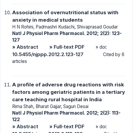
Association of overnutritional status with
anxiety in medical students
H N Rohini, Padmashri Kudachi, Shivaprasad Goudar
Natl J Physiol Pharm Pharmacol. 2012; 2(2): 123-
127
» Abstract
» Full-text PDF
» doi:
10.5455/njppp.2012.2.123-127
Cited by 6
articles
A profile of adverse drug reactions with risk
factors among geriatric patients in a tertiary
care teaching rural hospital in India
Rima Shah, Bharat Gajjar, Sagun Desai
Natl J Physiol Pharm Pharmacol. 2012; 2(2): 113-
122
» Abstract
» Full-text PDF
» doi: