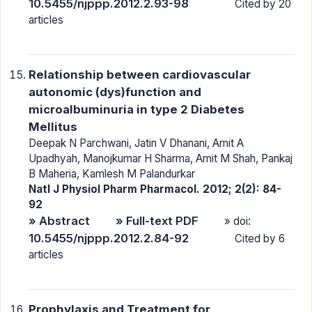
10.5455/njppp.2012.2.93-98
Cited by 20
articles
Relationship between cardiovascular
autonomic (dys)function and
microalbuminuria in type 2 Diabetes
Mellitus
Deepak N Parchwani, Jatin V Dhanani, Amit A
Upadhyah, Manojkumar H Sharma, Amit M Shah, Pankaj
B Maheria, Kamlesh M Palandurkar
Natl J Physiol Pharm Pharmacol. 2012; 2(2): 84-
92
» Abstract
» Full-text PDF
» doi:
10.5455/njppp.2012.2.84-92
Cited by 6
articles
Prophylaxis and Treatment for