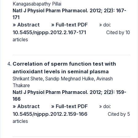
Kanagasabapathy Pillai
Natl J Physiol Pharm Pharmacol. 2012; 2(2): 167-
171
» Abstract
» Full-text PDF
» doi:
10.5455/njppp.2012.2.167-171
Cited by 10
articles
Correlation of sperm function test with
antioxidant levels in seminal plasma
Shrikant Shete, Sandip Meghnad Hulke, Avinash
Thakare
Natl J Physiol Pharm Pharmacol. 2012; 2(2): 159-
166
» Abstract
» Full-text PDF
» doi:
10.5455/njppp.2012.2.159-166
Cited by 5
articles