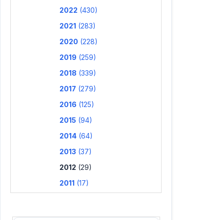
2022
(430)
2021
(283)
2020
(228)
2019
(259)
2018
(339)
2017
(279)
2016
(125)
2015
(94)
2014
(64)
2013
(37)
2012
(29)
2011
(17)