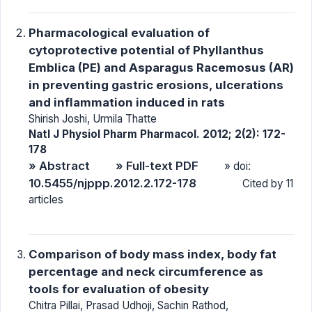
Pharmacological evaluation of
cytoprotective potential of Phyllanthus
Emblica (PE) and Asparagus Racemosus (AR)
in preventing gastric erosions, ulcerations
and inflammation induced in rats
Shirish Joshi, Urmila Thatte
Natl J Physiol Pharm Pharmacol. 2012; 2(2): 172-
178
» Abstract
» Full-text PDF
» doi:
10.5455/njppp.2012.2.172-178
Cited by 11
articles
Comparison of body mass index, body fat
percentage and neck circumference as
tools for evaluation of obesity
Chitra Pillai, Prasad Udhoji, Sachin Rathod,