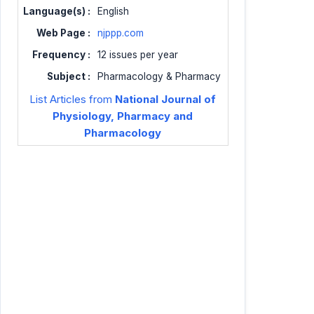
Language(s) :
English
Web Page :
njppp.com
Frequency :
12 issues per year
Subject :
Pharmacology & Pharmacy
List Articles from
National Journal of
Physiology, Pharmacy and
Pharmacology