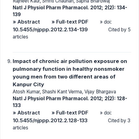
Rajneet Kaur, Smriti Chauhan, Sapna Bhardwaj
Natl J Physiol Pharm Pharmacol. 2012; 2(2): 134-
139
» Abstract
» Full-text PDF
» doi:
10.5455/njppp.2012.2.134-139
Cited by 5
articles
Impact of chronic air pollution exposure on
pulmonary function in healthy nonsmoker
young men from two different areas of
Kanpur City
Atosh Kumar, Shashi Kant Verma, Vijay Bhargava
Natl J Physiol Pharm Pharmacol. 2012; 2(2): 128-
133
» Abstract
» Full-text PDF
» doi:
10.5455/njppp.2012.2.128-133
Cited by 3
articles