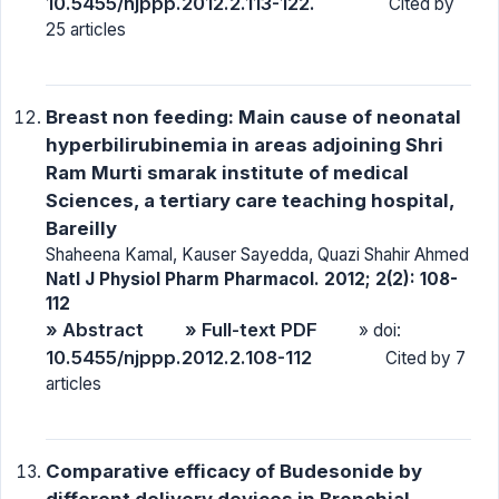
10.5455/njppp.2012.2.113-122.
Cited by
25 articles
Breast non feeding: Main cause of neonatal
hyperbilirubinemia in areas adjoining Shri
Ram Murti smarak institute of medical
Sciences, a tertiary care teaching hospital,
Bareilly
Shaheena Kamal, Kauser Sayedda, Quazi Shahir Ahmed
Natl J Physiol Pharm Pharmacol. 2012; 2(2): 108-
112
» Abstract
» Full-text PDF
» doi:
10.5455/njppp.2012.2.108-112
Cited by 7
articles
Comparative efficacy of Budesonide by
different delivery devices in Bronchial