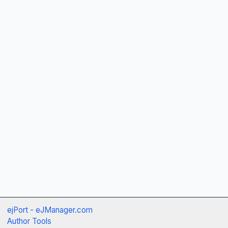
ejPort - eJManager.com
Author Tools