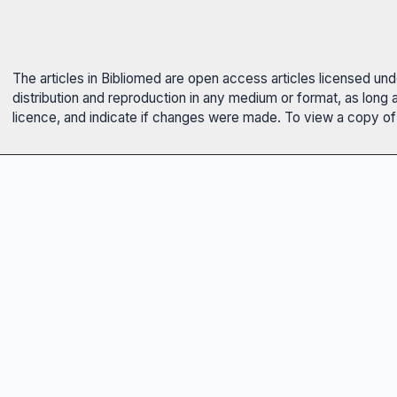
The articles in Bibliomed are open access articles licensed un
distribution and reproduction in any medium or format, as long 
licence, and indicate if changes were made. To view a copy of t