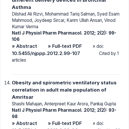
Asthma
Dilshad Ali Rizvi, Mohammad Tariq Salman, Syed Esam
Mahmood, Joydeep Sircar, Karim Ullah Ansari, Vinod
Kumar Verma
Natl J Physiol Pharm Pharmacol. 2012; 2(2): 99-
106
» Abstract
» Full-text PDF
» doi:
10.5455/njppp.2012.2.99-107
Cited by 1
articles
Obesity and spirometric ventilatory status
correlation in adult male population of
Amritsar
Shashi Mahajan, Anterpreet Kaur Arora, Pankaj Gupta
Natl J Physiol Pharm Pharmacol. 2012; 2(2): 93-
98
» Abstract
» Full-text PDF
» doi: