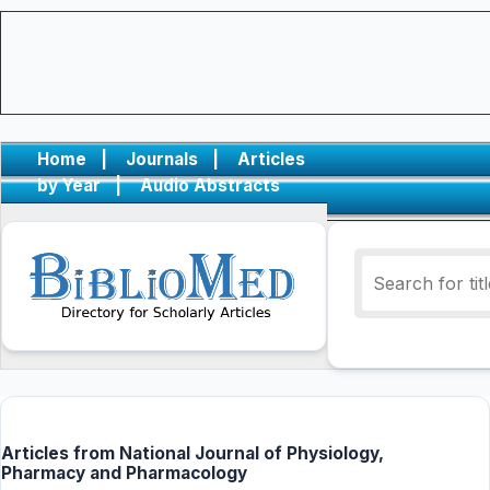
Home
|
Journals
|
Articles
by Year
|
Audio Abstracts
Articles from National Journal of Physiology,
Pharmacy and Pharmacology