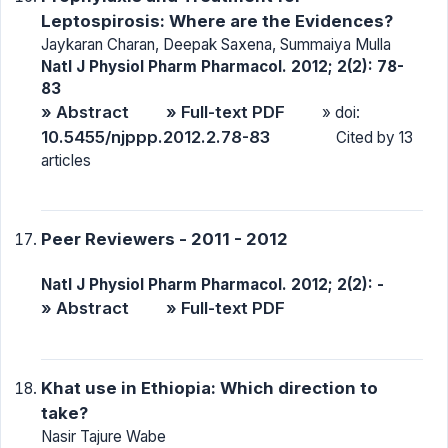
Leptospirosis: Where are the Evidences?
Jaykaran Charan, Deepak Saxena, Summaiya Mulla
Natl J Physiol Pharm Pharmacol. 2012; 2(2): 78-
83
» Abstract
» Full-text PDF
» doi:
10.5455/njppp.2012.2.78-83
Cited by 13
articles
Peer Reviewers - 2011 - 2012
Natl J Physiol Pharm Pharmacol. 2012; 2(2): -
» Abstract
» Full-text PDF
Khat use in Ethiopia: Which direction to
take?
Nasir Tajure Wabe