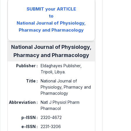
SUBMIT your ARTICLE
to
National Journal of Physiology,
Pharmacy and Pharmacology
National Journal of Physiology,
Pharmacy and Pharmacology
Publisher :
Eldaghayes Publisher,
Tripoli, Libya.
Title :
National Journal of
Physiology, Pharmacy and
Pharmacology
Abbreviation :
Natl J Physiol Pharm
Pharmacol
p-ISSN :
2320-4672
e-ISSN :
2231-3206