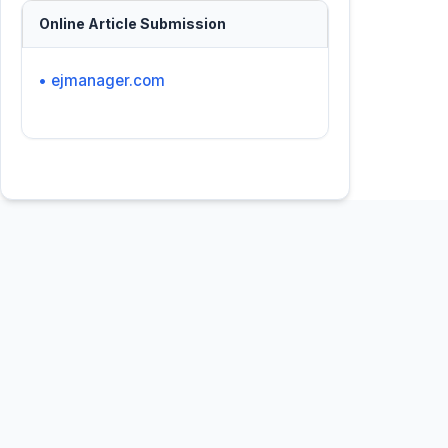
Online Article Submission
• ejmanager.com