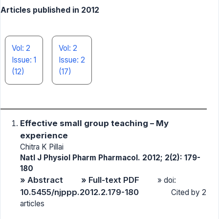
Articles published in 2012
Vol: 2
Vol: 2
Issue: 1
Issue: 2
(12)
(17)
Effective small group teaching – My
experience
Chitra K Pillai
Natl J Physiol Pharm Pharmacol. 2012; 2(2): 179-
180
» Abstract
» Full-text PDF
» doi:
10.5455/njppp.2012.2.179-180
Cited by 2
articles