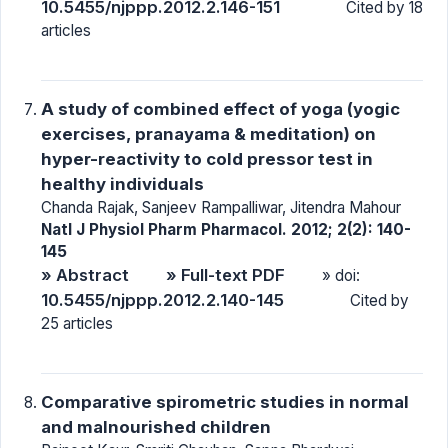
10.5455/njppp.2012.2.146-151
Cited by 18
articles
A study of combined effect of yoga (yogic
exercises, pranayama & meditation) on
hyper-reactivity to cold pressor test in
healthy individuals
Chanda Rajak, Sanjeev Rampalliwar, Jitendra Mahour
Natl J Physiol Pharm Pharmacol. 2012; 2(2): 140-
145
» Abstract
» Full-text PDF
» doi:
10.5455/njppp.2012.2.140-145
Cited by
25 articles
Comparative spirometric studies in normal
and malnourished children