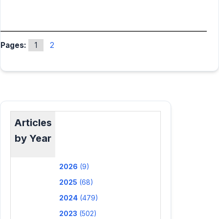
Pages:
1
2
Articles
by Year
2026
(9)
2025
(68)
2024
(479)
2023
(502)