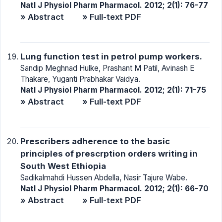
Natl J Physiol Pharm Pharmacol. 2012; 2(1): 76-77
» Abstract
» Full-text PDF
Lung function test in petrol pump workers.
Sandip Meghnad Hulke, Prashant M Patil, Avinash E
Thakare, Yuganti Prabhakar Vaidya.
Natl J Physiol Pharm Pharmacol. 2012; 2(1): 71-75
» Abstract
» Full-text PDF
Prescribers adherence to the basic
principles of prescrption orders writing in
South West Ethiopia
Sadikalmahdi Hussen Abdella, Nasir Tajure Wabe.
Natl J Physiol Pharm Pharmacol. 2012; 2(1): 66-70
» Abstract
» Full-text PDF