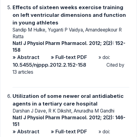
Effects of sixteen weeks exercise training
on left ventricular dimensions and function
in young athletes
Sandip M Hulke, Yuganti P Vaidya, Amandeepkour R
Ratta
Natl J Physiol Pharm Pharmacol. 2012; 2(2): 152-
158
» Abstract
» Full-text PDF
» doi:
10.5455/njppp.2012.2.152-158
Cited by
13 articles
Utilization of some newer oral antidiabetic
agents in a tertiary care hospital
Darshan J Dave, R K Dikshit, Anuradha M Gandhi
Natl J Physiol Pharm Pharmacol. 2012; 2(2): 146-
151
» Abstract
» Full-text PDF
» doi: