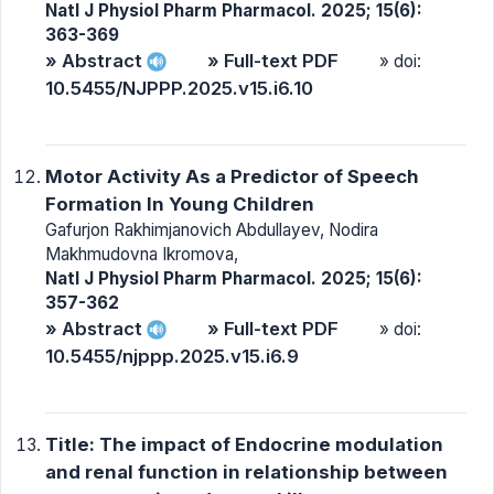
Natl J Physiol Pharm Pharmacol. 2025; 15(6):
363-369
» Abstract
» Full-text PDF
» doi:
10.5455/NJPPP.2025.v15.i6.10
Motor Activity As a Predictor of Speech
Formation In Young Children
Gafurjon Rakhimjanovich Abdullayev, Nodira
Makhmudovna Ikromova,
Natl J Physiol Pharm Pharmacol. 2025; 15(6):
357-362
» Abstract
» Full-text PDF
» doi:
10.5455/njppp.2025.v15.i6.9
Title: The impact of Endocrine modulation
and renal function in relationship between