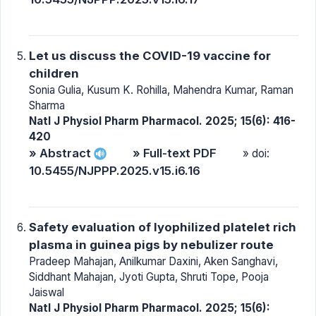
Let us discuss the COVID-19 vaccine for
children
Sonia Gulia, Kusum K. Rohilla, Mahendra Kumar, Raman
Sharma
Natl J Physiol Pharm Pharmacol. 2025; 15(6): 416-
420
» Abstract
» Full-text PDF
» doi:
10.5455/NJPPP.2025.v15.i6.16
Safety evaluation of lyophilized platelet rich
plasma in guinea pigs by nebulizer route
Pradeep Mahajan, Anilkumar Daxini, Aken Sanghavi,
Siddhant Mahajan, Jyoti Gupta, Shruti Tope, Pooja
Jaiswal
Natl J Physiol Pharm Pharmacol. 2025; 15(6):