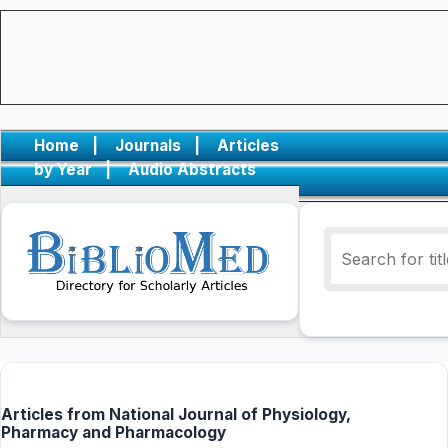
Home
|
Journals
|
Articles
by Year
|
Audio Abstracts
Articles from National Journal of Physiology,
Pharmacy and Pharmacology