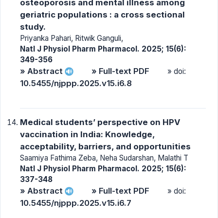
osteoporosis and mental illness among
geriatric populations : a cross sectional
study.
Priyanka Pahari, Ritwik Ganguli,
Natl J Physiol Pharm Pharmacol. 2025; 15(6):
349-356
» Abstract
» Full-text PDF
» doi:
10.5455/njppp.2025.v15.i6.8
Medical students’ perspective on HPV
vaccination in India: Knowledge,
acceptability, barriers, and opportunities
Saamiya Fathima Zeba, Neha Sudarshan, Malathi T
Natl J Physiol Pharm Pharmacol. 2025; 15(6):
337-348
» Abstract
» Full-text PDF
» doi:
10.5455/njppp.2025.v15.i6.7