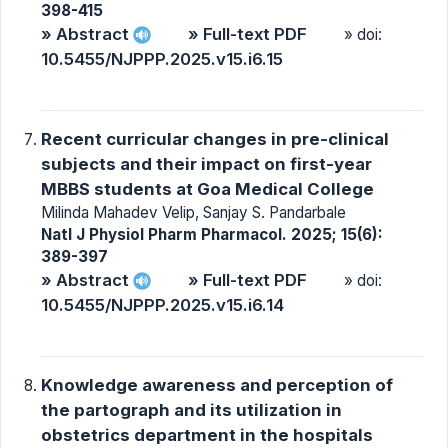
398-415
» Abstract
» Full-text PDF
» doi:
10.5455/NJPPP.2025.v15.i6.15
Recent curricular changes in pre-clinical
subjects and their impact on first-year
MBBS students at Goa Medical College
Milinda Mahadev Velip, Sanjay S. Pandarbale
Natl J Physiol Pharm Pharmacol. 2025; 15(6):
389-397
» Abstract
» Full-text PDF
» doi:
10.5455/NJPPP.2025.v15.i6.14
Knowledge awareness and perception of
the partograph and its utilization in
obstetrics department in the hospitals