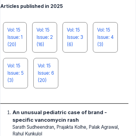
Articles published in 2025
Vol: 15
Vol: 15
Vol: 15
Vol: 15
Issue: 1
Issue: 2
Issue: 3
Issue: 4
(20)
(16)
(6)
(3)
Vol: 15
Vol: 15
Issue: 5
Issue: 6
(3)
(20)
An unusual pediatric case of brand -
specific vancomycin rash
Sarath Sudheendran, Prajakta Kolhe, Palak Agrawal,
Rahul Kunkulol