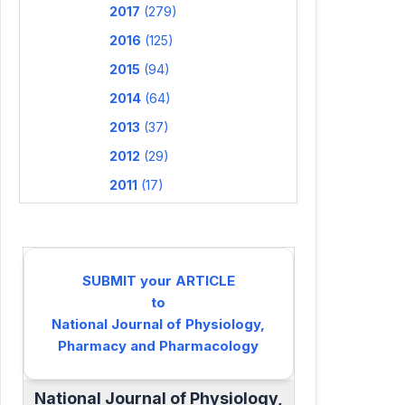
2017
(279)
2016
(125)
2015
(94)
2014
(64)
2013
(37)
2012
(29)
2011
(17)
SUBMIT your ARTICLE
to
National Journal of Physiology,
Pharmacy and Pharmacology
National Journal of Physiology,