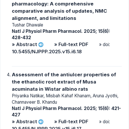
pharmacology: A comprehensive
comparative analysis of updates, NMC
alignment, and limitations
Tushar Dhawale
Natl J Physiol Pharm Pharmacol. 2025; 15(6):
428-432
» Abstract
» Full-text PDF
» doi:
10.5455/NJPPP.2025.v15.i6.18
Assessment of the antiulcer properties of
the ethanolic root extract of Musa
acuminata in Wistar albino rats
Priyanka Natikar, Misbah Kahaf Khanam, Aruna Jyothi,
Channaveer B. Khandu
Natl J Physiol Pharm Pharmacol. 2025; 15(6): 421-
427
» Abstract
» Full-text PDF
» doi:
10.5455/NJPPP.2025.v15.i6.17