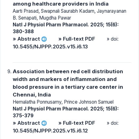
among healthcare providers in India
Aarti Prasad, Swapnali Saurabh Kadam, Jaynarayanan
B. Senapati, Mugdha Pawar
Natl J Physiol Pharm Pharmacol. 2025; 15(6):
380-388
» Abstract
» Full-text PDF
» doi:
10.5455/NJPPP.2025.v15.i6.13
Association between red cell distribution
width and markers of inflammation and
blood pressure in a tertiary care center in
Chennai, India
Hemalatha Ponnusamy, Prince Johnson Samuel
Natl J Physiol Pharm Pharmacol. 2025; 15(6):
375-379
» Abstract
» Full-text PDF
» doi:
10.5455/NJPPP.2025.v15.i6.12