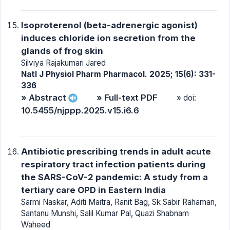
Isoproterenol (beta-adrenergic agonist)
induces chloride ion secretion from the
glands of frog skin
Silviya Rajakumari Jared
Natl J Physiol Pharm Pharmacol. 2025; 15(6): 331-
336
» Abstract
» Full-text PDF
» doi:
10.5455/njppp.2025.v15.i6.6
Antibiotic prescribing trends in adult acute
respiratory tract infection patients during
the SARS-CoV-2 pandemic: A study from a
tertiary care OPD in Eastern India
Sarmi Naskar, Aditi Maitra, Ranit Bag, Sk Sabir Rahaman,
Santanu Munshi, Salil Kumar Pal, Quazi Shabnam
Waheed