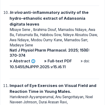
In vivo
anti-inflammatory activity of the
hydro-ethanolic extract of Adansonia
digitata leaves
Mbaye Sene , Ibrahima Diouf, Mamadou Ndiaye, Awa
Ba, Fatoumata Ba, Habibou Sow, Ndeye Absatou Diaw,
Awa Ndiaye, Modou Oumy Kane, Mamadou Sarr,
Madieye Sene
Natl J Physiol Pharm Pharmacol. 2025; 15(6):
370-374
» Abstract
» Full-text PDF
» doi:
10.5455/NJPPP.2025.v15.i6.11
Impact of Eye Exercises on Visual Field and
Reaction Time in Young Males.
Hariviknesh Ayyamperumal, Anu Sengottaiyan, Noel
Naveen Johnson, Durai Arasan Ravi,