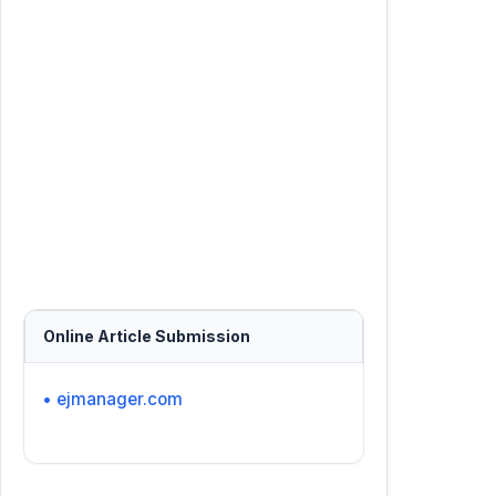
Online Article Submission
• ejmanager.com