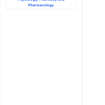
Pharmacology