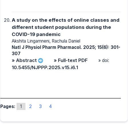
A study on the effects of online classes and
different student populations during the
COVID-19 pandemic
Akshita Lingamneni, Rachula Daniel
Natl J Physiol Pharm Pharmacol. 2025; 15(6): 301-
307
» Abstract
» Full-text PDF
» doi:
10.5455/NJPPP.2025.v15.i6.1
Pages:
1
2
3
4