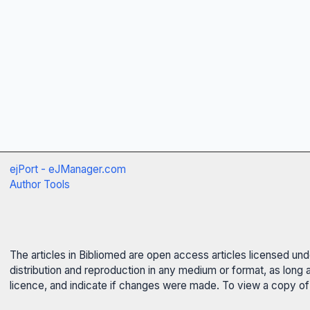
ejPort - eJManager.com
Author Tools
The articles in Bibliomed are open access articles licensed un
distribution and reproduction in any medium or format, as long 
licence, and indicate if changes were made. To view a copy of t