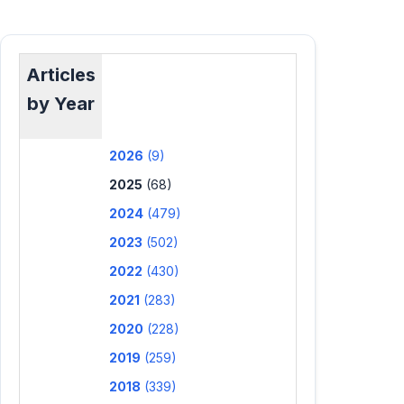
Articles
by Year
2026
(9)
2025
(68)
2024
(479)
2023
(502)
2022
(430)
2021
(283)
2020
(228)
2019
(259)
2018
(339)