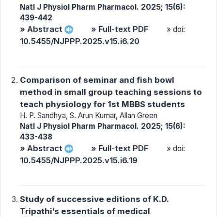
Natl J Physiol Pharm Pharmacol. 2025; 15(6):
439-442
» Abstract
» Full-text PDF
» doi:
10.5455/NJPPP.2025.v15.i6.20
Comparison of seminar and fish bowl
method in small group teaching sessions to
teach physiology for 1st MBBS students
H. P. Sandhya, S. Arun Kumar, Allan Green
Natl J Physiol Pharm Pharmacol. 2025; 15(6):
433-438
» Abstract
» Full-text PDF
» doi:
10.5455/NJPPP.2025.v15.i6.19
Study of successive editions of K.D.
Tripathi’s essentials of medical