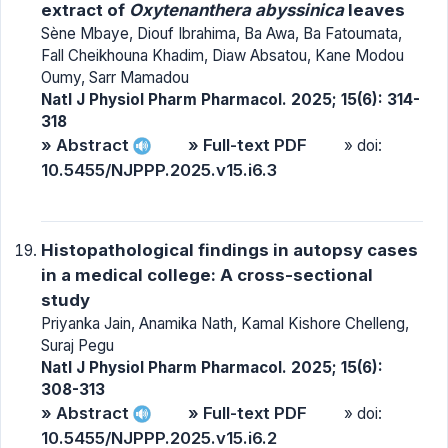
extract of
Oxytenanthera abyssinica
leaves
Sène Mbaye, Diouf Ibrahima, Ba Awa, Ba Fatoumata,
Fall Cheikhouna Khadim, Diaw Absatou, Kane Modou
Oumy, Sarr Mamadou
Natl J Physiol Pharm Pharmacol. 2025; 15(6): 314-
318
» Abstract
» Full-text PDF
» doi:
10.5455/NJPPP.2025.v15.i6.3
Histopathological findings in autopsy cases
in a medical college: A cross-sectional
study
Priyanka Jain, Anamika Nath, Kamal Kishore Chelleng,
Suraj Pegu
Natl J Physiol Pharm Pharmacol. 2025; 15(6):
308-313
» Abstract
» Full-text PDF
» doi:
10.5455/NJPPP.2025.v15.i6.2