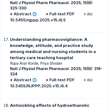
Natl J Physiol Pharm Pharmacol. 2025; 15(6):
325-330
» Abstract
» Full-text PDF
» doi:
10.5455/njppp.2025.v15.i6.5
Understanding pharmacovigilance: A
knowledge, attitude, and practice study
among medical and nursing students in a
tertiary care teaching hospital
Rupa Arun Korde, Priya Shodan
Natl J Physiol Pharm Pharmacol. 2025; 15(6): 319-
324
» Abstract
» Full-text PDF
» doi:
10.5455/NJPPP.2025.v15.i6.4
Antisickling effects of hydroethanolic