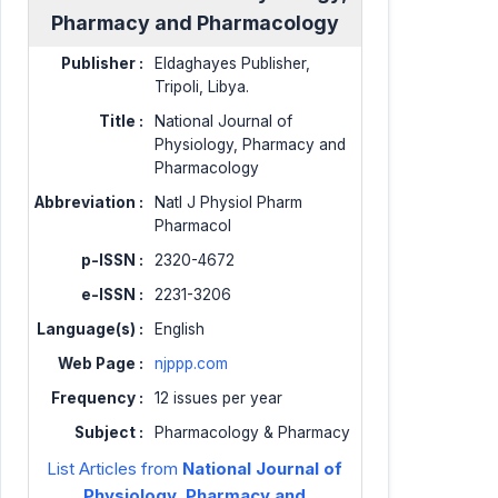
Pharmacy and Pharmacology
Publisher :
Eldaghayes Publisher,
Tripoli, Libya.
Title :
National Journal of
Physiology, Pharmacy and
Pharmacology
Abbreviation :
Natl J Physiol Pharm
Pharmacol
p-ISSN :
2320-4672
e-ISSN :
2231-3206
Language(s) :
English
Web Page :
njppp.com
Frequency :
12 issues per year
Subject :
Pharmacology & Pharmacy
List Articles from
National Journal of
Physiology, Pharmacy and