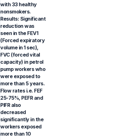
with 33 healthy
nonsmokers.
Results: Significant
reduction was
seen in the FEV1
(Forced expiratory
volume in 1 sec),
FVC (forced vital
capacity) in petrol
pump workers who
were exposed to
more than 5 years.
Flow rates i.e. FEF
25-75%, PEFR and
PIFR also
decreased
significantly in the
workers exposed
more than 10