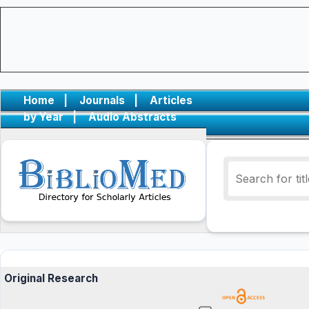
Home
|
Journals
|
Articles
by Year
|
Audio Abstracts
Original Research