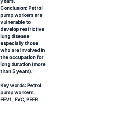
years.
Conclusion: Petrol
pump workers are
vulnerable to
develop restrictive
lung disease
especially those
who are involved in
the occupation for
long duration (more
than 5 years).
Key words:
Petrol
pump workers,
FEV1 , FVC, PEFR