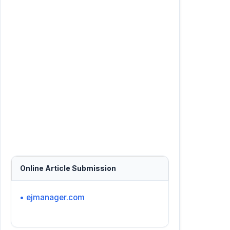
Online Article Submission
• ejmanager.com