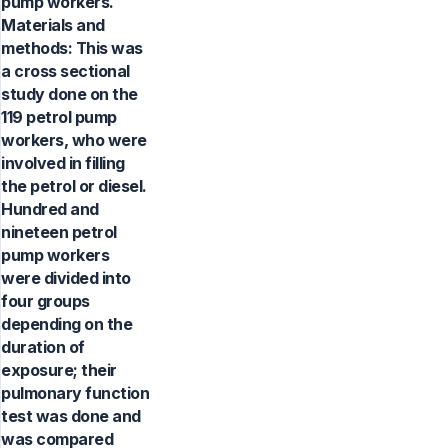
pump workers.
Materials and
methods: This was
a cross sectional
study done on the
119 petrol pump
workers, who were
involved in filling
the petrol or diesel.
Hundred and
nineteen petrol
pump workers
were divided into
four groups
depending on the
duration of
exposure; their
pulmonary function
test was done and
was compared