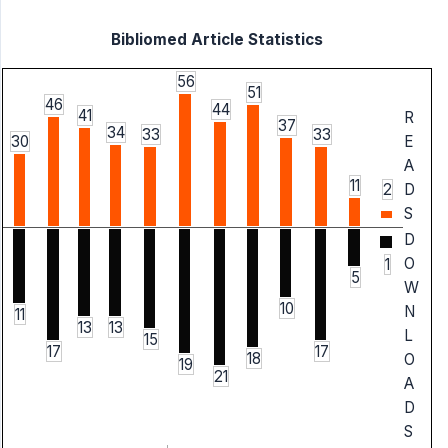
Bibliomed Article Statistics
56
51
46
44
41
R
37
34
33
33
30
E
A
11
2
D
S
D
O
1
5
W
10
N
11
13
13
L
15
17
17
18
O
19
21
A
D
S