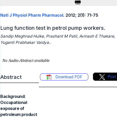
Natl J Physiol Pharm Pharmacol
. 2012; 2(1): 71-75
Lung function test in petrol pump workers.
Sandip Meghnad Hulke, Prashant M Patil, Avinash E Thakare,
Yuganti Prabhakar Vaidya..
Abstract
Post
Download PDF
Background:
Occupational
exposure of
petroleum product