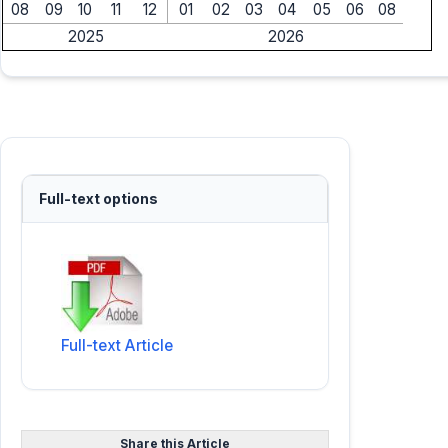
08
09
10
11
12
01
02
03
04
05
06
08
2025
2026
Full-text options
Full-text Article
Share this Article