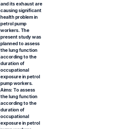
and its exhaust are
causing significant
health problem in
petrol pump
workers. The
present study was
planned to assess
the lung function
according to the
duration of
occupational
exposure in petrol
pump workers.
Aims: To assess
the lung function
according to the
duration of
occupational
exposure in petrol