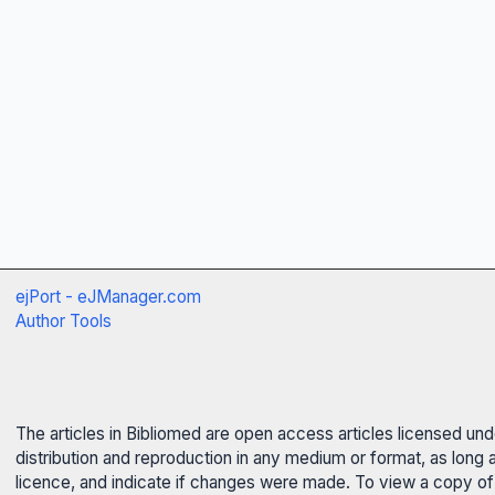
ejPort - eJManager.com
Author Tools
The articles in Bibliomed are open access articles licensed un
distribution and reproduction in any medium or format, as long 
licence, and indicate if changes were made. To view a copy of t