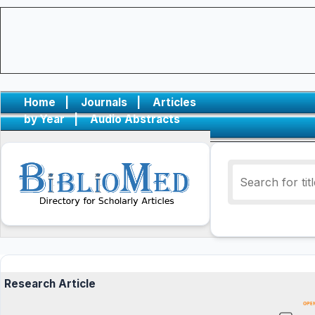
Home
|
Journals
|
Articles
by Year
|
Audio Abstracts
Research Article