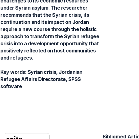
challenges to its economic resources
under Syrian asylum. The researcher
recommends that the Syrian crisis, its
continuation and its impact on Jordan
require a new course through the holistic
approach to transform the Syrian refugee
crisis into a development opportunity that
positively reflected on host communities
and refugees.
Key words:
Syrian crisis, Jordanian
Refugee Affairs Directorate, SPSS
software
Bibliomed Artic