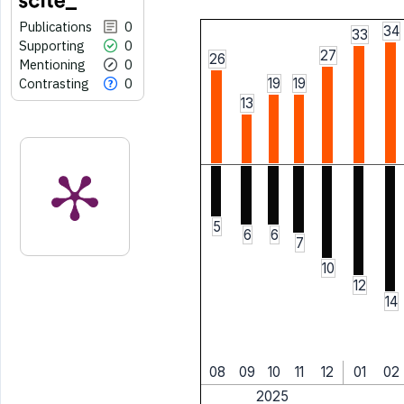
Publications
0
34
33
Supporting
0
27
26
Mentioning
0
Contrasting
0
19
19
13
5
6
6
7
10
12
14
08
09
10
11
12
01
02
2025