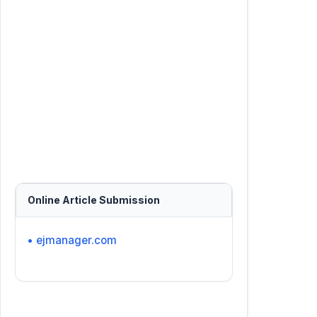
Online Article Submission
• ejmanager.com