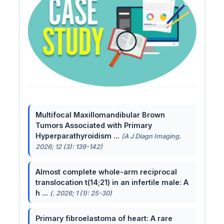
Multifocal Maxillomandibular Brown
Tumors Associated with Primary
Hyperparathyroidism ...
(A J Diagn Imaging.
2026; 12 (3): 139-142)
Almost complete whole-arm reciprocal
translocation t(14;21) in an infertile male: A
h ...
(. 2026; 1 (1): 25-30)
Primary fibroelastoma of heart: A rare