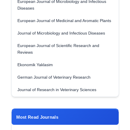
European Journal of Microbiology and Infectious
Diseases
European Journal of Medicinal and Aromatic Plants
Journal of Microbiology and Infectious Diseases
European Journal of Scientific Research and
Reviews
Ekonomik Yaklasim
German Journal of Veterinary Research
Journal of Research in Veterinary Sciences
Most Read Journals