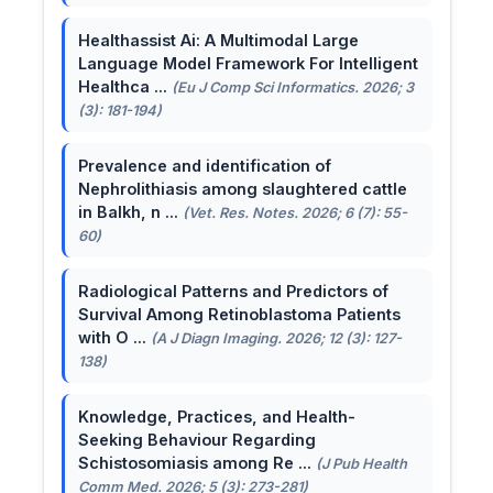
Healthassist Ai: A Multimodal Large
Language Model Framework For Intelligent
Healthca ...
(Eu J Comp Sci Informatics. 2026; 3
(3): 181-194)
Prevalence and identification of
Nephrolithiasis among slaughtered cattle
in Balkh, n ...
(Vet. Res. Notes. 2026; 6 (7): 55-
60)
Radiological Patterns and Predictors of
Survival Among Retinoblastoma Patients
with O ...
(A J Diagn Imaging. 2026; 12 (3): 127-
138)
Knowledge, Practices, and Health-
Seeking Behaviour Regarding
Schistosomiasis among Re ...
(J Pub Health
Comm Med. 2026; 5 (3): 273-281)