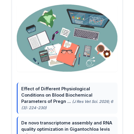
Effect of Different Physiological
Conditions on Blood Biochemical
Parameters of Pregn ...
(J Res Vet Sci. 2026; 6
(3): 224-230)
De novo transcriptome assembly and RNA
quality optimization in Gigantochloa levis