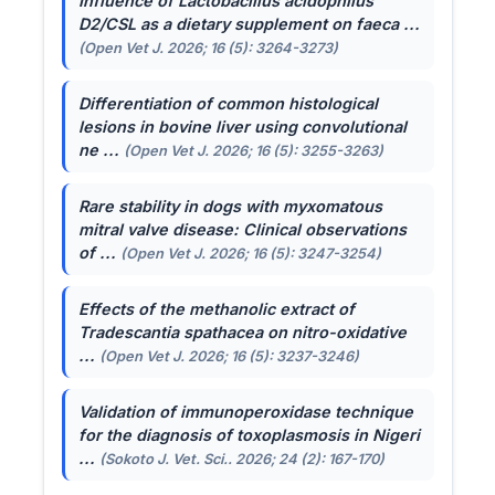
Influence of
Lactobacillus acidophilus
D2/CSL as a dietary supplement on faeca ...
(Open Vet J. 2026; 16 (5): 3264-3273)
Differentiation of common histological
lesions in bovine liver using convolutional
ne ...
(Open Vet J. 2026; 16 (5): 3255-3263)
Rare stability in dogs with myxomatous
mitral valve disease: Clinical observations
of ...
(Open Vet J. 2026; 16 (5): 3247-3254)
Effects of the methanolic extract of
Tradescantia spathacea
on nitro-oxidative
...
(Open Vet J. 2026; 16 (5): 3237-3246)
Validation of immunoperoxidase technique
for the diagnosis of toxoplasmosis in Nigeri
...
(Sokoto J. Vet. Sci.. 2026; 24 (2): 167-170)