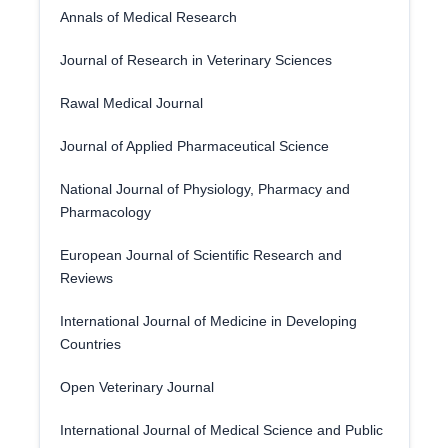
Annals of Medical Research
Journal of Research in Veterinary Sciences
Rawal Medical Journal
Journal of Applied Pharmaceutical Science
National Journal of Physiology, Pharmacy and
Pharmacology
European Journal of Scientific Research and
Reviews
International Journal of Medicine in Developing
Countries
Open Veterinary Journal
International Journal of Medical Science and Public