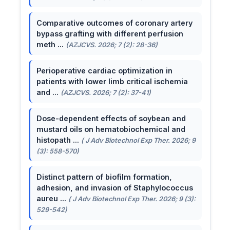
Comparative outcomes of coronary artery
bypass grafting with different perfusion
meth ...
(AZJCVS. 2026; 7 (2): 28-36)
Perioperative cardiac optimization in
patients with lower limb critical ischemia
and ...
(AZJCVS. 2026; 7 (2): 37-41)
Dose-dependent effects of soybean and
mustard oils on hematobiochemical and
histopath ...
( J Adv Biotechnol Exp Ther. 2026; 9
(3): 558-570)
Distinct pattern of biofilm formation,
adhesion, and invasion of Staphylococcus
aureu ...
( J Adv Biotechnol Exp Ther. 2026; 9 (3):
529-542)