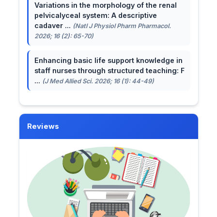
Variations in the morphology of the renal
pelvicalyceal system: A descriptive
cadaver ...
(Natl J Physiol Pharm Pharmacol.
2026; 16 (2): 65-70)
Enhancing basic life support knowledge in
staff nurses through structured teaching: F
...
(J Med Allied Sci. 2026; 16 (1): 44-49)
Reviews