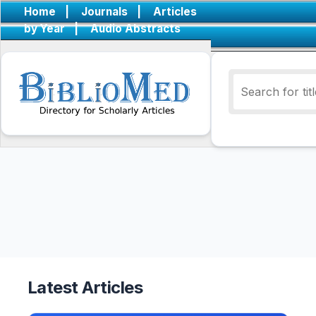
Home
|
Journals
|
Articles
by Year
|
Audio Abstracts
Latest Articles