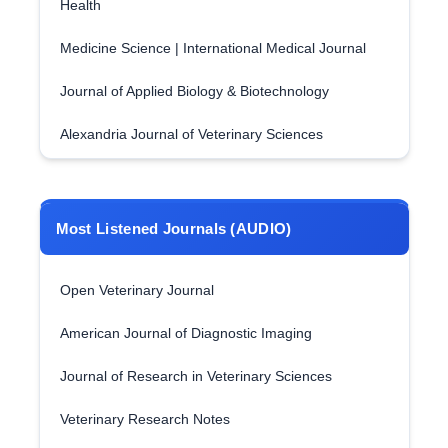
Health
Medicine Science | International Medical Journal
Journal of Applied Biology & Biotechnology
Alexandria Journal of Veterinary Sciences
Most Listened Journals (AUDIO)
Open Veterinary Journal
American Journal of Diagnostic Imaging
Journal of Research in Veterinary Sciences
Veterinary Research Notes