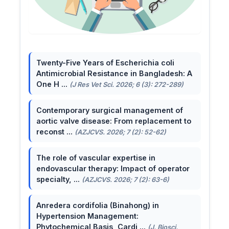
Twenty-Five Years of Escherichia coli
Antimicrobial Resistance in Bangladesh: A
One H ...
(J Res Vet Sci. 2026; 6 (3): 272-289)
Contemporary surgical management of
aortic valve disease: From replacement to
reconst ...
(AZJCVS. 2026; 7 (2): 52-62)
The role of vascular expertise in
endovascular therapy: Impact of operator
specialty, ...
(AZJCVS. 2026; 7 (2): 63-6)
Anredera cordifolia (Binahong) in
Hypertension Management:
Phytochemical Basis, Cardi ...
(J. Biosci.