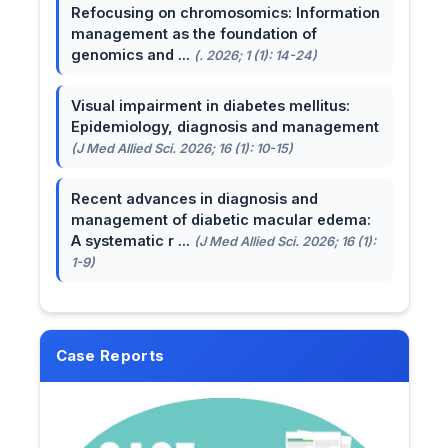
Refocusing on chromosomics: Information
management as the foundation of
genomics and ...
(. 2026; 1 (1): 14-24)
Visual impairment in diabetes mellitus:
Epidemiology, diagnosis and management
(J Med Allied Sci. 2026; 16 (1): 10-15)
Recent advances in diagnosis and
management of diabetic macular edema:
A systematic r ...
(J Med Allied Sci. 2026; 16 (1):
1-9)
Case Reports