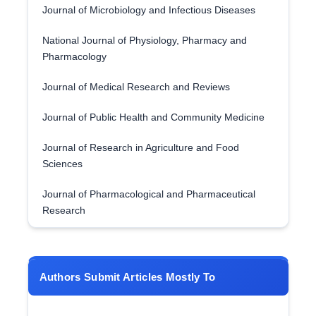
Journal of Microbiology and Infectious Diseases
National Journal of Physiology, Pharmacy and
Pharmacology
Journal of Medical Research and Reviews
Journal of Public Health and Community Medicine
Journal of Research in Agriculture and Food
Sciences
Journal of Pharmacological and Pharmaceutical
Research
Authors Submit Articles Mostly To