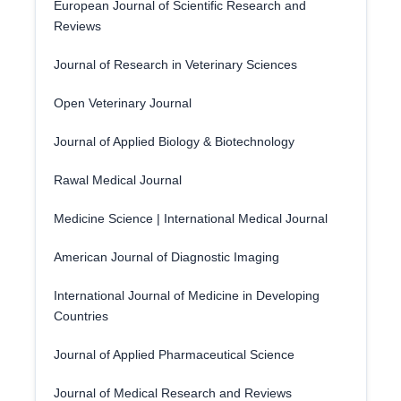
European Journal of Scientific Research and
Reviews
Journal of Research in Veterinary Sciences
Open Veterinary Journal
Journal of Applied Biology & Biotechnology
Rawal Medical Journal
Medicine Science | International Medical Journal
American Journal of Diagnostic Imaging
International Journal of Medicine in Developing
Countries
Journal of Applied Pharmaceutical Science
Journal of Medical Research and Reviews