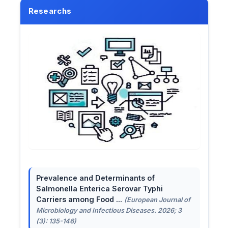
Researchs
Prevalence and Determinants of
Salmonella Enterica Serovar Typhi
Carriers among Food ...
(European Journal of
Microbiology and Infectious Diseases. 2026; 3
(3): 135-146)