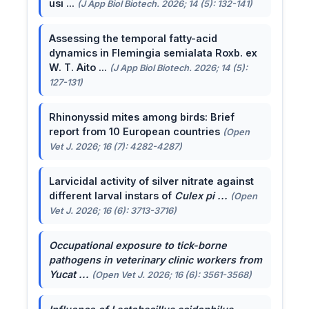
usi ...
(J App Biol Biotech. 2026; 14 (5): 132-141)
Assessing the temporal fatty-acid
dynamics in Flemingia semialata Roxb. ex
W. T. Aito ...
(J App Biol Biotech. 2026; 14 (5):
127-131)
Rhinonyssid mites among birds: Brief
report from 10 European countries
(Open
Vet J. 2026; 16 (7): 4282-4287)
Larvicidal activity of silver nitrate against
different larval instars of
Culex pi ...
(Open
Vet J. 2026; 16 (6): 3713-3716)
Occupational exposure to tick-borne
pathogens in veterinary clinic workers from
Yucat ...
(Open Vet J. 2026; 16 (6): 3561-3568)