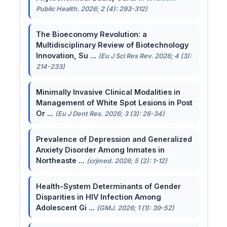
Public Health. 2026; 2 (4): 293-312)
The Bioeconomy Revolution: a
Multidisciplinary Review of Biotechnology
Innovation, Su ...
(Eu J Sci Res Rev. 2026; 4 (3):
214-233)
Minimally Invasive Clinical Modalities in
Management of White Spot Lesions in Post
Or ...
(Eu J Dent Res. 2026; 3 (3): 26-34)
Prevalence of Depression and Generalized
Anxiety Disorder Among Inmates in
Northeaste ...
(crjmed. 2026; 5 (2): 1-12)
Health-System Determinants of Gender
Disparities in HIV Infection Among
Adolescent Gi ...
(GMJ. 2026; 1 (1): 39-52)