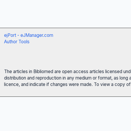
ejPort - eJManager.com
Author Tools
The articles in Bibliomed are open access articles licensed un
distribution and reproduction in any medium or format, as long 
licence, and indicate if changes were made. To view a copy of t