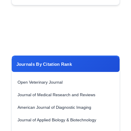
Journals By Citation Rank
Open Veterinary Journal
Journal of Medical Research and Reviews
American Journal of Diagnostic Imaging
Journal of Applied Biology & Biotechnology