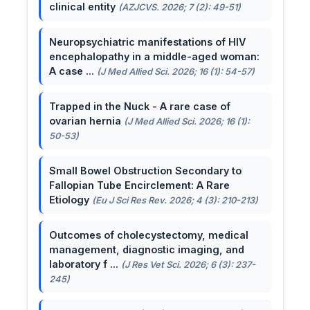
clinical entity
(AZJCVS. 2026; 7 (2): 49-51)
Neuropsychiatric manifestations of HIV
encephalopathy in a middle-aged woman:
A case ...
(J Med Allied Sci. 2026; 16 (1): 54-57)
Trapped in the Nuck - A rare case of
ovarian hernia
(J Med Allied Sci. 2026; 16 (1):
50-53)
Small Bowel Obstruction Secondary to
Fallopian Tube Encirclement: A Rare
Etiology
(Eu J Sci Res Rev. 2026; 4 (3): 210-213)
Outcomes of cholecystectomy, medical
management, diagnostic imaging, and
laboratory f ...
(J Res Vet Sci. 2026; 6 (3): 237-
245)