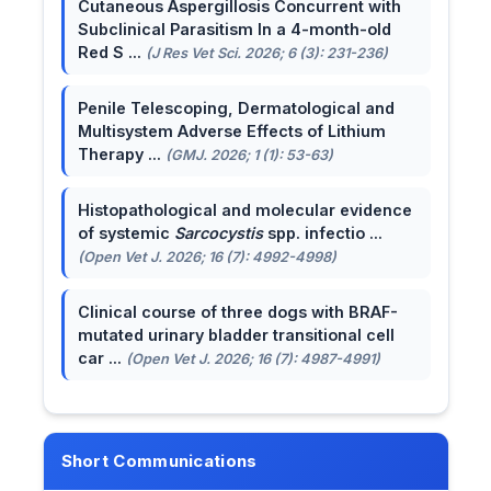
Cutaneous Aspergillosis Concurrent with
Subclinical Parasitism In a 4-month-old
Red S ...
(J Res Vet Sci. 2026; 6 (3): 231-236)
Penile Telescoping, Dermatological and
Multisystem Adverse Effects of Lithium
Therapy ...
(GMJ. 2026; 1 (1): 53-63)
Histopathological and molecular evidence
of systemic
Sarcocystis
spp. infectio ...
(Open Vet J. 2026; 16 (7): 4992-4998)
Clinical course of three dogs with BRAF-
mutated urinary bladder transitional cell
car ...
(Open Vet J. 2026; 16 (7): 4987-4991)
Short Communications