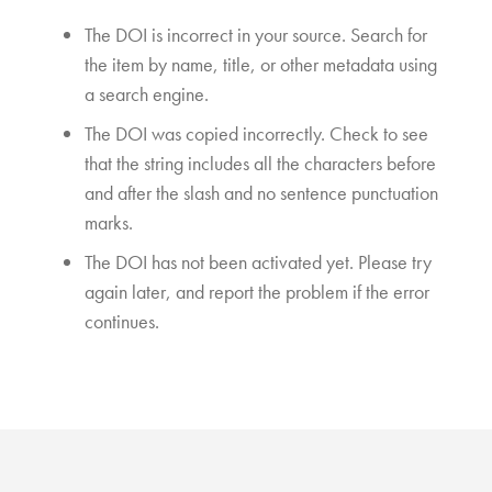
The DOI is incorrect in your source. Search for
the item by name, title, or other metadata using
a search engine.
The DOI was copied incorrectly. Check to see
that the string includes all the characters before
and after the slash and no sentence punctuation
marks.
The DOI has not been activated yet. Please try
again later, and report the problem if the error
continues.