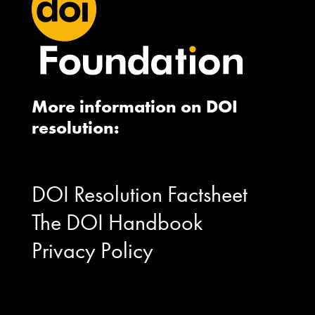
More information on DOI
resolution:
DOI Resolution Factsheet
The DOI Handbook
Privacy Policy