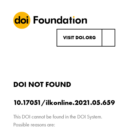
VISIT DOI.ORG
DOI NOT FOUND
10.17051/ilkonline.2021.05.659
This DOI cannot be found in the DOI System.
Possible reasons are: