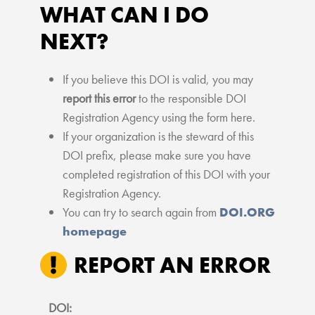
WHAT CAN I DO
NEXT?
If you believe this DOI is valid, you may
report this error
to the responsible DOI
Registration Agency using the form here.
If your organization is the steward of this
DOI prefix, please make sure you have
completed registration of this DOI with your
Registration Agency.
You can try to search again from
DOI.ORG
homepage
REPORT AN ERROR
DOI: