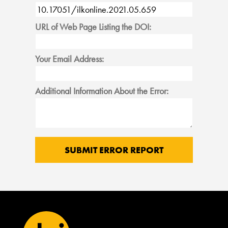
URL of Web Page Listing the DOI:
Your Email Address:
Additional Information About the Error: