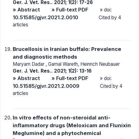
Ger. J. Vet. Res.. 2021; 1(2): 17-26
» Abstract
» Full-text PDF
» doi:
10.51585/gjvr.2021.2.0010
Cited by 4
articles
Brucellosis in Iranian buffalo: Prevalence
and diagnostic methods
Maryam Dadar , Gamal Wareth, Heinrich Neubauer
Ger. J. Vet. Res.. 2021; 1(2): 13-16
» Abstract
» Full-text PDF
» doi:
10.51585/gjvr.2021.2.0009
Cited by 4
articles
In vitro effects of non-steroidal anti-
inflammatory drugs (Meloxicam and Flunixin
Meglumine) and a phytochemical