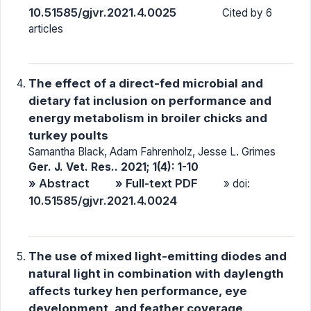
10.51585/gjvr.2021.4.0025
Cited by 6
articles
The effect of a direct-fed microbial and
dietary fat inclusion on performance and
energy metabolism in broiler chicks and
turkey poults
Samantha Black, Adam Fahrenholz, Jesse L. Grimes
Ger. J. Vet. Res.. 2021; 1(4): 1-10
» Abstract
» Full-text PDF
» doi:
10.51585/gjvr.2021.4.0024
The use of mixed light-emitting diodes and
natural light in combination with daylength
affects turkey hen performance, eye
development, and feather coverage