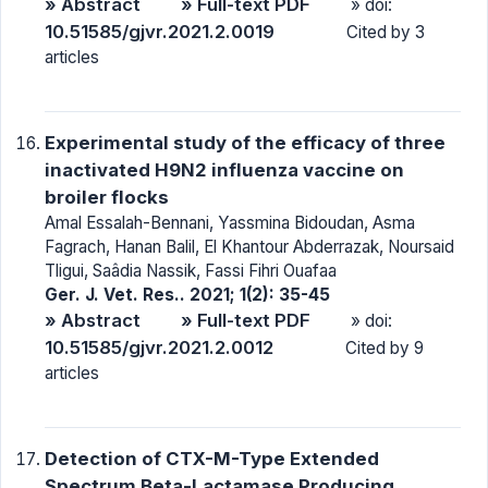
» Abstract
» Full-text PDF
» doi:
10.51585/gjvr.2021.2.0019
Cited by 3
articles
Experimental study of the efficacy of three
inactivated H9N2 influenza vaccine on
broiler flocks
Amal Essalah-Bennani, Yassmina Bidoudan, Asma
Fagrach, Hanan Balil, El Khantour Abderrazak, Noursaid
Tligui, Saâdia Nassik, Fassi Fihri Ouafaa
Ger. J. Vet. Res.. 2021; 1(2): 35-45
» Abstract
» Full-text PDF
» doi:
10.51585/gjvr.2021.2.0012
Cited by 9
articles
Detection of CTX-M-Type Extended
Spectrum Beta-Lactamase Producing