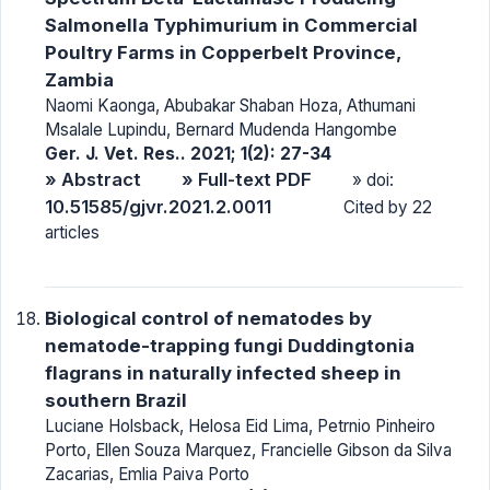
Salmonella Typhimurium in Commercial
Poultry Farms in Copperbelt Province,
Zambia
Naomi Kaonga, Abubakar Shaban Hoza, Athumani
Msalale Lupindu, Bernard Mudenda Hangombe
Ger. J. Vet. Res.. 2021; 1(2): 27-34
» Abstract
» Full-text PDF
» doi:
10.51585/gjvr.2021.2.0011
Cited by 22
articles
Biological control of nematodes by
nematode-trapping fungi Duddingtonia
flagrans in naturally infected sheep in
southern Brazil
Luciane Holsback, Helosa Eid Lima, Petrnio Pinheiro
Porto, Ellen Souza Marquez, Francielle Gibson da Silva
Zacarias, Emlia Paiva Porto