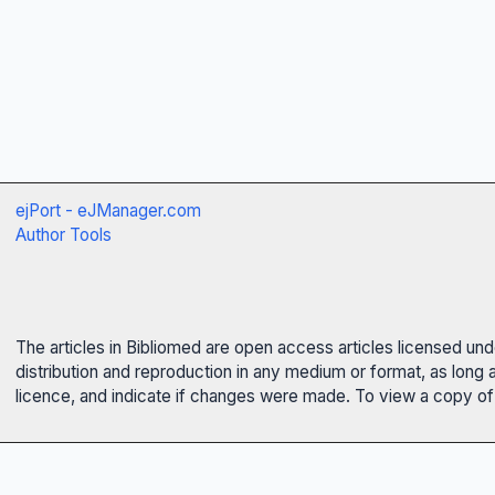
ejPort - eJManager.com
Author Tools
The articles in Bibliomed are open access articles licensed un
distribution and reproduction in any medium or format, as long 
licence, and indicate if changes were made. To view a copy of t