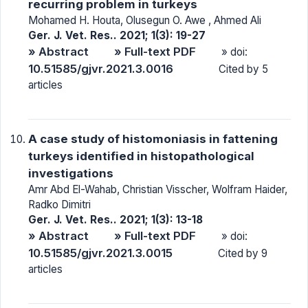
recurring problem in turkeys
Mohamed H. Houta, Olusegun O. Awe , Ahmed Ali
Ger. J. Vet. Res.. 2021; 1(3): 19-27
» Abstract
» Full-text PDF
» doi:
10.51585/gjvr.2021.3.0016
Cited by 5
articles
A case study of histomoniasis in fattening
turkeys identified in histopathological
investigations
Amr Abd El-Wahab, Christian Visscher, Wolfram Haider,
Radko Dimitri
Ger. J. Vet. Res.. 2021; 1(3): 13-18
» Abstract
» Full-text PDF
» doi:
10.51585/gjvr.2021.3.0015
Cited by 9
articles