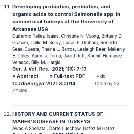
Developing probiotics, prebiotics, and
organic acids to control Salmonella spp. in
commercial turkeys at the University of
Arkansas USA
Guillermo Tellez-Isaias, Christine N. Vuong, Brittany D.
Graham, Callie M. Selby, Lucas E. Graham, Roberto
Seas-Cuesta, Thaina L. Barros, Lesleigh Beer, Makenly
E. Coles, Aaron J. Forga, Jared Ruff, Xochitl Hernanez-
Velasco, Billy M. Hargis
Ger. J. Vet. Res.. 2021; 1(3): 7-13
» Abstract
» Full-text PDF
» doi:
10.51585/gjvr.2021.3.0014
Cited by 22
articles
HISTORY AND CURRENT STATUS OF
MAREK'S DISEASE IN TURKEYS
Awad A Shehata , Dörte Lüschow, Hafez M Hafez