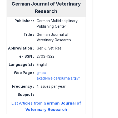
German Journal of Veterinary
Research
Publisher :
German Multidisciplinary
Publishing Center
Title :
German Journal of
Veterinary Research
Abbreviation :
Ger. J. Vet. Res.
e-ISSN :
2703-1322
Language(s) :
English
Web Page :
gmpc-
akademie.de/journals/gjvr
Frequency :
4 issues per year
Subject :
List Articles from
German Journal of
Veterinary Research