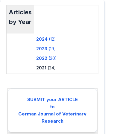
Articles
by Year
2024
(12)
2023
(19)
2022
(20)
2021
(24)
SUBMIT your ARTICLE
to
German Journal of Veterinary
Research