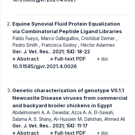
Equine Synovial Fluid Protein Equalization
via Combinatorial Peptide Ligand Libraries
Pablo Fueyo, Marco Galleguillos, Cristóbal Dörner ,
Pedro Smith , Francisca Godoy , Héctor Adarmes
Ger. J. Vet. Res.. 2021; 1(4): 18-22
» Abstract
» Full-text PDF
» doi:
10.51585/gjvr.2021.4.0026
Genetic characterization of genotype VII.1.1
Newcastle Disease viruses from commercial
and backyard broiler chickens in Egypt
Abdelmonem A. A. Dewidar, Azza A. A. El-Sawah,
Salama A. S. Shany, Al-Hussien M. Dahshan, Ahmed Ali
Ger. J. Vet. Res.. 2021; 1(4): 11-17
» Abstract
» Full-text PDF
» doi: