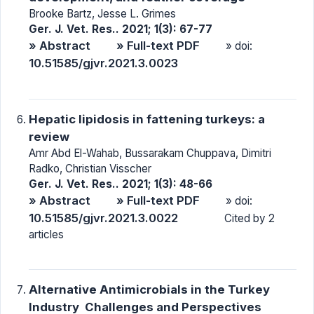
Brooke Bartz, Jesse L. Grimes
Ger. J. Vet. Res.. 2021; 1(3): 67-77
» Abstract
» Full-text PDF
» doi:
10.51585/gjvr.2021.3.0023
Hepatic lipidosis in fattening turkeys: a
review
Amr Abd El-Wahab, Bussarakam Chuppava, Dimitri
Radko, Christian Visscher
Ger. J. Vet. Res.. 2021; 1(3): 48-66
» Abstract
» Full-text PDF
» doi:
10.51585/gjvr.2021.3.0022
Cited by 2
articles
Alternative Antimicrobials in the Turkey
Industry  Challenges and Perspectives