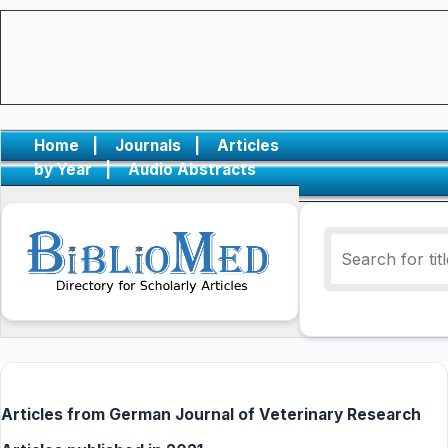
Home
|
Journals
|
Articles
by Year
|
Audio Abstracts
Articles from German Journal of Veterinary Research