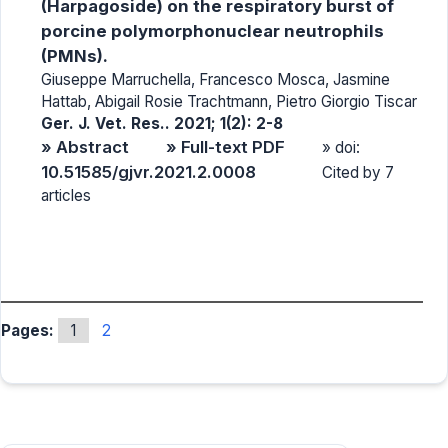
(Harpagoside) on the respiratory burst of
porcine polymorphonuclear neutrophils
(PMNs).
Giuseppe Marruchella, Francesco Mosca, Jasmine
Hattab, Abigail Rosie Trachtmann, Pietro Giorgio Tiscar
Ger. J. Vet. Res.. 2021; 1(2): 2-8
» Abstract
» Full-text PDF
» doi:
10.51585/gjvr.2021.2.0008
Cited by 7
articles
Pages:
1
2