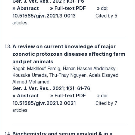
Ger. J. Vet. Res.. 2021; 1(3): 1-6
» Abstract
» Full-text PDF
» doi:
10.51585/gjvr.2021.3.0013
Cited by 5
articles
A review on current knowledge of major
zoonotic protozoan diseases affecting farm
and pet animals
Ragab Makhlouf Fereig, Hanan Hassan Abdelbaky,
Kousuke Umeda, Thu-Thuy Nguyen, Adela Elsayed
Ahmed Mohamed
Ger. J. Vet. Res.. 2021; 1(2): 61-76
» Abstract
» Full-text PDF
» doi:
10.51585/gjvr.2021.2.0021
Cited by 7
articles
Biochemistry and serum amyloid A in a