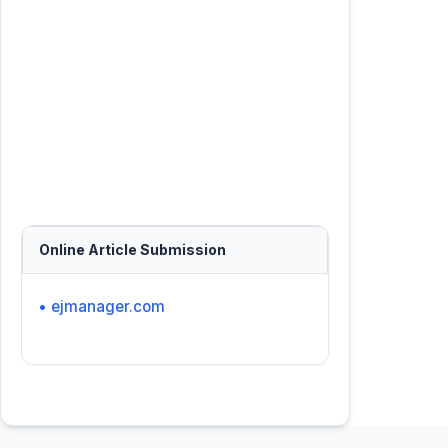
Online Article Submission
• ejmanager.com