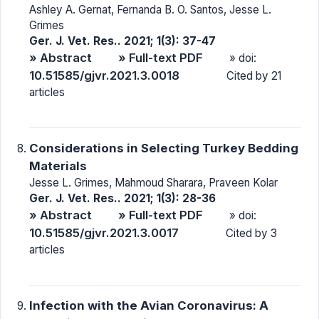
Ashley A. Gernat, Fernanda B. O. Santos, Jesse L.
Grimes
Ger. J. Vet. Res.. 2021; 1(3): 37-47
» Abstract
» Full-text PDF
» doi:
10.51585/gjvr.2021.3.0018
Cited by 21
articles
Considerations in Selecting Turkey Bedding
Materials
Jesse L. Grimes, Mahmoud Sharara, Praveen Kolar
Ger. J. Vet. Res.. 2021; 1(3): 28-36
» Abstract
» Full-text PDF
» doi:
10.51585/gjvr.2021.3.0017
Cited by 3
articles
Infection with the Avian Coronavirus: A