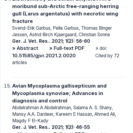
moribund sub-Arctic free-ranging herring
gull (Larus argentatus) with necrotic wing
fracture
Svend-Erik Garbus, Pelle Garbus, Thomas Binger
Jessen, Astrid Birch Kjaergaard, Christian Sonne
Ger. J. Vet. Res.. 2021; 1(2): 56-60
» Abstract
» Full-text PDF
» doi:
10.51585/gjvr.2021.2.0020
Cited by 72
articles
Avian Mycoplasma gallisepticum and
Mycoplasma synoviae; Advances in
diagnosis and control
Abdelrahman A Abdelrahman, Salama A. S. Shany,
Mansy A.A. Dardeer, Kareem E Hassan, Ahmed Ali,
Magdy F El-Kady
Ger. J. Vet. Res.. 2021; 1(2): 46-55