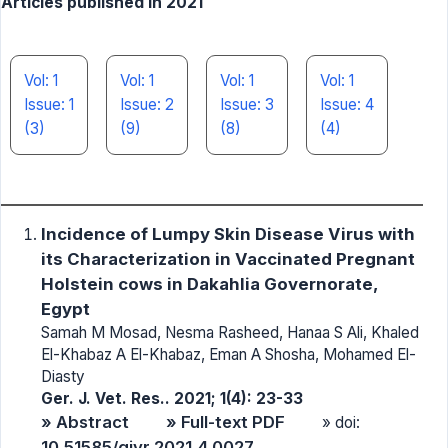
Articles published in 2021
Vol: 1
Vol: 1
Vol: 1
Vol: 1
Issue: 1
Issue: 2
Issue: 3
Issue: 4
(3)
(9)
(8)
(4)
Incidence of Lumpy Skin Disease Virus with
its Characterization in Vaccinated Pregnant
Holstein cows in Dakahlia Governorate,
Egypt
Samah M Mosad, Nesma Rasheed, Hanaa S Ali, Khaled
El-Khabaz A El-Khabaz, Eman A Shosha, Mohamed El-
Diasty
Ger. J. Vet. Res.. 2021; 1(4): 23-33
» Abstract
» Full-text PDF
» doi:
10.51585/gjvr.2021.4.0027