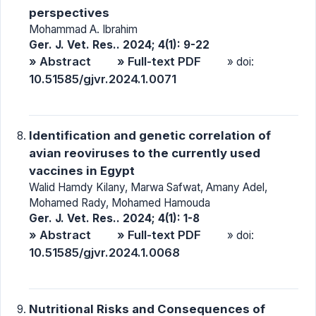
perspectives
Mohammad A. Ibrahim
Ger. J. Vet. Res.. 2024; 4(1): 9-22
» Abstract
» Full-text PDF
» doi:
10.51585/gjvr.2024.1.0071
Identification and genetic correlation of
avian reoviruses to the currently used
vaccines in Egypt
Walid Hamdy Kilany, Marwa Safwat, Amany Adel,
Mohamed Rady, Mohamed Hamouda
Ger. J. Vet. Res.. 2024; 4(1): 1-8
» Abstract
» Full-text PDF
» doi:
10.51585/gjvr.2024.1.0068
Nutritional Risks and Consequences of