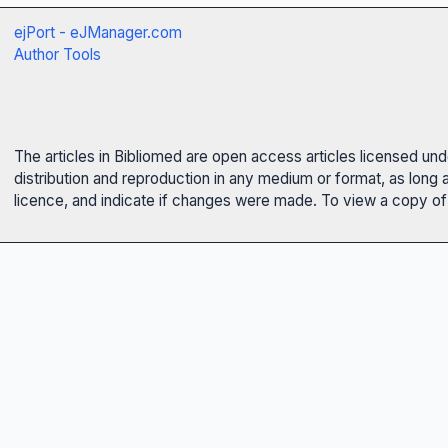
ejPort - eJManager.com
Author Tools
The articles in Bibliomed are open access articles licensed un
distribution and reproduction in any medium or format, as long 
licence, and indicate if changes were made. To view a copy of t