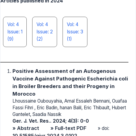
Articles published in 2024
Vol: 4
Vol: 4
Vol: 4
Issue: 1
Issue: 2
Issue: 3
(9)
(2)
(1)
Positive Assessment of an Autogenous
Vaccine Against Pathogenic Escherichia coli
in Broiler Breeders and their Progeny in
Morocco
Lhoussaine Oubouyahia, Amal Essaleh Bennani, Ouafaa
Fassi Fihri , Eric Badin, hanan Balil, Eric Thibault, Hubert
Gantelet, Saadia Nassik
Ger. J. Vet. Res.. 2024; 4(3): 0-0
» Abstract
» Full-text PDF
» doi:
10.51585/gjvr.2024.3.0102