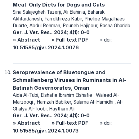
Meat-Only Diets for Dogs and Cats
Sina Salajegheh Tazerji, Ali Elahinia, Baharak
Akhtardanesh, Farrokhreza Kabir, Phelipe Magalhães
Duarte, Abdul Rehman, Pouneh Hajipour, Rasha Gharieb
Ger. J. Vet. Res.. 2024; 4(1): 0-0
» Abstract
» Full-text PDF
» doi:
10.51585/gjvr.2024.1.0076
Seroprevalence of Bluetongue and
Schmallenberg Viruses in Ruminants in Al-
Batinah Governorates, Oman
Aida Al-Tubi, Elshafie Ibrahim Elshafie , Waleed Al-
Marzooqi , Hamzah Babiker, Salama Al-Hamidhi , Al-
Ghalya Al-Toobi, Haytham Ali
Ger. J. Vet. Res.. 2024; 4(1): 0-0
» Abstract
» Full-text PDF
» doi:
10.51585/gjvr.2024.1.0073