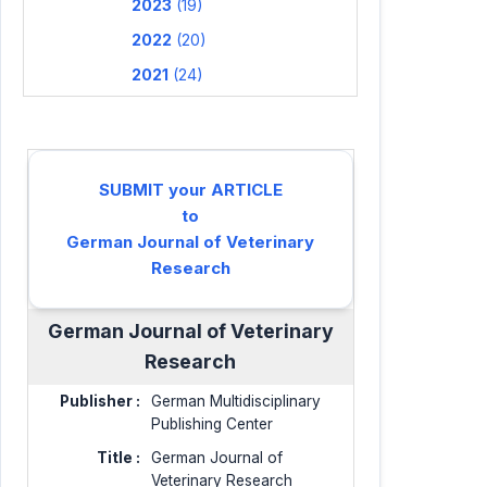
2023
(19)
2022
(20)
2021
(24)
SUBMIT your ARTICLE
to
German Journal of Veterinary
Research
German Journal of Veterinary
Research
Publisher :
German Multidisciplinary
Publishing Center
Title :
German Journal of
Veterinary Research