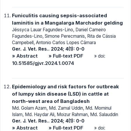
Funiculitis causing sepsis-associated
laminitis in a Mangalarga Marchador gelding
Jéssyca Lauar Fagundes-Lino, Daniel Carneiro
Fagundes-Lino, Simone Perecmanis, Rita de Cássia
Campebell, Antonio Carlos Lopes Câmara
Ger. J. Vet. Res.. 2024; 4(1): 0-0
» Abstract
» Full-text PDF
» doi:
10.51585/gjvr.2024.1.0074
Epidemiology and risk factors for outbreak
of lumpy skin disease (LSD) in cattle at
north-west area of Bangladesh
Md. Golam Azam, Md. Zamal Uddin, Md. Mominul
Islam, Md. Haydar Ali, Moizur Rahman, Md. Salauddin
Ger. J. Vet. Res.. 2024; 4(1): 0-0
» Abstract
» Full-text PDF
» doi: