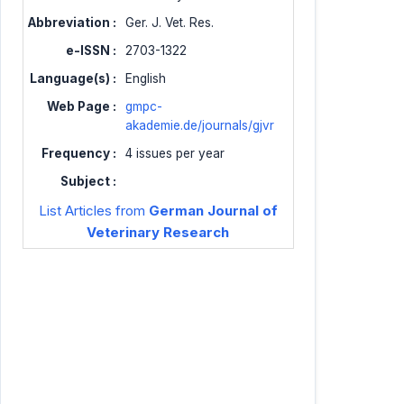
Abbreviation :
Ger. J. Vet. Res.
e-ISSN :
2703-1322
Language(s) :
English
Web Page :
gmpc-
akademie.de/journals/gjvr
Frequency :
4 issues per year
Subject :
List Articles from
German Journal of
Veterinary Research