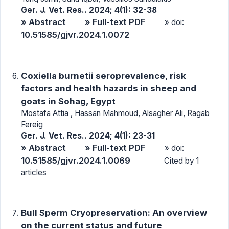
Ger. J. Vet. Res.. 2024; 4(1): 32-38
» Abstract
» Full-text PDF
» doi:
10.51585/gjvr.2024.1.0072
Coxiella burnetii seroprevalence, risk
factors and health hazards in sheep and
goats in Sohag, Egypt
Mostafa Attia , Hassan Mahmoud, Alsagher Ali, Ragab
Fereig
Ger. J. Vet. Res.. 2024; 4(1): 23-31
» Abstract
» Full-text PDF
» doi:
10.51585/gjvr.2024.1.0069
Cited by 1
articles
Bull Sperm Cryopreservation: An overview
on the current status and future