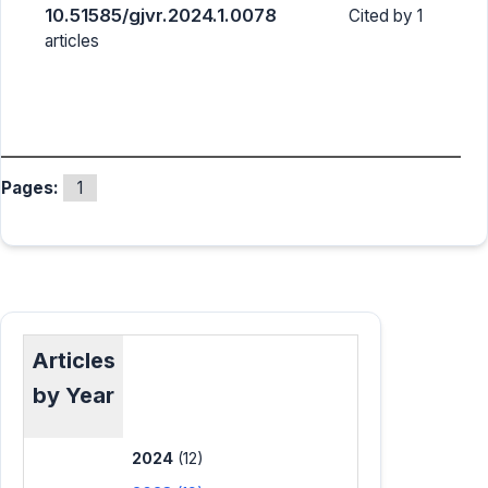
10.51585/gjvr.2024.1.0078
Cited by 1
articles
Pages:
1
Articles
by Year
2024
(12)