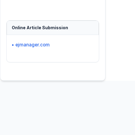
Online Article Submission
• ejmanager.com