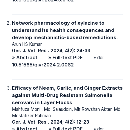
Network pharmacology of xylazine to
understand Its health consequences and
develop mechanistic-based remediations.
Arun HS Kumar
Ger. J. Vet. Res.. 2024; 4(2): 24-33
» Abstract
» Full-text PDF
» doi:
10.51585/gjvr2024.2.0082
Efficacy of Neem, Garlic, and Ginger Extracts
against Multi-Drug Resistant Salmonella
serovars in Layer Flocks
Mahfuza Moni , Md. Salauddin, Mir Rowshan Akter, Md.
Mostafizer Rahman
Ger. J. Vet. Res.. 2024; 4(2): 12-23
» Abstract
» Full-text PDF
» doi: