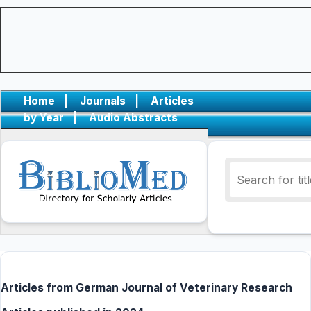
Home
|
Journals
|
Articles
by Year
|
Audio Abstracts
Articles from German Journal of Veterinary Research