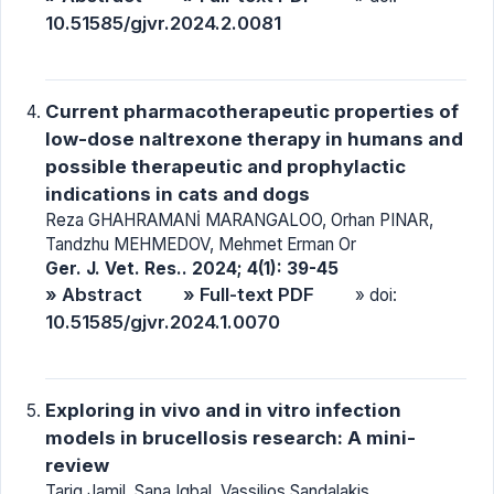
10.51585/gjvr.2024.2.0081
Current pharmacotherapeutic properties of
low-dose naltrexone therapy in humans and
possible therapeutic and prophylactic
indications in cats and dogs
Reza GHAHRAMANİ MARANGALOO, Orhan PINAR,
Tandzhu MEHMEDOV, Mehmet Erman Or
Ger. J. Vet. Res.. 2024; 4(1): 39-45
» Abstract
» Full-text PDF
» doi:
10.51585/gjvr.2024.1.0070
Exploring in vivo and in vitro infection
models in brucellosis research: A mini-
review
Tariq Jamil, Sana Iqbal, Vassilios Sandalakis