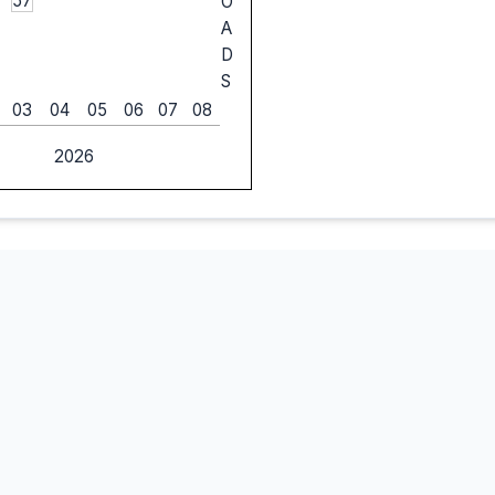
57
O
A
D
S
03
04
05
06
07
08
2026