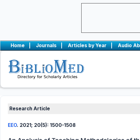
Home
|
Journals
|
Articles by Year
|
Audio Ab
Research Article
EEO
. 2021; 20(5): 1500-1508