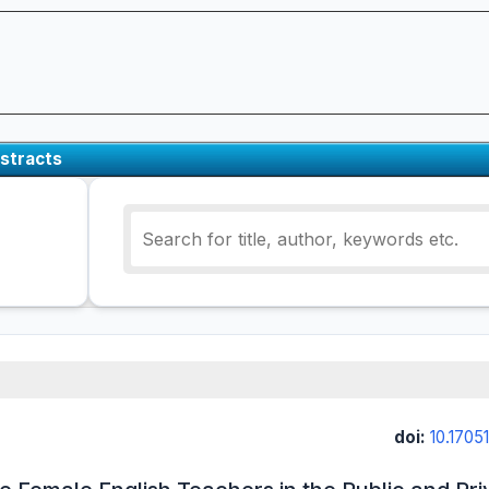
stracts
doi:
10.17051