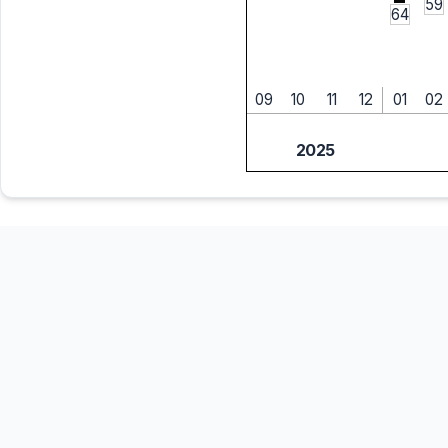
59
64
09
10
11
12
01
02
2025