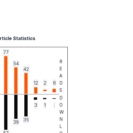
ticle Statistics
77
R
54
E
42
A
12
2
6
D
S
D
O
3
1
W
N
35
39
L