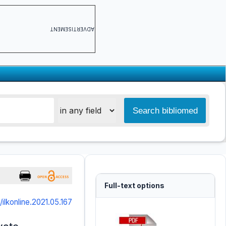
ADVERTISEMENT
Full-text options
/ilkonline.2021.05.167