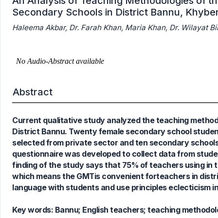
An Analysis of Teaching Methodologies of th
Secondary Schools in District Bannu, Khybe
Haleema Akbar, Dr. Farah Khan, Maria Khan, Dr. Wilayat Bib
0
Citing Publications
0
Supporting
Abstract
0
Mentioning
0
Contrasting
Current qualitative study analyzed the teaching method
District Bannu. Twenty female secondary school students
selected from private sector and ten secondary school
See how this article has been
questionnaire was developed to collect data from stud
cited at
scite.ai
finding of the study says that 75% of teachers using i
Scite shows how a scientific paper
which means the GMTis convenient forteachers in distr
has been cited by providing the
language with students and use principles eclecticism in
context of the citation, a
classification describing whether
Key words:
Bannu; English teachers; teaching methodol
it supports, mentions, or contrasts