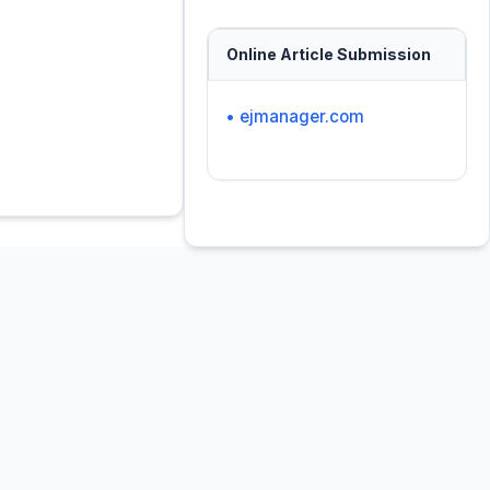
Online Article Submission
• ejmanager.com