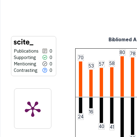
the cited claim, and a label
indicating in which section the
citation was made.
Bibliomed Ar
Publications
0
80
78
Supporting
0
70
58
Mentioning
0
57
53
Contrasting
0
16
24
40
41