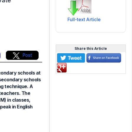
vate
Full-text Article
Share this Article
Post
condary schools at
n secondary schools
ng technique. A
teachers. The
M) in classes,
peak in English