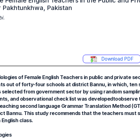
e Female English Teachers in the Public and Pri
r Pakhtunkhwa, Pakistan
i.
Download PDF
ologies of Female English Teachers in public and private se
 out of forty-four schools at district Bannu, in which, te
s selected from government sector by using random sampli
ents, and observational check list was developedtoobserve 
n teaching second language Grammar Translation Method (GT
ict Bannu. This study recommends that the teachers must s
 English class.
ogies