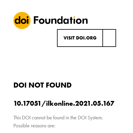
VISIT DOI.ORG
DOI NOT FOUND
10.17051/ilkonline.2021.05.167
This DOI cannot be found in the DOI System.
Possible reasons are: