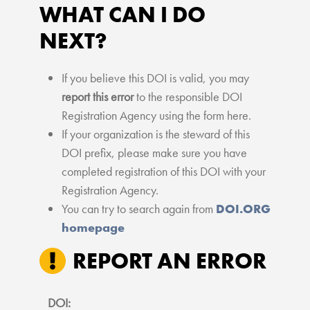
WHAT CAN I DO
NEXT?
If you believe this DOI is valid, you may
report this error
to the responsible DOI
Registration Agency using the form here.
If your organization is the steward of this
DOI prefix, please make sure you have
completed registration of this DOI with your
Registration Agency.
You can try to search again from
DOI.ORG
homepage
REPORT AN ERROR
DOI: