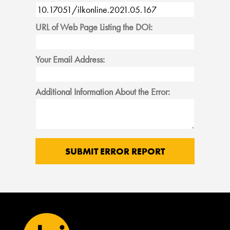
URL of Web Page Listing the DOI:
Your Email Address:
Additional Information About the Error: