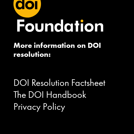
More information on DOI
resolution:
DOI Resolution Factsheet
The DOI Handbook
Privacy Policy