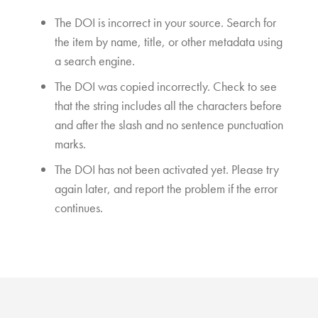
The DOI is incorrect in your source. Search for
the item by name, title, or other metadata using
a search engine.
The DOI was copied incorrectly. Check to see
that the string includes all the characters before
and after the slash and no sentence punctuation
marks.
The DOI has not been activated yet. Please try
again later, and report the problem if the error
continues.