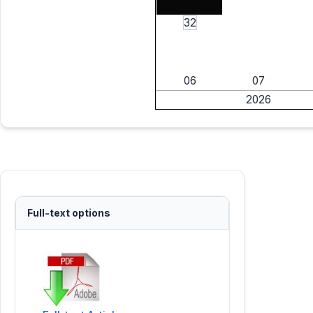
32
06
07
2026
Full-text options