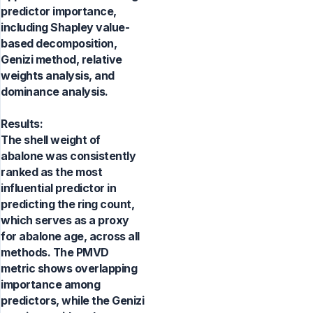
predictor importance,
including Shapley value-
based decomposition,
Genizi method, relative
weights analysis, and
dominance analysis.
Results:
The shell weight of
abalone was consistently
ranked as the most
influential predictor in
predicting the ring count,
which serves as a proxy
for abalone age, across all
methods. The PMVD
metric shows overlapping
importance among
predictors, while the Genizi