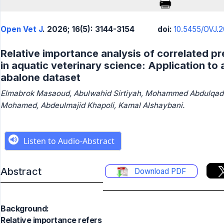
Open Vet J
. 2026; 16(5): 3144-3154
doi:
10.5455/OVJ.2
Relative importance analysis of correlated pr
in aquatic veterinary science: Application to 
abalone dataset
Elmabrok Masaoud, Abulwahid Sirtiyah, Mohammed Abdulqad
Mohamed, Abdeulmajid Khapoli, Kamal Alshaybani.
Abstract
Download PDF
Background:
Relative importance refers