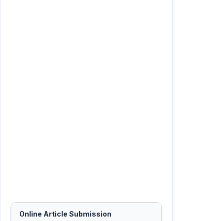
Online Article Submission