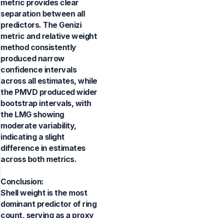
metric provides clear
separation between all
predictors. The Genizi
metric and relative weight
method consistently
produced narrow
confidence intervals
across all estimates, while
the PMVD produced wider
bootstrap intervals, with
the LMG showing
moderate variability,
indicating a slight
difference in estimates
across both metrics.
Conclusion:
Shell weight is the most
dominant predictor of ring
count, serving as a proxy