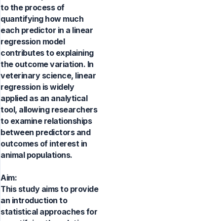
to the process of
quantifying how much
each predictor in a linear
regression model
contributes to explaining
the outcome variation. In
veterinary science, linear
regression is widely
applied as an analytical
tool, allowing researchers
to examine relationships
between predictors and
outcomes of interest in
animal populations.
Aim:
This study aims to provide
an introduction to
statistical approaches for