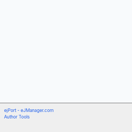
ejPort - eJManager.com
Author Tools