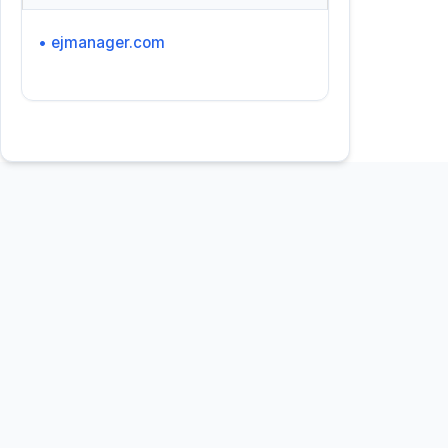
• ejmanager.com