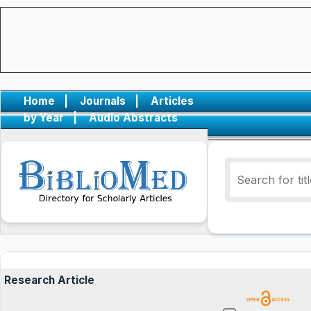
Home
|
Journals
|
Articles
by Year
|
Audio Abstracts
Research Article