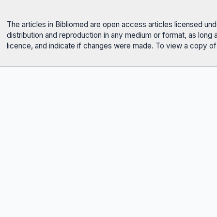
The articles in Bibliomed are open access articles licensed un
distribution and reproduction in any medium or format, as long 
licence, and indicate if changes were made. To view a copy of t