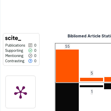
Bibliomed Article Stati
Publications
0
55
Supporting
0
Mentioning
0
Contrasting
0
5
1