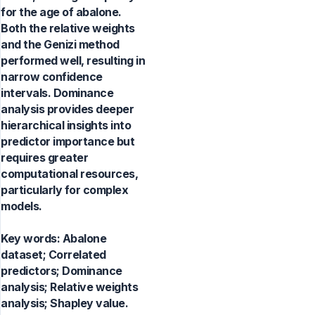
for the age of abalone.
Both the relative weights
and the Genizi method
performed well, resulting in
narrow confidence
intervals. Dominance
analysis provides deeper
hierarchical insights into
predictor importance but
requires greater
computational resources,
particularly for complex
models.
Key words:
Abalone
dataset; Correlated
predictors; Dominance
analysis; Relative weights
analysis; Shapley value.