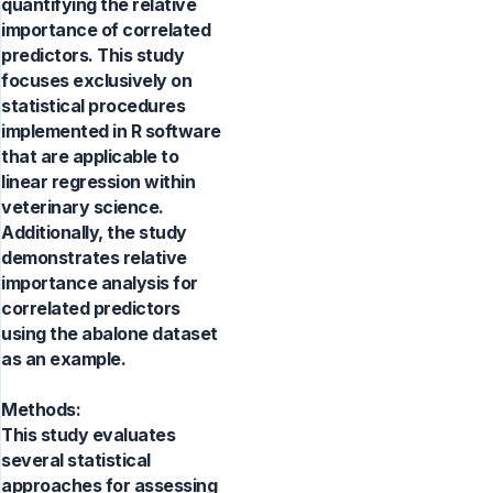
quantifying the relative
importance of correlated
predictors. This study
focuses exclusively on
statistical procedures
implemented in R software
that are applicable to
linear regression within
veterinary science.
Additionally, the study
demonstrates relative
importance analysis for
correlated predictors
using the abalone dataset
as an example.
Methods:
This study evaluates
several statistical
approaches for assessing