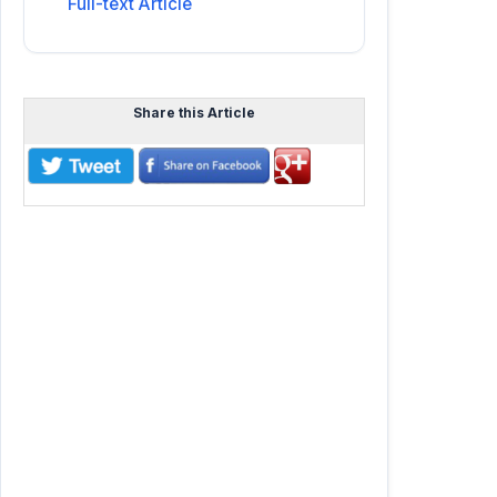
Full-text Article
Share this Article