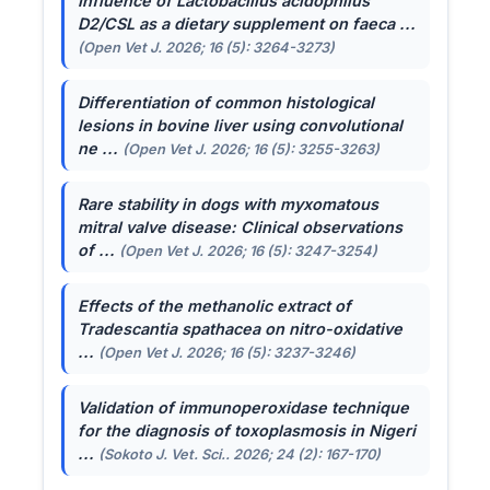
Influence of
Lactobacillus acidophilus
D2/CSL as a dietary supplement on faeca ...
(Open Vet J. 2026; 16 (5): 3264-3273)
Differentiation of common histological
lesions in bovine liver using convolutional
ne ...
(Open Vet J. 2026; 16 (5): 3255-3263)
Rare stability in dogs with myxomatous
mitral valve disease: Clinical observations
of ...
(Open Vet J. 2026; 16 (5): 3247-3254)
Effects of the methanolic extract of
Tradescantia spathacea
on nitro-oxidative
...
(Open Vet J. 2026; 16 (5): 3237-3246)
Validation of immunoperoxidase technique
for the diagnosis of toxoplasmosis in Nigeri
...
(Sokoto J. Vet. Sci.. 2026; 24 (2): 167-170)