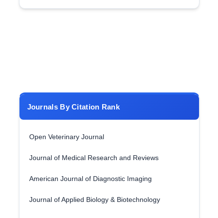
Journals By Citation Rank
Open Veterinary Journal
Journal of Medical Research and Reviews
American Journal of Diagnostic Imaging
Journal of Applied Biology & Biotechnology