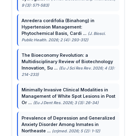
9 (3): 571-583)
Anredera cordifolia (Binahong) in
Hypertension Management:
Phytochemical Basis, Cardi ...
(J. Biosci.
Public Health. 2026; 2 (4): 293-312)
The Bioeconomy Revolution: a
Multidisciplinary Review of Biotechnology
Innovation, Su ...
(Eu J Sci Res Rev. 2026; 4 (3):
214-233)
Minimally Invasive Clinical Modalities in
Management of White Spot Lesions in Post
Or ...
(Eu J Dent Res. 2026; 3 (3): 26-34)
Prevalence of Depression and Generalized
Anxiety Disorder Among Inmates in
Northeaste ...
(crjmed. 2026; 5 (2): 1-12)