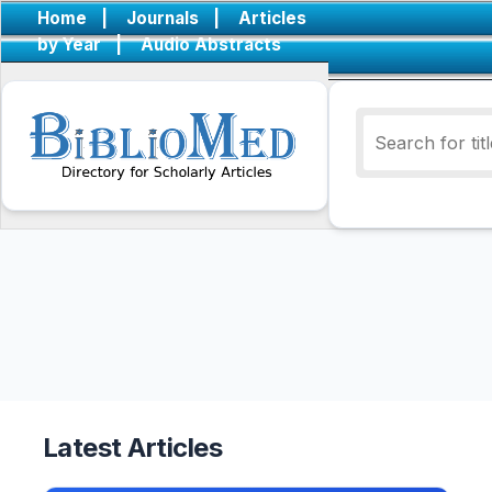
Home
|
Journals
|
Articles
by Year
|
Audio Abstracts
Latest Articles