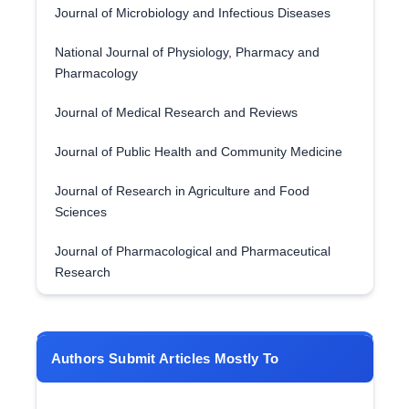
Journal of Microbiology and Infectious Diseases
National Journal of Physiology, Pharmacy and
Pharmacology
Journal of Medical Research and Reviews
Journal of Public Health and Community Medicine
Journal of Research in Agriculture and Food
Sciences
Journal of Pharmacological and Pharmaceutical
Research
Authors Submit Articles Mostly To