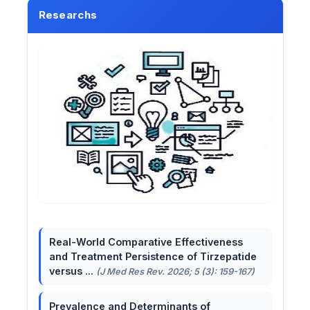
Researchs
Real-World Comparative Effectiveness
and Treatment Persistence of Tirzepatide
versus ...
(J Med Res Rev. 2026; 5 (3): 159-167)
Prevalence and Determinants of