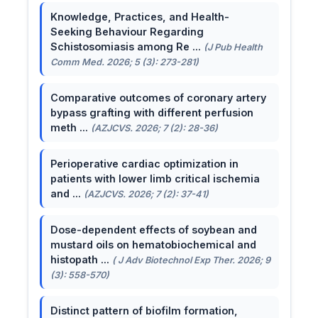
Knowledge, Practices, and Health-
Seeking Behaviour Regarding
Schistosomiasis among Re ...
(J Pub Health
Comm Med. 2026; 5 (3): 273-281)
Comparative outcomes of coronary artery
bypass grafting with different perfusion
meth ...
(AZJCVS. 2026; 7 (2): 28-36)
Perioperative cardiac optimization in
patients with lower limb critical ischemia
and ...
(AZJCVS. 2026; 7 (2): 37-41)
Dose-dependent effects of soybean and
mustard oils on hematobiochemical and
histopath ...
( J Adv Biotechnol Exp Ther. 2026; 9
(3): 558-570)
Distinct pattern of biofilm formation,