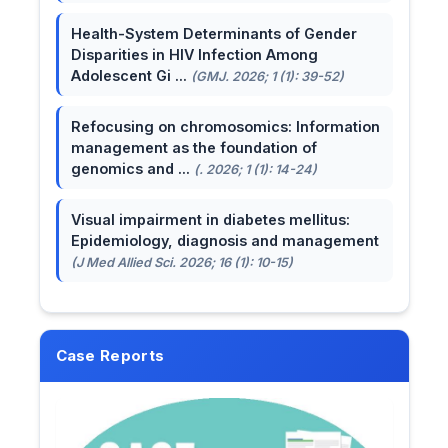
Health-System Determinants of Gender
Disparities in HIV Infection Among
Adolescent Gi ...
(GMJ. 2026; 1 (1): 39-52)
Refocusing on chromosomics: Information
management as the foundation of
genomics and ...
(. 2026; 1 (1): 14-24)
Visual impairment in diabetes mellitus:
Epidemiology, diagnosis and management
(J Med Allied Sci. 2026; 16 (1): 10-15)
Case Reports