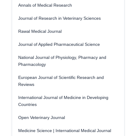
Annals of Medical Research
Journal of Research in Veterinary Sciences
Rawal Medical Journal
Journal of Applied Pharmaceutical Science
National Journal of Physiology, Pharmacy and
Pharmacology
European Journal of Scientific Research and
Reviews
International Journal of Medicine in Developing
Countries
Open Veterinary Journal
Medicine Science | International Medical Journal