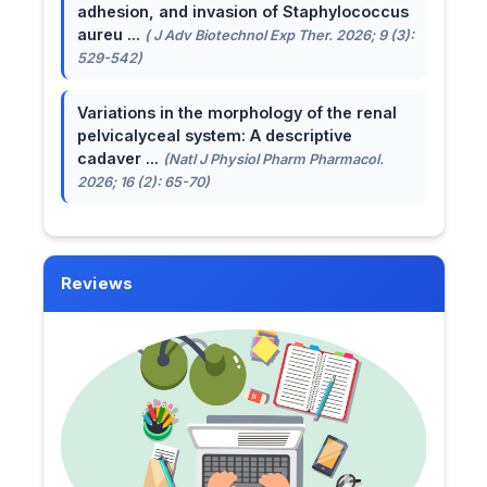
adhesion, and invasion of Staphylococcus
aureu ...
( J Adv Biotechnol Exp Ther. 2026; 9 (3):
529-542)
Variations in the morphology of the renal
pelvicalyceal system: A descriptive
cadaver ...
(Natl J Physiol Pharm Pharmacol.
2026; 16 (2): 65-70)
Reviews