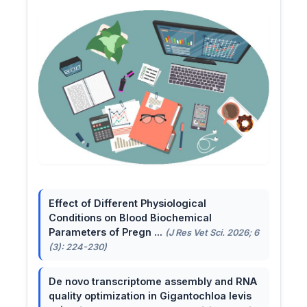
Effect of Different Physiological
Conditions on Blood Biochemical
Parameters of Pregn ...
(J Res Vet Sci. 2026; 6
(3): 224-230)
De novo transcriptome assembly and RNA
quality optimization in Gigantochloa levis