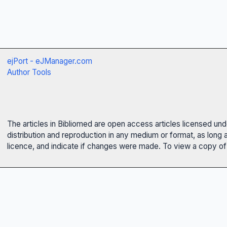
ejPort - eJManager.com
Author Tools
The articles in Bibliomed are open access articles licensed un
distribution and reproduction in any medium or format, as long 
licence, and indicate if changes were made. To view a copy of t