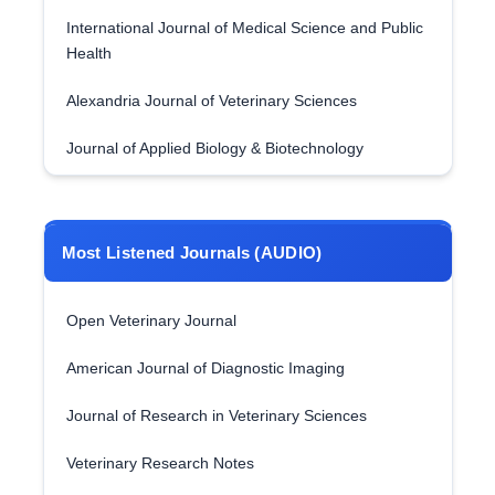
International Journal of Medical Science and Public
Health
Alexandria Journal of Veterinary Sciences
Journal of Applied Biology & Biotechnology
Most Listened Journals (AUDIO)
Open Veterinary Journal
American Journal of Diagnostic Imaging
Journal of Research in Veterinary Sciences
Veterinary Research Notes