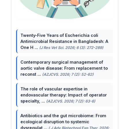
Twenty-Five Years of Escherichia coli
Antimicrobial Resistance in Bangladesh: A
One H ...
(J Res Vet Sci. 2026; 6 (3): 272-289)
Contemporary surgical management of
aortic valve disease: From replacement to
reconst ...
(AZJCVS. 2026; 7 (2): 52-62)
The role of vascular expertise in
endovascular therapy: Impact of operator
specialty, ...
(AZJCVS. 2026; 7 (2): 63-6)
Antibiotics and the gut microbiome: From
ecological disruption to systemic
dysregulat ...
( J Adv Biotechnol Exp Ther. 2026;