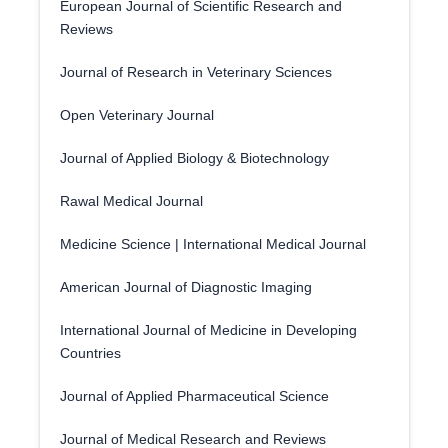
European Journal of Scientific Research and
Reviews
Journal of Research in Veterinary Sciences
Open Veterinary Journal
Journal of Applied Biology & Biotechnology
Rawal Medical Journal
Medicine Science | International Medical Journal
American Journal of Diagnostic Imaging
International Journal of Medicine in Developing
Countries
Journal of Applied Pharmaceutical Science
Journal of Medical Research and Reviews