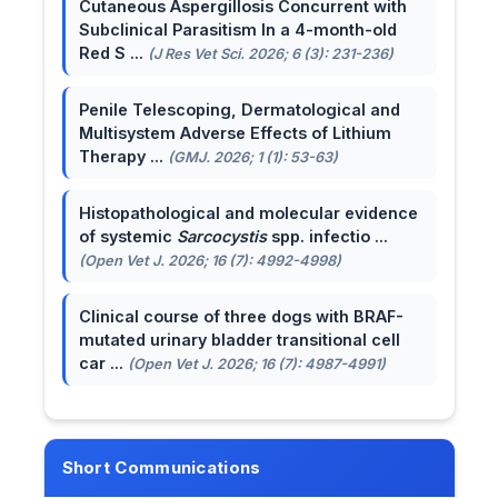
Cutaneous Aspergillosis Concurrent with
Subclinical Parasitism In a 4-month-old
Red S ...
(J Res Vet Sci. 2026; 6 (3): 231-236)
Penile Telescoping, Dermatological and
Multisystem Adverse Effects of Lithium
Therapy ...
(GMJ. 2026; 1 (1): 53-63)
Histopathological and molecular evidence
of systemic
Sarcocystis
spp. infectio ...
(Open Vet J. 2026; 16 (7): 4992-4998)
Clinical course of three dogs with BRAF-
mutated urinary bladder transitional cell
car ...
(Open Vet J. 2026; 16 (7): 4987-4991)
Short Communications