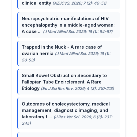
clinical entity
(AZJCVS. 2026; 7 (2): 49-51)
Neuropsychiatric manifestations of HIV
encephalopathy in a middle-aged woman:
A case ...
(J Med Allied Sci. 2026; 16 (1): 54-57)
Trapped in the Nuck - A rare case of
ovarian hernia
(J Med Allied Sci. 2026; 16 (1):
50-53)
Small Bowel Obstruction Secondary to
Fallopian Tube Encirclement: A Rare
Etiology
(Eu J Sci Res Rev. 2026; 4 (3): 210-213)
Outcomes of cholecystectomy, medical
management, diagnostic imaging, and
laboratory f ...
(J Res Vet Sci. 2026; 6 (3): 237-
245)