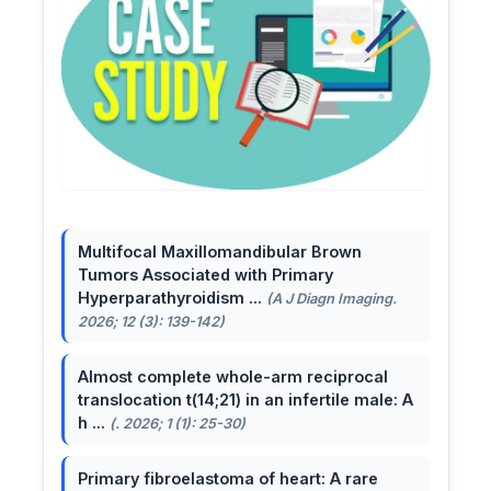
Multifocal Maxillomandibular Brown
Tumors Associated with Primary
Hyperparathyroidism ...
(A J Diagn Imaging.
2026; 12 (3): 139-142)
Almost complete whole-arm reciprocal
translocation t(14;21) in an infertile male: A
h ...
(. 2026; 1 (1): 25-30)
Primary fibroelastoma of heart: A rare