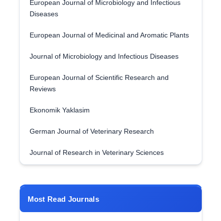
European Journal of Microbiology and Infectious
Diseases
European Journal of Medicinal and Aromatic Plants
Journal of Microbiology and Infectious Diseases
European Journal of Scientific Research and
Reviews
Ekonomik Yaklasim
German Journal of Veterinary Research
Journal of Research in Veterinary Sciences
Most Read Journals