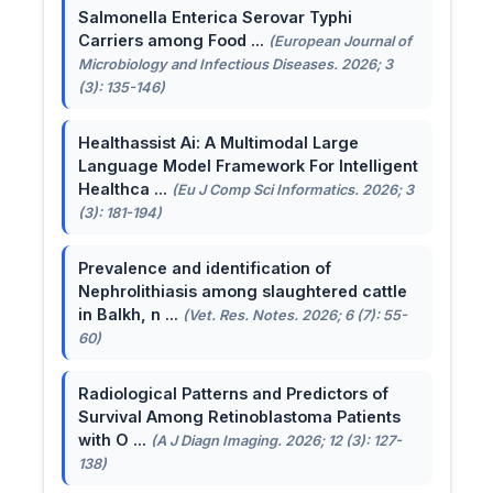
Salmonella Enterica Serovar Typhi
Carriers among Food ...
(European Journal of
Microbiology and Infectious Diseases. 2026; 3
(3): 135-146)
Healthassist Ai: A Multimodal Large
Language Model Framework For Intelligent
Healthca ...
(Eu J Comp Sci Informatics. 2026; 3
(3): 181-194)
Prevalence and identification of
Nephrolithiasis among slaughtered cattle
in Balkh, n ...
(Vet. Res. Notes. 2026; 6 (7): 55-
60)
Radiological Patterns and Predictors of
Survival Among Retinoblastoma Patients
with O ...
(A J Diagn Imaging. 2026; 12 (3): 127-
138)