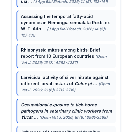
usi ...
(J App Biol Biotech. 2026; 14 (5): 132-141)
Assessing the temporal fatty-acid
dynamics in Flemingia semialata Roxb. ex
W. T. Aito ...
(J App Biol Biotech. 2026; 14 (5):
127-131)
Rhinonyssid mites among birds: Brief
report from 10 European countries
(Open
Vet J. 2026; 16 (7): 4282-4287)
Larvicidal activity of silver nitrate against
different larval instars of
Culex pi ...
(Open
Vet J. 2026; 16 (6): 3713-3716)
Occupational exposure to tick-borne
pathogens in veterinary clinic workers from
Yucat ...
(Open Vet J. 2026; 16 (6): 3561-3568)