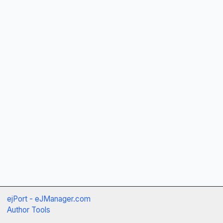
ejPort - eJManager.com
Author Tools