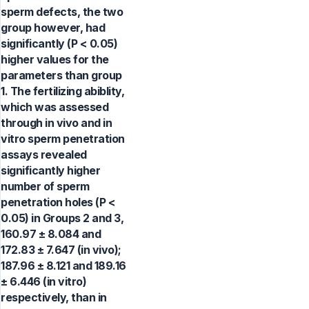
sperm defects, the two
group however, had
significantly (P < 0.05)
higher values for the
parameters than group
1. The fertilizing abiblity,
which was assessed
through in vivo and in
vitro sperm penetration
assays revealed
significantly higher
number of sperm
penetration holes (P <
0.05) in Groups 2 and 3,
160.97 ± 8.084 and
172.83 ± 7.647 (in vivo);
187.96 ± 8.121 and 189.16
± 6.446 (in vitro)
respectively, than in