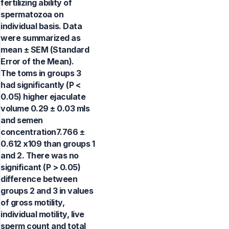
fertilizing ability of
spermatozoa on
individual basis. Data
were summarized as
mean ± SEM (Standard
Error of the Mean).
The toms in groups 3
had significantly (P <
0.05) higher ejaculate
volume 0.29 ± 0.03 mls
and semen
concentration7.766 ±
0.612 x109 than groups 1
and 2. There was no
significant (P > 0.05)
difference between
groups 2 and 3 in values
of gross motility,
individual motility, live
sperm count and total