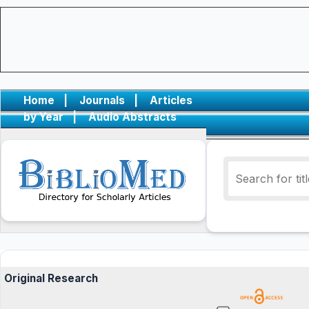
Home
|
Journals
|
Articles
by Year
|
Audio Abstracts
Original Research