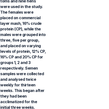
toms and nine hens
were used in the study.
The females were
placed on commercial
layer mash, 16% crude
protein (CP), while the
males were grouped into
three, five per group,
and placed on varying
levels of protein, 12% CP,
16% CP and 20% CP for
groups 1, 2 and 3
respectively. Semen
samples were collected
and analysed twice
weekly for thirteen
weeks. This began after
they had been
acclimatized for the
initial three weeks.