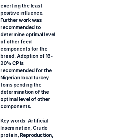
exerting the least
positive influence.
Further work was
recommended to
determine optimal level
of other feed
components for the
breed. Adoption of 16-
20% CP is
recommended for the
Nigerian local turkey
toms pending the
determination of the
optimal level of other
components.
Key words:
Artificial
Insemination, Crude
protein, Reproduction,