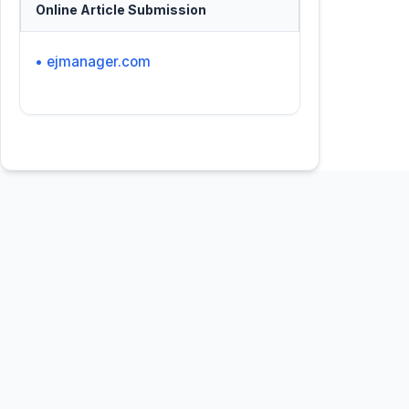
Online Article Submission
• ejmanager.com