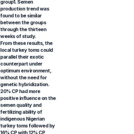
group1. Semen
production trend was
found to be similar
between the groups
through the thirteen
weeks of study.
From these results, the
local turkey toms could
parallel their exotic
counterpart under
optimum environment,
without the need for
genetic hybridization.
20% CP had more
positive influence on the
semen quality and
fertilizing ability of
indigenous Nigerian
turkey toms followed by
16% CP with 12% CP