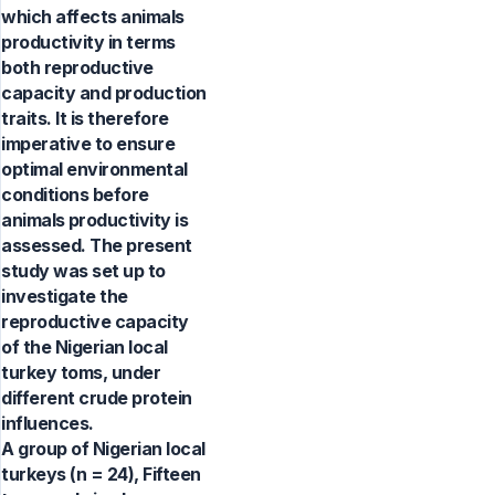
which affects animals
productivity in terms
both reproductive
capacity and production
traits. It is therefore
imperative to ensure
optimal environmental
conditions before
animals productivity is
assessed. The present
study was set up to
investigate the
reproductive capacity
of the Nigerian local
turkey toms, under
different crude protein
influences.
A group of Nigerian local
turkeys (n = 24), Fifteen