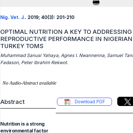
Nig. Vet. J.
. 2019; 40(3): 201-210
OPTIMAL NUTRITION A KEY TO ADDRESSING
REPRODUCTIVE PERFORMANCE IN NIGERIAN
TURKEY TOMS
Muhammad Sanusi Yahaya, Agnes I. Nwannenna, Samuel Tan
Fadason, Peter Ibrahim Rekwot.
Abstract
Download PDF
Nutrition is a strong
environmental factor