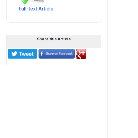
Full-text Article
Share this Article