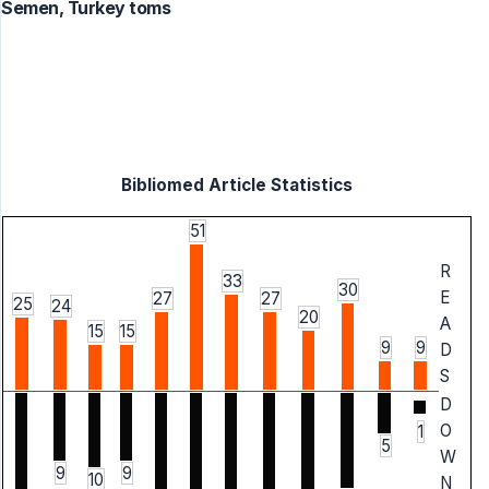
Semen, Turkey toms
Bibliomed Article Statistics
51
R
33
30
E
27
27
25
24
20
A
15
15
9
9
D
S
D
O
1
5
W
9
9
10
N