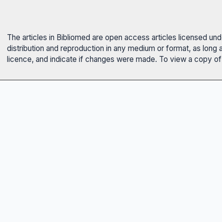
The articles in Bibliomed are open access articles licensed un
distribution and reproduction in any medium or format, as long 
licence, and indicate if changes were made. To view a copy of t