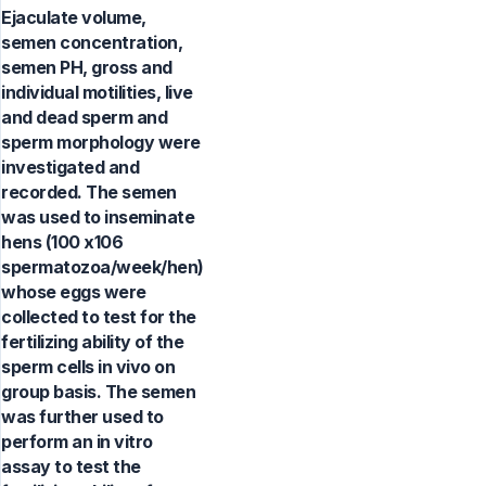
Ejaculate volume,
semen concentration,
semen PH, gross and
individual motilities, live
and dead sperm and
sperm morphology were
investigated and
recorded. The semen
was used to inseminate
hens (100 x106
spermatozoa/week/hen)
whose eggs were
collected to test for the
fertilizing ability of the
sperm cells in vivo on
group basis. The semen
was further used to
perform an in vitro
assay to test the