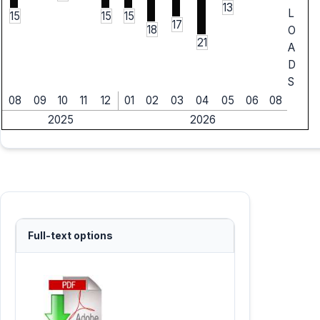
13
L
15
15
15
17
18
O
21
A
D
S
08
09
10
11
12
01
02
03
04
05
06
08
2025
2026
Full-text options