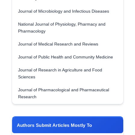
Journal of Microbiology and Infectious Diseases
National Journal of Physiology, Pharmacy and
Pharmacology
Journal of Medical Research and Reviews
Journal of Public Health and Community Medicine
Journal of Research in Agriculture and Food
Sciences
Journal of Pharmacological and Pharmaceutical
Research
Authors Submit Articles Mostly To