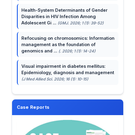
Health-System Determinants of Gender
Disparities in HIV Infection Among
Adolescent Gi ...
(GMJ. 2026; 1 (1): 39-52)
Refocusing on chromosomics: Information
management as the foundation of
genomics and ...
(. 2026; 1 (1): 14-24)
Visual impairment in diabetes mellitus:
Epidemiology, diagnosis and management
(J Med Allied Sci. 2026; 16 (1): 10-15)
Case Reports