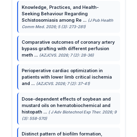
Knowledge, Practices, and Health-
Seeking Behaviour Regarding
Schistosomiasis among Re ...
(J Pub Health
Comm Med. 2026; 5 (3): 273-281)
Comparative outcomes of coronary artery
bypass grafting with different perfusion
meth ...
(AZJCVS. 2026; 7 (2): 28-36)
Perioperative cardiac optimization in
patients with lower limb critical ischemia
and ...
(AZJCVS. 2026; 7 (2): 37-41)
Dose-dependent effects of soybean and
mustard oils on hematobiochemical and
histopath ...
( J Adv Biotechnol Exp Ther. 2026; 9
(3): 558-570)
Distinct pattern of biofilm formation,