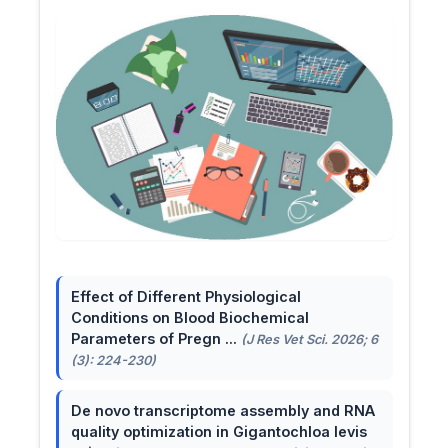
Effect of Different Physiological
Conditions on Blood Biochemical
Parameters of Pregn ...
(J Res Vet Sci. 2026; 6
(3): 224-230)
De novo transcriptome assembly and RNA
quality optimization in Gigantochloa levis