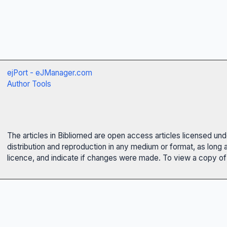
ejPort - eJManager.com
Author Tools
The articles in Bibliomed are open access articles licensed un
distribution and reproduction in any medium or format, as long 
licence, and indicate if changes were made. To view a copy of t