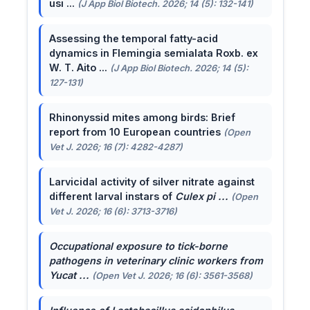
usi ...
(J App Biol Biotech. 2026; 14 (5): 132-141)
Assessing the temporal fatty-acid
dynamics in Flemingia semialata Roxb. ex
W. T. Aito ...
(J App Biol Biotech. 2026; 14 (5):
127-131)
Rhinonyssid mites among birds: Brief
report from 10 European countries
(Open
Vet J. 2026; 16 (7): 4282-4287)
Larvicidal activity of silver nitrate against
different larval instars of
Culex pi ...
(Open
Vet J. 2026; 16 (6): 3713-3716)
Occupational exposure to tick-borne
pathogens in veterinary clinic workers from
Yucat ...
(Open Vet J. 2026; 16 (6): 3561-3568)