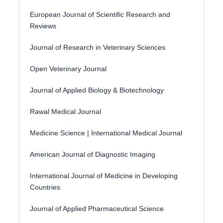
European Journal of Scientific Research and
Reviews
Journal of Research in Veterinary Sciences
Open Veterinary Journal
Journal of Applied Biology & Biotechnology
Rawal Medical Journal
Medicine Science | International Medical Journal
American Journal of Diagnostic Imaging
International Journal of Medicine in Developing
Countries
Journal of Applied Pharmaceutical Science