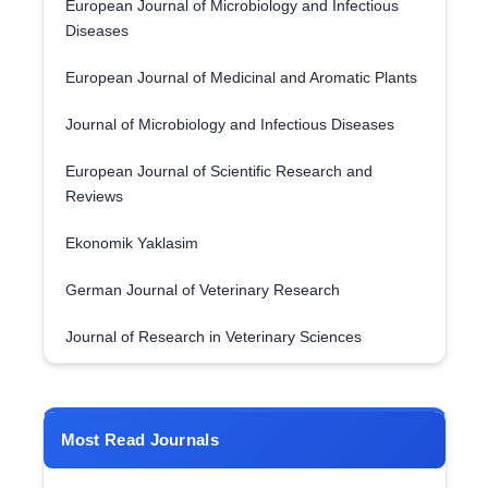
European Journal of Microbiology and Infectious
Diseases
European Journal of Medicinal and Aromatic Plants
Journal of Microbiology and Infectious Diseases
European Journal of Scientific Research and
Reviews
Ekonomik Yaklasim
German Journal of Veterinary Research
Journal of Research in Veterinary Sciences
Most Read Journals