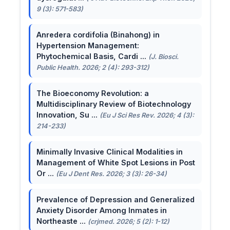
9 (3): 571-583)
Anredera cordifolia (Binahong) in
Hypertension Management:
Phytochemical Basis, Cardi ...
(J. Biosci.
Public Health. 2026; 2 (4): 293-312)
The Bioeconomy Revolution: a
Multidisciplinary Review of Biotechnology
Innovation, Su ...
(Eu J Sci Res Rev. 2026; 4 (3):
214-233)
Minimally Invasive Clinical Modalities in
Management of White Spot Lesions in Post
Or ...
(Eu J Dent Res. 2026; 3 (3): 26-34)
Prevalence of Depression and Generalized
Anxiety Disorder Among Inmates in
Northeaste ...
(crjmed. 2026; 5 (2): 1-12)