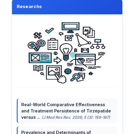
Researchs
Real-World Comparative Effectiveness
and Treatment Persistence of Tirzepatide
versus ...
(J Med Res Rev. 2026; 5 (3): 159-167)
Prevalence and Determinants of