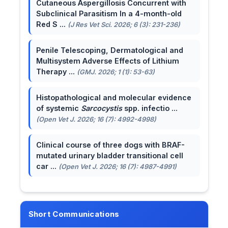
Cutaneous Aspergillosis Concurrent with
Subclinical Parasitism In a 4-month-old
Red S ...
(J Res Vet Sci. 2026; 6 (3): 231-236)
Penile Telescoping, Dermatological and
Multisystem Adverse Effects of Lithium
Therapy ...
(GMJ. 2026; 1 (1): 53-63)
Histopathological and molecular evidence
of systemic
Sarcocystis
spp. infectio ...
(Open Vet J. 2026; 16 (7): 4992-4998)
Clinical course of three dogs with BRAF-
mutated urinary bladder transitional cell
car ...
(Open Vet J. 2026; 16 (7): 4987-4991)
Short Communications