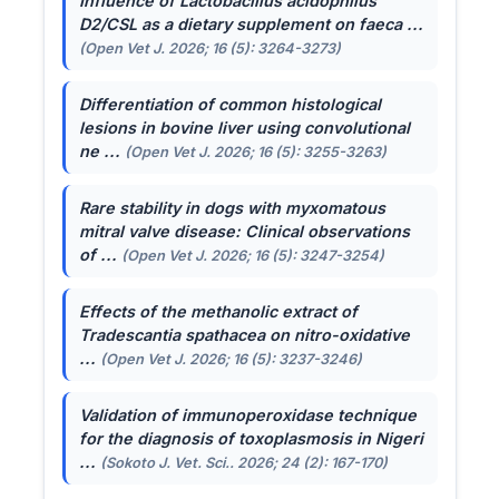
Influence of
Lactobacillus acidophilus
D2/CSL as a dietary supplement on faeca ...
(Open Vet J. 2026; 16 (5): 3264-3273)
Differentiation of common histological
lesions in bovine liver using convolutional
ne ...
(Open Vet J. 2026; 16 (5): 3255-3263)
Rare stability in dogs with myxomatous
mitral valve disease: Clinical observations
of ...
(Open Vet J. 2026; 16 (5): 3247-3254)
Effects of the methanolic extract of
Tradescantia spathacea
on nitro-oxidative
...
(Open Vet J. 2026; 16 (5): 3237-3246)
Validation of immunoperoxidase technique
for the diagnosis of toxoplasmosis in Nigeri
...
(Sokoto J. Vet. Sci.. 2026; 24 (2): 167-170)