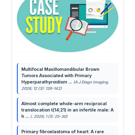
Multifocal Maxillomandibular Brown
Tumors Associated with Primary
Hyperparathyroidism ...
(A J Diagn Imaging.
2026; 12 (3): 139-142)
Almost complete whole-arm reciprocal
translocation t(14;21) in an infertile male: A
h ...
(. 2026; 1 (1): 25-30)
Primary fibroelastoma of heart: A rare