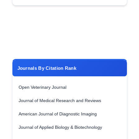
Journals By Citation Rank
Open Veterinary Journal
Journal of Medical Research and Reviews
American Journal of Diagnostic Imaging
Journal of Applied Biology & Biotechnology