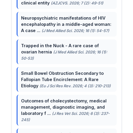
clinical entity
(AZJCVS. 2026; 7 (2): 49-51)
Neuropsychiatric manifestations of HIV
encephalopathy in a middle-aged woman:
A case ...
(J Med Allied Sci. 2026; 16 (1): 54-57)
Trapped in the Nuck - A rare case of
ovarian hernia
(J Med Allied Sci. 2026; 16 (1):
50-53)
Small Bowel Obstruction Secondary to
Fallopian Tube Encirclement: A Rare
Etiology
(Eu J Sci Res Rev. 2026; 4 (3): 210-213)
Outcomes of cholecystectomy, medical
management, diagnostic imaging, and
laboratory f ...
(J Res Vet Sci. 2026; 6 (3): 237-
245)