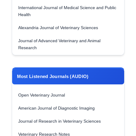
International Journal of Medical Science and Public
Health
Alexandria Journal of Veterinary Sciences
Journal of Advanced Veterinary and Animal
Research
Most Listened Journals (AUDIO)
Open Veterinary Journal
American Journal of Diagnostic Imaging
Journal of Research in Veterinary Sciences
Veterinary Research Notes