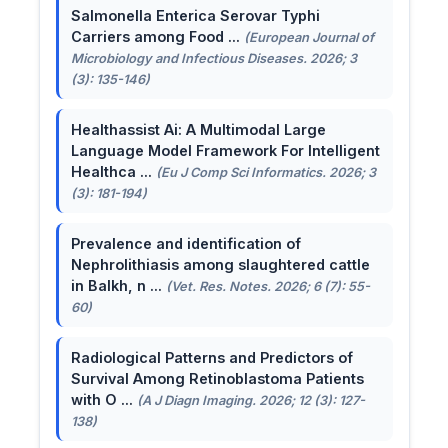
Salmonella Enterica Serovar Typhi
Carriers among Food ...
(European Journal of
Microbiology and Infectious Diseases. 2026; 3
(3): 135-146)
Healthassist Ai: A Multimodal Large
Language Model Framework For Intelligent
Healthca ...
(Eu J Comp Sci Informatics. 2026; 3
(3): 181-194)
Prevalence and identification of
Nephrolithiasis among slaughtered cattle
in Balkh, n ...
(Vet. Res. Notes. 2026; 6 (7): 55-
60)
Radiological Patterns and Predictors of
Survival Among Retinoblastoma Patients
with O ...
(A J Diagn Imaging. 2026; 12 (3): 127-
138)