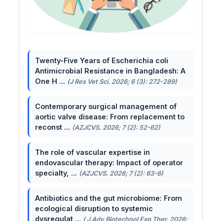
Twenty-Five Years of Escherichia coli
Antimicrobial Resistance in Bangladesh: A
One H ...
(J Res Vet Sci. 2026; 6 (3): 272-289)
Contemporary surgical management of
aortic valve disease: From replacement to
reconst ...
(AZJCVS. 2026; 7 (2): 52-62)
The role of vascular expertise in
endovascular therapy: Impact of operator
specialty, ...
(AZJCVS. 2026; 7 (2): 63-6)
Antibiotics and the gut microbiome: From
ecological disruption to systemic
dysregulat ...
( J Adv Biotechnol Exp Ther. 2026;