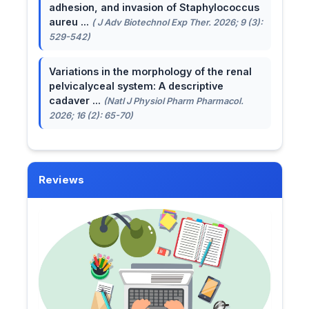
adhesion, and invasion of Staphylococcus
aureu ...
( J Adv Biotechnol Exp Ther. 2026; 9 (3):
529-542)
Variations in the morphology of the renal
pelvicalyceal system: A descriptive
cadaver ...
(Natl J Physiol Pharm Pharmacol.
2026; 16 (2): 65-70)
Reviews