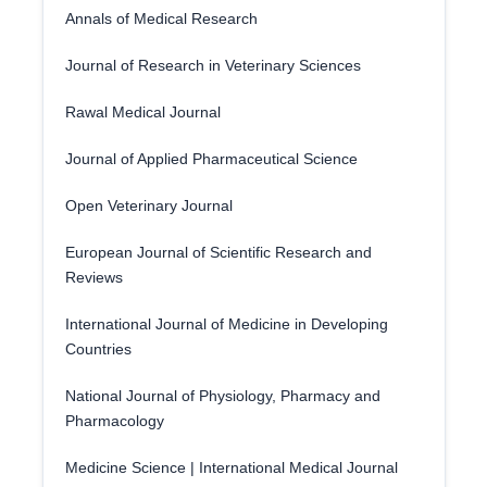
Annals of Medical Research
Journal of Research in Veterinary Sciences
Rawal Medical Journal
Journal of Applied Pharmaceutical Science
Open Veterinary Journal
European Journal of Scientific Research and
Reviews
International Journal of Medicine in Developing
Countries
National Journal of Physiology, Pharmacy and
Pharmacology
Medicine Science | International Medical Journal