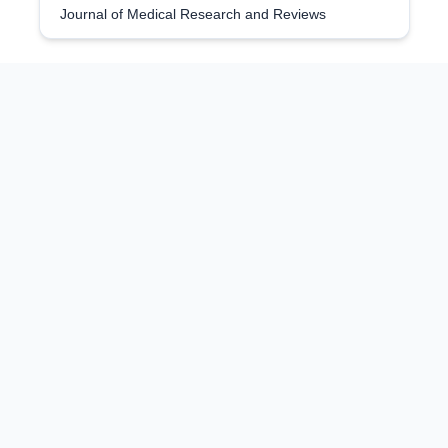
Journal of Medical Research and Reviews