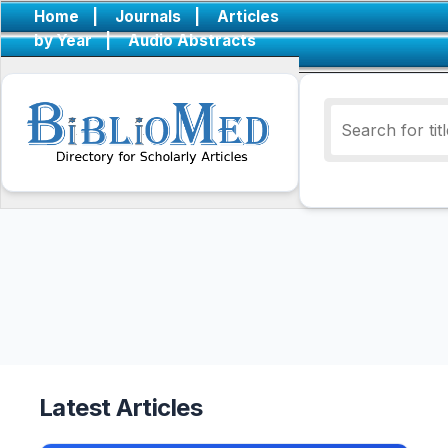
Home
|
Journals
|
Articles
by Year
|
Audio Abstracts
Latest Articles