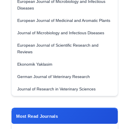
European Journal of Microbiology and Infectious
Diseases
European Journal of Medicinal and Aromatic Plants
Journal of Microbiology and Infectious Diseases
European Journal of Scientific Research and
Reviews
Ekonomik Yaklasim
German Journal of Veterinary Research
Journal of Research in Veterinary Sciences
Most Read Journals