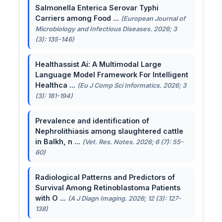
Salmonella Enterica Serovar Typhi
Carriers among Food ...
(European Journal of
Microbiology and Infectious Diseases. 2026; 3
(3): 135-146)
Healthassist Ai: A Multimodal Large
Language Model Framework For Intelligent
Healthca ...
(Eu J Comp Sci Informatics. 2026; 3
(3): 181-194)
Prevalence and identification of
Nephrolithiasis among slaughtered cattle
in Balkh, n ...
(Vet. Res. Notes. 2026; 6 (7): 55-
60)
Radiological Patterns and Predictors of
Survival Among Retinoblastoma Patients
with O ...
(A J Diagn Imaging. 2026; 12 (3): 127-
138)