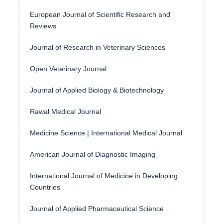
European Journal of Scientific Research and
Reviews
Journal of Research in Veterinary Sciences
Open Veterinary Journal
Journal of Applied Biology & Biotechnology
Rawal Medical Journal
Medicine Science | International Medical Journal
American Journal of Diagnostic Imaging
International Journal of Medicine in Developing
Countries
Journal of Applied Pharmaceutical Science