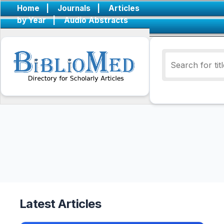
Home
|
Journals
|
Articles
by Year
|
Audio Abstracts
Latest Articles