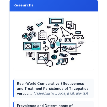
Researchs
Real-World Comparative Effectiveness
and Treatment Persistence of Tirzepatide
versus ...
(J Med Res Rev. 2026; 5 (3): 159-167)
Prevalence and Determinants of