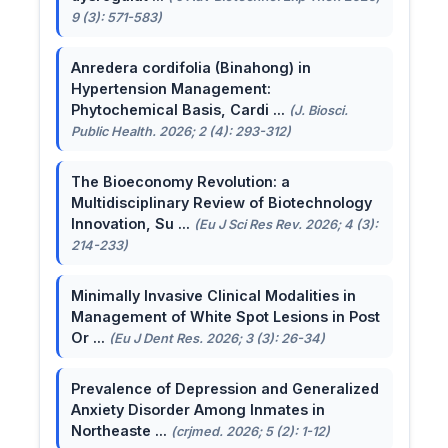
9 (3): 571-583)
Anredera cordifolia (Binahong) in
Hypertension Management:
Phytochemical Basis, Cardi ...
(J. Biosci.
Public Health. 2026; 2 (4): 293-312)
The Bioeconomy Revolution: a
Multidisciplinary Review of Biotechnology
Innovation, Su ...
(Eu J Sci Res Rev. 2026; 4 (3):
214-233)
Minimally Invasive Clinical Modalities in
Management of White Spot Lesions in Post
Or ...
(Eu J Dent Res. 2026; 3 (3): 26-34)
Prevalence of Depression and Generalized
Anxiety Disorder Among Inmates in
Northeaste ...
(crjmed. 2026; 5 (2): 1-12)