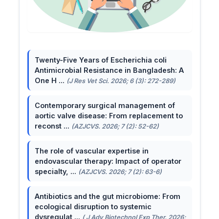
Twenty-Five Years of Escherichia coli
Antimicrobial Resistance in Bangladesh: A
One H ...
(J Res Vet Sci. 2026; 6 (3): 272-289)
Contemporary surgical management of
aortic valve disease: From replacement to
reconst ...
(AZJCVS. 2026; 7 (2): 52-62)
The role of vascular expertise in
endovascular therapy: Impact of operator
specialty, ...
(AZJCVS. 2026; 7 (2): 63-6)
Antibiotics and the gut microbiome: From
ecological disruption to systemic
dysregulat ...
( J Adv Biotechnol Exp Ther. 2026;