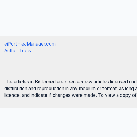
ejPort - eJManager.com
Author Tools
The articles in Bibliomed are open access articles licensed un
distribution and reproduction in any medium or format, as long 
licence, and indicate if changes were made. To view a copy of t