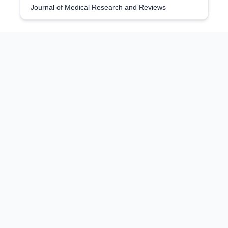
Journal of Medical Research and Reviews