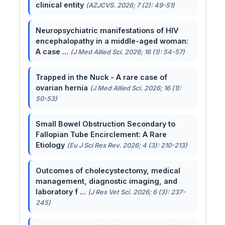
clinical entity
(AZJCVS. 2026; 7 (2): 49-51)
Neuropsychiatric manifestations of HIV
encephalopathy in a middle-aged woman:
A case ...
(J Med Allied Sci. 2026; 16 (1): 54-57)
Trapped in the Nuck - A rare case of
ovarian hernia
(J Med Allied Sci. 2026; 16 (1):
50-53)
Small Bowel Obstruction Secondary to
Fallopian Tube Encirclement: A Rare
Etiology
(Eu J Sci Res Rev. 2026; 4 (3): 210-213)
Outcomes of cholecystectomy, medical
management, diagnostic imaging, and
laboratory f ...
(J Res Vet Sci. 2026; 6 (3): 237-
245)