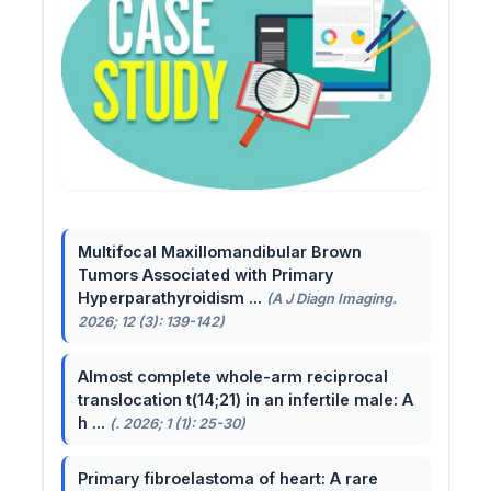
Multifocal Maxillomandibular Brown
Tumors Associated with Primary
Hyperparathyroidism ...
(A J Diagn Imaging.
2026; 12 (3): 139-142)
Almost complete whole-arm reciprocal
translocation t(14;21) in an infertile male: A
h ...
(. 2026; 1 (1): 25-30)
Primary fibroelastoma of heart: A rare