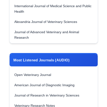
International Journal of Medical Science and Public
Health
Alexandria Journal of Veterinary Sciences
Journal of Advanced Veterinary and Animal
Research
Most Listened Journals (AUDIO)
Open Veterinary Journal
American Journal of Diagnostic Imaging
Journal of Research in Veterinary Sciences
Veterinary Research Notes