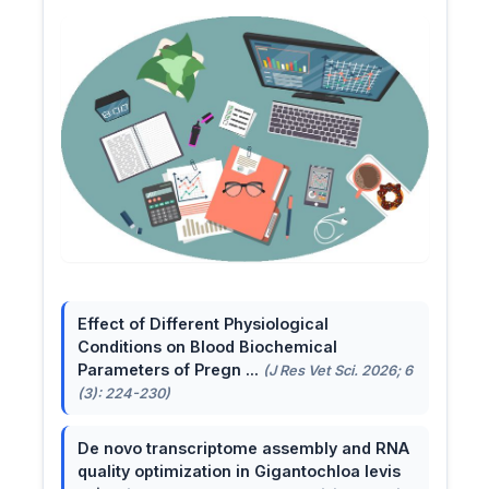
Effect of Different Physiological
Conditions on Blood Biochemical
Parameters of Pregn ...
(J Res Vet Sci. 2026; 6
(3): 224-230)
De novo transcriptome assembly and RNA
quality optimization in Gigantochloa levis