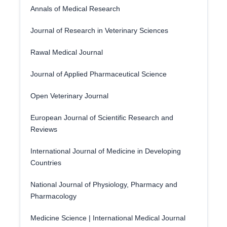
Annals of Medical Research
Journal of Research in Veterinary Sciences
Rawal Medical Journal
Journal of Applied Pharmaceutical Science
Open Veterinary Journal
European Journal of Scientific Research and
Reviews
International Journal of Medicine in Developing
Countries
National Journal of Physiology, Pharmacy and
Pharmacology
Medicine Science | International Medical Journal