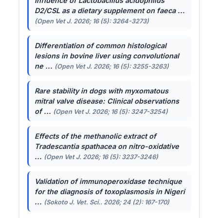
Influence of
Lactobacillus acidophilus
D2/CSL as a dietary supplement on faeca ...
(Open Vet J. 2026; 16 (5): 3264-3273)
Differentiation of common histological
lesions in bovine liver using convolutional
ne ...
(Open Vet J. 2026; 16 (5): 3255-3263)
Rare stability in dogs with myxomatous
mitral valve disease: Clinical observations
of ...
(Open Vet J. 2026; 16 (5): 3247-3254)
Effects of the methanolic extract of
Tradescantia spathacea
on nitro-oxidative
...
(Open Vet J. 2026; 16 (5): 3237-3246)
Validation of immunoperoxidase technique
for the diagnosis of toxoplasmosis in Nigeri
...
(Sokoto J. Vet. Sci.. 2026; 24 (2): 167-170)