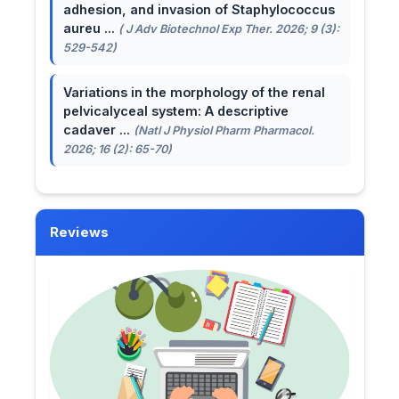
adhesion, and invasion of Staphylococcus
aureu ...
( J Adv Biotechnol Exp Ther. 2026; 9 (3):
529-542)
Variations in the morphology of the renal
pelvicalyceal system: A descriptive
cadaver ...
(Natl J Physiol Pharm Pharmacol.
2026; 16 (2): 65-70)
Reviews