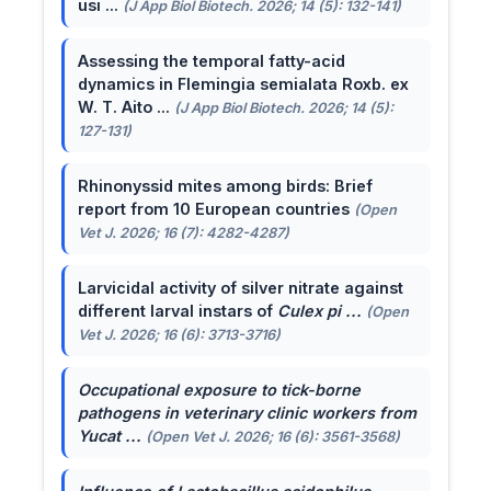
usi ...
(J App Biol Biotech. 2026; 14 (5): 132-141)
Assessing the temporal fatty-acid
dynamics in Flemingia semialata Roxb. ex
W. T. Aito ...
(J App Biol Biotech. 2026; 14 (5):
127-131)
Rhinonyssid mites among birds: Brief
report from 10 European countries
(Open
Vet J. 2026; 16 (7): 4282-4287)
Larvicidal activity of silver nitrate against
different larval instars of
Culex pi ...
(Open
Vet J. 2026; 16 (6): 3713-3716)
Occupational exposure to tick-borne
pathogens in veterinary clinic workers from
Yucat ...
(Open Vet J. 2026; 16 (6): 3561-3568)