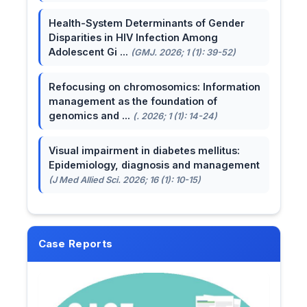
Health-System Determinants of Gender
Disparities in HIV Infection Among
Adolescent Gi ...
(GMJ. 2026; 1 (1): 39-52)
Refocusing on chromosomics: Information
management as the foundation of
genomics and ...
(. 2026; 1 (1): 14-24)
Visual impairment in diabetes mellitus:
Epidemiology, diagnosis and management
(J Med Allied Sci. 2026; 16 (1): 10-15)
Case Reports