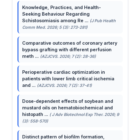
Knowledge, Practices, and Health-
Seeking Behaviour Regarding
Schistosomiasis among Re ...
(J Pub Health
Comm Med. 2026; 5 (3): 273-281)
Comparative outcomes of coronary artery
bypass grafting with different perfusion
meth ...
(AZJCVS. 2026; 7 (2): 28-36)
Perioperative cardiac optimization in
patients with lower limb critical ischemia
and ...
(AZJCVS. 2026; 7 (2): 37-41)
Dose-dependent effects of soybean and
mustard oils on hematobiochemical and
histopath ...
( J Adv Biotechnol Exp Ther. 2026; 9
(3): 558-570)
Distinct pattern of biofilm formation,