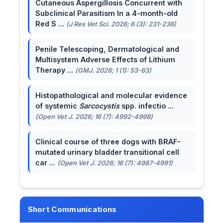
Cutaneous Aspergillosis Concurrent with
Subclinical Parasitism In a 4-month-old
Red S ...
(J Res Vet Sci. 2026; 6 (3): 231-236)
Penile Telescoping, Dermatological and
Multisystem Adverse Effects of Lithium
Therapy ...
(GMJ. 2026; 1 (1): 53-63)
Histopathological and molecular evidence
of systemic
Sarcocystis
spp. infectio ...
(Open Vet J. 2026; 16 (7): 4992-4998)
Clinical course of three dogs with BRAF-
mutated urinary bladder transitional cell
car ...
(Open Vet J. 2026; 16 (7): 4987-4991)
Short Communications