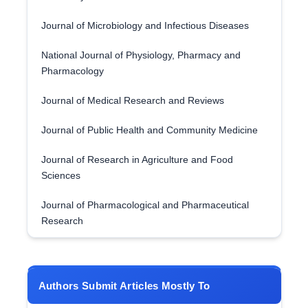
Journal of Microbiology and Infectious Diseases
National Journal of Physiology, Pharmacy and
Pharmacology
Journal of Medical Research and Reviews
Journal of Public Health and Community Medicine
Journal of Research in Agriculture and Food
Sciences
Journal of Pharmacological and Pharmaceutical
Research
Authors Submit Articles Mostly To