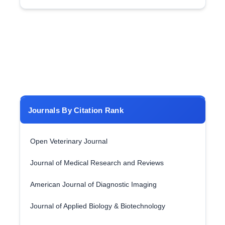
Journals By Citation Rank
Open Veterinary Journal
Journal of Medical Research and Reviews
American Journal of Diagnostic Imaging
Journal of Applied Biology & Biotechnology