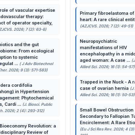
role of vascular expertise
Primary fibroelastoma of
ndovascular therapy:
heart: A rare clinical entit
ct of operator specialty,
(AZJCVS. 2026; 7 (2): 49-51)
ZJCVS. 2026; 7 (2): 63-6)
Neuropsychiatric
biotics and the gut
manifestations of HIV
obiome: From ecological
encephalopathy in a midd
uption to systemic
aged woman: A case ...
(
egulat ...
( J Adv Biotechnol
Allied Sci. 2026; 16 (1): 54-57)
her. 2026; 9 (3): 571-583)
Trapped in the Nuck - A r
dera cordifolia
case of ovarian hernia
(J
ahong) in Hypertension
Allied Sci. 2026; 16 (1): 50-53)
agement: Phytochemical
, Cardi ...
(J. Biosci. Public
Small Bowel Obstruction
h. 2026; 2 (4): 293-312)
Secondary to Fallopian T
Encirclement: A Rare Eti
Bioeconomy Revolution: a
(Eu J Sci Res Rev. 2026; 4 (3)
idisciplinary Review of