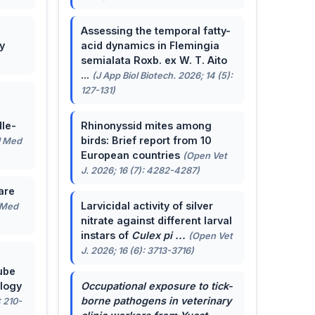
Assessing the temporal fatty-
y
acid dynamics in Flemingia
semialata Roxb. ex W. T. Aito
...
(J App Biol Biotech. 2026; 14 (5):
127-131)
le-
Rhinonyssid mites among
birds: Brief report from 10
J Med
European countries
(Open Vet
J. 2026; 16 (7): 4282-4287)
are
Larvicidal activity of silver
 Med
nitrate against different larval
instars of
Culex pi ...
(Open Vet
J. 2026; 16 (6): 3713-3716)
ube
ology
Occupational exposure to tick-
borne pathogens in veterinary
: 210-