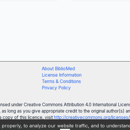
About BiblioMed
License Information
Terms & Conditions
Privacy Policy
censed under Creative Commons Attribution 4.0 International Licen
 as long as you give appropriate credit to the original author(s)
 copy of this licence, visit
http://creativecommons.org/licenses/
properly, to analyze our website traffic, and to understa