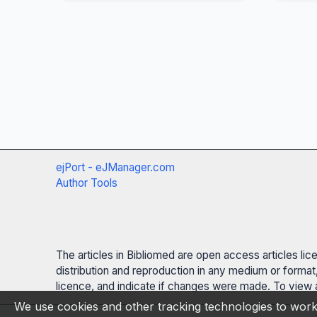
ejPort - eJManager.com
Author Tools
The articles in Bibliomed are open access articles li
distribution and reproduction in any medium or format,
licence, and indicate if changes were made. To view a
We use cookies and other tracking technologies to work 