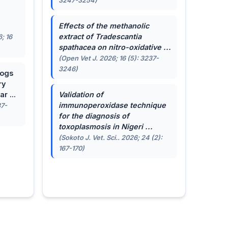
3247-3254)
.
Effects of the methanolic
extract of
Tradescantia
; 16
spathacea
on nitro-oxidative ...
(Open Vet J. 2026; 16 (5): 3237-
3246)
dogs
ry
r ...
Validation of
immunoperoxidase technique
87-
for the diagnosis of
toxoplasmosis in Nigeri ...
(Sokoto J. Vet. Sci.. 2026; 24 (2):
167-170)