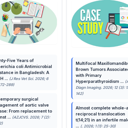
ty-Five Years of
Multifocal Maxillomandib
erichia coli Antimicrobial
Brown Tumors Associate
stance in Bangladesh: A
with Primary
H ...
(J Res Vet Sci. 2026; 6
Hyperparathyroidism ...
(
272-289)
Diagn Imaging. 2026; 12 (3): 
142)
emporary surgical
gement of aortic valve
Almost complete whole-
ase: From replacement to
reciprocal translocation
nst ...
(AZJCVS. 2026; 7 (2):
t(14;21) in an infertile mal
2)
...
(. 2026; 1 (1): 25-30)