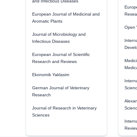
and Infectious Diseases
Europe
European Journal of Medicinal and
Resea
Aromatic Plants
Open V
Journal of Microbiology and
Intern
Infectious Diseases
Develo
European Journal of Scientific
Medici
Research and Reviews
Medica
Ekonomik Yaklasim
Intern
German Journal of Veterinary
Scienc
Research
Alexan
Journal of Research in Veterinary
Scien
Sciences
Intern
Revie