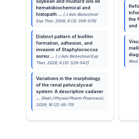
soybean and mustard oils on
Refo
hematobiochemical and
Info
histopath ...
( J Adv Biotechnol
the 
Exp Ther. 2026; 9 (3): 558-570)
and 
Distinct pattern of biofilm
Visu
formation, adhesion, and
mell
invasion of Staphylococcus
dia
aureu ...
( J Adv Biotechnol Exp
Med A
Ther. 2026; 9 (3): 529-542)
Variations in the morphology
of the renal pelvicalyceal
system: A descriptive cadaver
...
(Natl J Physiol Pharm Pharmacol.
2026; 16 (2): 65-70)