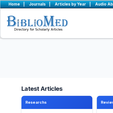
Home
|
Journals
|
Articles by Year
|
Audio Ab
Latest Articles
Researchs
Revie