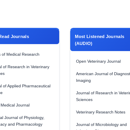
Read Journals
Most Listened Journals
(AUDIO)
 of Medical Research
Open Veterinary Journal
l of Research in Veterinary
ces
American Journal of Diagnost
Imaging
l of Applied Pharmaceutical
ce
Journal of Research in Veteri
Sciences
Medical Journal
Veterinary Research Notes
al Journal of Physiology,
acy and Pharmacology
Journal of Microbiology and