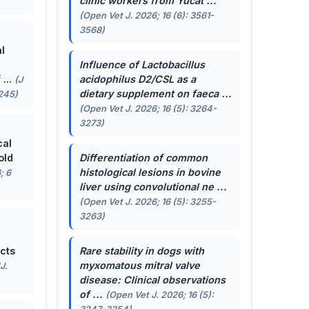
clinic workers from Yucat ...
(Open Vet J. 2026; 16 (6): 3561-
3568)
l
Influence of
Lactobacillus
...
acidophilus
D2/CSL as a
(J
dietary supplement on faeca ...
-245)
(Open Vet J. 2026; 16 (5): 3264-
3273)
cal
old
Differentiation of common
histological lesions in bovine
; 6
liver using convolutional ne ...
(Open Vet J. 2026; 16 (5): 3255-
3263)
cts
Rare stability in dogs with
myxomatous mitral valve
J.
disease: Clinical observations
of ...
(Open Vet J. 2026; 16 (5):