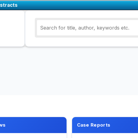
stracts
ws
Case Reports