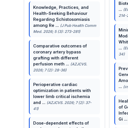
Biot
Knowledge, Practices, and
...
(E
Health-Seeking Behaviour
214-
Regarding Schistosomiasis
among Re ...
(J Pub Health Comm
Mini
Med. 2026; 5 (3): 273-281)
Moda
Whit
Comparative outcomes of
...
(E
coronary artery bypass
34)
grafting with different
perfusion meth ...
(AZJCVS.
Prev
2026; 7 (2): 28-36)
Gene
Amon
Perioperative cardiac
...
(c
optimization in patients with
lower limb critical ischemia
Heal
and ...
(AZJCVS. 2026; 7 (2): 37-
of G
41)
Infe
Gi ..
Dose-dependent effects of