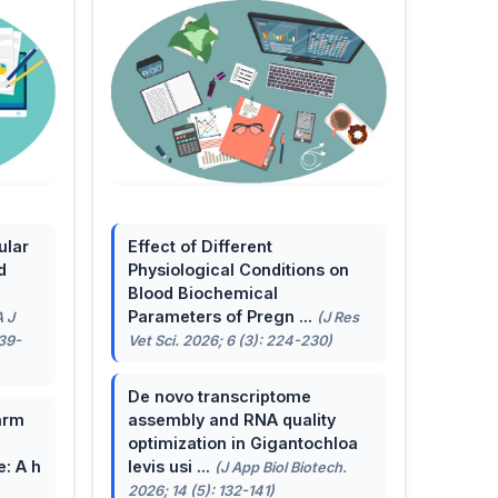
ular
Effect of Different
d
Physiological Conditions on
Blood Biochemical
Parameters of Pregn ...
A J
(J Res
139-
Vet Sci. 2026; 6 (3): 224-230)
De novo transcriptome
arm
assembly and RNA quality
optimization in Gigantochloa
e: A h
levis usi ...
(J App Biol Biotech.
2026; 14 (5): 132-141)