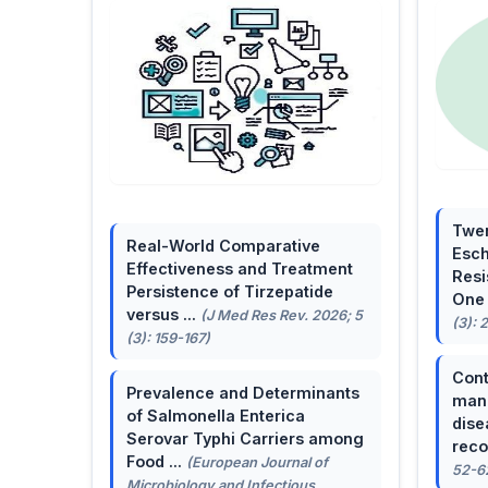
Twen
Real-World Comparative
Esch
Effectiveness and Treatment
Resi
Persistence of Tirzepatide
One 
versus ...
(J Med Res Rev. 2026; 5
(3): 
(3): 159-167)
Cont
Prevalence and Determinants
mana
of Salmonella Enterica
dise
Serovar Typhi Carriers among
reco
Food ...
(European Journal of
52-6
Microbiology and Infectious