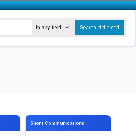
Short Communications