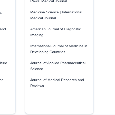
Rawal Medical Journal
y,
Medicine Science | International
y
Medical Journal
 and
American Journal of Diagnostic
Imaging
International Journal of Medicine in
Developing Countries
lture
Journal of Applied Pharmaceutical
Science
and
Journal of Medical Research and
Reviews