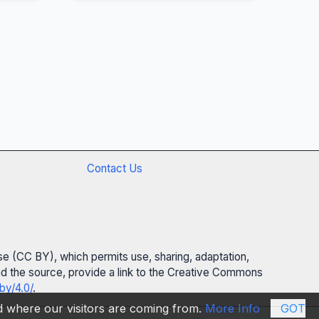
Contact Us
se (CC BY), which permits use, sharing, adaptation,
 and the source, provide a link to the Creative Commons
by/4.0/
.
nd where our visitors are coming from.
More Info
GOT