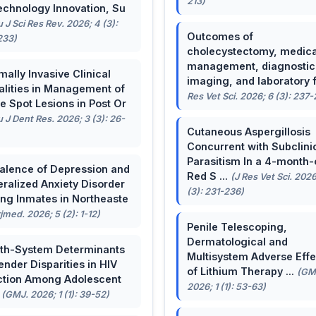
213)
echnology Innovation, Su
u J Sci Res Rev. 2026; 4 (3):
Outcomes of
233)
cholecystectomy, medica
management, diagnostic
mally Invasive Clinical
imaging, and laboratory f 
lities in Management of
Res Vet Sci. 2026; 6 (3): 237
e Spot Lesions in Post Or
u J Dent Res. 2026; 3 (3): 26-
Cutaneous Aspergillosis
Concurrent with Subclini
Parasitism In a 4-month-
alence of Depression and
Red S ...
(J Res Vet Sci. 2026
ralized Anxiety Disorder
(3): 231-236)
g Inmates in Northeaste
rjmed. 2026; 5 (2): 1-12)
Penile Telescoping,
Dermatological and
th-System Determinants
Multisystem Adverse Effe
ender Disparities in HIV
of Lithium Therapy ...
(GM
ction Among Adolescent
2026; 1 (1): 53-63)
.
(GMJ. 2026; 1 (1): 39-52)