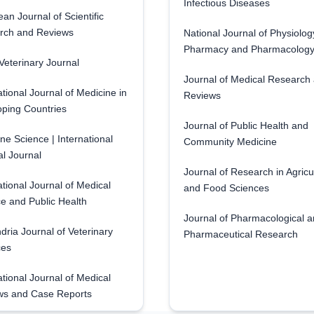
Infectious Diseases
an Journal of Scientific
rch and Reviews
National Journal of Physiolog
Pharmacy and Pharmacolog
eterinary Journal
Journal of Medical Research
ational Journal of Medicine in
Reviews
ping Countries
Journal of Public Health and
ne Science | International
Community Medicine
l Journal
Journal of Research in Agricu
ational Journal of Medical
and Food Sciences
e and Public Health
Journal of Pharmacological 
dria Journal of Veterinary
Pharmaceutical Research
ces
ational Journal of Medical
ws and Case Reports