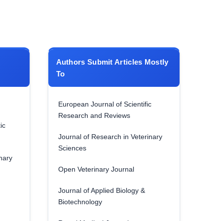
Authors Submit Articles Mostly
To
European Journal of Scientific
Research and Reviews
ic
Journal of Research in Veterinary
Sciences
nary
Open Veterinary Journal
Journal of Applied Biology &
Biotechnology