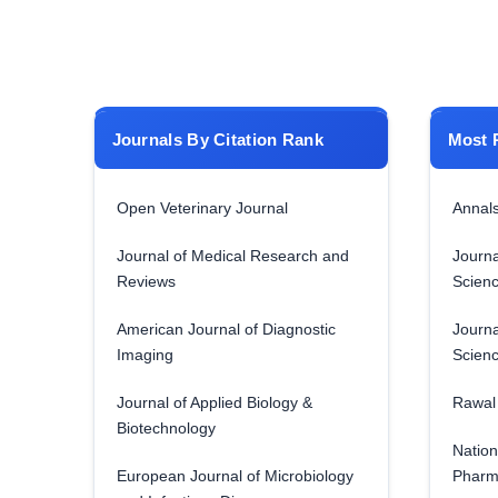
Journals By Citation Rank
Most 
Open Veterinary Journal
Annals
Journal of Medical Research and
Journa
Reviews
Scien
American Journal of Diagnostic
Journa
Imaging
Scien
Journal of Applied Biology &
Rawal 
Biotechnology
Nation
European Journal of Microbiology
Pharm