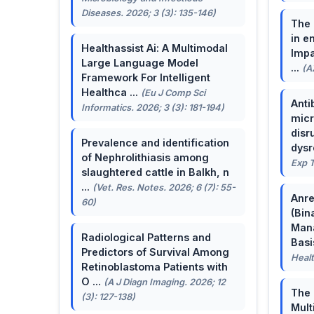
Diseases. 2026; 3 (3): 135-146)
The 
in e
Healthassist Ai: A Multimodal
Impa
Large Language Model
...
(A
Framework For Intelligent
Healthca ...
(Eu J Comp Sci
Anti
Informatics. 2026; 3 (3): 181-194)
micr
disr
Prevalence and identification
dysr
of Nephrolithiasis among
Exp T
slaughtered cattle in Balkh, n
...
(Vet. Res. Notes. 2026; 6 (7): 55-
Anre
60)
(Bin
Man
Radiological Patterns and
Basis
Predictors of Survival Among
Healt
Retinoblastoma Patients with
O ...
(A J Diagn Imaging. 2026; 12
The 
(3): 127-138)
Mult