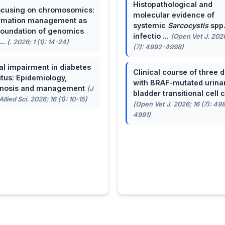
Histopathological and
cusing on chromosomics:
molecular evidence of
rmation management as
systemic
Sarcocystis
spp
foundation of genomics
infectio ...
(Open Vet J. 2026
...
(. 2026; 1 (1): 14-24)
(7): 4992-4998)
al impairment in diabetes
Clinical course of three 
itus: Epidemiology,
with BRAF-mutated urina
gnosis and management
(J
bladder transitional cell ca
llied Sci. 2026; 16 (1): 10-15)
(Open Vet J. 2026; 16 (7): 49
4991)