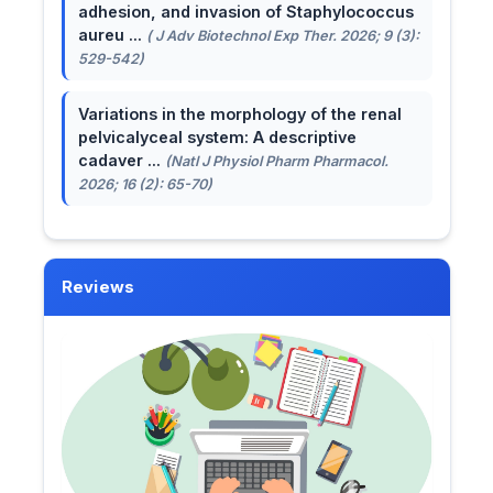
adhesion, and invasion of Staphylococcus
aureu ...
( J Adv Biotechnol Exp Ther. 2026; 9 (3):
529-542)
Variations in the morphology of the renal
pelvicalyceal system: A descriptive
cadaver ...
(Natl J Physiol Pharm Pharmacol.
2026; 16 (2): 65-70)
Reviews