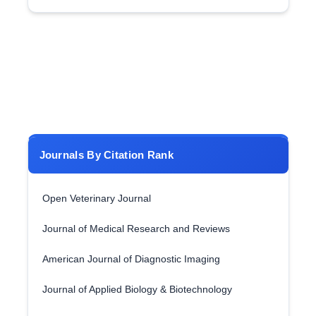
Journals By Citation Rank
Open Veterinary Journal
Journal of Medical Research and Reviews
American Journal of Diagnostic Imaging
Journal of Applied Biology & Biotechnology