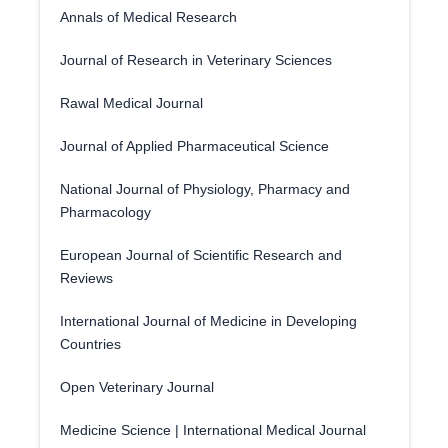
Annals of Medical Research
Journal of Research in Veterinary Sciences
Rawal Medical Journal
Journal of Applied Pharmaceutical Science
National Journal of Physiology, Pharmacy and
Pharmacology
European Journal of Scientific Research and
Reviews
International Journal of Medicine in Developing
Countries
Open Veterinary Journal
Medicine Science | International Medical Journal