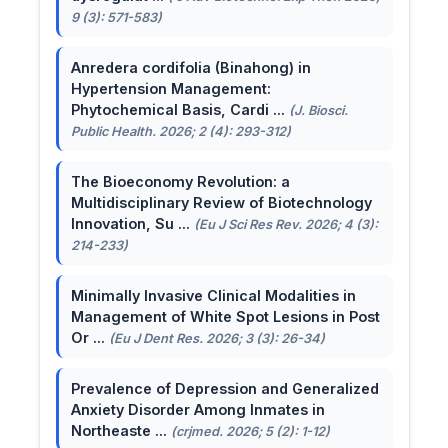
9 (3): 571-583)
Anredera cordifolia (Binahong) in
Hypertension Management:
Phytochemical Basis, Cardi ...
(J. Biosci.
Public Health. 2026; 2 (4): 293-312)
The Bioeconomy Revolution: a
Multidisciplinary Review of Biotechnology
Innovation, Su ...
(Eu J Sci Res Rev. 2026; 4 (3):
214-233)
Minimally Invasive Clinical Modalities in
Management of White Spot Lesions in Post
Or ...
(Eu J Dent Res. 2026; 3 (3): 26-34)
Prevalence of Depression and Generalized
Anxiety Disorder Among Inmates in
Northeaste ...
(crjmed. 2026; 5 (2): 1-12)