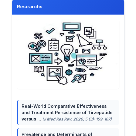
Researchs
Real-World Comparative Effectiveness
and Treatment Persistence of Tirzepatide
versus ...
(J Med Res Rev. 2026; 5 (3): 159-167)
Prevalence and Determinants of