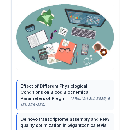
Effect of Different Physiological
Conditions on Blood Biochemical
Parameters of Pregn ...
(J Res Vet Sci. 2026; 6
(3): 224-230)
De novo transcriptome assembly and RNA
quality optimization in Gigantochloa levis