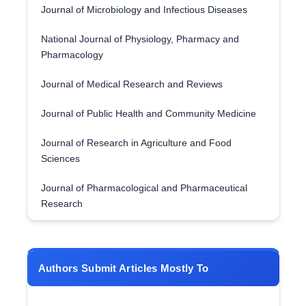
Journal of Microbiology and Infectious Diseases
National Journal of Physiology, Pharmacy and
Pharmacology
Journal of Medical Research and Reviews
Journal of Public Health and Community Medicine
Journal of Research in Agriculture and Food
Sciences
Journal of Pharmacological and Pharmaceutical
Research
Authors Submit Articles Mostly To