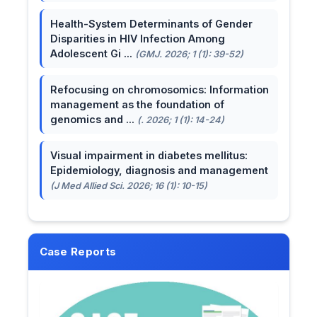
Health-System Determinants of Gender
Disparities in HIV Infection Among
Adolescent Gi ...
(GMJ. 2026; 1 (1): 39-52)
Refocusing on chromosomics: Information
management as the foundation of
genomics and ...
(. 2026; 1 (1): 14-24)
Visual impairment in diabetes mellitus:
Epidemiology, diagnosis and management
(J Med Allied Sci. 2026; 16 (1): 10-15)
Case Reports