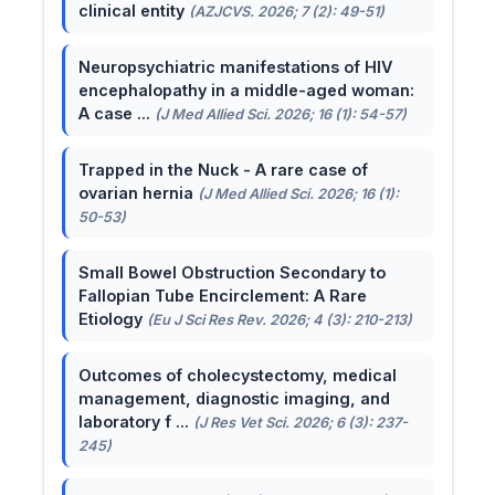
clinical entity
(AZJCVS. 2026; 7 (2): 49-51)
Neuropsychiatric manifestations of HIV
encephalopathy in a middle-aged woman:
A case ...
(J Med Allied Sci. 2026; 16 (1): 54-57)
Trapped in the Nuck - A rare case of
ovarian hernia
(J Med Allied Sci. 2026; 16 (1):
50-53)
Small Bowel Obstruction Secondary to
Fallopian Tube Encirclement: A Rare
Etiology
(Eu J Sci Res Rev. 2026; 4 (3): 210-213)
Outcomes of cholecystectomy, medical
management, diagnostic imaging, and
laboratory f ...
(J Res Vet Sci. 2026; 6 (3): 237-
245)