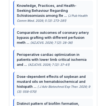
Knowledge, Practices, and Health-
Seeking Behaviour Regarding
Schistosomiasis among Re ...
(J Pub Health
Comm Med. 2026; 5 (3): 273-281)
Comparative outcomes of coronary artery
bypass grafting with different perfusion
meth ...
(AZJCVS. 2026; 7 (2): 28-36)
Perioperative cardiac optimization in
patients with lower limb critical ischemia
and ...
(AZJCVS. 2026; 7 (2): 37-41)
Dose-dependent effects of soybean and
mustard oils on hematobiochemical and
histopath ...
( J Adv Biotechnol Exp Ther. 2026; 9
(3): 558-570)
Distinct pattern of biofilm formation,