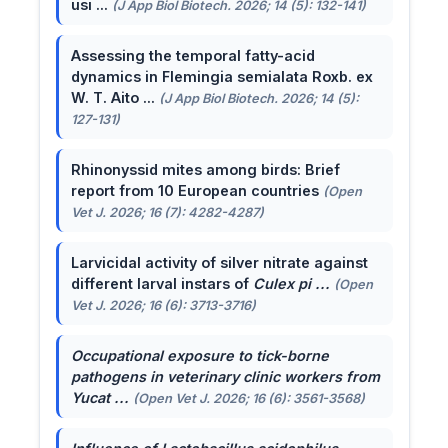
usi ...
(J App Biol Biotech. 2026; 14 (5): 132-141)
Assessing the temporal fatty-acid
dynamics in Flemingia semialata Roxb. ex
W. T. Aito ...
(J App Biol Biotech. 2026; 14 (5):
127-131)
Rhinonyssid mites among birds: Brief
report from 10 European countries
(Open
Vet J. 2026; 16 (7): 4282-4287)
Larvicidal activity of silver nitrate against
different larval instars of
Culex pi ...
(Open
Vet J. 2026; 16 (6): 3713-3716)
Occupational exposure to tick-borne
pathogens in veterinary clinic workers from
Yucat ...
(Open Vet J. 2026; 16 (6): 3561-3568)