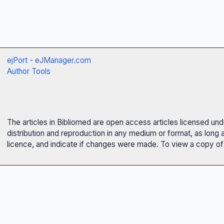
ejPort - eJManager.com
Author Tools
The articles in Bibliomed are open access articles licensed un
distribution and reproduction in any medium or format, as long 
licence, and indicate if changes were made. To view a copy of t