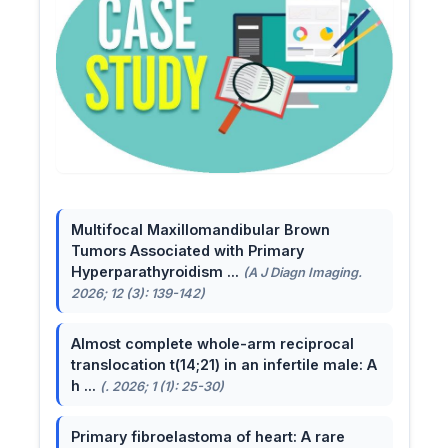
Multifocal Maxillomandibular Brown
Tumors Associated with Primary
Hyperparathyroidism ...
(A J Diagn Imaging.
2026; 12 (3): 139-142)
Almost complete whole-arm reciprocal
translocation t(14;21) in an infertile male: A
h ...
(. 2026; 1 (1): 25-30)
Primary fibroelastoma of heart: A rare