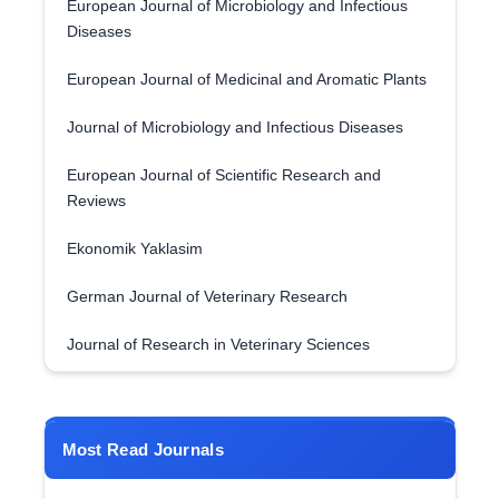
European Journal of Microbiology and Infectious
Diseases
European Journal of Medicinal and Aromatic Plants
Journal of Microbiology and Infectious Diseases
European Journal of Scientific Research and
Reviews
Ekonomik Yaklasim
German Journal of Veterinary Research
Journal of Research in Veterinary Sciences
Most Read Journals