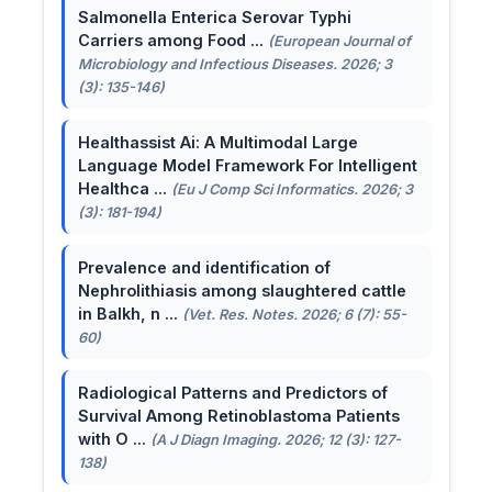
Salmonella Enterica Serovar Typhi
Carriers among Food ...
(European Journal of
Microbiology and Infectious Diseases. 2026; 3
(3): 135-146)
Healthassist Ai: A Multimodal Large
Language Model Framework For Intelligent
Healthca ...
(Eu J Comp Sci Informatics. 2026; 3
(3): 181-194)
Prevalence and identification of
Nephrolithiasis among slaughtered cattle
in Balkh, n ...
(Vet. Res. Notes. 2026; 6 (7): 55-
60)
Radiological Patterns and Predictors of
Survival Among Retinoblastoma Patients
with O ...
(A J Diagn Imaging. 2026; 12 (3): 127-
138)