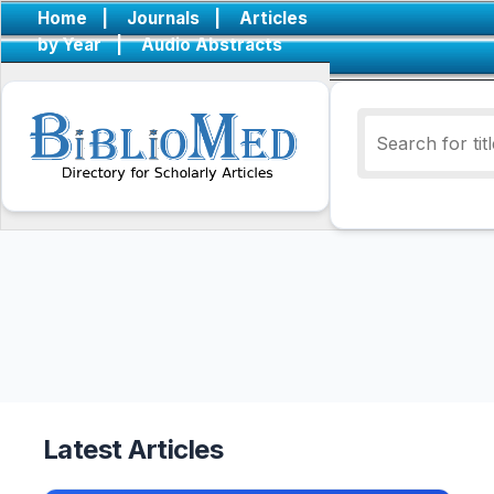
Home
|
Journals
|
Articles
by Year
|
Audio Abstracts
Latest Articles