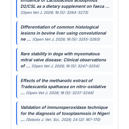
Influence of
Lactobacillus acidophilus
D2/CSL as a dietary supplement on faeca ...
(Open Vet J. 2026; 16 (5): 3264-3273)
Differentiation of common histological
lesions in bovine liver using convolutional
ne ...
(Open Vet J. 2026; 16 (5): 3255-3263)
Rare stability in dogs with myxomatous
mitral valve disease: Clinical observations
of ...
(Open Vet J. 2026; 16 (5): 3247-3254)
Effects of the methanolic extract of
Tradescantia spathacea
on nitro-oxidative
...
(Open Vet J. 2026; 16 (5): 3237-3246)
Validation of immunoperoxidase technique
for the diagnosis of toxoplasmosis in Nigeri
...
(Sokoto J. Vet. Sci.. 2026; 24 (2): 167-170)