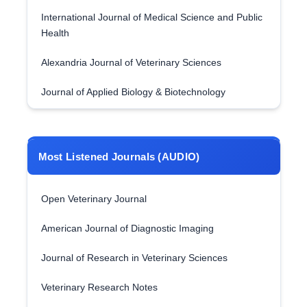
International Journal of Medical Science and Public
Health
Alexandria Journal of Veterinary Sciences
Journal of Applied Biology & Biotechnology
Most Listened Journals (AUDIO)
Open Veterinary Journal
American Journal of Diagnostic Imaging
Journal of Research in Veterinary Sciences
Veterinary Research Notes