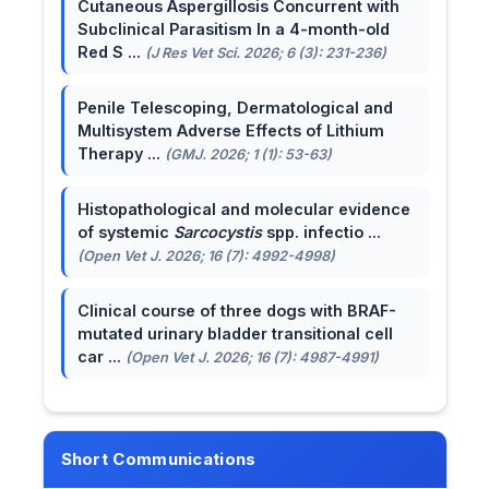
Cutaneous Aspergillosis Concurrent with
Subclinical Parasitism In a 4-month-old
Red S ...
(J Res Vet Sci. 2026; 6 (3): 231-236)
Penile Telescoping, Dermatological and
Multisystem Adverse Effects of Lithium
Therapy ...
(GMJ. 2026; 1 (1): 53-63)
Histopathological and molecular evidence
of systemic
Sarcocystis
spp. infectio ...
(Open Vet J. 2026; 16 (7): 4992-4998)
Clinical course of three dogs with BRAF-
mutated urinary bladder transitional cell
car ...
(Open Vet J. 2026; 16 (7): 4987-4991)
Short Communications