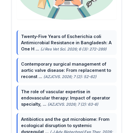
Twenty-Five Years of Escherichia coli
Antimicrobial Resistance in Bangladesh: A
One H ...
(J Res Vet Sci. 2026; 6 (3): 272-289)
Contemporary surgical management of
aortic valve disease: From replacement to
reconst ...
(AZJCVS. 2026; 7 (2): 52-62)
The role of vascular expertise in
endovascular therapy: Impact of operator
specialty, ...
(AZJCVS. 2026; 7 (2): 63-6)
Antibiotics and the gut microbiome: From
ecological disruption to systemic
dysregulat ...
( J Adv Biotechnol Exp Ther. 2026;