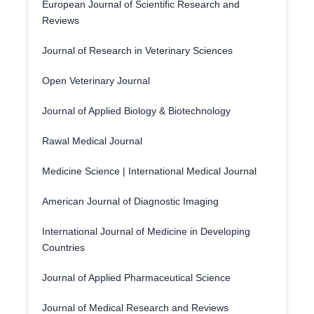
European Journal of Scientific Research and
Reviews
Journal of Research in Veterinary Sciences
Open Veterinary Journal
Journal of Applied Biology & Biotechnology
Rawal Medical Journal
Medicine Science | International Medical Journal
American Journal of Diagnostic Imaging
International Journal of Medicine in Developing
Countries
Journal of Applied Pharmaceutical Science
Journal of Medical Research and Reviews