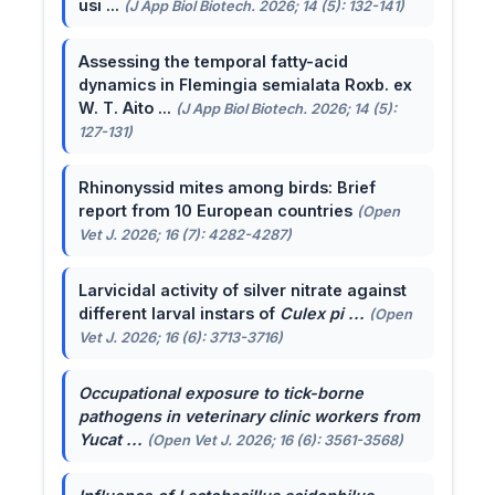
usi ...
(J App Biol Biotech. 2026; 14 (5): 132-141)
Assessing the temporal fatty-acid
dynamics in Flemingia semialata Roxb. ex
W. T. Aito ...
(J App Biol Biotech. 2026; 14 (5):
127-131)
Rhinonyssid mites among birds: Brief
report from 10 European countries
(Open
Vet J. 2026; 16 (7): 4282-4287)
Larvicidal activity of silver nitrate against
different larval instars of
Culex pi ...
(Open
Vet J. 2026; 16 (6): 3713-3716)
Occupational exposure to tick-borne
pathogens in veterinary clinic workers from
Yucat ...
(Open Vet J. 2026; 16 (6): 3561-3568)