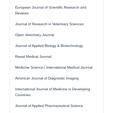
European Journal of Scientific Research and
Reviews
Journal of Research in Veterinary Sciences
Open Veterinary Journal
Journal of Applied Biology & Biotechnology
Rawal Medical Journal
Medicine Science | International Medical Journal
American Journal of Diagnostic Imaging
International Journal of Medicine in Developing
Countries
Journal of Applied Pharmaceutical Science