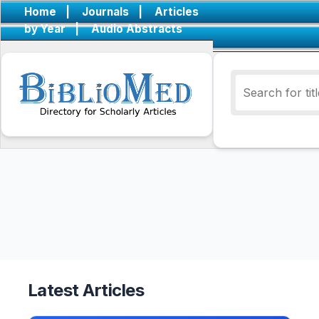
Home
|
Journals
|
Articles
by Year
|
Audio Abstracts
Latest Articles