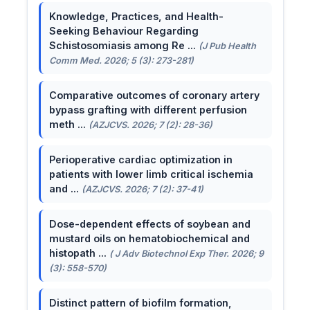
Knowledge, Practices, and Health-
Seeking Behaviour Regarding
Schistosomiasis among Re ...
(J Pub Health
Comm Med. 2026; 5 (3): 273-281)
Comparative outcomes of coronary artery
bypass grafting with different perfusion
meth ...
(AZJCVS. 2026; 7 (2): 28-36)
Perioperative cardiac optimization in
patients with lower limb critical ischemia
and ...
(AZJCVS. 2026; 7 (2): 37-41)
Dose-dependent effects of soybean and
mustard oils on hematobiochemical and
histopath ...
( J Adv Biotechnol Exp Ther. 2026; 9
(3): 558-570)
Distinct pattern of biofilm formation,