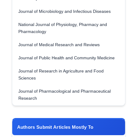
Journal of Microbiology and Infectious Diseases
National Journal of Physiology, Pharmacy and
Pharmacology
Journal of Medical Research and Reviews
Journal of Public Health and Community Medicine
Journal of Research in Agriculture and Food
Sciences
Journal of Pharmacological and Pharmaceutical
Research
Authors Submit Articles Mostly To