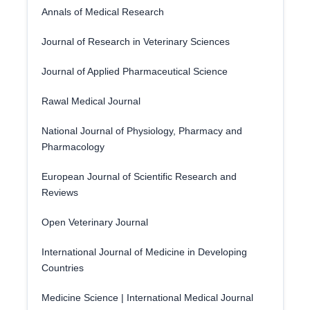
Annals of Medical Research
Journal of Research in Veterinary Sciences
Journal of Applied Pharmaceutical Science
Rawal Medical Journal
National Journal of Physiology, Pharmacy and
Pharmacology
European Journal of Scientific Research and
Reviews
Open Veterinary Journal
International Journal of Medicine in Developing
Countries
Medicine Science | International Medical Journal