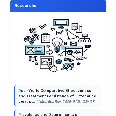
Researchs
Real-World Comparative Effectiveness
and Treatment Persistence of Tirzepatide
versus ...
(J Med Res Rev. 2026; 5 (3): 159-167)
Prevalence and Determinants of