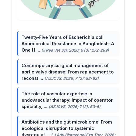
Twenty-Five Years of Escherichia coli
Antimicrobial Resistance in Bangladesh: A
One H ...
(J Res Vet Sci. 2026; 6 (3): 272-289)
Contemporary surgical management of
aortic valve disease: From replacement to
reconst ...
(AZJCVS. 2026; 7 (2): 52-62)
The role of vascular expertise in
endovascular therapy: Impact of operator
specialty, ...
(AZJCVS. 2026; 7 (2): 63-6)
Antibiotics and the gut microbiome: From
ecological disruption to systemic
dysregulat ...
( J Adv Biotechnol Exp Ther. 2026;