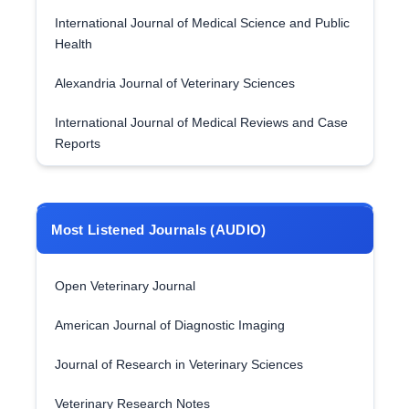
International Journal of Medical Science and Public
Health
Alexandria Journal of Veterinary Sciences
International Journal of Medical Reviews and Case
Reports
Most Listened Journals (AUDIO)
Open Veterinary Journal
American Journal of Diagnostic Imaging
Journal of Research in Veterinary Sciences
Veterinary Research Notes