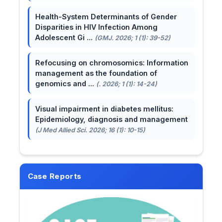
Health-System Determinants of Gender
Disparities in HIV Infection Among
Adolescent Gi ...
(GMJ. 2026; 1 (1): 39-52)
Refocusing on chromosomics: Information
management as the foundation of
genomics and ...
(. 2026; 1 (1): 14-24)
Visual impairment in diabetes mellitus:
Epidemiology, diagnosis and management
(J Med Allied Sci. 2026; 16 (1): 10-15)
Case Reports