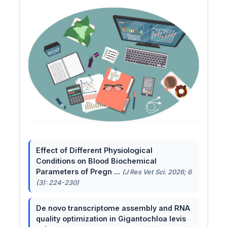
Effect of Different Physiological
Conditions on Blood Biochemical
Parameters of Pregn ...
(J Res Vet Sci. 2026; 6
(3): 224-230)
De novo transcriptome assembly and RNA
quality optimization in Gigantochloa levis