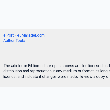
ejPort - eJManager.com
Author Tools
The articles in Bibliomed are open access articles licensed un
distribution and reproduction in any medium or format, as long 
licence, and indicate if changes were made. To view a copy of t