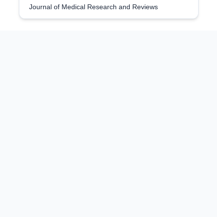
Journal of Medical Research and Reviews