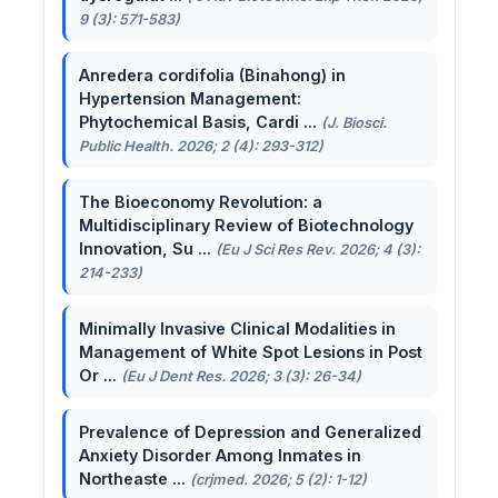
9 (3): 571-583)
Anredera cordifolia (Binahong) in
Hypertension Management:
Phytochemical Basis, Cardi ...
(J. Biosci.
Public Health. 2026; 2 (4): 293-312)
The Bioeconomy Revolution: a
Multidisciplinary Review of Biotechnology
Innovation, Su ...
(Eu J Sci Res Rev. 2026; 4 (3):
214-233)
Minimally Invasive Clinical Modalities in
Management of White Spot Lesions in Post
Or ...
(Eu J Dent Res. 2026; 3 (3): 26-34)
Prevalence of Depression and Generalized
Anxiety Disorder Among Inmates in
Northeaste ...
(crjmed. 2026; 5 (2): 1-12)