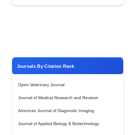
Journals By Citation Rank
Open Veterinary Journal
Journal of Medical Research and Reviews
American Journal of Diagnostic Imaging
Journal of Applied Biology & Biotechnology