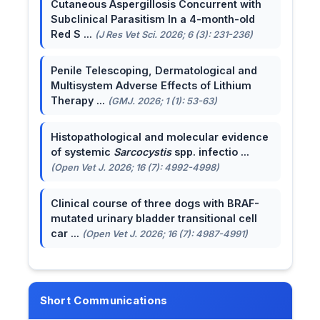
Cutaneous Aspergillosis Concurrent with
Subclinical Parasitism In a 4-month-old
Red S ...
(J Res Vet Sci. 2026; 6 (3): 231-236)
Penile Telescoping, Dermatological and
Multisystem Adverse Effects of Lithium
Therapy ...
(GMJ. 2026; 1 (1): 53-63)
Histopathological and molecular evidence
of systemic
Sarcocystis
spp. infectio ...
(Open Vet J. 2026; 16 (7): 4992-4998)
Clinical course of three dogs with BRAF-
mutated urinary bladder transitional cell
car ...
(Open Vet J. 2026; 16 (7): 4987-4991)
Short Communications