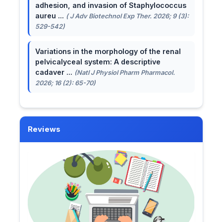
adhesion, and invasion of Staphylococcus
aureu ...
( J Adv Biotechnol Exp Ther. 2026; 9 (3):
529-542)
Variations in the morphology of the renal
pelvicalyceal system: A descriptive
cadaver ...
(Natl J Physiol Pharm Pharmacol.
2026; 16 (2): 65-70)
Reviews