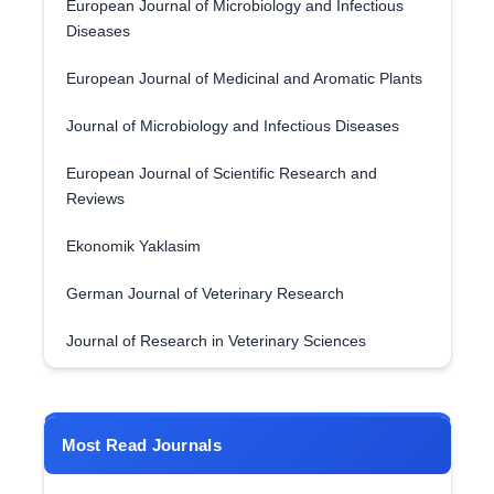
European Journal of Microbiology and Infectious
Diseases
European Journal of Medicinal and Aromatic Plants
Journal of Microbiology and Infectious Diseases
European Journal of Scientific Research and
Reviews
Ekonomik Yaklasim
German Journal of Veterinary Research
Journal of Research in Veterinary Sciences
Most Read Journals