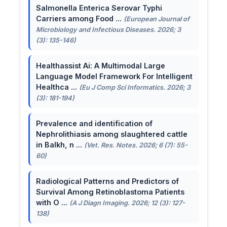
Salmonella Enterica Serovar Typhi
Carriers among Food ...
(European Journal of
Microbiology and Infectious Diseases. 2026; 3
(3): 135-146)
Healthassist Ai: A Multimodal Large
Language Model Framework For Intelligent
Healthca ...
(Eu J Comp Sci Informatics. 2026; 3
(3): 181-194)
Prevalence and identification of
Nephrolithiasis among slaughtered cattle
in Balkh, n ...
(Vet. Res. Notes. 2026; 6 (7): 55-
60)
Radiological Patterns and Predictors of
Survival Among Retinoblastoma Patients
with O ...
(A J Diagn Imaging. 2026; 12 (3): 127-
138)