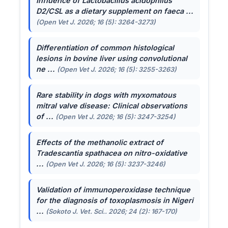
Influence of
Lactobacillus acidophilus
D2/CSL as a dietary supplement on faeca ...
(Open Vet J. 2026; 16 (5): 3264-3273)
Differentiation of common histological
lesions in bovine liver using convolutional
ne ...
(Open Vet J. 2026; 16 (5): 3255-3263)
Rare stability in dogs with myxomatous
mitral valve disease: Clinical observations
of ...
(Open Vet J. 2026; 16 (5): 3247-3254)
Effects of the methanolic extract of
Tradescantia spathacea
on nitro-oxidative
...
(Open Vet J. 2026; 16 (5): 3237-3246)
Validation of immunoperoxidase technique
for the diagnosis of toxoplasmosis in Nigeri
...
(Sokoto J. Vet. Sci.. 2026; 24 (2): 167-170)