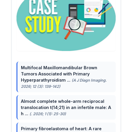
Multifocal Maxillomandibular Brown
Tumors Associated with Primary
Hyperparathyroidism ...
(A J Diagn Imaging.
2026; 12 (3): 139-142)
Almost complete whole-arm reciprocal
translocation t(14;21) in an infertile male: A
h ...
(. 2026; 1 (1): 25-30)
Primary fibroelastoma of heart: A rare