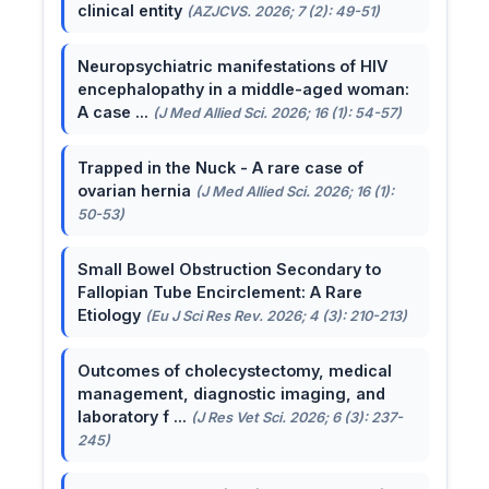
clinical entity
(AZJCVS. 2026; 7 (2): 49-51)
Neuropsychiatric manifestations of HIV
encephalopathy in a middle-aged woman:
A case ...
(J Med Allied Sci. 2026; 16 (1): 54-57)
Trapped in the Nuck - A rare case of
ovarian hernia
(J Med Allied Sci. 2026; 16 (1):
50-53)
Small Bowel Obstruction Secondary to
Fallopian Tube Encirclement: A Rare
Etiology
(Eu J Sci Res Rev. 2026; 4 (3): 210-213)
Outcomes of cholecystectomy, medical
management, diagnostic imaging, and
laboratory f ...
(J Res Vet Sci. 2026; 6 (3): 237-
245)