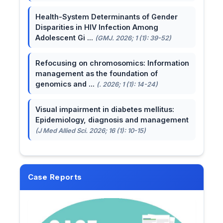
Health-System Determinants of Gender
Disparities in HIV Infection Among
Adolescent Gi ...
(GMJ. 2026; 1 (1): 39-52)
Refocusing on chromosomics: Information
management as the foundation of
genomics and ...
(. 2026; 1 (1): 14-24)
Visual impairment in diabetes mellitus:
Epidemiology, diagnosis and management
(J Med Allied Sci. 2026; 16 (1): 10-15)
Case Reports