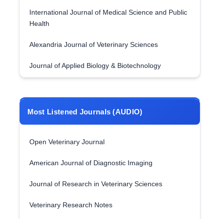
International Journal of Medical Science and Public
Health
Alexandria Journal of Veterinary Sciences
Journal of Applied Biology & Biotechnology
Most Listened Journals (AUDIO)
Open Veterinary Journal
American Journal of Diagnostic Imaging
Journal of Research in Veterinary Sciences
Veterinary Research Notes