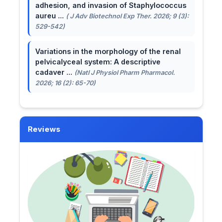
adhesion, and invasion of Staphylococcus
aureu ...
( J Adv Biotechnol Exp Ther. 2026; 9 (3):
529-542)
Variations in the morphology of the renal
pelvicalyceal system: A descriptive
cadaver ...
(Natl J Physiol Pharm Pharmacol.
2026; 16 (2): 65-70)
Reviews