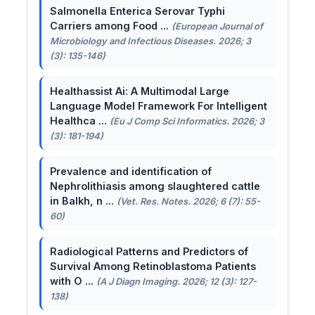
Salmonella Enterica Serovar Typhi
Carriers among Food ...
(European Journal of
Microbiology and Infectious Diseases. 2026; 3
(3): 135-146)
Healthassist Ai: A Multimodal Large
Language Model Framework For Intelligent
Healthca ...
(Eu J Comp Sci Informatics. 2026; 3
(3): 181-194)
Prevalence and identification of
Nephrolithiasis among slaughtered cattle
in Balkh, n ...
(Vet. Res. Notes. 2026; 6 (7): 55-
60)
Radiological Patterns and Predictors of
Survival Among Retinoblastoma Patients
with O ...
(A J Diagn Imaging. 2026; 12 (3): 127-
138)