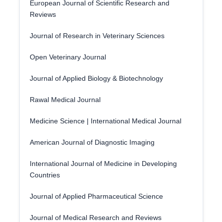
European Journal of Scientific Research and
Reviews
Journal of Research in Veterinary Sciences
Open Veterinary Journal
Journal of Applied Biology & Biotechnology
Rawal Medical Journal
Medicine Science | International Medical Journal
American Journal of Diagnostic Imaging
International Journal of Medicine in Developing
Countries
Journal of Applied Pharmaceutical Science
Journal of Medical Research and Reviews