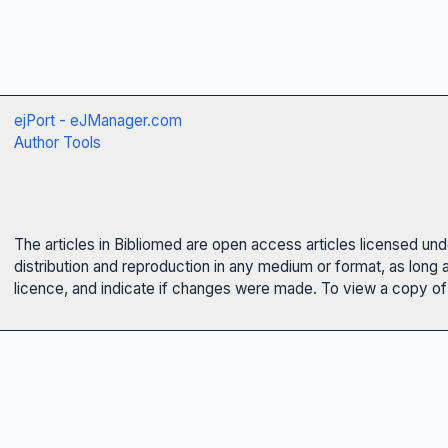
ejPort - eJManager.com
Author Tools
The articles in Bibliomed are open access articles licensed un
distribution and reproduction in any medium or format, as long 
licence, and indicate if changes were made. To view a copy of t