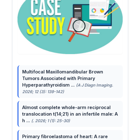
Multifocal Maxillomandibular Brown
Tumors Associated with Primary
Hyperparathyroidism ...
(A J Diagn Imaging.
2026; 12 (3): 139-142)
Almost complete whole-arm reciprocal
translocation t(14;21) in an infertile male: A
h ...
(. 2026; 1 (1): 25-30)
Primary fibroelastoma of heart: A rare