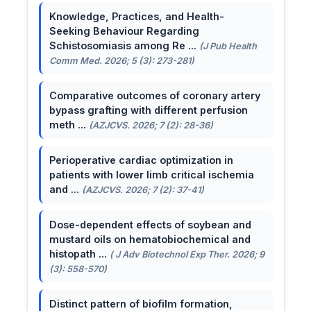
Knowledge, Practices, and Health-
Seeking Behaviour Regarding
Schistosomiasis among Re ...
(J Pub Health
Comm Med. 2026; 5 (3): 273-281)
Comparative outcomes of coronary artery
bypass grafting with different perfusion
meth ...
(AZJCVS. 2026; 7 (2): 28-36)
Perioperative cardiac optimization in
patients with lower limb critical ischemia
and ...
(AZJCVS. 2026; 7 (2): 37-41)
Dose-dependent effects of soybean and
mustard oils on hematobiochemical and
histopath ...
( J Adv Biotechnol Exp Ther. 2026; 9
(3): 558-570)
Distinct pattern of biofilm formation,