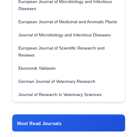
European Journal of Microbiology and Infectious
Diseases
European Journal of Medicinal and Aromatic Plants
Journal of Microbiology and Infectious Diseases
European Journal of Scientific Research and
Reviews
Ekonomik Yaklasim
German Journal of Veterinary Research
Journal of Research in Veterinary Sciences
Most Read Journals