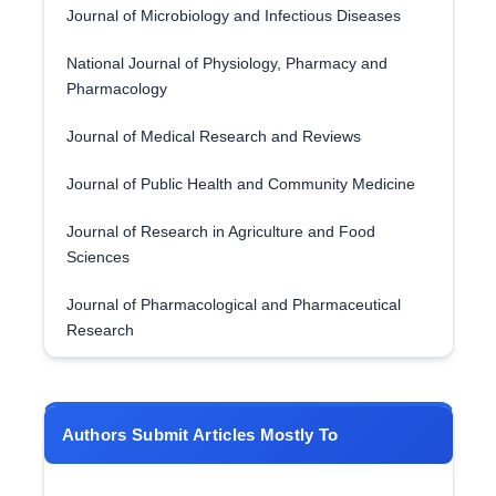
Journal of Microbiology and Infectious Diseases
National Journal of Physiology, Pharmacy and
Pharmacology
Journal of Medical Research and Reviews
Journal of Public Health and Community Medicine
Journal of Research in Agriculture and Food
Sciences
Journal of Pharmacological and Pharmaceutical
Research
Authors Submit Articles Mostly To