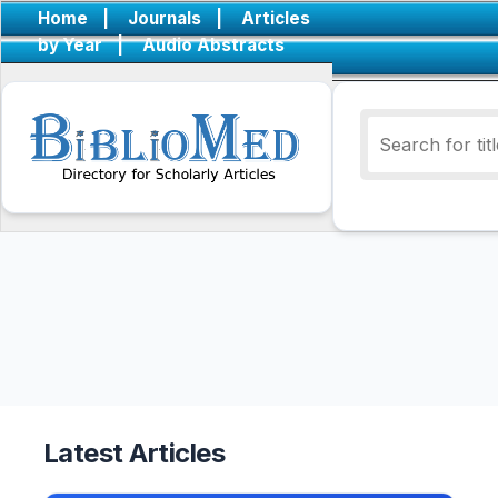
Home
|
Journals
|
Articles
by Year
|
Audio Abstracts
Latest Articles