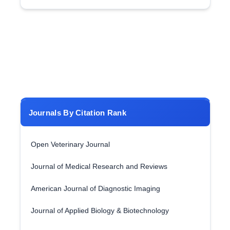
Journals By Citation Rank
Open Veterinary Journal
Journal of Medical Research and Reviews
American Journal of Diagnostic Imaging
Journal of Applied Biology & Biotechnology