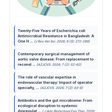
Twenty-Five Years of Escherichia coli
Antimicrobial Resistance in Bangladesh: A
One H ...
(J Res Vet Sci. 2026; 6 (3): 272-289)
Contemporary surgical management of
aortic valve disease: From replacement to
reconst ...
(AZJCVS. 2026; 7 (2): 52-62)
The role of vascular expertise in
endovascular therapy: Impact of operator
specialty, ...
(AZJCVS. 2026; 7 (2): 63-6)
Antibiotics and the gut microbiome: From
ecological disruption to systemic
dysregulat ...
( J Adv Biotechnol Exp Ther. 2026;