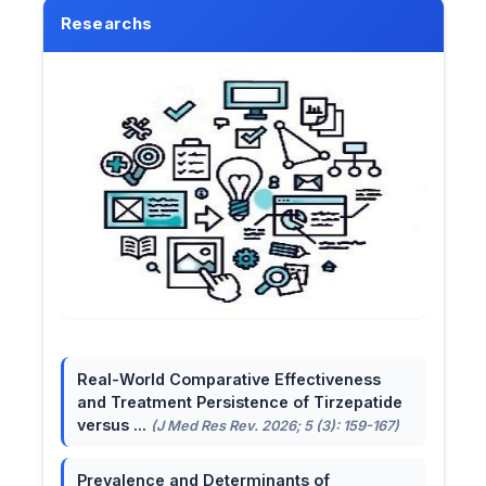
Researchs
Real-World Comparative Effectiveness
and Treatment Persistence of Tirzepatide
versus ...
(J Med Res Rev. 2026; 5 (3): 159-167)
Prevalence and Determinants of