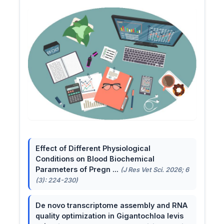
Effect of Different Physiological
Conditions on Blood Biochemical
Parameters of Pregn ...
(J Res Vet Sci. 2026; 6
(3): 224-230)
De novo transcriptome assembly and RNA
quality optimization in Gigantochloa levis