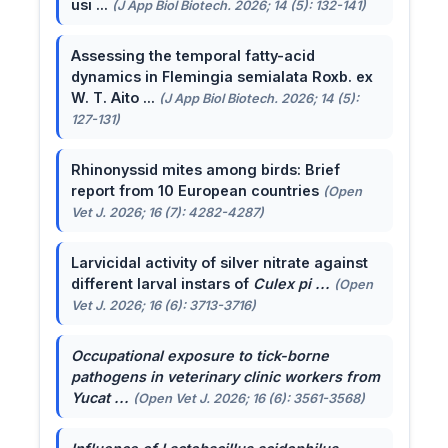
usi ...
(J App Biol Biotech. 2026; 14 (5): 132-141)
Assessing the temporal fatty-acid
dynamics in Flemingia semialata Roxb. ex
W. T. Aito ...
(J App Biol Biotech. 2026; 14 (5):
127-131)
Rhinonyssid mites among birds: Brief
report from 10 European countries
(Open
Vet J. 2026; 16 (7): 4282-4287)
Larvicidal activity of silver nitrate against
different larval instars of
Culex pi ...
(Open
Vet J. 2026; 16 (6): 3713-3716)
Occupational exposure to tick-borne
pathogens in veterinary clinic workers from
Yucat ...
(Open Vet J. 2026; 16 (6): 3561-3568)