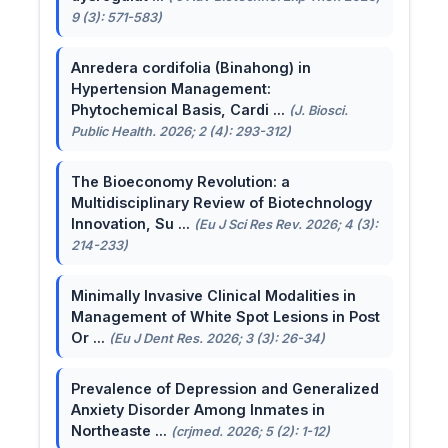
9 (3): 571-583)
Anredera cordifolia (Binahong) in
Hypertension Management:
Phytochemical Basis, Cardi ...
(J. Biosci.
Public Health. 2026; 2 (4): 293-312)
The Bioeconomy Revolution: a
Multidisciplinary Review of Biotechnology
Innovation, Su ...
(Eu J Sci Res Rev. 2026; 4 (3):
214-233)
Minimally Invasive Clinical Modalities in
Management of White Spot Lesions in Post
Or ...
(Eu J Dent Res. 2026; 3 (3): 26-34)
Prevalence of Depression and Generalized
Anxiety Disorder Among Inmates in
Northeaste ...
(crjmed. 2026; 5 (2): 1-12)