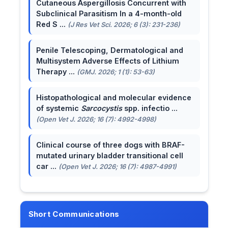
Cutaneous Aspergillosis Concurrent with
Subclinical Parasitism In a 4-month-old
Red S ...
(J Res Vet Sci. 2026; 6 (3): 231-236)
Penile Telescoping, Dermatological and
Multisystem Adverse Effects of Lithium
Therapy ...
(GMJ. 2026; 1 (1): 53-63)
Histopathological and molecular evidence
of systemic
Sarcocystis
spp. infectio ...
(Open Vet J. 2026; 16 (7): 4992-4998)
Clinical course of three dogs with BRAF-
mutated urinary bladder transitional cell
car ...
(Open Vet J. 2026; 16 (7): 4987-4991)
Short Communications