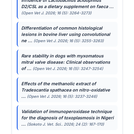
Influence of
Lactobacillus acidophilus
D2/CSL as a dietary supplement on faeca ...
(Open Vet J. 2026; 16 (5): 3264-3273)
Differentiation of common histological
lesions in bovine liver using convolutional
ne ...
(Open Vet J. 2026; 16 (5): 3255-3263)
Rare stability in dogs with myxomatous
mitral valve disease: Clinical observations
of ...
(Open Vet J. 2026; 16 (5): 3247-3254)
Effects of the methanolic extract of
Tradescantia spathacea
on nitro-oxidative
...
(Open Vet J. 2026; 16 (5): 3237-3246)
Validation of immunoperoxidase technique
for the diagnosis of toxoplasmosis in Nigeri
...
(Sokoto J. Vet. Sci.. 2026; 24 (2): 167-170)