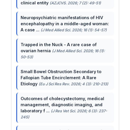
clinical entity
(AZJCVS. 2026; 7 (2): 49-51)
Neuropsychiatric manifestations of HIV
encephalopathy in a middle-aged woman:
A case ...
(J Med Allied Sci. 2026; 16 (1): 54-57)
Trapped in the Nuck - A rare case of
ovarian hernia
(J Med Allied Sci. 2026; 16 (1):
50-53)
Small Bowel Obstruction Secondary to
Fallopian Tube Encirclement: A Rare
Etiology
(Eu J Sci Res Rev. 2026; 4 (3): 210-213)
Outcomes of cholecystectomy, medical
management, diagnostic imaging, and
laboratory f ...
(J Res Vet Sci. 2026; 6 (3): 237-
245)