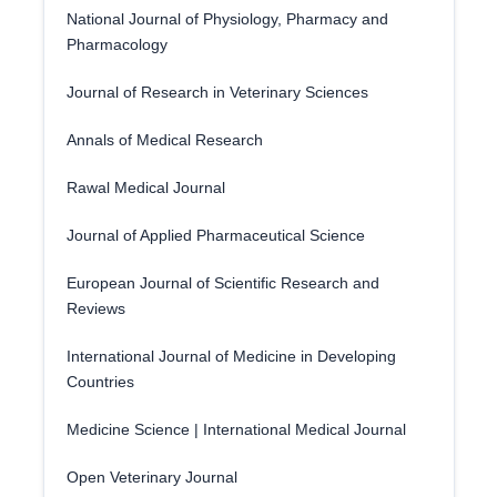
National Journal of Physiology, Pharmacy and
Pharmacology
Journal of Research in Veterinary Sciences
Annals of Medical Research
Rawal Medical Journal
Journal of Applied Pharmaceutical Science
European Journal of Scientific Research and
Reviews
International Journal of Medicine in Developing
Countries
Medicine Science | International Medical Journal
Open Veterinary Journal