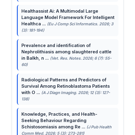
Healthassist Ai: A Multimodal Large
Language Model Framework For Intelligent
Healthca ...
(Eu J Comp Sci Informatics. 2026; 3
(3): 181-194)
Prevalence and identification of
Nephrolithiasis among slaughtered cattle
in Balkh, n ...
(Vet. Res. Notes. 2026; 6 (7): 55-
60)
Radiological Patterns and Predictors of
Survival Among Retinoblastoma Patients
with O ...
(A J Diagn Imaging. 2026; 12 (3): 127-
138)
Knowledge, Practices, and Health-
Seeking Behaviour Regarding
Schistosomiasis among Re ...
(J Pub Health
Comm Med. 2026; 5 (3): 273-281)