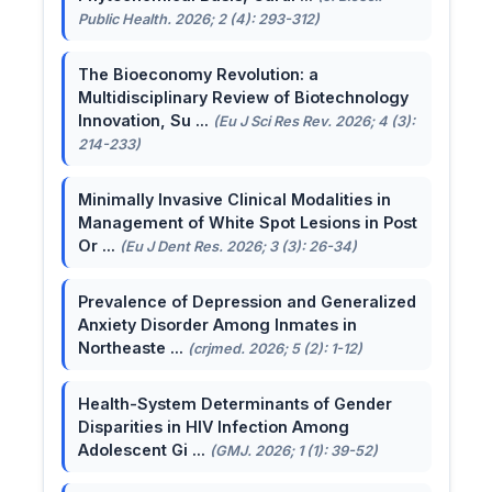
Public Health. 2026; 2 (4): 293-312)
The Bioeconomy Revolution: a
Multidisciplinary Review of Biotechnology
Innovation, Su ...
(Eu J Sci Res Rev. 2026; 4 (3):
214-233)
Minimally Invasive Clinical Modalities in
Management of White Spot Lesions in Post
Or ...
(Eu J Dent Res. 2026; 3 (3): 26-34)
Prevalence of Depression and Generalized
Anxiety Disorder Among Inmates in
Northeaste ...
(crjmed. 2026; 5 (2): 1-12)
Health-System Determinants of Gender
Disparities in HIV Infection Among
Adolescent Gi ...
(GMJ. 2026; 1 (1): 39-52)