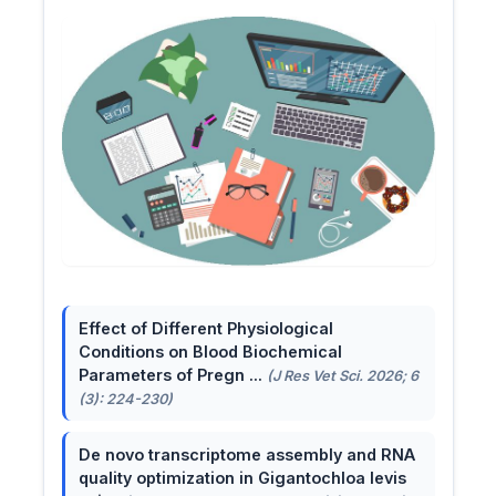
Effect of Different Physiological
Conditions on Blood Biochemical
Parameters of Pregn ...
(J Res Vet Sci. 2026; 6
(3): 224-230)
De novo transcriptome assembly and RNA
quality optimization in Gigantochloa levis