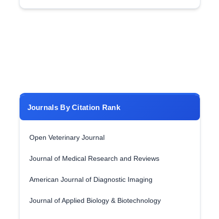
Journals By Citation Rank
Open Veterinary Journal
Journal of Medical Research and Reviews
American Journal of Diagnostic Imaging
Journal of Applied Biology & Biotechnology