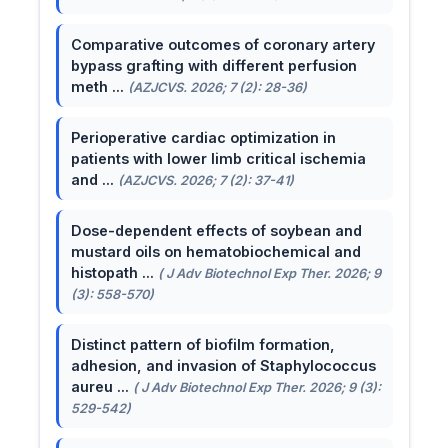
Comparative outcomes of coronary artery
bypass grafting with different perfusion
meth ...
(AZJCVS. 2026; 7 (2): 28-36)
Perioperative cardiac optimization in
patients with lower limb critical ischemia
and ...
(AZJCVS. 2026; 7 (2): 37-41)
Dose-dependent effects of soybean and
mustard oils on hematobiochemical and
histopath ...
( J Adv Biotechnol Exp Ther. 2026; 9
(3): 558-570)
Distinct pattern of biofilm formation,
adhesion, and invasion of Staphylococcus
aureu ...
( J Adv Biotechnol Exp Ther. 2026; 9 (3):
529-542)