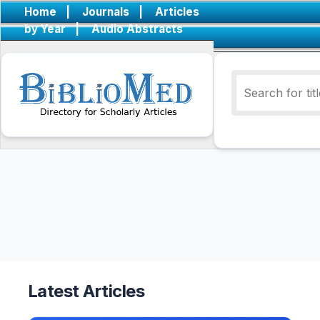
Home
|
Journals
|
Articles
by Year
|
Audio Abstracts
Latest Articles