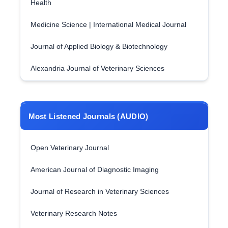
Health
Medicine Science | International Medical Journal
Journal of Applied Biology & Biotechnology
Alexandria Journal of Veterinary Sciences
Most Listened Journals (AUDIO)
Open Veterinary Journal
American Journal of Diagnostic Imaging
Journal of Research in Veterinary Sciences
Veterinary Research Notes