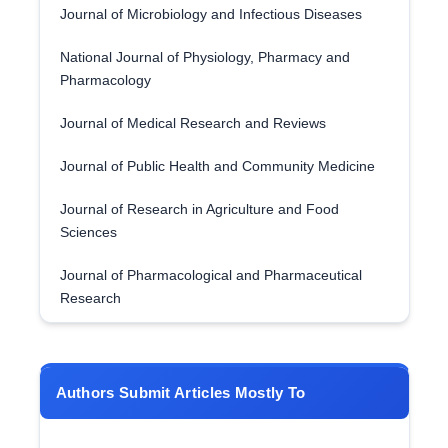
Journal of Microbiology and Infectious Diseases
National Journal of Physiology, Pharmacy and
Pharmacology
Journal of Medical Research and Reviews
Journal of Public Health and Community Medicine
Journal of Research in Agriculture and Food
Sciences
Journal of Pharmacological and Pharmaceutical
Research
Authors Submit Articles Mostly To