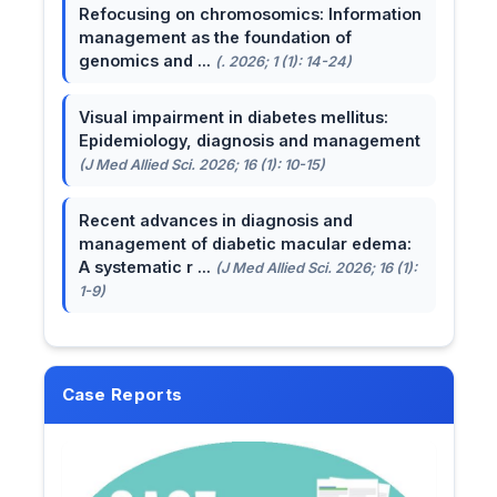
Refocusing on chromosomics: Information
management as the foundation of
genomics and ...
(. 2026; 1 (1): 14-24)
Visual impairment in diabetes mellitus:
Epidemiology, diagnosis and management
(J Med Allied Sci. 2026; 16 (1): 10-15)
Recent advances in diagnosis and
management of diabetic macular edema:
A systematic r ...
(J Med Allied Sci. 2026; 16 (1):
1-9)
Case Reports