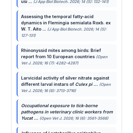
usi ...
(J App Biol Biotech. 2026; 14 (5): 132-141)
Assessing the temporal fatty-acid
dynamics in Flemingia semialata Roxb. ex
W. T. Aito ...
(J App Biol Biotech. 2026; 14 (5):
127-131)
Rhinonyssid mites among birds: Brief
report from 10 European countries
(Open
Vet J. 2026; 16 (7): 4282-4287)
Larvicidal activity of silver nitrate against
different larval instars of
Culex pi ...
(Open
Vet J. 2026; 16 (6): 3713-3716)
Occupational exposure to tick-borne
pathogens in veterinary clinic workers from
Yucat ...
(Open Vet J. 2026; 16 (6): 3561-3568)