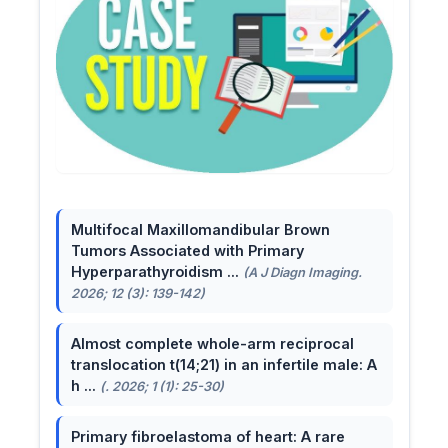
Multifocal Maxillomandibular Brown
Tumors Associated with Primary
Hyperparathyroidism ...
(A J Diagn Imaging.
2026; 12 (3): 139-142)
Almost complete whole-arm reciprocal
translocation t(14;21) in an infertile male: A
h ...
(. 2026; 1 (1): 25-30)
Primary fibroelastoma of heart: A rare