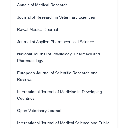
Annals of Medical Research
Journal of Research in Veterinary Sciences
Rawal Medical Journal
Journal of Applied Pharmaceutical Science
National Journal of Physiology, Pharmacy and
Pharmacology
European Journal of Scientific Research and
Reviews
International Journal of Medicine in Developing
Countries
Open Veterinary Journal
International Journal of Medical Science and Public