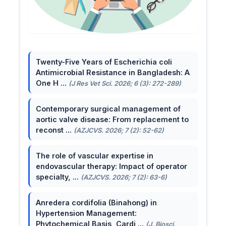
Twenty-Five Years of Escherichia coli
Antimicrobial Resistance in Bangladesh: A
One H ...
(J Res Vet Sci. 2026; 6 (3): 272-289)
Contemporary surgical management of
aortic valve disease: From replacement to
reconst ...
(AZJCVS. 2026; 7 (2): 52-62)
The role of vascular expertise in
endovascular therapy: Impact of operator
specialty, ...
(AZJCVS. 2026; 7 (2): 63-6)
Anredera cordifolia (Binahong) in
Hypertension Management:
Phytochemical Basis, Cardi ...
(J. Biosci.