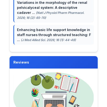
Variations in the morphology of the renal
pelvicalyceal system: A descriptive
cadaver ...
(Natl J Physiol Pharm Pharmacol.
2026; 16 (2): 65-70)
Enhancing basic life support knowledge in
staff nurses through structured teaching: F
...
(J Med Allied Sci. 2026; 16 (1): 44-49)
Reviews