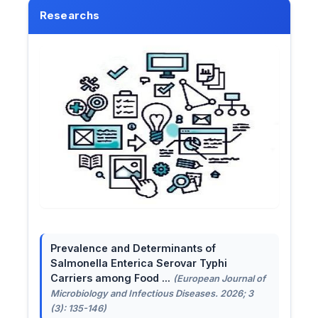
Researchs
Prevalence and Determinants of
Salmonella Enterica Serovar Typhi
Carriers among Food ...
(European Journal of
Microbiology and Infectious Diseases. 2026; 3
(3): 135-146)