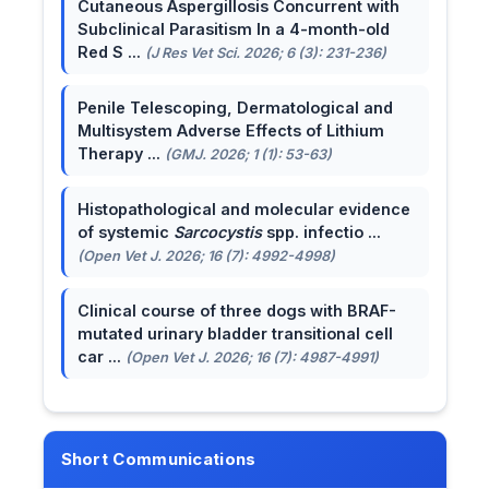
Cutaneous Aspergillosis Concurrent with
Subclinical Parasitism In a 4-month-old
Red S ...
(J Res Vet Sci. 2026; 6 (3): 231-236)
Penile Telescoping, Dermatological and
Multisystem Adverse Effects of Lithium
Therapy ...
(GMJ. 2026; 1 (1): 53-63)
Histopathological and molecular evidence
of systemic
Sarcocystis
spp. infectio ...
(Open Vet J. 2026; 16 (7): 4992-4998)
Clinical course of three dogs with BRAF-
mutated urinary bladder transitional cell
car ...
(Open Vet J. 2026; 16 (7): 4987-4991)
Short Communications