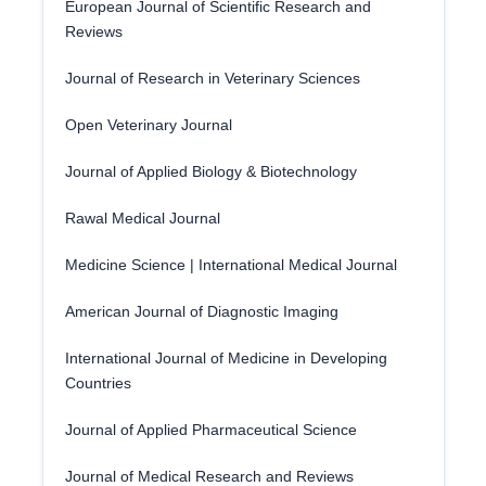
European Journal of Scientific Research and
Reviews
Journal of Research in Veterinary Sciences
Open Veterinary Journal
Journal of Applied Biology & Biotechnology
Rawal Medical Journal
Medicine Science | International Medical Journal
American Journal of Diagnostic Imaging
International Journal of Medicine in Developing
Countries
Journal of Applied Pharmaceutical Science
Journal of Medical Research and Reviews