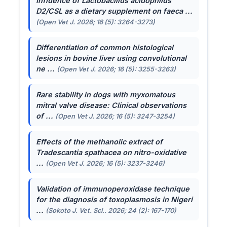
Influence of
Lactobacillus acidophilus
D2/CSL as a dietary supplement on faeca ...
(Open Vet J. 2026; 16 (5): 3264-3273)
Differentiation of common histological
lesions in bovine liver using convolutional
ne ...
(Open Vet J. 2026; 16 (5): 3255-3263)
Rare stability in dogs with myxomatous
mitral valve disease: Clinical observations
of ...
(Open Vet J. 2026; 16 (5): 3247-3254)
Effects of the methanolic extract of
Tradescantia spathacea
on nitro-oxidative
...
(Open Vet J. 2026; 16 (5): 3237-3246)
Validation of immunoperoxidase technique
for the diagnosis of toxoplasmosis in Nigeri
...
(Sokoto J. Vet. Sci.. 2026; 24 (2): 167-170)