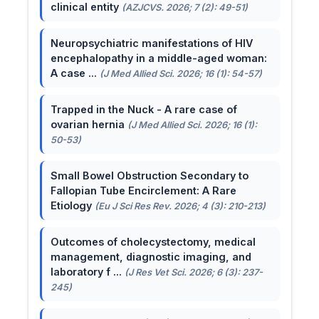
clinical entity
(AZJCVS. 2026; 7 (2): 49-51)
Neuropsychiatric manifestations of HIV
encephalopathy in a middle-aged woman:
A case ...
(J Med Allied Sci. 2026; 16 (1): 54-57)
Trapped in the Nuck - A rare case of
ovarian hernia
(J Med Allied Sci. 2026; 16 (1):
50-53)
Small Bowel Obstruction Secondary to
Fallopian Tube Encirclement: A Rare
Etiology
(Eu J Sci Res Rev. 2026; 4 (3): 210-213)
Outcomes of cholecystectomy, medical
management, diagnostic imaging, and
laboratory f ...
(J Res Vet Sci. 2026; 6 (3): 237-
245)