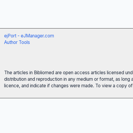
ejPort - eJManager.com
Author Tools
The articles in Bibliomed are open access articles licensed un
distribution and reproduction in any medium or format, as long 
licence, and indicate if changes were made. To view a copy of t