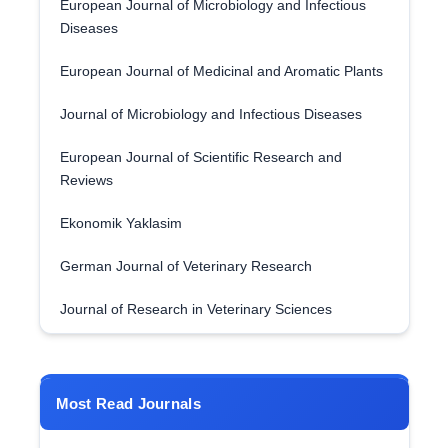
European Journal of Microbiology and Infectious
Diseases
European Journal of Medicinal and Aromatic Plants
Journal of Microbiology and Infectious Diseases
European Journal of Scientific Research and
Reviews
Ekonomik Yaklasim
German Journal of Veterinary Research
Journal of Research in Veterinary Sciences
Most Read Journals