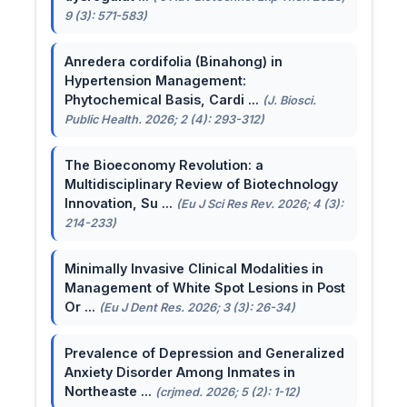
9 (3): 571-583)
Anredera cordifolia (Binahong) in
Hypertension Management:
Phytochemical Basis, Cardi ...
(J. Biosci.
Public Health. 2026; 2 (4): 293-312)
The Bioeconomy Revolution: a
Multidisciplinary Review of Biotechnology
Innovation, Su ...
(Eu J Sci Res Rev. 2026; 4 (3):
214-233)
Minimally Invasive Clinical Modalities in
Management of White Spot Lesions in Post
Or ...
(Eu J Dent Res. 2026; 3 (3): 26-34)
Prevalence of Depression and Generalized
Anxiety Disorder Among Inmates in
Northeaste ...
(crjmed. 2026; 5 (2): 1-12)