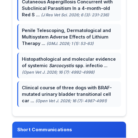
Cutaneous Aspergillosis Concurrent with
Subclinical Parasitism In a 4-month-old
Red S ...
(J Res Vet Sci. 2026; 6 (3): 231-236)
Penile Telescoping, Dermatological and
Multisystem Adverse Effects of Lithium
Therapy ...
(GMJ. 2026; 1 (1): 53-63)
Histopathological and molecular evidence
of systemic
Sarcocystis
spp. infectio ...
(Open Vet J. 2026; 16 (7): 4992-4998)
Clinical course of three dogs with BRAF-
mutated urinary bladder transitional cell
car ...
(Open Vet J. 2026; 16 (7): 4987-4991)
Short Communications