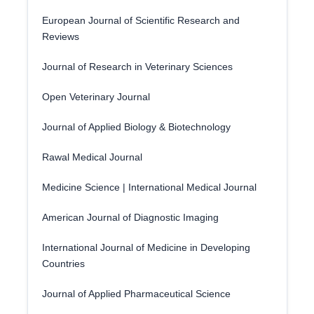
European Journal of Scientific Research and
Reviews
Journal of Research in Veterinary Sciences
Open Veterinary Journal
Journal of Applied Biology & Biotechnology
Rawal Medical Journal
Medicine Science | International Medical Journal
American Journal of Diagnostic Imaging
International Journal of Medicine in Developing
Countries
Journal of Applied Pharmaceutical Science