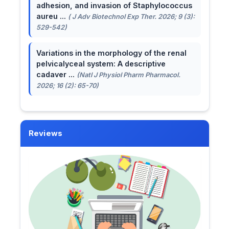
adhesion, and invasion of Staphylococcus
aureu ...
( J Adv Biotechnol Exp Ther. 2026; 9 (3):
529-542)
Variations in the morphology of the renal
pelvicalyceal system: A descriptive
cadaver ...
(Natl J Physiol Pharm Pharmacol.
2026; 16 (2): 65-70)
Reviews