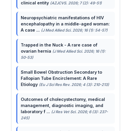
clinical entity
(AZJCVS. 2026; 7 (2): 49-51)
Neuropsychiatric manifestations of HIV
encephalopathy in a middle-aged woman:
A case ...
(J Med Allied Sci. 2026; 16 (1): 54-57)
Trapped in the Nuck - A rare case of
ovarian hernia
(J Med Allied Sci. 2026; 16 (1):
50-53)
Small Bowel Obstruction Secondary to
Fallopian Tube Encirclement: A Rare
Etiology
(Eu J Sci Res Rev. 2026; 4 (3): 210-213)
Outcomes of cholecystectomy, medical
management, diagnostic imaging, and
laboratory f ...
(J Res Vet Sci. 2026; 6 (3): 237-
245)