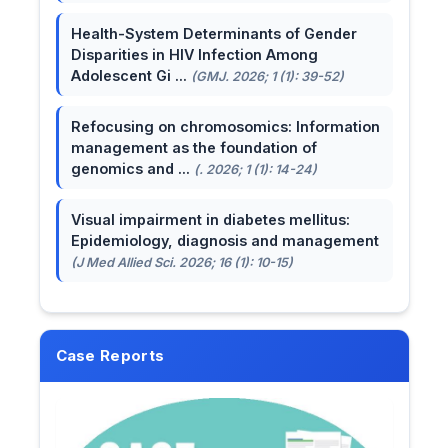
Health-System Determinants of Gender
Disparities in HIV Infection Among
Adolescent Gi ...
(GMJ. 2026; 1 (1): 39-52)
Refocusing on chromosomics: Information
management as the foundation of
genomics and ...
(. 2026; 1 (1): 14-24)
Visual impairment in diabetes mellitus:
Epidemiology, diagnosis and management
(J Med Allied Sci. 2026; 16 (1): 10-15)
Case Reports