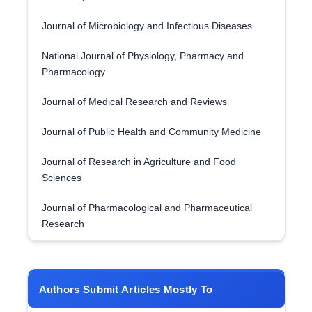
Journal of Microbiology and Infectious Diseases
National Journal of Physiology, Pharmacy and
Pharmacology
Journal of Medical Research and Reviews
Journal of Public Health and Community Medicine
Journal of Research in Agriculture and Food
Sciences
Journal of Pharmacological and Pharmaceutical
Research
Authors Submit Articles Mostly To