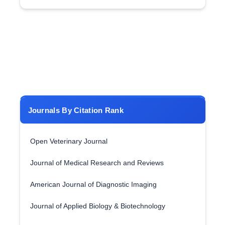
Journals By Citation Rank
Open Veterinary Journal
Journal of Medical Research and Reviews
American Journal of Diagnostic Imaging
Journal of Applied Biology & Biotechnology