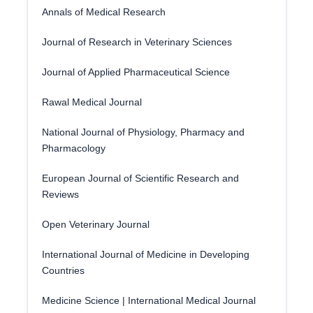
Annals of Medical Research
Journal of Research in Veterinary Sciences
Journal of Applied Pharmaceutical Science
Rawal Medical Journal
National Journal of Physiology, Pharmacy and
Pharmacology
European Journal of Scientific Research and
Reviews
Open Veterinary Journal
International Journal of Medicine in Developing
Countries
Medicine Science | International Medical Journal