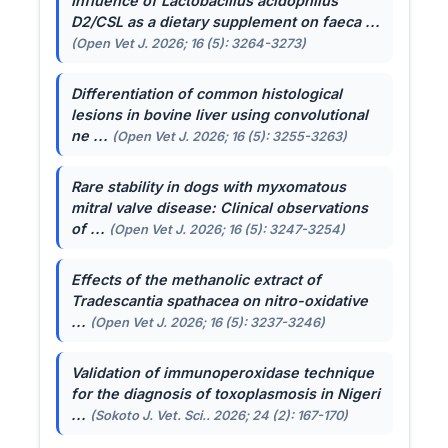
Influence of
Lactobacillus acidophilus
D2/CSL as a dietary supplement on faeca ...
(Open Vet J. 2026; 16 (5): 3264-3273)
Differentiation of common histological
lesions in bovine liver using convolutional
ne ...
(Open Vet J. 2026; 16 (5): 3255-3263)
Rare stability in dogs with myxomatous
mitral valve disease: Clinical observations
of ...
(Open Vet J. 2026; 16 (5): 3247-3254)
Effects of the methanolic extract of
Tradescantia spathacea
on nitro-oxidative
...
(Open Vet J. 2026; 16 (5): 3237-3246)
Validation of immunoperoxidase technique
for the diagnosis of toxoplasmosis in Nigeri
...
(Sokoto J. Vet. Sci.. 2026; 24 (2): 167-170)