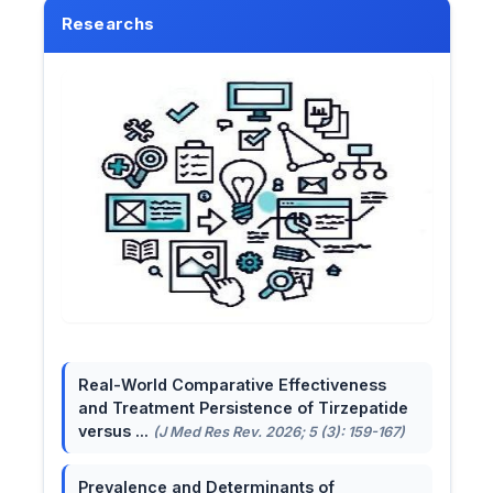
Researchs
Real-World Comparative Effectiveness
and Treatment Persistence of Tirzepatide
versus ...
(J Med Res Rev. 2026; 5 (3): 159-167)
Prevalence and Determinants of