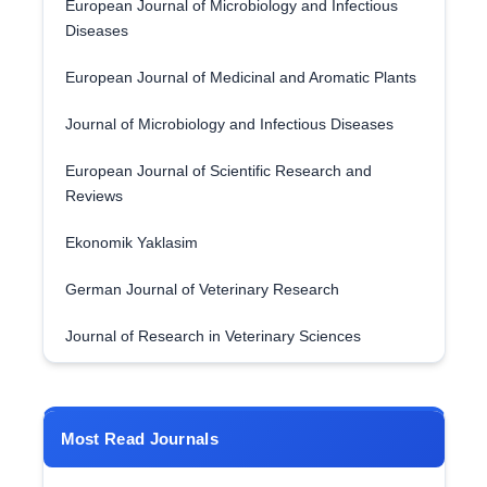
European Journal of Microbiology and Infectious
Diseases
European Journal of Medicinal and Aromatic Plants
Journal of Microbiology and Infectious Diseases
European Journal of Scientific Research and
Reviews
Ekonomik Yaklasim
German Journal of Veterinary Research
Journal of Research in Veterinary Sciences
Most Read Journals