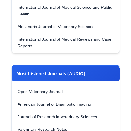
International Journal of Medical Science and Public
Health
Alexandria Journal of Veterinary Sciences
International Journal of Medical Reviews and Case
Reports
Most Listened Journals (AUDIO)
Open Veterinary Journal
American Journal of Diagnostic Imaging
Journal of Research in Veterinary Sciences
Veterinary Research Notes