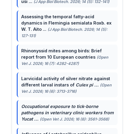
usi ...
(J App Biol Biotech. 2026; 14 (5): 132-141)
Assessing the temporal fatty-acid
dynamics in Flemingia semialata Roxb. ex
W. T. Aito ...
(J App Biol Biotech. 2026; 14 (5):
127-131)
Rhinonyssid mites among birds: Brief
report from 10 European countries
(Open
Vet J. 2026; 16 (7): 4282-4287)
Larvicidal activity of silver nitrate against
different larval instars of
Culex pi ...
(Open
Vet J. 2026; 16 (6): 3713-3716)
Occupational exposure to tick-borne
pathogens in veterinary clinic workers from
Yucat ...
(Open Vet J. 2026; 16 (6): 3561-3568)