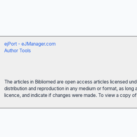
ejPort - eJManager.com
Author Tools
The articles in Bibliomed are open access articles licensed un
distribution and reproduction in any medium or format, as long 
licence, and indicate if changes were made. To view a copy of t