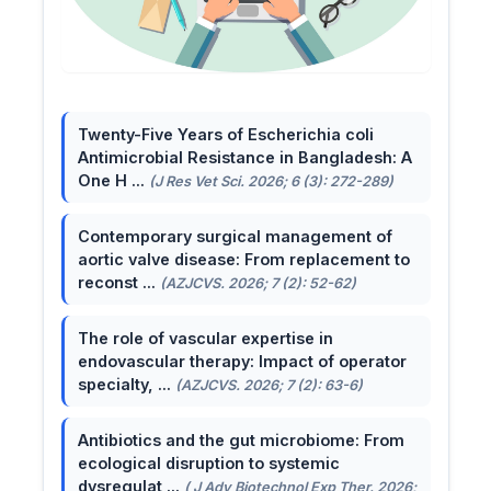
Twenty-Five Years of Escherichia coli
Antimicrobial Resistance in Bangladesh: A
One H ...
(J Res Vet Sci. 2026; 6 (3): 272-289)
Contemporary surgical management of
aortic valve disease: From replacement to
reconst ...
(AZJCVS. 2026; 7 (2): 52-62)
The role of vascular expertise in
endovascular therapy: Impact of operator
specialty, ...
(AZJCVS. 2026; 7 (2): 63-6)
Antibiotics and the gut microbiome: From
ecological disruption to systemic
dysregulat ...
( J Adv Biotechnol Exp Ther. 2026;