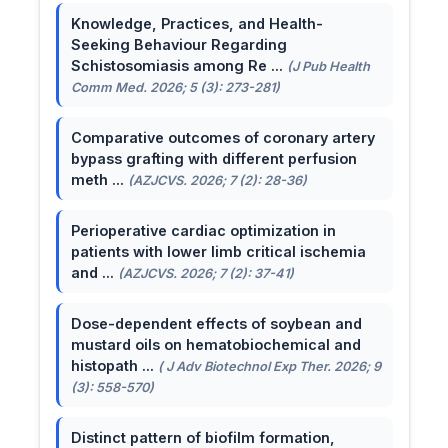
Knowledge, Practices, and Health-
Seeking Behaviour Regarding
Schistosomiasis among Re ...
(J Pub Health
Comm Med. 2026; 5 (3): 273-281)
Comparative outcomes of coronary artery
bypass grafting with different perfusion
meth ...
(AZJCVS. 2026; 7 (2): 28-36)
Perioperative cardiac optimization in
patients with lower limb critical ischemia
and ...
(AZJCVS. 2026; 7 (2): 37-41)
Dose-dependent effects of soybean and
mustard oils on hematobiochemical and
histopath ...
( J Adv Biotechnol Exp Ther. 2026; 9
(3): 558-570)
Distinct pattern of biofilm formation,