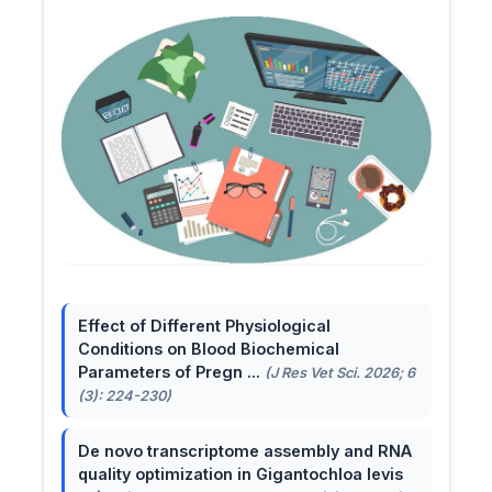
Effect of Different Physiological
Conditions on Blood Biochemical
Parameters of Pregn ...
(J Res Vet Sci. 2026; 6
(3): 224-230)
De novo transcriptome assembly and RNA
quality optimization in Gigantochloa levis