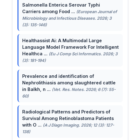
Salmonella Enterica Serovar Typhi
Carriers among Food ...
(European Journal of
Microbiology and Infectious Diseases. 2026; 3
(3): 135-146)
Healthassist Ai: A Multimodal Large
Language Model Framework For Intelligent
Healthca ...
(Eu J Comp Sci Informatics. 2026; 3
(3): 181-194)
Prevalence and identification of
Nephrolithiasis among slaughtered cattle
in Balkh, n ...
(Vet. Res. Notes. 2026; 6 (7): 55-
60)
Radiological Patterns and Predictors of
Survival Among Retinoblastoma Patients
with O ...
(A J Diagn Imaging. 2026; 12 (3): 127-
138)