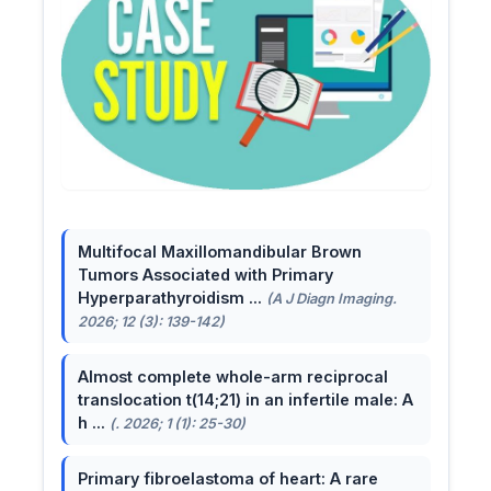
Multifocal Maxillomandibular Brown
Tumors Associated with Primary
Hyperparathyroidism ...
(A J Diagn Imaging.
2026; 12 (3): 139-142)
Almost complete whole-arm reciprocal
translocation t(14;21) in an infertile male: A
h ...
(. 2026; 1 (1): 25-30)
Primary fibroelastoma of heart: A rare