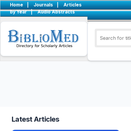
Home
|
Journals
|
Articles
by Year
|
Audio Abstracts
Latest Articles