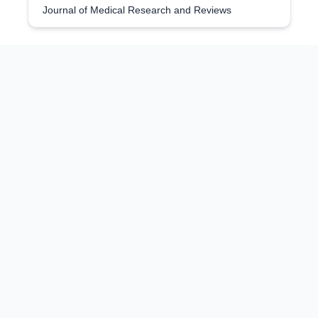
Journal of Medical Research and Reviews