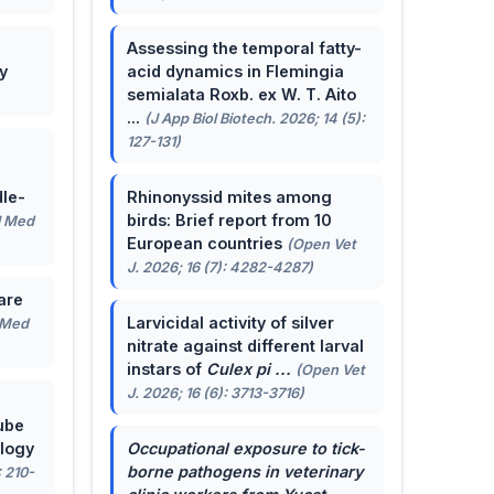
Assessing the temporal fatty-
y
acid dynamics in Flemingia
semialata Roxb. ex W. T. Aito
...
(J App Biol Biotech. 2026; 14 (5):
127-131)
le-
Rhinonyssid mites among
birds: Brief report from 10
J Med
European countries
(Open Vet
J. 2026; 16 (7): 4282-4287)
are
Larvicidal activity of silver
 Med
nitrate against different larval
instars of
Culex pi ...
(Open Vet
J. 2026; 16 (6): 3713-3716)
ube
ology
Occupational exposure to tick-
borne pathogens in veterinary
: 210-