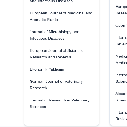
and Infectious Diseases
Europe
European Journal of Medicinal and
Resea
Aromatic Plants
Open V
Journal of Microbiology and
Intern
Infectious Diseases
Develo
European Journal of Scientific
Medici
Research and Reviews
Medica
Ekonomik Yaklasim
Intern
German Journal of Veterinary
Scienc
Research
Alexan
Journal of Research in Veterinary
Scien
Sciences
Intern
Revie