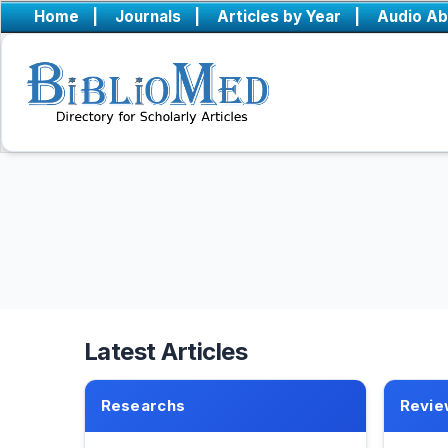
Home
|
Journals
|
Articles by Year
|
Audio Ab
Latest Articles
Researchs
Revie