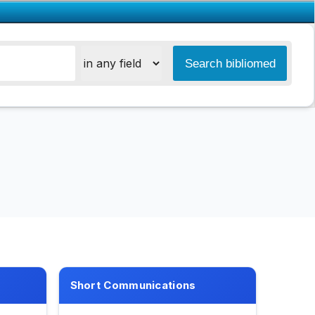
Short Communications