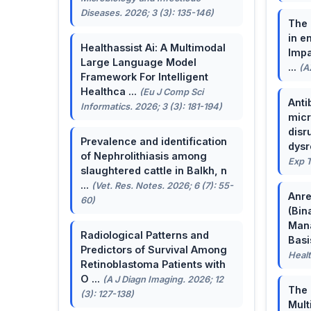
Diseases. 2026; 3 (3): 135-146)
The 
in e
Healthassist Ai: A Multimodal
Impa
Large Language Model
...
(A
Framework For Intelligent
Healthca ...
(Eu J Comp Sci
Anti
Informatics. 2026; 3 (3): 181-194)
micr
disr
Prevalence and identification
dysr
of Nephrolithiasis among
Exp T
slaughtered cattle in Balkh, n
...
(Vet. Res. Notes. 2026; 6 (7): 55-
Anre
60)
(Bin
Man
Radiological Patterns and
Basis
Predictors of Survival Among
Healt
Retinoblastoma Patients with
O ...
(A J Diagn Imaging. 2026; 12
The 
(3): 127-138)
Mult