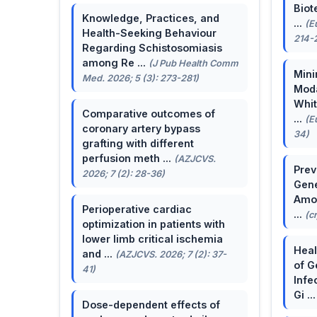
Biot
Knowledge, Practices, and
...
(E
Health-Seeking Behaviour
214-
Regarding Schistosomiasis
among Re ...
(J Pub Health Comm
Mini
Med. 2026; 5 (3): 273-281)
Moda
Whit
Comparative outcomes of
...
(E
coronary artery bypass
34)
grafting with different
perfusion meth ...
(AZJCVS.
Prev
2026; 7 (2): 28-36)
Gene
Amon
Perioperative cardiac
...
(c
optimization in patients with
lower limb critical ischemia
Heal
and ...
(AZJCVS. 2026; 7 (2): 37-
of G
41)
Infe
Gi ..
Dose-dependent effects of