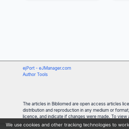
ejPort - eJManager.com
Author Tools
The articles in Bibliomed are open access articles li
distribution and reproduction in any medium or format,
licence, and indicate if changes were made. To view a
We use cookies and other tracking technologies to work 