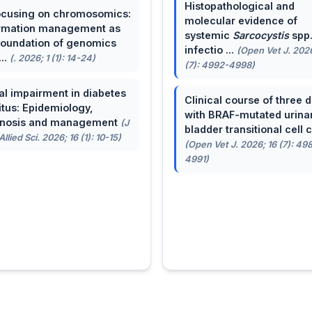
Histopathological and
cusing on chromosomics:
molecular evidence of
rmation management as
systemic
Sarcocystis
spp
foundation of genomics
infectio ...
(Open Vet J. 2026
...
(. 2026; 1 (1): 14-24)
(7): 4992-4998)
al impairment in diabetes
Clinical course of three 
itus: Epidemiology,
with BRAF-mutated urina
gnosis and management
(J
bladder transitional cell ca
llied Sci. 2026; 16 (1): 10-15)
(Open Vet J. 2026; 16 (7): 49
4991)