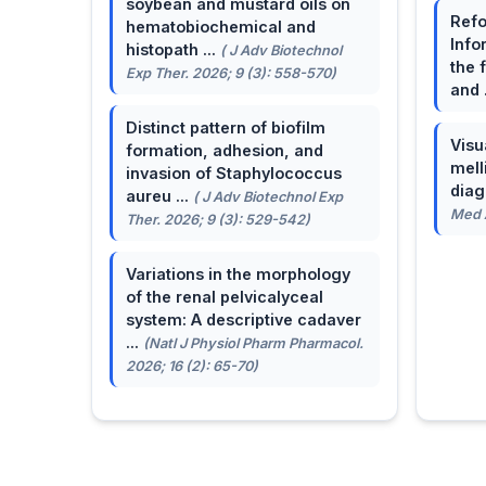
soybean and mustard oils on
Refo
hematobiochemical and
Info
histopath ...
( J Adv Biotechnol
the 
Exp Ther. 2026; 9 (3): 558-570)
and 
Distinct pattern of biofilm
Visu
formation, adhesion, and
mell
invasion of Staphylococcus
dia
aureu ...
( J Adv Biotechnol Exp
Med A
Ther. 2026; 9 (3): 529-542)
Variations in the morphology
of the renal pelvicalyceal
system: A descriptive cadaver
...
(Natl J Physiol Pharm Pharmacol.
2026; 16 (2): 65-70)