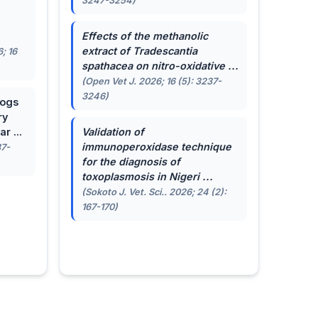
3247-3254)
.
Effects of the methanolic
extract of
Tradescantia
; 16
spathacea
on nitro-oxidative ...
(Open Vet J. 2026; 16 (5): 3237-
3246)
dogs
ry
r ...
Validation of
immunoperoxidase technique
87-
for the diagnosis of
toxoplasmosis in Nigeri ...
(Sokoto J. Vet. Sci.. 2026; 24 (2):
167-170)