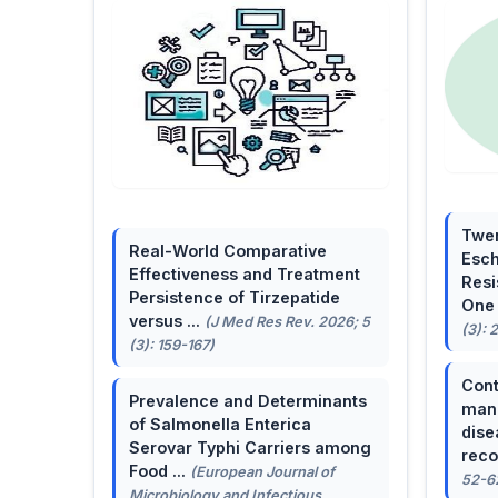
Twen
Real-World Comparative
Esch
Effectiveness and Treatment
Resi
Persistence of Tirzepatide
One 
versus ...
(J Med Res Rev. 2026; 5
(3): 
(3): 159-167)
Cont
Prevalence and Determinants
mana
of Salmonella Enterica
dise
Serovar Typhi Carriers among
reco
Food ...
(European Journal of
52-6
Microbiology and Infectious