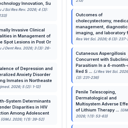
213)
echnology Innovation, Su
u J Sci Res Rev. 2026; 4 (3):
Outcomes of
233)
cholecystectomy, medica
management, diagnostic
mally Invasive Clinical
imaging, and laboratory f 
lities in Management of
Res Vet Sci. 2026; 6 (3): 237
e Spot Lesions in Post Or
u J Dent Res. 2026; 3 (3): 26-
Cutaneous Aspergillosis
Concurrent with Subclini
Parasitism In a 4-month-
alence of Depression and
Red S ...
(J Res Vet Sci. 2026
ralized Anxiety Disorder
(3): 231-236)
g Inmates in Northeaste
rjmed. 2026; 5 (2): 1-12)
Penile Telescoping,
Dermatological and
th-System Determinants
Multisystem Adverse Effe
ender Disparities in HIV
of Lithium Therapy ...
(GM
ction Among Adolescent
2026; 1 (1): 53-63)
.
(GMJ. 2026; 1 (1): 39-52)