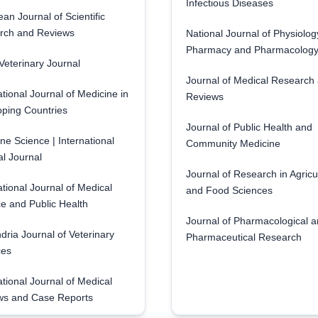
Infectious Diseases
an Journal of Scientific
rch and Reviews
National Journal of Physiolog
Pharmacy and Pharmacolog
eterinary Journal
Journal of Medical Research
ational Journal of Medicine in
Reviews
ping Countries
Journal of Public Health and
ne Science | International
Community Medicine
l Journal
Journal of Research in Agricu
ational Journal of Medical
and Food Sciences
e and Public Health
Journal of Pharmacological 
dria Journal of Veterinary
Pharmaceutical Research
ces
ational Journal of Medical
ws and Case Reports