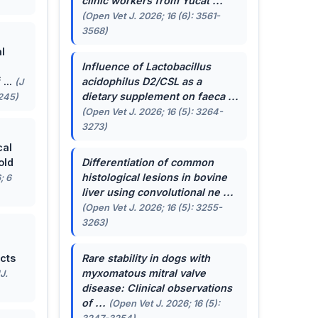
clinic workers from Yucat ...
(Open Vet J. 2026; 16 (6): 3561-
3568)
l
Influence of
Lactobacillus
...
acidophilus
D2/CSL as a
(J
dietary supplement on faeca ...
-245)
(Open Vet J. 2026; 16 (5): 3264-
3273)
cal
old
Differentiation of common
histological lesions in bovine
; 6
liver using convolutional ne ...
(Open Vet J. 2026; 16 (5): 3255-
3263)
cts
Rare stability in dogs with
myxomatous mitral valve
J.
disease: Clinical observations
of ...
(Open Vet J. 2026; 16 (5):