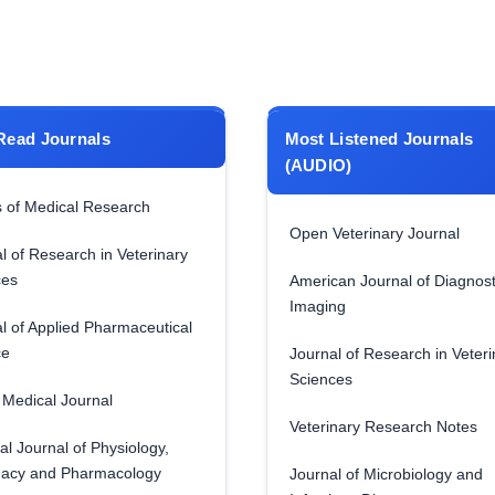
Read Journals
Most Listened Journals
(AUDIO)
 of Medical Research
Open Veterinary Journal
l of Research in Veterinary
ces
American Journal of Diagnost
Imaging
l of Applied Pharmaceutical
ce
Journal of Research in Veteri
Sciences
Medical Journal
Veterinary Research Notes
al Journal of Physiology,
acy and Pharmacology
Journal of Microbiology and