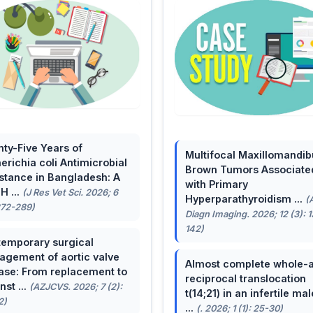
ty-Five Years of
Multifocal Maxillomandib
erichia coli Antimicrobial
Brown Tumors Associate
stance in Bangladesh: A
with Primary
H ...
(J Res Vet Sci. 2026; 6
Hyperparathyroidism ...
(
272-289)
Diagn Imaging. 2026; 12 (3): 
142)
emporary surgical
gement of aortic valve
Almost complete whole-
ase: From replacement to
reciprocal translocation
nst ...
(AZJCVS. 2026; 7 (2):
t(14;21) in an infertile mal
2)
...
(. 2026; 1 (1): 25-30)