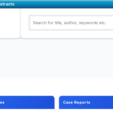
stracts
ws
Case Reports