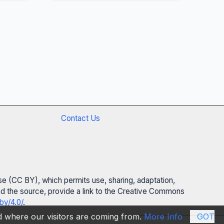
Contact Us
se (CC BY), which permits use, sharing, adaptation,
 and the source, provide a link to the Creative Commons
by/4.0/
.
nd where our visitors are coming from.
More Info
GOT