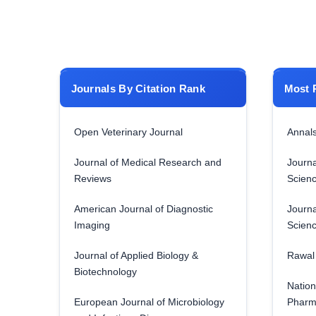
Journals By Citation Rank
Most 
Open Veterinary Journal
Annals
Journal of Medical Research and
Journa
Reviews
Scien
American Journal of Diagnostic
Journa
Imaging
Scien
Journal of Applied Biology &
Rawal 
Biotechnology
Nation
European Journal of Microbiology
Pharm