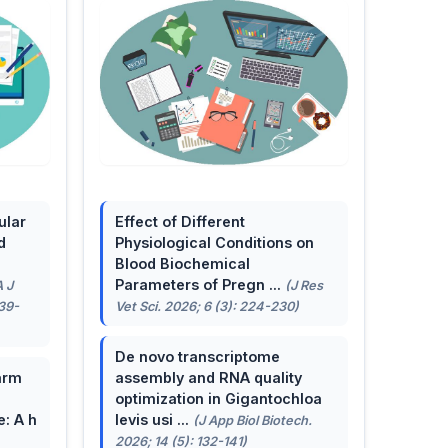
ular
Effect of Different
d
Physiological Conditions on
Blood Biochemical
Parameters of Pregn ...
A J
(J Res
139-
Vet Sci. 2026; 6 (3): 224-230)
De novo transcriptome
arm
assembly and RNA quality
optimization in Gigantochloa
e: A h
levis usi ...
(J App Biol Biotech.
2026; 14 (5): 132-141)