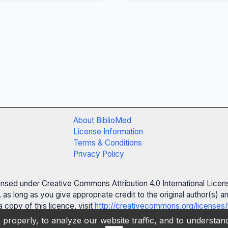
About BiblioMed
License Information
Terms & Conditions
Privacy Policy
censed under Creative Commons Attribution 4.0 International Licen
 as long as you give appropriate credit to the original author(s)
 copy of this licence, visit
http://creativecommons.org/licenses/
properly, to analyze our website traffic, and to understa