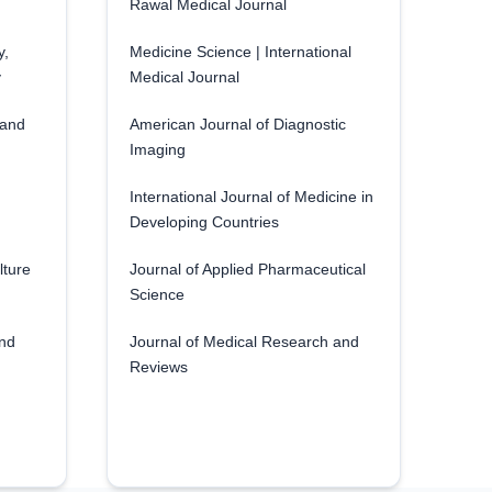
Rawal Medical Journal
y,
Medicine Science | International
y
Medical Journal
 and
American Journal of Diagnostic
Imaging
International Journal of Medicine in
Developing Countries
lture
Journal of Applied Pharmaceutical
Science
and
Journal of Medical Research and
Reviews