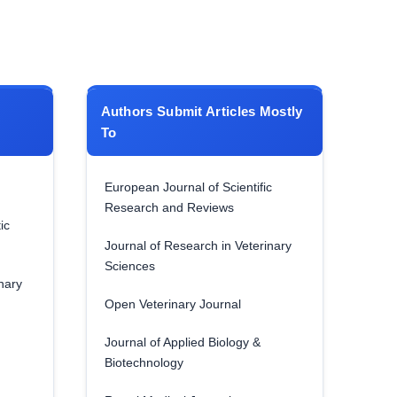
Authors Submit Articles Mostly
To
European Journal of Scientific
Research and Reviews
ic
Journal of Research in Veterinary
Sciences
nary
Open Veterinary Journal
Journal of Applied Biology &
Biotechnology