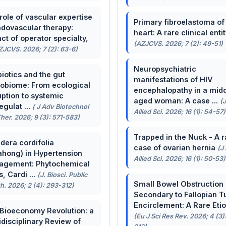
role of vascular expertise
Primary fibroelastoma of
ndovascular therapy:
heart: A rare clinical entit
ct of operator specialty,
(AZJCVS. 2026; 7 (2): 49-51)
ZJCVS. 2026; 7 (2): 63-6)
Neuropsychiatric
biotics and the gut
manifestations of HIV
obiome: From ecological
encephalopathy in a midd
uption to systemic
aged woman: A case ...
(
egulat ...
( J Adv Biotechnol
Allied Sci. 2026; 16 (1): 54-57)
her. 2026; 9 (3): 571-583)
Trapped in the Nuck - A r
dera cordifolia
case of ovarian hernia
(J
ahong) in Hypertension
Allied Sci. 2026; 16 (1): 50-53)
agement: Phytochemical
, Cardi ...
(J. Biosci. Public
Small Bowel Obstruction
h. 2026; 2 (4): 293-312)
Secondary to Fallopian T
Encirclement: A Rare Eti
Bioeconomy Revolution: a
(Eu J Sci Res Rev. 2026; 4 (3)
idisciplinary Review of