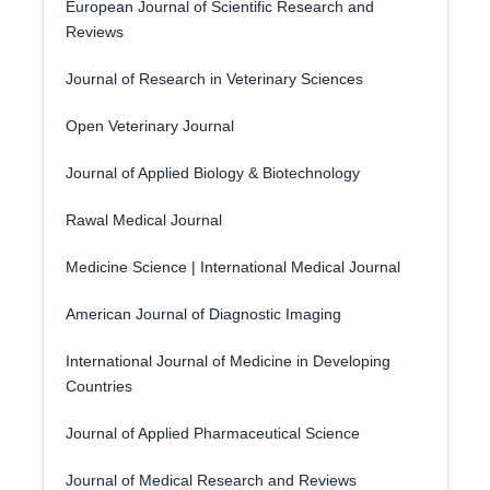
European Journal of Scientific Research and
Reviews
Journal of Research in Veterinary Sciences
Open Veterinary Journal
Journal of Applied Biology & Biotechnology
Rawal Medical Journal
Medicine Science | International Medical Journal
American Journal of Diagnostic Imaging
International Journal of Medicine in Developing
Countries
Journal of Applied Pharmaceutical Science
Journal of Medical Research and Reviews