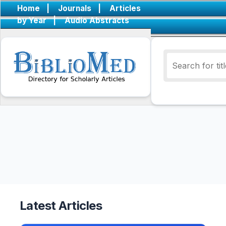
Home
|
Journals
|
Articles
by Year
|
Audio Abstracts
Latest Articles