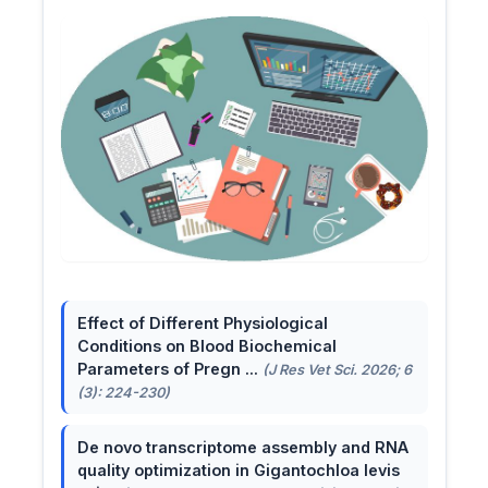
Effect of Different Physiological
Conditions on Blood Biochemical
Parameters of Pregn ...
(J Res Vet Sci. 2026; 6
(3): 224-230)
De novo transcriptome assembly and RNA
quality optimization in Gigantochloa levis