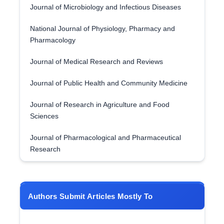
Journal of Microbiology and Infectious Diseases
National Journal of Physiology, Pharmacy and
Pharmacology
Journal of Medical Research and Reviews
Journal of Public Health and Community Medicine
Journal of Research in Agriculture and Food
Sciences
Journal of Pharmacological and Pharmaceutical
Research
Authors Submit Articles Mostly To