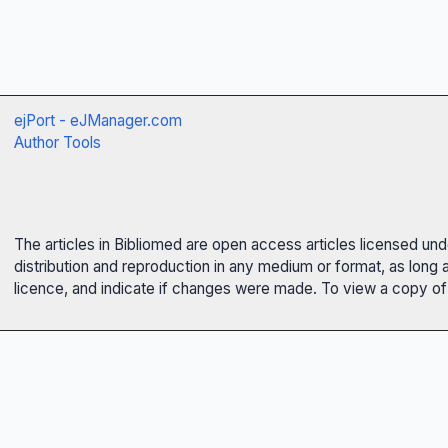
ejPort - eJManager.com
Author Tools
The articles in Bibliomed are open access articles licensed un
distribution and reproduction in any medium or format, as long 
licence, and indicate if changes were made. To view a copy of t