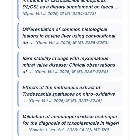
Influence of
Lactobacillus acidophilus
D2/CSL as a dietary supplement on faeca ...
(Open Vet J. 2026; 16 (5): 3264-3273)
Differentiation of common histological
lesions in bovine liver using convolutional
ne ...
(Open Vet J. 2026; 16 (5): 3255-3263)
Rare stability in dogs with myxomatous
mitral valve disease: Clinical observations
of ...
(Open Vet J. 2026; 16 (5): 3247-3254)
Effects of the methanolic extract of
Tradescantia spathacea
on nitro-oxidative
...
(Open Vet J. 2026; 16 (5): 3237-3246)
Validation of immunoperoxidase technique
for the diagnosis of toxoplasmosis in Nigeri
...
(Sokoto J. Vet. Sci.. 2026; 24 (2): 167-170)