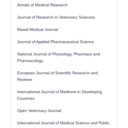
Annals of Medical Research
Journal of Research in Veterinary Sciences
Rawal Medical Journal
Journal of Applied Pharmaceutical Science
National Journal of Physiology, Pharmacy and
Pharmacology
European Journal of Scientific Research and
Reviews
International Journal of Medicine in Developing
Countries
Open Veterinary Journal
International Journal of Medical Science and Public