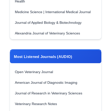
Health
Medicine Science | International Medical Journal
Journal of Applied Biology & Biotechnology
Alexandria Journal of Veterinary Sciences
Most Listened Journals (AUDIO)
Open Veterinary Journal
American Journal of Diagnostic Imaging
Journal of Research in Veterinary Sciences
Veterinary Research Notes