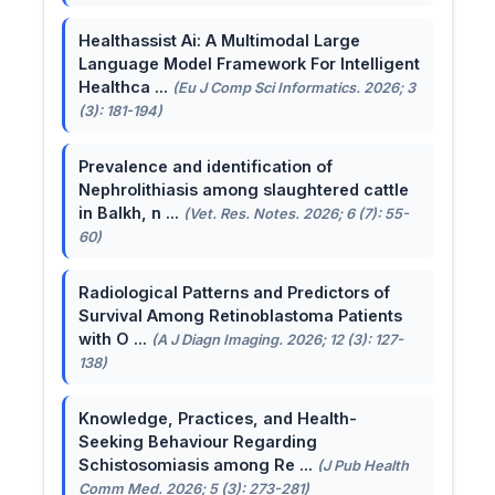
Healthassist Ai: A Multimodal Large
Language Model Framework For Intelligent
Healthca ...
(Eu J Comp Sci Informatics. 2026; 3
(3): 181-194)
Prevalence and identification of
Nephrolithiasis among slaughtered cattle
in Balkh, n ...
(Vet. Res. Notes. 2026; 6 (7): 55-
60)
Radiological Patterns and Predictors of
Survival Among Retinoblastoma Patients
with O ...
(A J Diagn Imaging. 2026; 12 (3): 127-
138)
Knowledge, Practices, and Health-
Seeking Behaviour Regarding
Schistosomiasis among Re ...
(J Pub Health
Comm Med. 2026; 5 (3): 273-281)