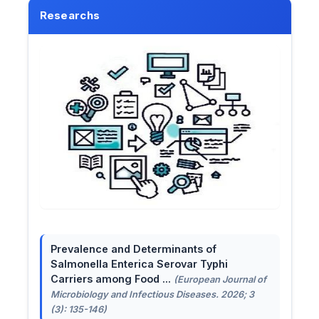
Researchs
Prevalence and Determinants of
Salmonella Enterica Serovar Typhi
Carriers among Food ...
(European Journal of
Microbiology and Infectious Diseases. 2026; 3
(3): 135-146)