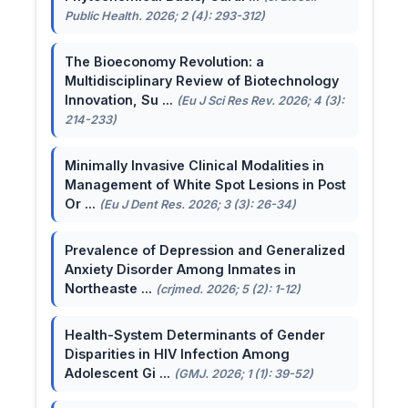
Public Health. 2026; 2 (4): 293-312)
The Bioeconomy Revolution: a
Multidisciplinary Review of Biotechnology
Innovation, Su ...
(Eu J Sci Res Rev. 2026; 4 (3):
214-233)
Minimally Invasive Clinical Modalities in
Management of White Spot Lesions in Post
Or ...
(Eu J Dent Res. 2026; 3 (3): 26-34)
Prevalence of Depression and Generalized
Anxiety Disorder Among Inmates in
Northeaste ...
(crjmed. 2026; 5 (2): 1-12)
Health-System Determinants of Gender
Disparities in HIV Infection Among
Adolescent Gi ...
(GMJ. 2026; 1 (1): 39-52)