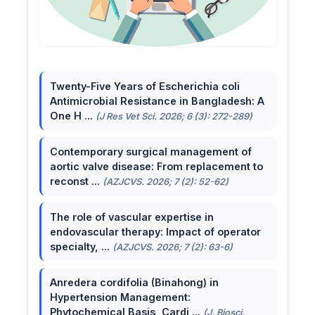
Twenty-Five Years of Escherichia coli
Antimicrobial Resistance in Bangladesh: A
One H ...
(J Res Vet Sci. 2026; 6 (3): 272-289)
Contemporary surgical management of
aortic valve disease: From replacement to
reconst ...
(AZJCVS. 2026; 7 (2): 52-62)
The role of vascular expertise in
endovascular therapy: Impact of operator
specialty, ...
(AZJCVS. 2026; 7 (2): 63-6)
Anredera cordifolia (Binahong) in
Hypertension Management:
Phytochemical Basis, Cardi ...
(J. Biosci.