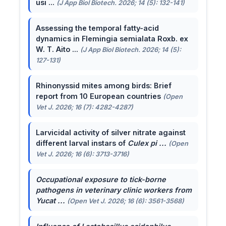
usi ...
(J App Biol Biotech. 2026; 14 (5): 132-141)
Assessing the temporal fatty-acid
dynamics in Flemingia semialata Roxb. ex
W. T. Aito ...
(J App Biol Biotech. 2026; 14 (5):
127-131)
Rhinonyssid mites among birds: Brief
report from 10 European countries
(Open
Vet J. 2026; 16 (7): 4282-4287)
Larvicidal activity of silver nitrate against
different larval instars of
Culex pi ...
(Open
Vet J. 2026; 16 (6): 3713-3716)
Occupational exposure to tick-borne
pathogens in veterinary clinic workers from
Yucat ...
(Open Vet J. 2026; 16 (6): 3561-3568)