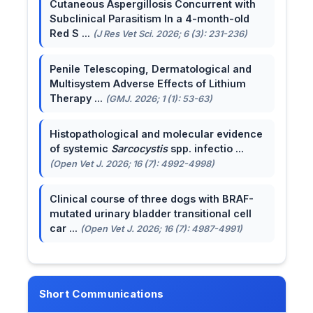
Cutaneous Aspergillosis Concurrent with
Subclinical Parasitism In a 4-month-old
Red S ...
(J Res Vet Sci. 2026; 6 (3): 231-236)
Penile Telescoping, Dermatological and
Multisystem Adverse Effects of Lithium
Therapy ...
(GMJ. 2026; 1 (1): 53-63)
Histopathological and molecular evidence
of systemic
Sarcocystis
spp. infectio ...
(Open Vet J. 2026; 16 (7): 4992-4998)
Clinical course of three dogs with BRAF-
mutated urinary bladder transitional cell
car ...
(Open Vet J. 2026; 16 (7): 4987-4991)
Short Communications