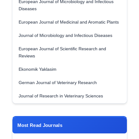
European Journal of Microbiology and Infectious
Diseases
European Journal of Medicinal and Aromatic Plants
Journal of Microbiology and Infectious Diseases
European Journal of Scientific Research and
Reviews
Ekonomik Yaklasim
German Journal of Veterinary Research
Journal of Research in Veterinary Sciences
Most Read Journals