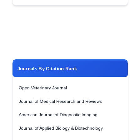
Journals By Citation Rank
Open Veterinary Journal
Journal of Medical Research and Reviews
American Journal of Diagnostic Imaging
Journal of Applied Biology & Biotechnology