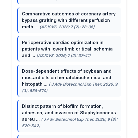
Comparative outcomes of coronary artery
bypass grafting with different perfusion
meth ...
(AZJCVS. 2026; 7 (2): 28-36)
Perioperative cardiac optimization in
patients with lower limb critical ischemia
and ...
(AZJCVS. 2026; 7 (2): 37-41)
Dose-dependent effects of soybean and
mustard oils on hematobiochemical and
histopath ...
( J Adv Biotechnol Exp Ther. 2026; 9
(3): 558-570)
Distinct pattern of biofilm formation,
adhesion, and invasion of Staphylococcus
aureu ...
( J Adv Biotechnol Exp Ther. 2026; 9 (3):
529-542)