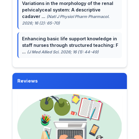
Variations in the morphology of the renal
pelvicalyceal system: A descriptive
cadaver ...
(Natl J Physiol Pharm Pharmacol.
2026; 16 (2): 65-70)
Enhancing basic life support knowledge in
staff nurses through structured teaching: F
...
(J Med Allied Sci. 2026; 16 (1): 44-49)
Reviews