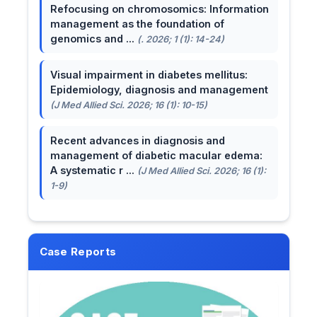
Refocusing on chromosomics: Information
management as the foundation of
genomics and ...
(. 2026; 1 (1): 14-24)
Visual impairment in diabetes mellitus:
Epidemiology, diagnosis and management
(J Med Allied Sci. 2026; 16 (1): 10-15)
Recent advances in diagnosis and
management of diabetic macular edema:
A systematic r ...
(J Med Allied Sci. 2026; 16 (1):
1-9)
Case Reports