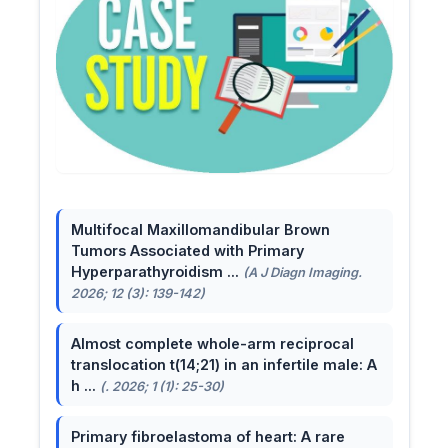
Multifocal Maxillomandibular Brown
Tumors Associated with Primary
Hyperparathyroidism ...
(A J Diagn Imaging.
2026; 12 (3): 139-142)
Almost complete whole-arm reciprocal
translocation t(14;21) in an infertile male: A
h ...
(. 2026; 1 (1): 25-30)
Primary fibroelastoma of heart: A rare