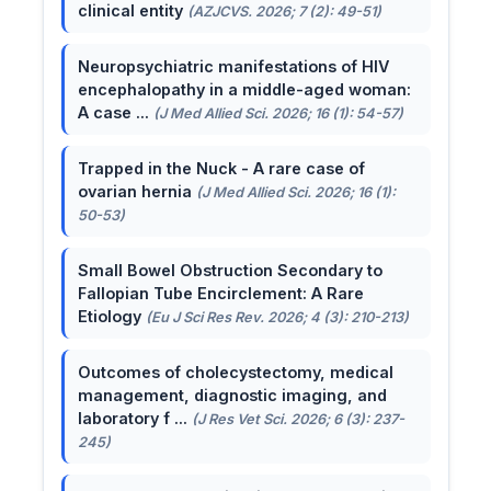
clinical entity
(AZJCVS. 2026; 7 (2): 49-51)
Neuropsychiatric manifestations of HIV
encephalopathy in a middle-aged woman:
A case ...
(J Med Allied Sci. 2026; 16 (1): 54-57)
Trapped in the Nuck - A rare case of
ovarian hernia
(J Med Allied Sci. 2026; 16 (1):
50-53)
Small Bowel Obstruction Secondary to
Fallopian Tube Encirclement: A Rare
Etiology
(Eu J Sci Res Rev. 2026; 4 (3): 210-213)
Outcomes of cholecystectomy, medical
management, diagnostic imaging, and
laboratory f ...
(J Res Vet Sci. 2026; 6 (3): 237-
245)