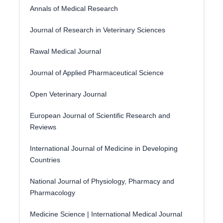
Annals of Medical Research
Journal of Research in Veterinary Sciences
Rawal Medical Journal
Journal of Applied Pharmaceutical Science
Open Veterinary Journal
European Journal of Scientific Research and
Reviews
International Journal of Medicine in Developing
Countries
National Journal of Physiology, Pharmacy and
Pharmacology
Medicine Science | International Medical Journal