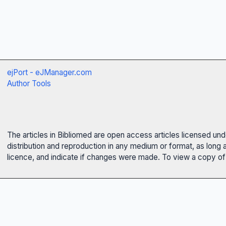
ejPort - eJManager.com
Author Tools
The articles in Bibliomed are open access articles licensed un
distribution and reproduction in any medium or format, as long 
licence, and indicate if changes were made. To view a copy of t