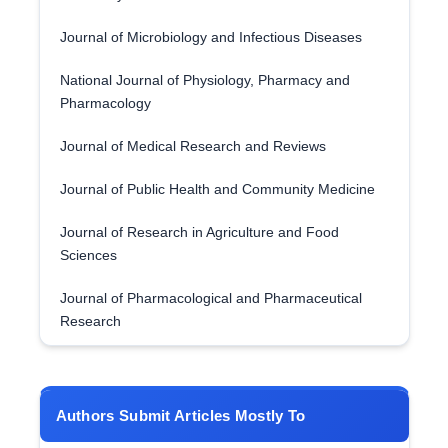
Journal of Microbiology and Infectious Diseases
National Journal of Physiology, Pharmacy and
Pharmacology
Journal of Medical Research and Reviews
Journal of Public Health and Community Medicine
Journal of Research in Agriculture and Food
Sciences
Journal of Pharmacological and Pharmaceutical
Research
Authors Submit Articles Mostly To