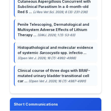
Cutaneous Aspergillosis Concurrent with
Subclinical Parasitism In a 4-month-old
Red S ...
(J Res Vet Sci. 2026; 6 (3): 231-236)
Penile Telescoping, Dermatological and
Multisystem Adverse Effects of Lithium
Therapy ...
(GMJ. 2026; 1 (1): 53-63)
Histopathological and molecular evidence
of systemic
Sarcocystis
spp. infectio ...
(Open Vet J. 2026; 16 (7): 4992-4998)
Clinical course of three dogs with BRAF-
mutated urinary bladder transitional cell
car ...
(Open Vet J. 2026; 16 (7): 4987-4991)
Short Communications