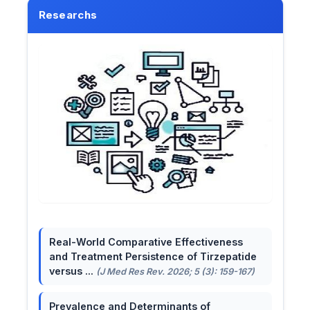
Researchs
Real-World Comparative Effectiveness
and Treatment Persistence of Tirzepatide
versus ...
(J Med Res Rev. 2026; 5 (3): 159-167)
Prevalence and Determinants of