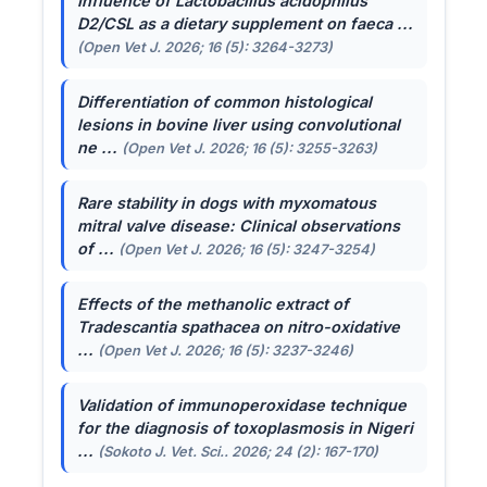
Influence of
Lactobacillus acidophilus
D2/CSL as a dietary supplement on faeca ...
(Open Vet J. 2026; 16 (5): 3264-3273)
Differentiation of common histological
lesions in bovine liver using convolutional
ne ...
(Open Vet J. 2026; 16 (5): 3255-3263)
Rare stability in dogs with myxomatous
mitral valve disease: Clinical observations
of ...
(Open Vet J. 2026; 16 (5): 3247-3254)
Effects of the methanolic extract of
Tradescantia spathacea
on nitro-oxidative
...
(Open Vet J. 2026; 16 (5): 3237-3246)
Validation of immunoperoxidase technique
for the diagnosis of toxoplasmosis in Nigeri
...
(Sokoto J. Vet. Sci.. 2026; 24 (2): 167-170)