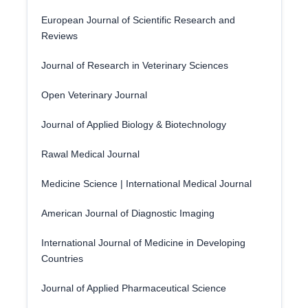
European Journal of Scientific Research and
Reviews
Journal of Research in Veterinary Sciences
Open Veterinary Journal
Journal of Applied Biology & Biotechnology
Rawal Medical Journal
Medicine Science | International Medical Journal
American Journal of Diagnostic Imaging
International Journal of Medicine in Developing
Countries
Journal of Applied Pharmaceutical Science