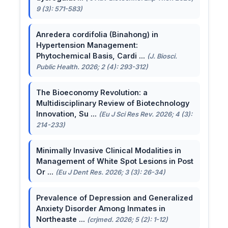
9 (3): 571-583)
Anredera cordifolia (Binahong) in
Hypertension Management:
Phytochemical Basis, Cardi ...
(J. Biosci.
Public Health. 2026; 2 (4): 293-312)
The Bioeconomy Revolution: a
Multidisciplinary Review of Biotechnology
Innovation, Su ...
(Eu J Sci Res Rev. 2026; 4 (3):
214-233)
Minimally Invasive Clinical Modalities in
Management of White Spot Lesions in Post
Or ...
(Eu J Dent Res. 2026; 3 (3): 26-34)
Prevalence of Depression and Generalized
Anxiety Disorder Among Inmates in
Northeaste ...
(crjmed. 2026; 5 (2): 1-12)