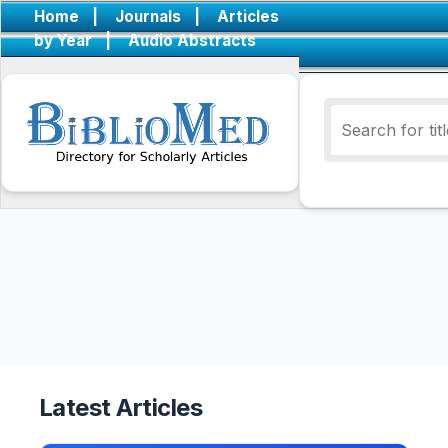
Home
|
Journals
|
Articles
by Year
|
Audio Abstracts
Latest Articles