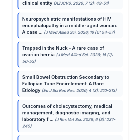
clinical entity
(AZJCVS. 2026; 7 (2): 49-51)
Neuropsychiatric manifestations of HIV
encephalopathy in a middle-aged woman:
A case ...
(J Med Allied Sci. 2026; 16 (1): 54-57)
Trapped in the Nuck - A rare case of
ovarian hernia
(J Med Allied Sci. 2026; 16 (1):
50-53)
Small Bowel Obstruction Secondary to
Fallopian Tube Encirclement: A Rare
Etiology
(Eu J Sci Res Rev. 2026; 4 (3): 210-213)
Outcomes of cholecystectomy, medical
management, diagnostic imaging, and
laboratory f ...
(J Res Vet Sci. 2026; 6 (3): 237-
245)