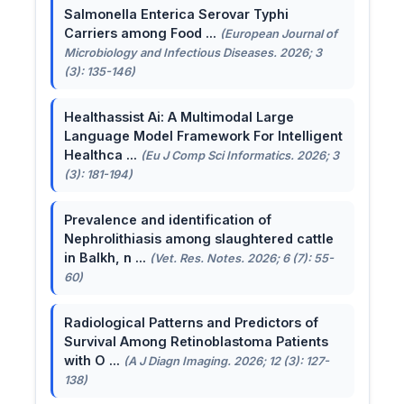
Salmonella Enterica Serovar Typhi
Carriers among Food ...
(European Journal of
Microbiology and Infectious Diseases. 2026; 3
(3): 135-146)
Healthassist Ai: A Multimodal Large
Language Model Framework For Intelligent
Healthca ...
(Eu J Comp Sci Informatics. 2026; 3
(3): 181-194)
Prevalence and identification of
Nephrolithiasis among slaughtered cattle
in Balkh, n ...
(Vet. Res. Notes. 2026; 6 (7): 55-
60)
Radiological Patterns and Predictors of
Survival Among Retinoblastoma Patients
with O ...
(A J Diagn Imaging. 2026; 12 (3): 127-
138)