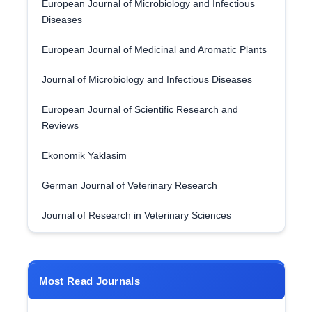
European Journal of Microbiology and Infectious
Diseases
European Journal of Medicinal and Aromatic Plants
Journal of Microbiology and Infectious Diseases
European Journal of Scientific Research and
Reviews
Ekonomik Yaklasim
German Journal of Veterinary Research
Journal of Research in Veterinary Sciences
Most Read Journals