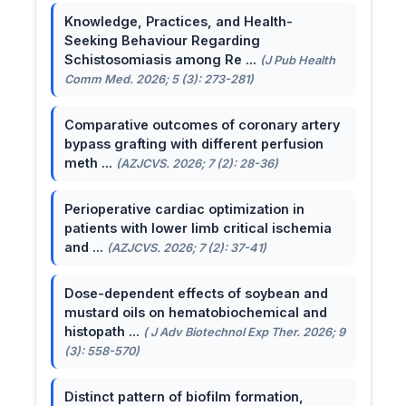
Knowledge, Practices, and Health-
Seeking Behaviour Regarding
Schistosomiasis among Re ...
(J Pub Health
Comm Med. 2026; 5 (3): 273-281)
Comparative outcomes of coronary artery
bypass grafting with different perfusion
meth ...
(AZJCVS. 2026; 7 (2): 28-36)
Perioperative cardiac optimization in
patients with lower limb critical ischemia
and ...
(AZJCVS. 2026; 7 (2): 37-41)
Dose-dependent effects of soybean and
mustard oils on hematobiochemical and
histopath ...
( J Adv Biotechnol Exp Ther. 2026; 9
(3): 558-570)
Distinct pattern of biofilm formation,