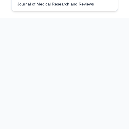
Journal of Medical Research and Reviews