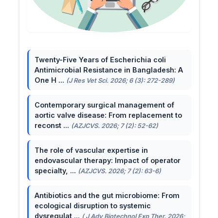
Twenty-Five Years of Escherichia coli
Antimicrobial Resistance in Bangladesh: A
One H ...
(J Res Vet Sci. 2026; 6 (3): 272-289)
Contemporary surgical management of
aortic valve disease: From replacement to
reconst ...
(AZJCVS. 2026; 7 (2): 52-62)
The role of vascular expertise in
endovascular therapy: Impact of operator
specialty, ...
(AZJCVS. 2026; 7 (2): 63-6)
Antibiotics and the gut microbiome: From
ecological disruption to systemic
dysregulat ...
( J Adv Biotechnol Exp Ther. 2026;