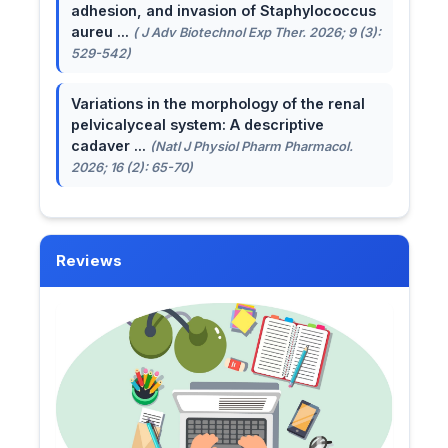
adhesion, and invasion of Staphylococcus
aureu ...
( J Adv Biotechnol Exp Ther. 2026; 9 (3):
529-542)
Variations in the morphology of the renal
pelvicalyceal system: A descriptive
cadaver ...
(Natl J Physiol Pharm Pharmacol.
2026; 16 (2): 65-70)
Reviews