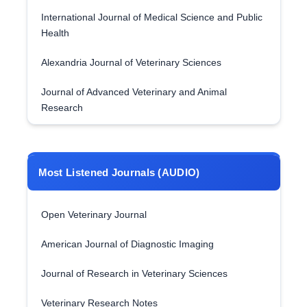
International Journal of Medical Science and Public
Health
Alexandria Journal of Veterinary Sciences
Journal of Advanced Veterinary and Animal
Research
Most Listened Journals (AUDIO)
Open Veterinary Journal
American Journal of Diagnostic Imaging
Journal of Research in Veterinary Sciences
Veterinary Research Notes