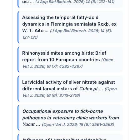
usi ...
(J App Biol Biotech. 2026; 14 (5): 132-141)
Assessing the temporal fatty-acid
dynamics in Flemingia semialata Roxb. ex
W. T. Aito ...
(J App Biol Biotech. 2026; 14 (5):
127-131)
Rhinonyssid mites among birds: Brief
report from 10 European countries
(Open
Vet J. 2026; 16 (7): 4282-4287)
Larvicidal activity of silver nitrate against
different larval instars of
Culex pi ...
(Open
Vet J. 2026; 16 (6): 3713-3716)
Occupational exposure to tick-borne
pathogens in veterinary clinic workers from
Yucat ...
(Open Vet J. 2026; 16 (6): 3561-3568)