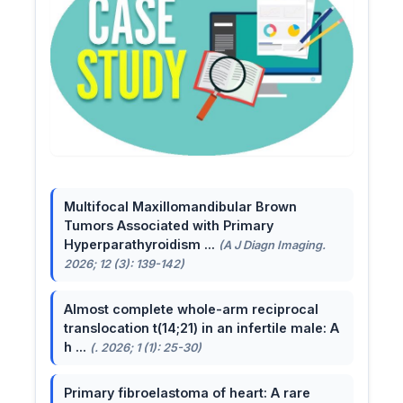
Multifocal Maxillomandibular Brown
Tumors Associated with Primary
Hyperparathyroidism ...
(A J Diagn Imaging.
2026; 12 (3): 139-142)
Almost complete whole-arm reciprocal
translocation t(14;21) in an infertile male: A
h ...
(. 2026; 1 (1): 25-30)
Primary fibroelastoma of heart: A rare