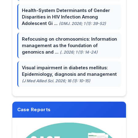
Health-System Determinants of Gender
Disparities in HIV Infection Among
Adolescent Gi ...
(GMJ. 2026; 1 (1): 39-52)
Refocusing on chromosomics: Information
management as the foundation of
genomics and ...
(. 2026; 1 (1): 14-24)
Visual impairment in diabetes mellitus:
Epidemiology, diagnosis and management
(J Med Allied Sci. 2026; 16 (1): 10-15)
Case Reports