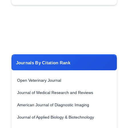
Journals By Citation Rank
Open Veterinary Journal
Journal of Medical Research and Reviews
American Journal of Diagnostic Imaging
Journal of Applied Biology & Biotechnology