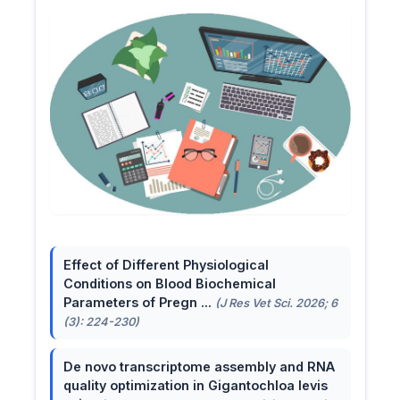
Effect of Different Physiological
Conditions on Blood Biochemical
Parameters of Pregn ...
(J Res Vet Sci. 2026; 6
(3): 224-230)
De novo transcriptome assembly and RNA
quality optimization in Gigantochloa levis