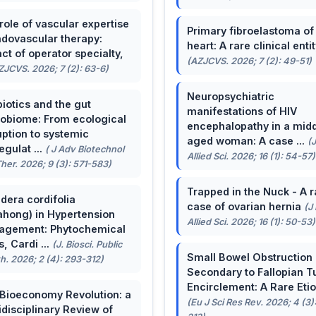
role of vascular expertise
Primary fibroelastoma of
ndovascular therapy:
heart: A rare clinical entit
ct of operator specialty,
(AZJCVS. 2026; 7 (2): 49-51)
ZJCVS. 2026; 7 (2): 63-6)
Neuropsychiatric
biotics and the gut
manifestations of HIV
obiome: From ecological
encephalopathy in a midd
uption to systemic
aged woman: A case ...
(
egulat ...
( J Adv Biotechnol
Allied Sci. 2026; 16 (1): 54-57)
her. 2026; 9 (3): 571-583)
Trapped in the Nuck - A r
dera cordifolia
case of ovarian hernia
(J
ahong) in Hypertension
Allied Sci. 2026; 16 (1): 50-53)
agement: Phytochemical
, Cardi ...
(J. Biosci. Public
Small Bowel Obstruction
h. 2026; 2 (4): 293-312)
Secondary to Fallopian T
Encirclement: A Rare Eti
Bioeconomy Revolution: a
(Eu J Sci Res Rev. 2026; 4 (3)
idisciplinary Review of