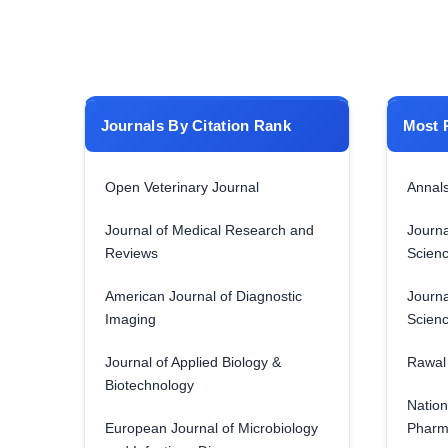
Journals By Citation Rank
Most 
Open Veterinary Journal
Annals
Journal of Medical Research and
Journa
Reviews
Scien
American Journal of Diagnostic
Journa
Imaging
Scien
Journal of Applied Biology &
Rawal 
Biotechnology
Nation
European Journal of Microbiology
Pharm