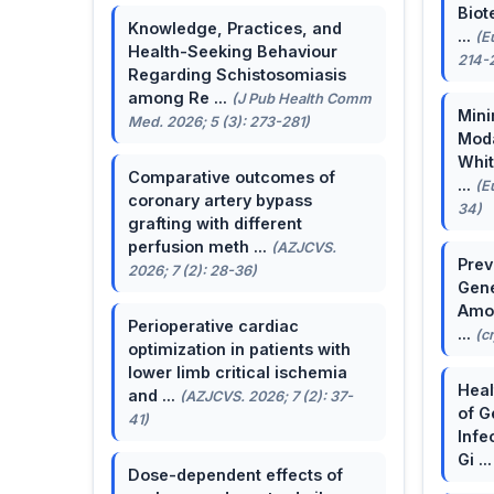
Biot
Knowledge, Practices, and
...
(E
Health-Seeking Behaviour
214-
Regarding Schistosomiasis
among Re ...
(J Pub Health Comm
Mini
Med. 2026; 5 (3): 273-281)
Moda
Whit
Comparative outcomes of
...
(E
coronary artery bypass
34)
grafting with different
perfusion meth ...
(AZJCVS.
Prev
2026; 7 (2): 28-36)
Gene
Amon
Perioperative cardiac
...
(c
optimization in patients with
lower limb critical ischemia
Heal
and ...
(AZJCVS. 2026; 7 (2): 37-
of G
41)
Infe
Gi ..
Dose-dependent effects of