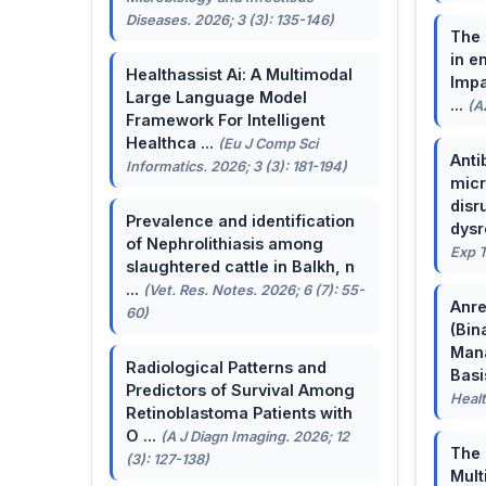
Diseases. 2026; 3 (3): 135-146)
The 
in e
Healthassist Ai: A Multimodal
Impa
Large Language Model
...
(A
Framework For Intelligent
Healthca ...
(Eu J Comp Sci
Anti
Informatics. 2026; 3 (3): 181-194)
micr
disr
Prevalence and identification
dysr
of Nephrolithiasis among
Exp T
slaughtered cattle in Balkh, n
...
(Vet. Res. Notes. 2026; 6 (7): 55-
Anre
60)
(Bin
Man
Radiological Patterns and
Basis
Predictors of Survival Among
Healt
Retinoblastoma Patients with
O ...
(A J Diagn Imaging. 2026; 12
The 
(3): 127-138)
Mult