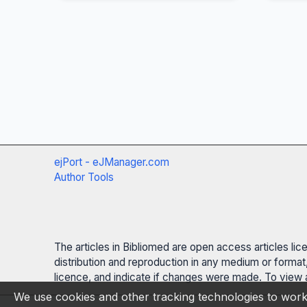
ejPort - eJManager.com
Author Tools
The articles in Bibliomed are open access articles li
distribution and reproduction in any medium or format,
licence, and indicate if changes were made. To view a
We use cookies and other tracking technologies to work 