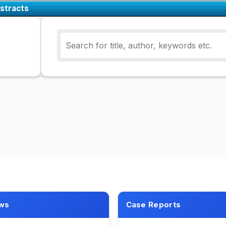
stracts
ws
Case Reports