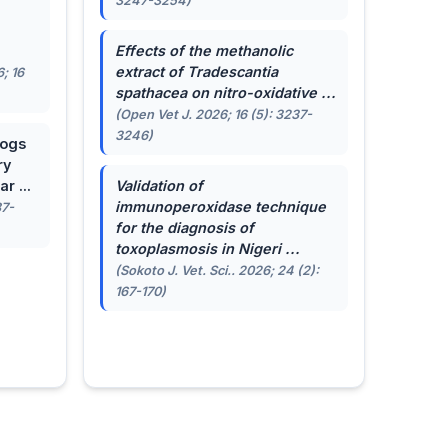
3247-3254)
.
Effects of the methanolic
extract of
Tradescantia
; 16
spathacea
on nitro-oxidative ...
(Open Vet J. 2026; 16 (5): 3237-
3246)
dogs
ry
r ...
Validation of
immunoperoxidase technique
87-
for the diagnosis of
toxoplasmosis in Nigeri ...
(Sokoto J. Vet. Sci.. 2026; 24 (2):
167-170)