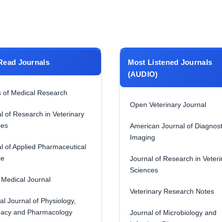
Read Journals
Most Listened Journals
(AUDIO)
 of Medical Research
Open Veterinary Journal
l of Research in Veterinary
ces
American Journal of Diagnost
Imaging
l of Applied Pharmaceutical
ce
Journal of Research in Veteri
Sciences
Medical Journal
Veterinary Research Notes
al Journal of Physiology,
acy and Pharmacology
Journal of Microbiology and