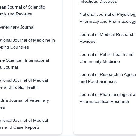
Infectious Diseases
an Journal of Scientific
rch and Reviews
National Journal of Physiolog
Pharmacy and Pharmacolog
eterinary Journal
Journal of Medical Research
ational Journal of Medicine in
Reviews
ping Countries
Journal of Public Health and
ne Science | International
Community Medicine
l Journal
Journal of Research in Agricu
ational Journal of Medical
and Food Sciences
e and Public Health
Journal of Pharmacological 
dria Journal of Veterinary
Pharmaceutical Research
ces
ational Journal of Medical
ws and Case Reports