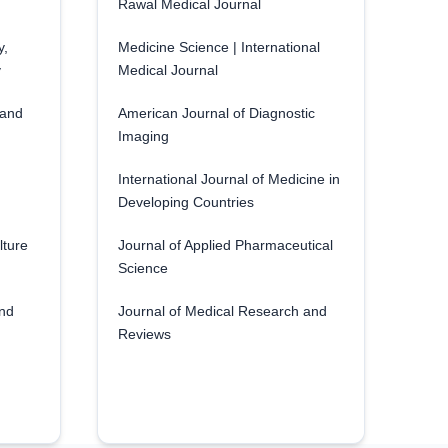
Rawal Medical Journal
y,
Medicine Science | International
y
Medical Journal
 and
American Journal of Diagnostic
Imaging
International Journal of Medicine in
Developing Countries
lture
Journal of Applied Pharmaceutical
Science
and
Journal of Medical Research and
Reviews