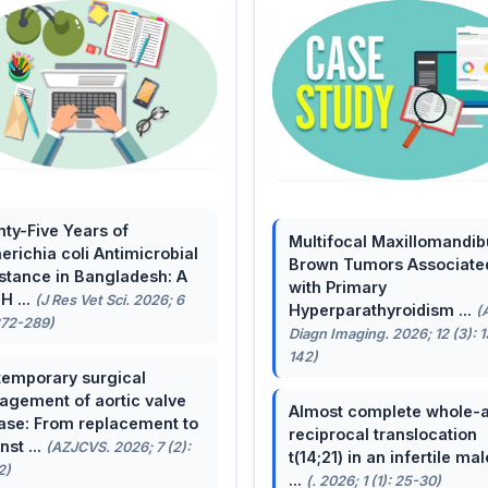
ty-Five Years of
Multifocal Maxillomandib
erichia coli Antimicrobial
Brown Tumors Associate
stance in Bangladesh: A
with Primary
H ...
(J Res Vet Sci. 2026; 6
Hyperparathyroidism ...
(
272-289)
Diagn Imaging. 2026; 12 (3): 
142)
emporary surgical
gement of aortic valve
Almost complete whole-
ase: From replacement to
reciprocal translocation
nst ...
(AZJCVS. 2026; 7 (2):
t(14;21) in an infertile mal
2)
...
(. 2026; 1 (1): 25-30)