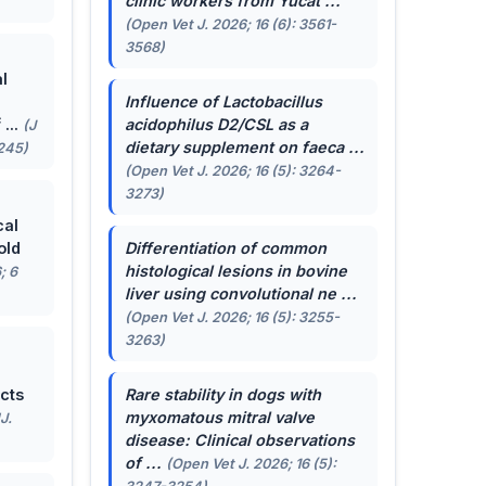
clinic workers from Yucat ...
(Open Vet J. 2026; 16 (6): 3561-
3568)
l
Influence of
Lactobacillus
...
acidophilus
D2/CSL as a
(J
dietary supplement on faeca ...
-245)
(Open Vet J. 2026; 16 (5): 3264-
3273)
cal
old
Differentiation of common
histological lesions in bovine
; 6
liver using convolutional ne ...
(Open Vet J. 2026; 16 (5): 3255-
3263)
cts
Rare stability in dogs with
myxomatous mitral valve
J.
disease: Clinical observations
of ...
(Open Vet J. 2026; 16 (5):