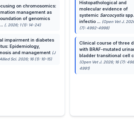
Histopathological and
cusing on chromosomics:
molecular evidence of
rmation management as
systemic
Sarcocystis
spp
foundation of genomics
infectio ...
(Open Vet J. 2026
...
(. 2026; 1 (1): 14-24)
(7): 4992-4998)
al impairment in diabetes
Clinical course of three 
itus: Epidemiology,
with BRAF-mutated urina
gnosis and management
(J
bladder transitional cell ca
llied Sci. 2026; 16 (1): 10-15)
(Open Vet J. 2026; 16 (7): 49
4991)