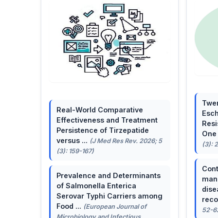
Twen
Real-World Comparative
Esch
Effectiveness and Treatment
Resi
Persistence of Tirzepatide
One 
versus ...
(J Med Res Rev. 2026; 5
(3): 
(3): 159-167)
Cont
Prevalence and Determinants
mana
of Salmonella Enterica
dise
Serovar Typhi Carriers among
reco
Food ...
(European Journal of
52-6
Microbiology and Infectious