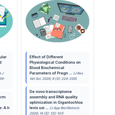
ular
Effect of Different
d
Physiological Conditions on
Blood Biochemical
Parameters of Pregn ...
A J
(J Res
139-
Vet Sci. 2026; 6 (3): 224-230)
De novo transcriptome
arm
assembly and RNA quality
optimization in Gigantochloa
e: A h
levis usi ...
(J App Biol Biotech.
2026; 14 (5): 132-141)