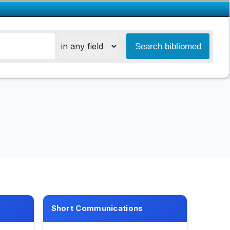
Short Communications