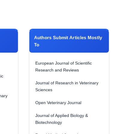
Authors Submit Articles Mostly
To
European Journal of Scientific
Research and Reviews
ic
Journal of Research in Veterinary
Sciences
nary
Open Veterinary Journal
Journal of Applied Biology &
Biotechnology