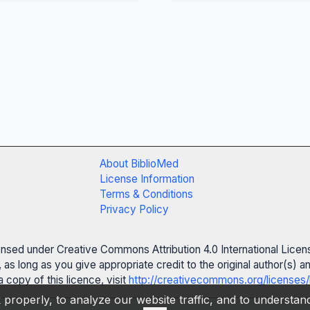
About BiblioMed
License Information
Terms & Conditions
Privacy Policy
censed under Creative Commons Attribution 4.0 International Licen
 as long as you give appropriate credit to the original author(s)
 copy of this licence, visit
http://creativecommons.org/licenses/
properly, to analyze our website traffic, and to understa