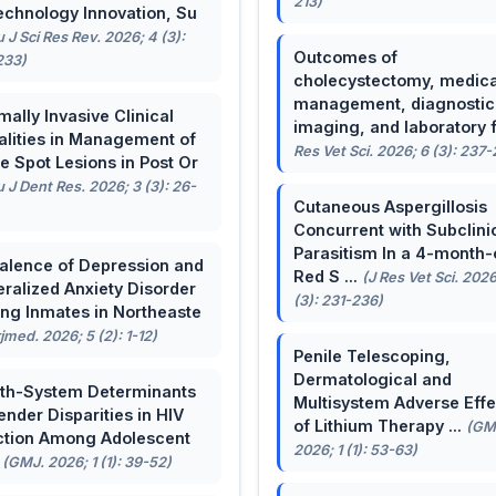
213)
echnology Innovation, Su
u J Sci Res Rev. 2026; 4 (3):
Outcomes of
233)
cholecystectomy, medica
management, diagnostic
mally Invasive Clinical
imaging, and laboratory f 
lities in Management of
Res Vet Sci. 2026; 6 (3): 237
e Spot Lesions in Post Or
u J Dent Res. 2026; 3 (3): 26-
Cutaneous Aspergillosis
Concurrent with Subclini
Parasitism In a 4-month-
alence of Depression and
Red S ...
(J Res Vet Sci. 2026
ralized Anxiety Disorder
(3): 231-236)
g Inmates in Northeaste
rjmed. 2026; 5 (2): 1-12)
Penile Telescoping,
Dermatological and
th-System Determinants
Multisystem Adverse Effe
ender Disparities in HIV
of Lithium Therapy ...
(GM
ction Among Adolescent
2026; 1 (1): 53-63)
.
(GMJ. 2026; 1 (1): 39-52)