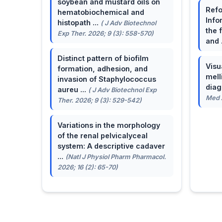
soybean and mustard oils on
Refo
hematobiochemical and
Info
histopath ...
( J Adv Biotechnol
the 
Exp Ther. 2026; 9 (3): 558-570)
and 
Distinct pattern of biofilm
Visu
formation, adhesion, and
mell
invasion of Staphylococcus
dia
aureu ...
( J Adv Biotechnol Exp
Med A
Ther. 2026; 9 (3): 529-542)
Variations in the morphology
of the renal pelvicalyceal
system: A descriptive cadaver
...
(Natl J Physiol Pharm Pharmacol.
2026; 16 (2): 65-70)