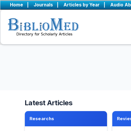
Home
|
Journals
|
Articles by Year
|
Audio Ab
Latest Articles
Researchs
Revie