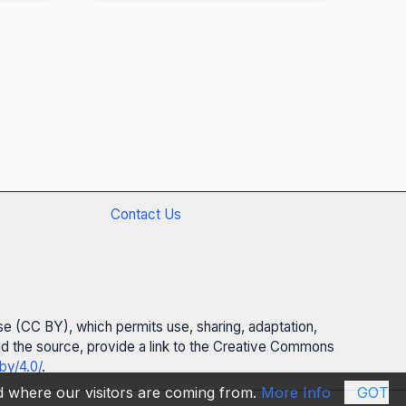
Contact Us
se (CC BY), which permits use, sharing, adaptation,
 and the source, provide a link to the Creative Commons
by/4.0/
.
nd where our visitors are coming from.
More Info
GOT