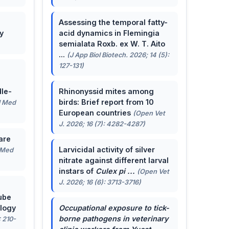
Assessing the temporal fatty-
y
acid dynamics in Flemingia
semialata Roxb. ex W. T. Aito
...
(J App Biol Biotech. 2026; 14 (5):
127-131)
le-
Rhinonyssid mites among
birds: Brief report from 10
J Med
European countries
(Open Vet
J. 2026; 16 (7): 4282-4287)
are
Larvicidal activity of silver
 Med
nitrate against different larval
instars of
Culex pi ...
(Open Vet
J. 2026; 16 (6): 3713-3716)
ube
ology
Occupational exposure to tick-
borne pathogens in veterinary
: 210-