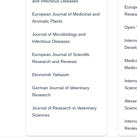
and Infectious Diseases
Europe
European Journal of Medicinal and
Resea
Aromatic Plants
Open V
Journal of Microbiology and
Intern
Infectious Diseases
Develo
European Journal of Scientific
Medici
Research and Reviews
Medica
Ekonomik Yaklasim
Intern
German Journal of Veterinary
Scienc
Research
Alexan
Journal of Research in Veterinary
Scien
Sciences
Intern
Revie