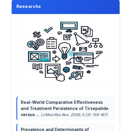
Researchs
Real-World Comparative Effectiveness
and Treatment Persistence of Tirzepatide
versus ...
(J Med Res Rev. 2026; 5 (3): 159-167)
Prevalence and Determinants of