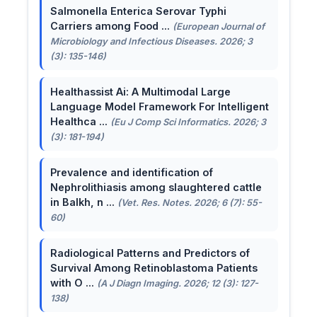
Salmonella Enterica Serovar Typhi
Carriers among Food ...
(European Journal of
Microbiology and Infectious Diseases. 2026; 3
(3): 135-146)
Healthassist Ai: A Multimodal Large
Language Model Framework For Intelligent
Healthca ...
(Eu J Comp Sci Informatics. 2026; 3
(3): 181-194)
Prevalence and identification of
Nephrolithiasis among slaughtered cattle
in Balkh, n ...
(Vet. Res. Notes. 2026; 6 (7): 55-
60)
Radiological Patterns and Predictors of
Survival Among Retinoblastoma Patients
with O ...
(A J Diagn Imaging. 2026; 12 (3): 127-
138)