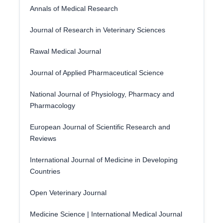
Annals of Medical Research
Journal of Research in Veterinary Sciences
Rawal Medical Journal
Journal of Applied Pharmaceutical Science
National Journal of Physiology, Pharmacy and
Pharmacology
European Journal of Scientific Research and
Reviews
International Journal of Medicine in Developing
Countries
Open Veterinary Journal
Medicine Science | International Medical Journal