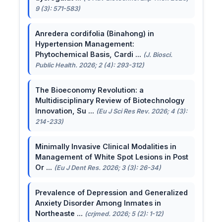
9 (3): 571-583)
Anredera cordifolia (Binahong) in
Hypertension Management:
Phytochemical Basis, Cardi ...
(J. Biosci.
Public Health. 2026; 2 (4): 293-312)
The Bioeconomy Revolution: a
Multidisciplinary Review of Biotechnology
Innovation, Su ...
(Eu J Sci Res Rev. 2026; 4 (3):
214-233)
Minimally Invasive Clinical Modalities in
Management of White Spot Lesions in Post
Or ...
(Eu J Dent Res. 2026; 3 (3): 26-34)
Prevalence of Depression and Generalized
Anxiety Disorder Among Inmates in
Northeaste ...
(crjmed. 2026; 5 (2): 1-12)