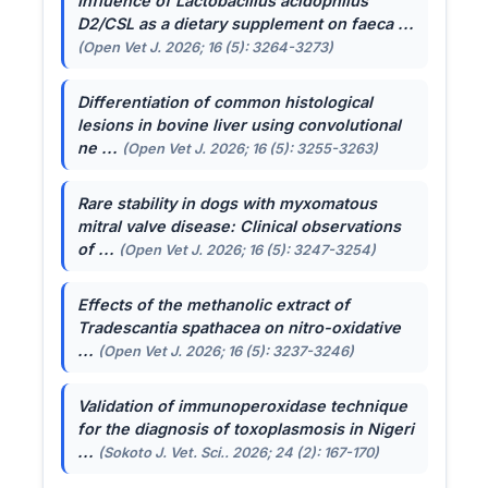
Influence of
Lactobacillus acidophilus
D2/CSL as a dietary supplement on faeca ...
(Open Vet J. 2026; 16 (5): 3264-3273)
Differentiation of common histological
lesions in bovine liver using convolutional
ne ...
(Open Vet J. 2026; 16 (5): 3255-3263)
Rare stability in dogs with myxomatous
mitral valve disease: Clinical observations
of ...
(Open Vet J. 2026; 16 (5): 3247-3254)
Effects of the methanolic extract of
Tradescantia spathacea
on nitro-oxidative
...
(Open Vet J. 2026; 16 (5): 3237-3246)
Validation of immunoperoxidase technique
for the diagnosis of toxoplasmosis in Nigeri
...
(Sokoto J. Vet. Sci.. 2026; 24 (2): 167-170)