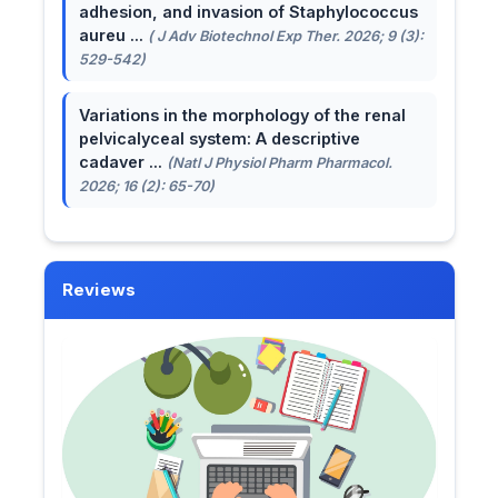
adhesion, and invasion of Staphylococcus
aureu ...
( J Adv Biotechnol Exp Ther. 2026; 9 (3):
529-542)
Variations in the morphology of the renal
pelvicalyceal system: A descriptive
cadaver ...
(Natl J Physiol Pharm Pharmacol.
2026; 16 (2): 65-70)
Reviews