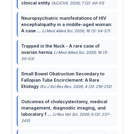
clinical entity
(AZJCVS. 2026; 7 (2): 49-51)
Neuropsychiatric manifestations of HIV
encephalopathy in a middle-aged woman:
A case ...
(J Med Allied Sci. 2026; 16 (1): 54-57)
Trapped in the Nuck - A rare case of
ovarian hernia
(J Med Allied Sci. 2026; 16 (1):
50-53)
Small Bowel Obstruction Secondary to
Fallopian Tube Encirclement: A Rare
Etiology
(Eu J Sci Res Rev. 2026; 4 (3): 210-213)
Outcomes of cholecystectomy, medical
management, diagnostic imaging, and
laboratory f ...
(J Res Vet Sci. 2026; 6 (3): 237-
245)