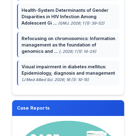
Health-System Determinants of Gender
Disparities in HIV Infection Among
Adolescent Gi ...
(GMJ. 2026; 1 (1): 39-52)
Refocusing on chromosomics: Information
management as the foundation of
genomics and ...
(. 2026; 1 (1): 14-24)
Visual impairment in diabetes mellitus:
Epidemiology, diagnosis and management
(J Med Allied Sci. 2026; 16 (1): 10-15)
Case Reports