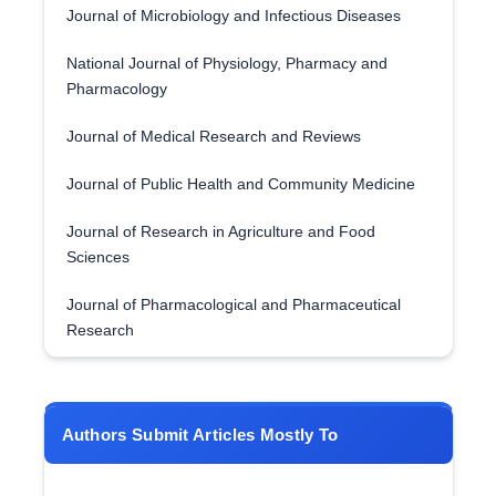
Journal of Microbiology and Infectious Diseases
National Journal of Physiology, Pharmacy and
Pharmacology
Journal of Medical Research and Reviews
Journal of Public Health and Community Medicine
Journal of Research in Agriculture and Food
Sciences
Journal of Pharmacological and Pharmaceutical
Research
Authors Submit Articles Mostly To