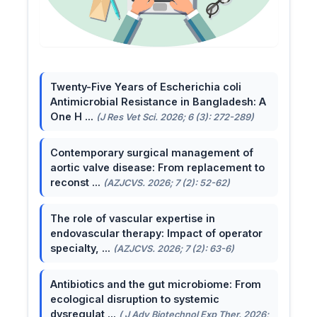
Twenty-Five Years of Escherichia coli
Antimicrobial Resistance in Bangladesh: A
One H ...
(J Res Vet Sci. 2026; 6 (3): 272-289)
Contemporary surgical management of
aortic valve disease: From replacement to
reconst ...
(AZJCVS. 2026; 7 (2): 52-62)
The role of vascular expertise in
endovascular therapy: Impact of operator
specialty, ...
(AZJCVS. 2026; 7 (2): 63-6)
Antibiotics and the gut microbiome: From
ecological disruption to systemic
dysregulat ...
( J Adv Biotechnol Exp Ther. 2026;