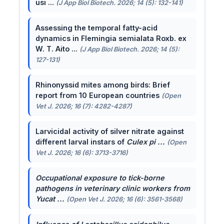
usi ...
(J App Biol Biotech. 2026; 14 (5): 132-141)
Assessing the temporal fatty-acid
dynamics in Flemingia semialata Roxb. ex
W. T. Aito ...
(J App Biol Biotech. 2026; 14 (5):
127-131)
Rhinonyssid mites among birds: Brief
report from 10 European countries
(Open
Vet J. 2026; 16 (7): 4282-4287)
Larvicidal activity of silver nitrate against
different larval instars of
Culex pi ...
(Open
Vet J. 2026; 16 (6): 3713-3716)
Occupational exposure to tick-borne
pathogens in veterinary clinic workers from
Yucat ...
(Open Vet J. 2026; 16 (6): 3561-3568)