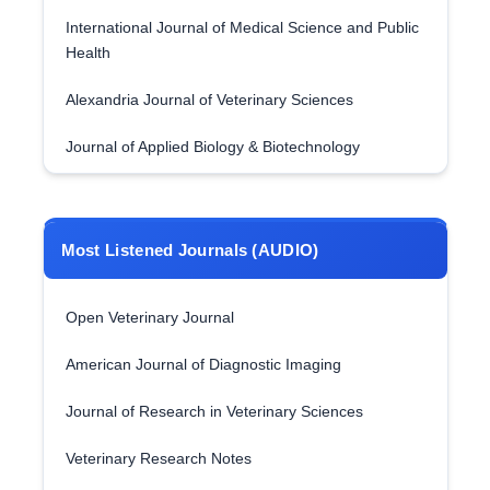
International Journal of Medical Science and Public
Health
Alexandria Journal of Veterinary Sciences
Journal of Applied Biology & Biotechnology
Most Listened Journals (AUDIO)
Open Veterinary Journal
American Journal of Diagnostic Imaging
Journal of Research in Veterinary Sciences
Veterinary Research Notes