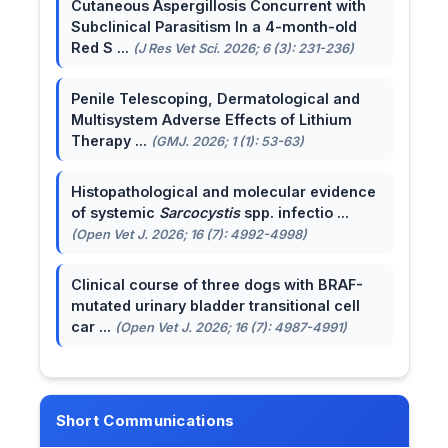
Cutaneous Aspergillosis Concurrent with
Subclinical Parasitism In a 4-month-old
Red S ...
(J Res Vet Sci. 2026; 6 (3): 231-236)
Penile Telescoping, Dermatological and
Multisystem Adverse Effects of Lithium
Therapy ...
(GMJ. 2026; 1 (1): 53-63)
Histopathological and molecular evidence
of systemic
Sarcocystis
spp. infectio ...
(Open Vet J. 2026; 16 (7): 4992-4998)
Clinical course of three dogs with BRAF-
mutated urinary bladder transitional cell
car ...
(Open Vet J. 2026; 16 (7): 4987-4991)
Short Communications