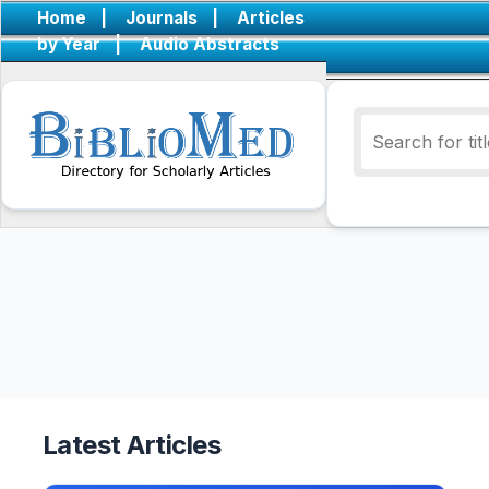
Home
|
Journals
|
Articles
by Year
|
Audio Abstracts
Latest Articles