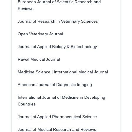
European Journal of Scientific Research and
Reviews
Journal of Research in Veterinary Sciences
Open Veterinary Journal
Journal of Applied Biology & Biotechnology
Rawal Medical Journal
Medicine Science | International Medical Journal
American Journal of Diagnostic Imaging
International Journal of Medicine in Developing
Countries
Journal of Applied Pharmaceutical Science
Journal of Medical Research and Reviews