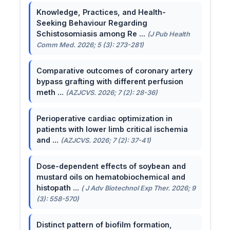
Knowledge, Practices, and Health-
Seeking Behaviour Regarding
Schistosomiasis among Re ...
(J Pub Health
Comm Med. 2026; 5 (3): 273-281)
Comparative outcomes of coronary artery
bypass grafting with different perfusion
meth ...
(AZJCVS. 2026; 7 (2): 28-36)
Perioperative cardiac optimization in
patients with lower limb critical ischemia
and ...
(AZJCVS. 2026; 7 (2): 37-41)
Dose-dependent effects of soybean and
mustard oils on hematobiochemical and
histopath ...
( J Adv Biotechnol Exp Ther. 2026; 9
(3): 558-570)
Distinct pattern of biofilm formation,