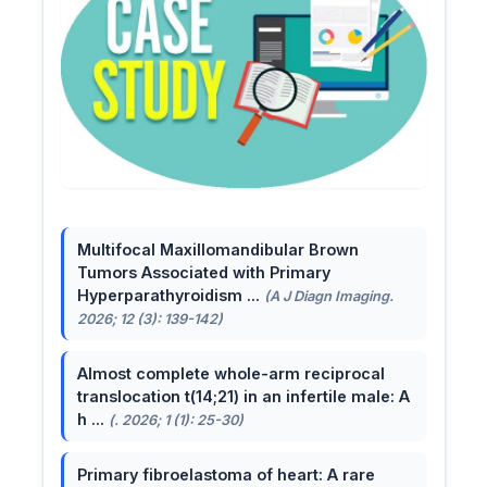
Multifocal Maxillomandibular Brown
Tumors Associated with Primary
Hyperparathyroidism ...
(A J Diagn Imaging.
2026; 12 (3): 139-142)
Almost complete whole-arm reciprocal
translocation t(14;21) in an infertile male: A
h ...
(. 2026; 1 (1): 25-30)
Primary fibroelastoma of heart: A rare