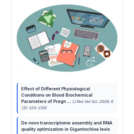
Effect of Different Physiological
Conditions on Blood Biochemical
Parameters of Pregn ...
(J Res Vet Sci. 2026; 6
(3): 224-230)
De novo transcriptome assembly and RNA
quality optimization in Gigantochloa levis