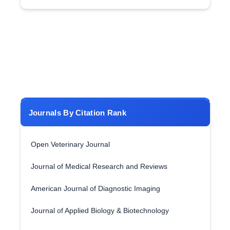
Journals By Citation Rank
Open Veterinary Journal
Journal of Medical Research and Reviews
American Journal of Diagnostic Imaging
Journal of Applied Biology & Biotechnology