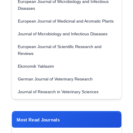
European Journal of Microbiology and Infectious
Diseases
European Journal of Medicinal and Aromatic Plants
Journal of Microbiology and Infectious Diseases
European Journal of Scientific Research and
Reviews
Ekonomik Yaklasim
German Journal of Veterinary Research
Journal of Research in Veterinary Sciences
Most Read Journals