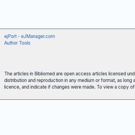
ejPort - eJManager.com
Author Tools
The articles in Bibliomed are open access articles licensed un
distribution and reproduction in any medium or format, as long 
licence, and indicate if changes were made. To view a copy of t