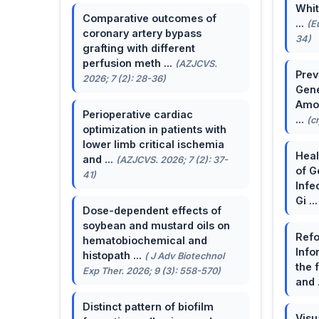
Whit
Comparative outcomes of
...
(E
coronary artery bypass
34)
grafting with different
perfusion meth ...
(AZJCVS.
Prev
2026; 7 (2): 28-36)
Gene
Amon
Perioperative cardiac
...
(c
optimization in patients with
lower limb critical ischemia
Heal
and ...
(AZJCVS. 2026; 7 (2): 37-
of G
41)
Infe
Gi ..
Dose-dependent effects of
soybean and mustard oils on
Refo
hematobiochemical and
Info
histopath ...
( J Adv Biotechnol
the 
Exp Ther. 2026; 9 (3): 558-570)
and 
Distinct pattern of biofilm
Visu