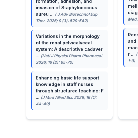
formation, adhesion, and
mell
invasion of Staphylococcus
dia
aureu ...
( J Adv Biotechnol Exp
Med A
Ther. 2026; 9 (3): 529-542)
Rece
Variations in the morphology
and 
of the renal pelvicalyceal
macu
system: A descriptive cadaver
r ...
(
...
(Natl J Physiol Pharm Pharmacol.
1-9)
2026; 16 (2): 65-70)
Enhancing basic life support
knowledge in staff nurses
through structured teaching: F
...
(J Med Allied Sci. 2026; 16 (1):
44-49)