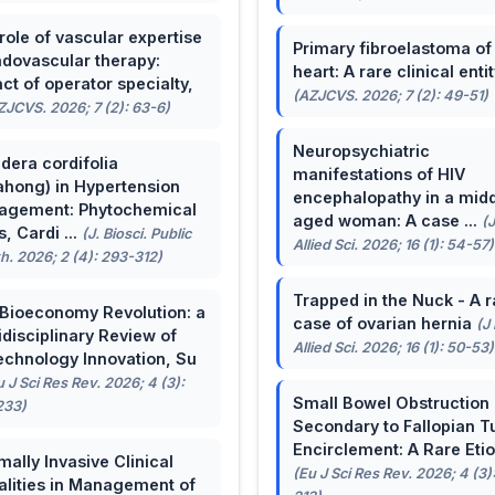
role of vascular expertise
Primary fibroelastoma of
ndovascular therapy:
heart: A rare clinical entit
ct of operator specialty,
(AZJCVS. 2026; 7 (2): 49-51)
ZJCVS. 2026; 7 (2): 63-6)
Neuropsychiatric
dera cordifolia
manifestations of HIV
ahong) in Hypertension
encephalopathy in a midd
agement: Phytochemical
aged woman: A case ...
(
, Cardi ...
(J. Biosci. Public
Allied Sci. 2026; 16 (1): 54-57)
h. 2026; 2 (4): 293-312)
Trapped in the Nuck - A r
Bioeconomy Revolution: a
case of ovarian hernia
(J
idisciplinary Review of
Allied Sci. 2026; 16 (1): 50-53)
echnology Innovation, Su
u J Sci Res Rev. 2026; 4 (3):
Small Bowel Obstruction
233)
Secondary to Fallopian T
Encirclement: A Rare Eti
mally Invasive Clinical
(Eu J Sci Res Rev. 2026; 4 (3)
lities in Management of