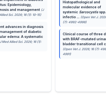
Histopathological and
itus: Epidemiology,
molecular evidence of
gnosis and management
(J
systemic
Sarcocystis
spp
llied Sci. 2026; 16 (1): 10-15)
infectio ...
(Open Vet J. 2026
(7): 4992-4998)
nt advances in diagnosis
management of diabetic
Clinical course of three 
lar edema: A systematic
with BRAF-mutated urina
J Med Allied Sci. 2026; 16 (1):
bladder transitional cell ca
(Open Vet J. 2026; 16 (7): 49
4991)