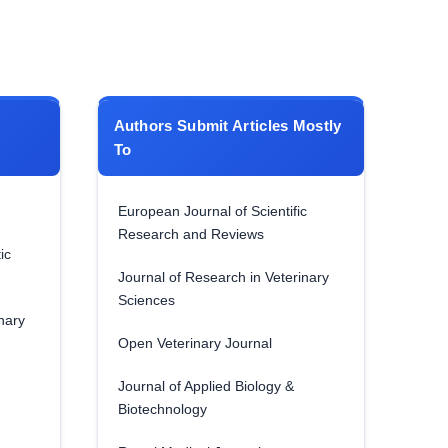
Authors Submit Articles Mostly
To
European Journal of Scientific
Research and Reviews
ic
Journal of Research in Veterinary
Sciences
nary
Open Veterinary Journal
Journal of Applied Biology &
Biotechnology