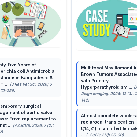
ty-Five Years of
Multifocal Maxillomandib
erichia coli Antimicrobial
Brown Tumors Associate
stance in Bangladesh: A
with Primary
H ...
(J Res Vet Sci. 2026; 6
Hyperparathyroidism ...
(
272-289)
Diagn Imaging. 2026; 12 (3): 
142)
emporary surgical
gement of aortic valve
Almost complete whole-
ase: From replacement to
reciprocal translocation
nst ...
(AZJCVS. 2026; 7 (2):
t(14;21) in an infertile mal
2)
...
(. 2026; 1 (1): 25-30)