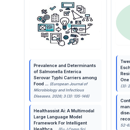
Twen
Prevalence and Determinants
Esch
of Salmonella Enterica
Resi
Serovar Typhi Carriers among
One 
Food ...
(European Journal of
(3): 
Microbiology and Infectious
Diseases. 2026; 3 (3): 135-146)
Cont
mana
Healthassist Ai: A Multimodal
dise
Large Language Model
reco
Framework For Intelligent
52-6
Healthca ...
(Eu J Comp Sci