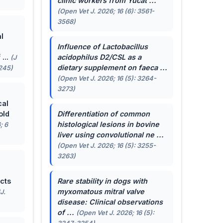
clinic workers from Yucat ...
(Open Vet J. 2026; 16 (6): 3561-
3568)
l
Influence of
Lactobacillus
...
acidophilus
D2/CSL as a
(J
dietary supplement on faeca ...
-245)
(Open Vet J. 2026; 16 (5): 3264-
3273)
cal
old
Differentiation of common
histological lesions in bovine
; 6
liver using convolutional ne ...
(Open Vet J. 2026; 16 (5): 3255-
3263)
cts
Rare stability in dogs with
myxomatous mitral valve
J.
disease: Clinical observations
of ...
(Open Vet J. 2026; 16 (5):