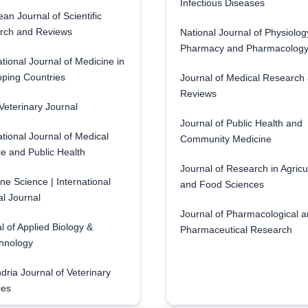
Infectious Diseases
an Journal of Scientific
rch and Reviews
National Journal of Physiolog
Pharmacy and Pharmacolog
ational Journal of Medicine in
ping Countries
Journal of Medical Research
Reviews
eterinary Journal
Journal of Public Health and
ational Journal of Medical
Community Medicine
e and Public Health
Journal of Research in Agricu
ne Science | International
and Food Sciences
l Journal
Journal of Pharmacological 
l of Applied Biology &
Pharmaceutical Research
hnology
dria Journal of Veterinary
ces