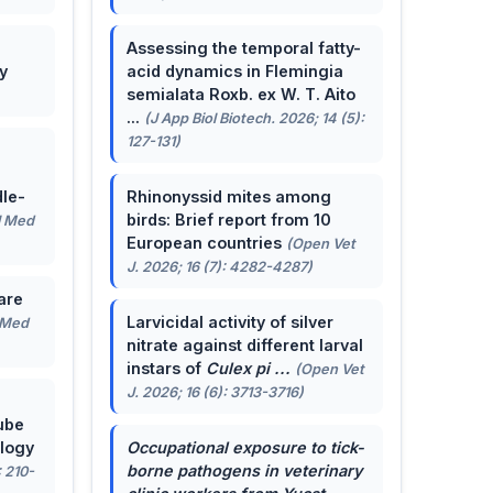
Assessing the temporal fatty-
y
acid dynamics in Flemingia
semialata Roxb. ex W. T. Aito
...
(J App Biol Biotech. 2026; 14 (5):
127-131)
le-
Rhinonyssid mites among
birds: Brief report from 10
J Med
European countries
(Open Vet
J. 2026; 16 (7): 4282-4287)
are
Larvicidal activity of silver
 Med
nitrate against different larval
instars of
Culex pi ...
(Open Vet
J. 2026; 16 (6): 3713-3716)
ube
ology
Occupational exposure to tick-
borne pathogens in veterinary
: 210-