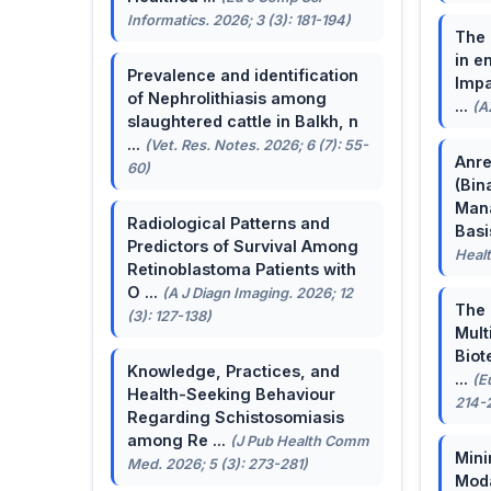
Informatics. 2026; 3 (3): 181-194)
The 
in e
Prevalence and identification
Impa
of Nephrolithiasis among
...
(A
slaughtered cattle in Balkh, n
...
(Vet. Res. Notes. 2026; 6 (7): 55-
Anre
60)
(Bin
Man
Radiological Patterns and
Basis
Predictors of Survival Among
Healt
Retinoblastoma Patients with
O ...
(A J Diagn Imaging. 2026; 12
The 
(3): 127-138)
Mult
Biot
Knowledge, Practices, and
...
(E
Health-Seeking Behaviour
214-
Regarding Schistosomiasis
among Re ...
(J Pub Health Comm
Mini
Med. 2026; 5 (3): 273-281)
Moda