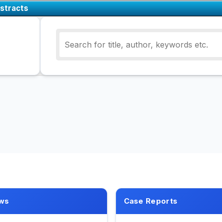
stracts
ws
Case Reports