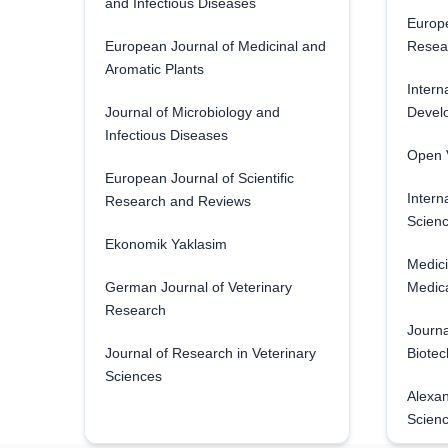
and Infectious Diseases
Europe
European Journal of Medicinal and
Resea
Aromatic Plants
Intern
Journal of Microbiology and
Develo
Infectious Diseases
Open V
European Journal of Scientific
Intern
Research and Reviews
Scienc
Ekonomik Yaklasim
Medici
German Journal of Veterinary
Medica
Research
Journa
Journal of Research in Veterinary
Biotec
Sciences
Alexan
Scien