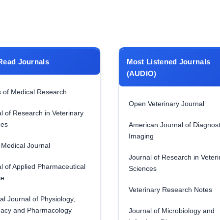
Read Journals
Most Listened Journals
(AUDIO)
 of Medical Research
Open Veterinary Journal
l of Research in Veterinary
ces
American Journal of Diagnost
Imaging
Medical Journal
Journal of Research in Veteri
l of Applied Pharmaceutical
Sciences
ce
Veterinary Research Notes
al Journal of Physiology,
acy and Pharmacology
Journal of Microbiology and