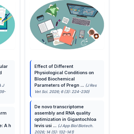
ular
Effect of Different
d
Physiological Conditions on
Blood Biochemical
Parameters of Pregn ...
A J
(J Res
139-
Vet Sci. 2026; 6 (3): 224-230)
De novo transcriptome
arm
assembly and RNA quality
optimization in Gigantochloa
e: A h
levis usi ...
(J App Biol Biotech.
2026; 14 (5): 132-141)