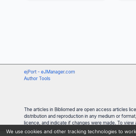
ejPort - eJManager.com
Author Tools
The articles in Bibliomed are open access articles li
distribution and reproduction in any medium or format,
licence, and indicate if changes were made. To view a
We use cookies and other tracking technologies to work 