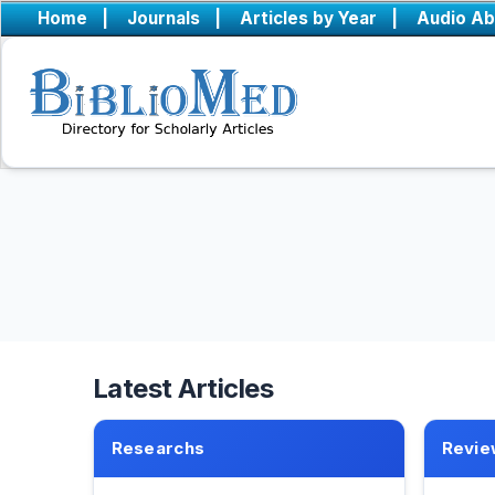
Home
|
Journals
|
Articles by Year
|
Audio Ab
Latest Articles
Researchs
Revie