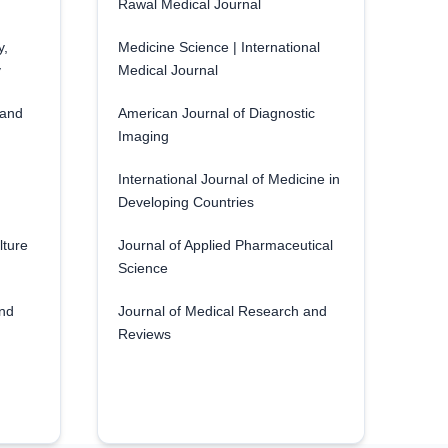
Rawal Medical Journal
y,
Medicine Science | International
y
Medical Journal
 and
American Journal of Diagnostic
Imaging
International Journal of Medicine in
Developing Countries
lture
Journal of Applied Pharmaceutical
Science
and
Journal of Medical Research and
Reviews