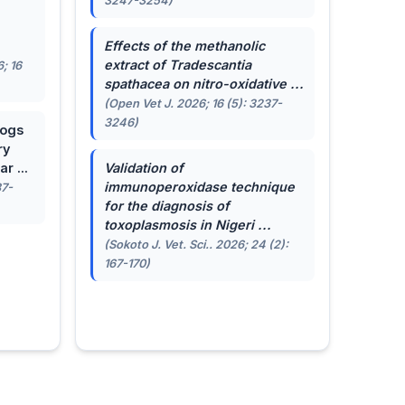
3247-3254)
.
Effects of the methanolic
extract of
Tradescantia
; 16
spathacea
on nitro-oxidative ...
(Open Vet J. 2026; 16 (5): 3237-
3246)
dogs
ry
r ...
Validation of
immunoperoxidase technique
87-
for the diagnosis of
toxoplasmosis in Nigeri ...
(Sokoto J. Vet. Sci.. 2026; 24 (2):
167-170)