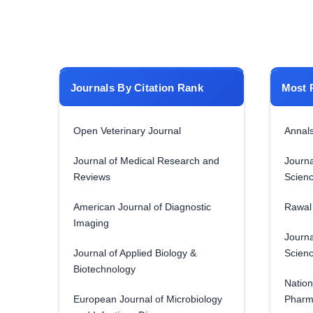
Journals By Citation Rank
Most 
Open Veterinary Journal
Annals
Journal of Medical Research and
Journa
Reviews
Scien
American Journal of Diagnostic
Rawal 
Imaging
Journa
Journal of Applied Biology &
Scien
Biotechnology
Nation
European Journal of Microbiology
Pharm