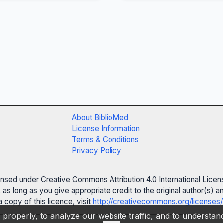
About BiblioMed
License Information
Terms & Conditions
Privacy Policy
censed under Creative Commons Attribution 4.0 International Licen
 as long as you give appropriate credit to the original author(s)
 copy of this licence, visit
http://creativecommons.org/licenses/
properly, to analyze our website traffic, and to understa