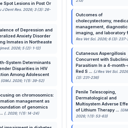
213)
e Spot Lesions in Post Or
u J Dent Res. 2026; 3 (3): 26-
Outcomes of
cholecystectomy, medica
management, diagnostic
alence of Depression and
imaging, and laboratory f 
ralized Anxiety Disorder
Res Vet Sci. 2026; 6 (3): 237
g Inmates in Northeaste
rjmed. 2026; 5 (2): 1-12)
Cutaneous Aspergillosis
Concurrent with Subclini
th-System Determinants
Parasitism In a 4-month-
ender Disparities in HIV
Red S ...
(J Res Vet Sci. 2026
ction Among Adolescent
(3): 231-236)
.
(GMJ. 2026; 1 (1): 39-52)
Penile Telescoping,
cusing on chromosomics:
Dermatological and
rmation management as
Multisystem Adverse Effe
foundation of genomics
of Lithium Therapy ...
(GM
...
(. 2026; 1 (1): 14-24)
2026; 1 (1): 53-63)
al impairment in diabetes