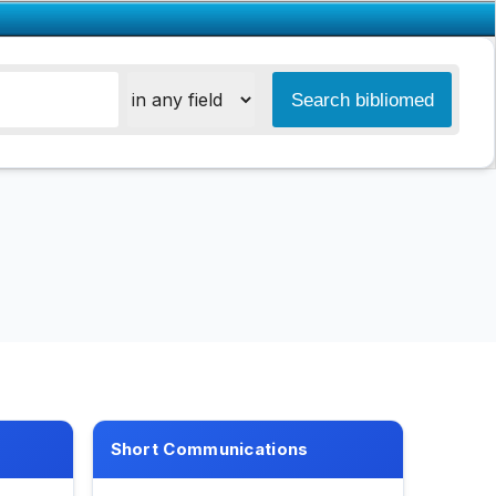
Short Communications