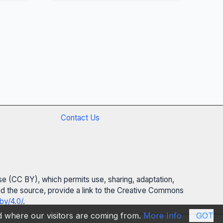
Contact Us
se (CC BY), which permits use, sharing, adaptation,
 and the source, provide a link to the Creative Commons
by/4.0/
.
nd where our visitors are coming from.
More Info
GOT