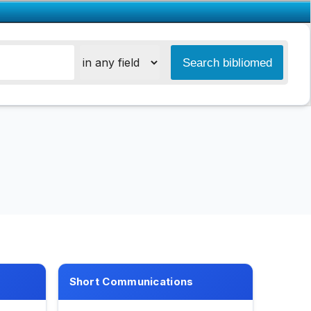
Short Communications