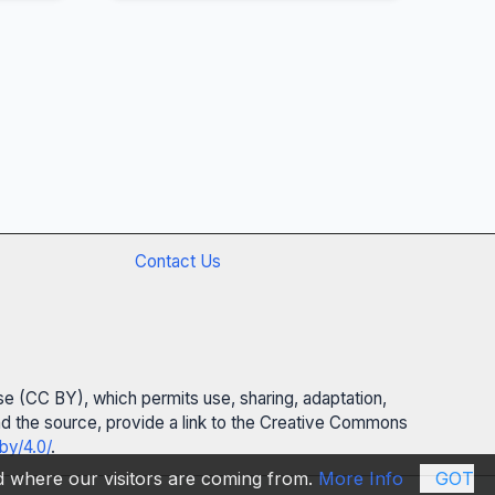
Contact Us
se (CC BY), which permits use, sharing, adaptation,
 and the source, provide a link to the Creative Commons
by/4.0/
.
nd where our visitors are coming from.
More Info
GOT