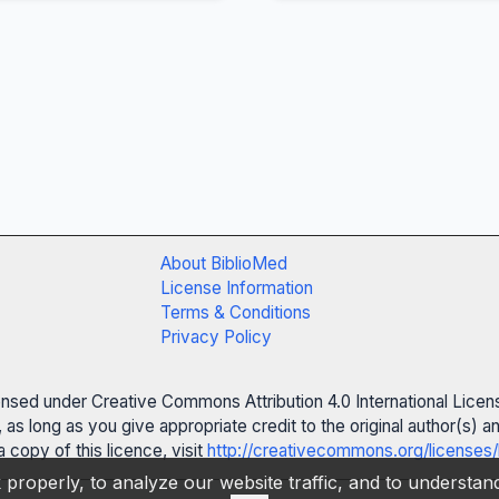
About BiblioMed
License Information
Terms & Conditions
Privacy Policy
censed under Creative Commons Attribution 4.0 International Licen
 as long as you give appropriate credit to the original author(s)
 copy of this licence, visit
http://creativecommons.org/licenses/
properly, to analyze our website traffic, and to understa