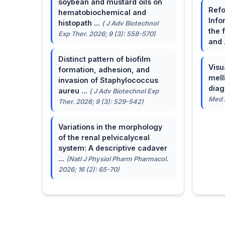
soybean and mustard oils on
Refo
hematobiochemical and
Info
histopath ...
( J Adv Biotechnol
the 
Exp Ther. 2026; 9 (3): 558-570)
and 
Distinct pattern of biofilm
Visu
formation, adhesion, and
mell
invasion of Staphylococcus
dia
aureu ...
( J Adv Biotechnol Exp
Med A
Ther. 2026; 9 (3): 529-542)
Variations in the morphology
of the renal pelvicalyceal
system: A descriptive cadaver
...
(Natl J Physiol Pharm Pharmacol.
2026; 16 (2): 65-70)