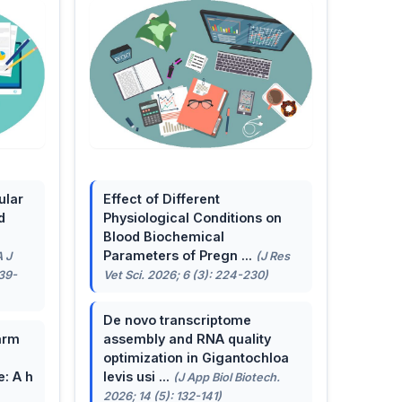
ular
Effect of Different
d
Physiological Conditions on
Blood Biochemical
Parameters of Pregn ...
A J
(J Res
139-
Vet Sci. 2026; 6 (3): 224-230)
De novo transcriptome
arm
assembly and RNA quality
optimization in Gigantochloa
e: A h
levis usi ...
(J App Biol Biotech.
2026; 14 (5): 132-141)