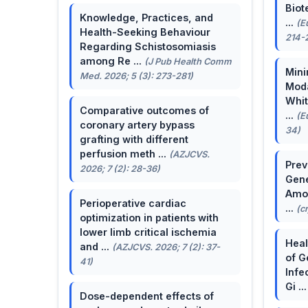
Biot
Knowledge, Practices, and
...
(E
Health-Seeking Behaviour
214-
Regarding Schistosomiasis
among Re ...
(J Pub Health Comm
Mini
Med. 2026; 5 (3): 273-281)
Moda
Whit
Comparative outcomes of
...
(E
coronary artery bypass
34)
grafting with different
perfusion meth ...
(AZJCVS.
Prev
2026; 7 (2): 28-36)
Gene
Amon
Perioperative cardiac
...
(c
optimization in patients with
lower limb critical ischemia
Heal
and ...
(AZJCVS. 2026; 7 (2): 37-
of G
41)
Infe
Gi ..
Dose-dependent effects of