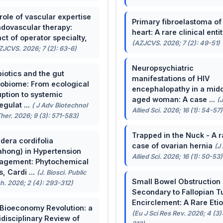
role of vascular expertise
Primary fibroelastoma of
ndovascular therapy:
heart: A rare clinical entit
ct of operator specialty,
(AZJCVS. 2026; 7 (2): 49-51)
ZJCVS. 2026; 7 (2): 63-6)
Neuropsychiatric
biotics and the gut
manifestations of HIV
obiome: From ecological
encephalopathy in a midd
uption to systemic
aged woman: A case ...
(
egulat ...
( J Adv Biotechnol
Allied Sci. 2026; 16 (1): 54-57)
her. 2026; 9 (3): 571-583)
Trapped in the Nuck - A r
dera cordifolia
case of ovarian hernia
(J
ahong) in Hypertension
Allied Sci. 2026; 16 (1): 50-53)
agement: Phytochemical
, Cardi ...
(J. Biosci. Public
Small Bowel Obstruction
h. 2026; 2 (4): 293-312)
Secondary to Fallopian T
Encirclement: A Rare Eti
Bioeconomy Revolution: a
(Eu J Sci Res Rev. 2026; 4 (3)
idisciplinary Review of