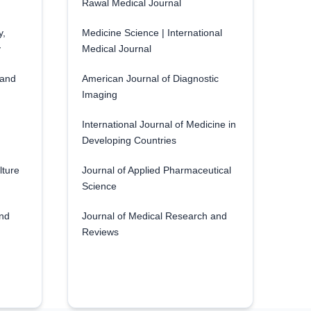
Rawal Medical Journal
y,
Medicine Science | International
y
Medical Journal
 and
American Journal of Diagnostic
Imaging
International Journal of Medicine in
Developing Countries
lture
Journal of Applied Pharmaceutical
Science
and
Journal of Medical Research and
Reviews