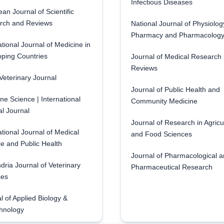
Infectious Diseases
an Journal of Scientific
rch and Reviews
National Journal of Physiolog
Pharmacy and Pharmacolog
ational Journal of Medicine in
ping Countries
Journal of Medical Research
Reviews
eterinary Journal
Journal of Public Health and
ne Science | International
Community Medicine
l Journal
Journal of Research in Agricu
ational Journal of Medical
and Food Sciences
e and Public Health
Journal of Pharmacological 
dria Journal of Veterinary
Pharmaceutical Research
ces
l of Applied Biology &
hnology