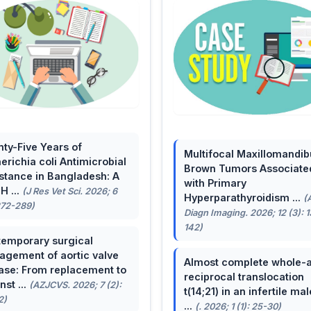
ty-Five Years of
Multifocal Maxillomandib
erichia coli Antimicrobial
Brown Tumors Associate
stance in Bangladesh: A
with Primary
H ...
(J Res Vet Sci. 2026; 6
Hyperparathyroidism ...
(
272-289)
Diagn Imaging. 2026; 12 (3): 
142)
emporary surgical
gement of aortic valve
Almost complete whole-
ase: From replacement to
reciprocal translocation
nst ...
(AZJCVS. 2026; 7 (2):
t(14;21) in an infertile mal
2)
...
(. 2026; 1 (1): 25-30)