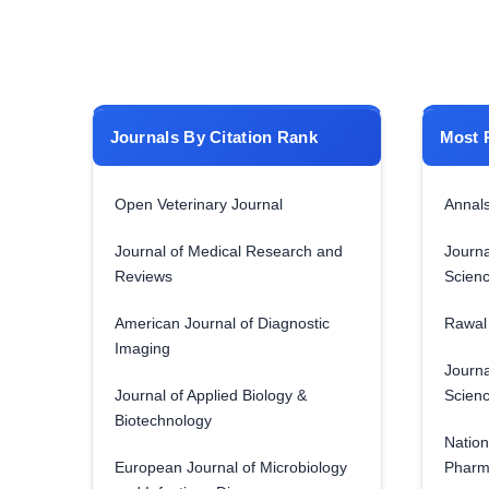
Journals By Citation Rank
Most 
Open Veterinary Journal
Annals
Journal of Medical Research and
Journa
Reviews
Scien
American Journal of Diagnostic
Rawal 
Imaging
Journa
Journal of Applied Biology &
Scien
Biotechnology
Nation
European Journal of Microbiology
Pharm