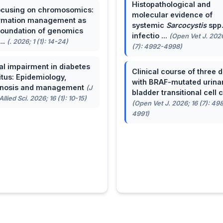
Histopathological and
cusing on chromosomics:
molecular evidence of
rmation management as
systemic
Sarcocystis
spp
foundation of genomics
infectio ...
(Open Vet J. 2026
...
(. 2026; 1 (1): 14-24)
(7): 4992-4998)
al impairment in diabetes
Clinical course of three 
itus: Epidemiology,
with BRAF-mutated urina
gnosis and management
(J
bladder transitional cell ca
llied Sci. 2026; 16 (1): 10-15)
(Open Vet J. 2026; 16 (7): 49
4991)