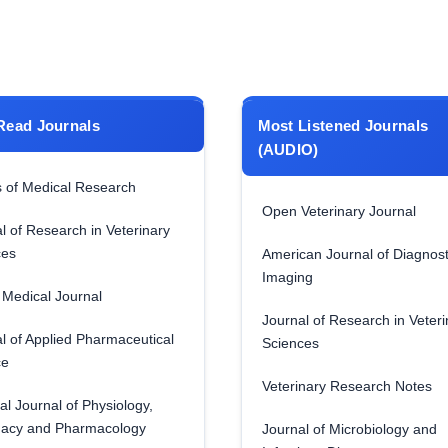
Read Journals
Most Listened Journals
(AUDIO)
 of Medical Research
Open Veterinary Journal
l of Research in Veterinary
ces
American Journal of Diagnost
Imaging
Medical Journal
Journal of Research in Veteri
l of Applied Pharmaceutical
Sciences
ce
Veterinary Research Notes
al Journal of Physiology,
acy and Pharmacology
Journal of Microbiology and