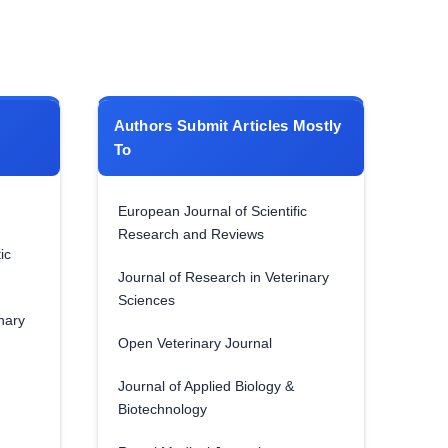
Authors Submit Articles Mostly
To
European Journal of Scientific
Research and Reviews
ic
Journal of Research in Veterinary
Sciences
nary
Open Veterinary Journal
Journal of Applied Biology &
Biotechnology