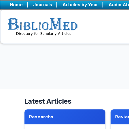
Home
|
Journals
|
Articles by Year
|
Audio Ab
Latest Articles
Researchs
Revie