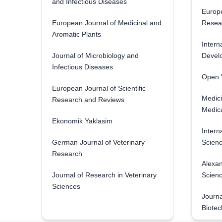
and Infectious Diseases
Europe
European Journal of Medicinal and
Resea
Aromatic Plants
Intern
Journal of Microbiology and
Develo
Infectious Diseases
Open V
European Journal of Scientific
Medici
Research and Reviews
Medica
Ekonomik Yaklasim
Intern
German Journal of Veterinary
Scienc
Research
Alexan
Journal of Research in Veterinary
Scien
Sciences
Journa
Biotec