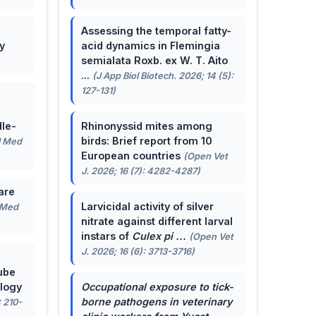
Assessing the temporal fatty-
y
acid dynamics in Flemingia
semialata Roxb. ex W. T. Aito
...
(J App Biol Biotech. 2026; 14 (5):
127-131)
le-
Rhinonyssid mites among
birds: Brief report from 10
J Med
European countries
(Open Vet
J. 2026; 16 (7): 4282-4287)
are
Larvicidal activity of silver
 Med
nitrate against different larval
instars of
Culex pi ...
(Open Vet
J. 2026; 16 (6): 3713-3716)
ube
ology
Occupational exposure to tick-
borne pathogens in veterinary
: 210-