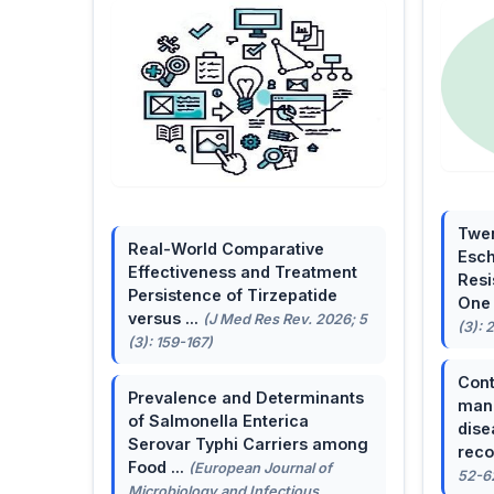
Twen
Real-World Comparative
Esch
Effectiveness and Treatment
Resi
Persistence of Tirzepatide
One 
versus ...
(J Med Res Rev. 2026; 5
(3): 
(3): 159-167)
Cont
Prevalence and Determinants
mana
of Salmonella Enterica
dise
Serovar Typhi Carriers among
reco
Food ...
(European Journal of
52-6
Microbiology and Infectious