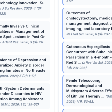
213)
echnology Innovation, Su
u J Sci Res Rev. 2026; 4 (3):
Outcomes of
233)
cholecystectomy, medica
management, diagnostic
mally Invasive Clinical
imaging, and laboratory f 
lities in Management of
Res Vet Sci. 2026; 6 (3): 237
e Spot Lesions in Post Or
u J Dent Res. 2026; 3 (3): 26-
Cutaneous Aspergillosis
Concurrent with Subclini
Parasitism In a 4-month-
alence of Depression and
Red S ...
(J Res Vet Sci. 2026
ralized Anxiety Disorder
(3): 231-236)
g Inmates in Northeaste
rjmed. 2026; 5 (2): 1-12)
Penile Telescoping,
Dermatological and
th-System Determinants
Multisystem Adverse Effe
ender Disparities in HIV
of Lithium Therapy ...
(GM
ction Among Adolescent
2026; 1 (1): 53-63)
.
(GMJ. 2026; 1 (1): 39-52)