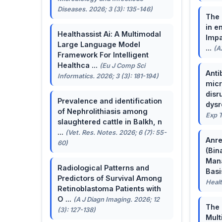
Diseases. 2026; 3 (3): 135-146)
The 
in e
Healthassist Ai: A Multimodal
Impa
Large Language Model
...
(A
Framework For Intelligent
Healthca ...
(Eu J Comp Sci
Anti
Informatics. 2026; 3 (3): 181-194)
micr
disr
Prevalence and identification
dysr
of Nephrolithiasis among
Exp T
slaughtered cattle in Balkh, n
...
(Vet. Res. Notes. 2026; 6 (7): 55-
Anre
60)
(Bin
Man
Radiological Patterns and
Basis
Predictors of Survival Among
Healt
Retinoblastoma Patients with
O ...
(A J Diagn Imaging. 2026; 12
The 
(3): 127-138)
Mult