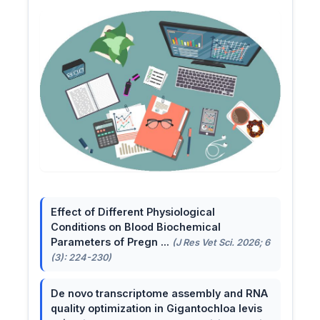
Effect of Different Physiological
Conditions on Blood Biochemical
Parameters of Pregn ...
(J Res Vet Sci. 2026; 6
(3): 224-230)
De novo transcriptome assembly and RNA
quality optimization in Gigantochloa levis