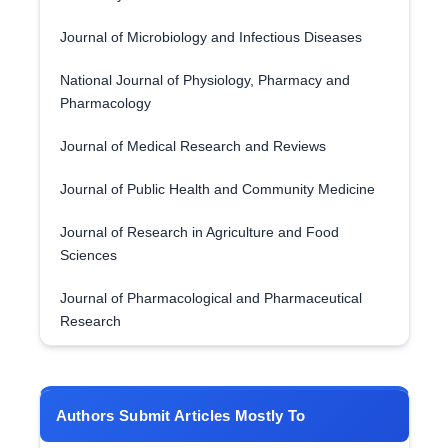
Journal of Microbiology and Infectious Diseases
National Journal of Physiology, Pharmacy and
Pharmacology
Journal of Medical Research and Reviews
Journal of Public Health and Community Medicine
Journal of Research in Agriculture and Food
Sciences
Journal of Pharmacological and Pharmaceutical
Research
Authors Submit Articles Mostly To