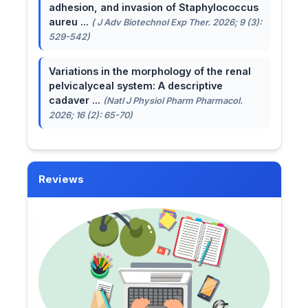
adhesion, and invasion of Staphylococcus
aureu ...
( J Adv Biotechnol Exp Ther. 2026; 9 (3):
529-542)
Variations in the morphology of the renal
pelvicalyceal system: A descriptive
cadaver ...
(Natl J Physiol Pharm Pharmacol.
2026; 16 (2): 65-70)
Reviews