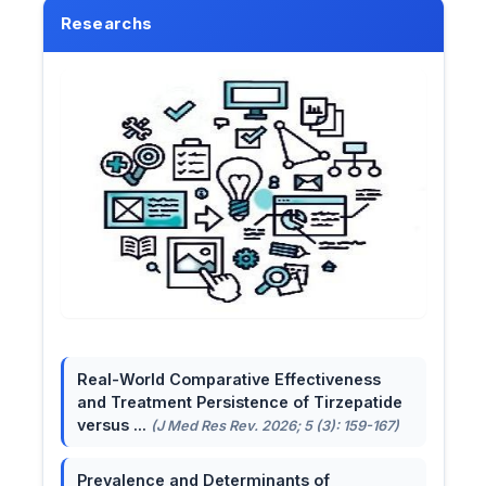
Researchs
Real-World Comparative Effectiveness
and Treatment Persistence of Tirzepatide
versus ...
(J Med Res Rev. 2026; 5 (3): 159-167)
Prevalence and Determinants of