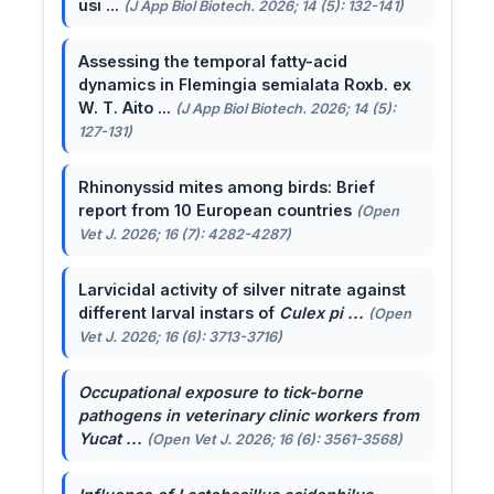
usi ...
(J App Biol Biotech. 2026; 14 (5): 132-141)
Assessing the temporal fatty-acid
dynamics in Flemingia semialata Roxb. ex
W. T. Aito ...
(J App Biol Biotech. 2026; 14 (5):
127-131)
Rhinonyssid mites among birds: Brief
report from 10 European countries
(Open
Vet J. 2026; 16 (7): 4282-4287)
Larvicidal activity of silver nitrate against
different larval instars of
Culex pi ...
(Open
Vet J. 2026; 16 (6): 3713-3716)
Occupational exposure to tick-borne
pathogens in veterinary clinic workers from
Yucat ...
(Open Vet J. 2026; 16 (6): 3561-3568)