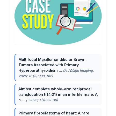
Multifocal Maxillomandibular Brown
Tumors Associated with Primary
Hyperparathyroidism ...
(A J Diagn Imaging.
2026; 12 (3): 139-142)
Almost complete whole-arm reciprocal
translocation t(14;21) in an infertile male: A
h ...
(. 2026; 1 (1): 25-30)
Primary fibroelastoma of heart: A rare