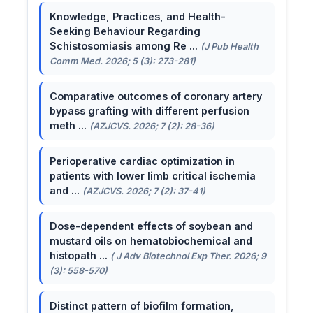
Knowledge, Practices, and Health-
Seeking Behaviour Regarding
Schistosomiasis among Re ...
(J Pub Health
Comm Med. 2026; 5 (3): 273-281)
Comparative outcomes of coronary artery
bypass grafting with different perfusion
meth ...
(AZJCVS. 2026; 7 (2): 28-36)
Perioperative cardiac optimization in
patients with lower limb critical ischemia
and ...
(AZJCVS. 2026; 7 (2): 37-41)
Dose-dependent effects of soybean and
mustard oils on hematobiochemical and
histopath ...
( J Adv Biotechnol Exp Ther. 2026; 9
(3): 558-570)
Distinct pattern of biofilm formation,