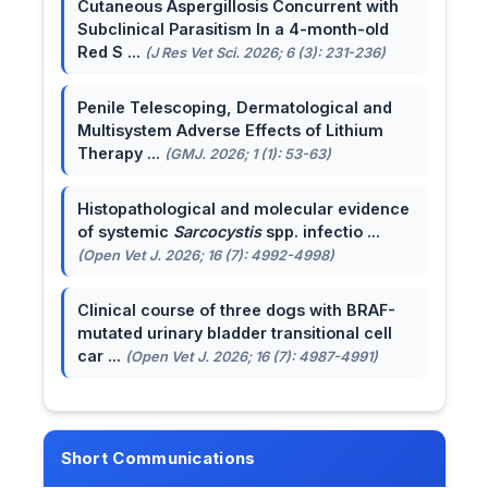
Cutaneous Aspergillosis Concurrent with
Subclinical Parasitism In a 4-month-old
Red S ...
(J Res Vet Sci. 2026; 6 (3): 231-236)
Penile Telescoping, Dermatological and
Multisystem Adverse Effects of Lithium
Therapy ...
(GMJ. 2026; 1 (1): 53-63)
Histopathological and molecular evidence
of systemic
Sarcocystis
spp. infectio ...
(Open Vet J. 2026; 16 (7): 4992-4998)
Clinical course of three dogs with BRAF-
mutated urinary bladder transitional cell
car ...
(Open Vet J. 2026; 16 (7): 4987-4991)
Short Communications