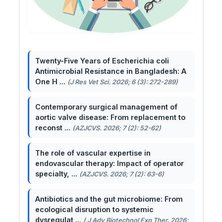
Twenty-Five Years of Escherichia coli
Antimicrobial Resistance in Bangladesh: A
One H ...
(J Res Vet Sci. 2026; 6 (3): 272-289)
Contemporary surgical management of
aortic valve disease: From replacement to
reconst ...
(AZJCVS. 2026; 7 (2): 52-62)
The role of vascular expertise in
endovascular therapy: Impact of operator
specialty, ...
(AZJCVS. 2026; 7 (2): 63-6)
Antibiotics and the gut microbiome: From
ecological disruption to systemic
dysregulat ...
( J Adv Biotechnol Exp Ther. 2026;