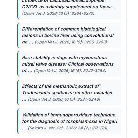
Influence of
Lactobacillus acidophilus
D2/CSL as a dietary supplement on faeca ...
(Open Vet J. 2026; 16 (5): 3264-3273)
Differentiation of common histological
lesions in bovine liver using convolutional
ne ...
(Open Vet J. 2026; 16 (5): 3255-3263)
Rare stability in dogs with myxomatous
mitral valve disease: Clinical observations
of ...
(Open Vet J. 2026; 16 (5): 3247-3254)
Effects of the methanolic extract of
Tradescantia spathacea
on nitro-oxidative
...
(Open Vet J. 2026; 16 (5): 3237-3246)
Validation of immunoperoxidase technique
for the diagnosis of toxoplasmosis in Nigeri
...
(Sokoto J. Vet. Sci.. 2026; 24 (2): 167-170)