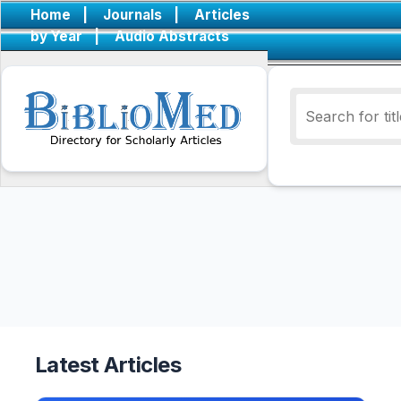
Home
|
Journals
|
Articles
by Year
|
Audio Abstracts
Latest Articles