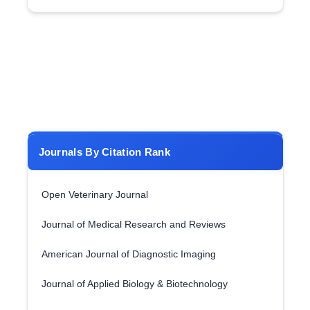
Journals By Citation Rank
Open Veterinary Journal
Journal of Medical Research and Reviews
American Journal of Diagnostic Imaging
Journal of Applied Biology & Biotechnology