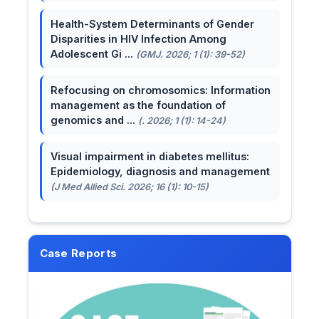
Health-System Determinants of Gender
Disparities in HIV Infection Among
Adolescent Gi ...
(GMJ. 2026; 1 (1): 39-52)
Refocusing on chromosomics: Information
management as the foundation of
genomics and ...
(. 2026; 1 (1): 14-24)
Visual impairment in diabetes mellitus:
Epidemiology, diagnosis and management
(J Med Allied Sci. 2026; 16 (1): 10-15)
Case Reports