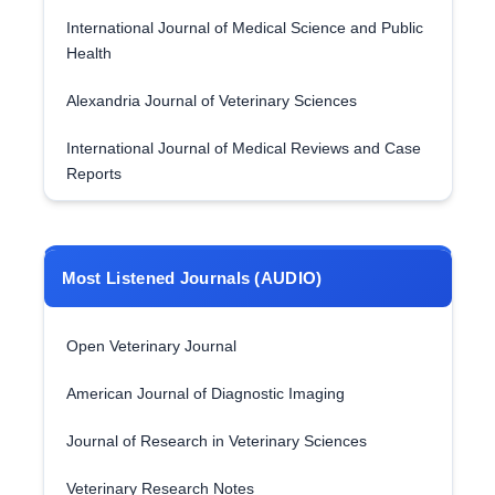
International Journal of Medical Science and Public
Health
Alexandria Journal of Veterinary Sciences
International Journal of Medical Reviews and Case
Reports
Most Listened Journals (AUDIO)
Open Veterinary Journal
American Journal of Diagnostic Imaging
Journal of Research in Veterinary Sciences
Veterinary Research Notes