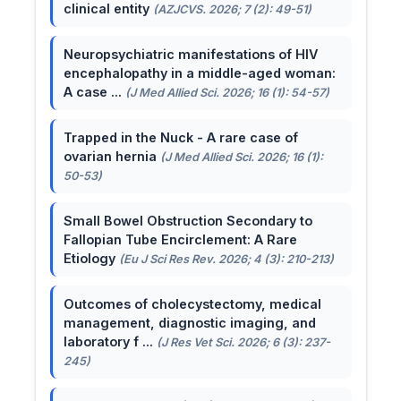
clinical entity
(AZJCVS. 2026; 7 (2): 49-51)
Neuropsychiatric manifestations of HIV
encephalopathy in a middle-aged woman:
A case ...
(J Med Allied Sci. 2026; 16 (1): 54-57)
Trapped in the Nuck - A rare case of
ovarian hernia
(J Med Allied Sci. 2026; 16 (1):
50-53)
Small Bowel Obstruction Secondary to
Fallopian Tube Encirclement: A Rare
Etiology
(Eu J Sci Res Rev. 2026; 4 (3): 210-213)
Outcomes of cholecystectomy, medical
management, diagnostic imaging, and
laboratory f ...
(J Res Vet Sci. 2026; 6 (3): 237-
245)