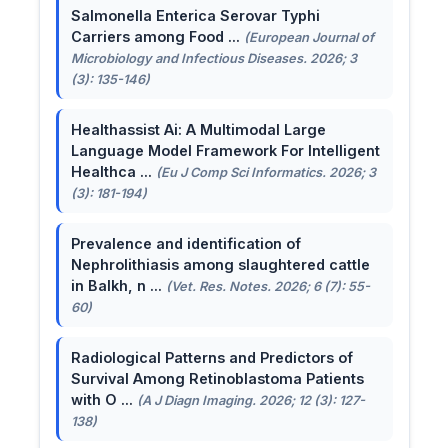
Salmonella Enterica Serovar Typhi
Carriers among Food ...
(European Journal of
Microbiology and Infectious Diseases. 2026; 3
(3): 135-146)
Healthassist Ai: A Multimodal Large
Language Model Framework For Intelligent
Healthca ...
(Eu J Comp Sci Informatics. 2026; 3
(3): 181-194)
Prevalence and identification of
Nephrolithiasis among slaughtered cattle
in Balkh, n ...
(Vet. Res. Notes. 2026; 6 (7): 55-
60)
Radiological Patterns and Predictors of
Survival Among Retinoblastoma Patients
with O ...
(A J Diagn Imaging. 2026; 12 (3): 127-
138)