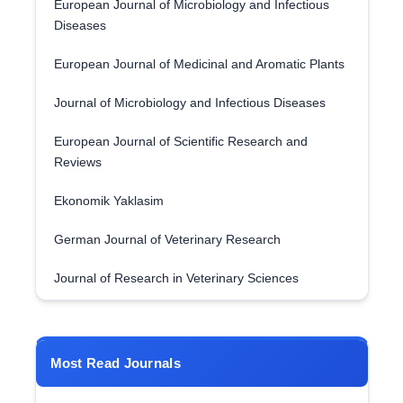
European Journal of Microbiology and Infectious
Diseases
European Journal of Medicinal and Aromatic Plants
Journal of Microbiology and Infectious Diseases
European Journal of Scientific Research and
Reviews
Ekonomik Yaklasim
German Journal of Veterinary Research
Journal of Research in Veterinary Sciences
Most Read Journals