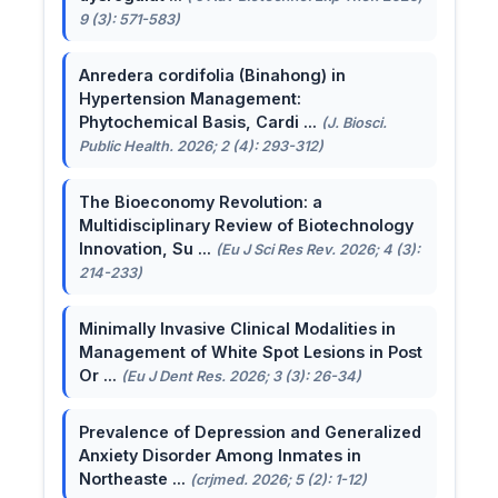
9 (3): 571-583)
Anredera cordifolia (Binahong) in
Hypertension Management:
Phytochemical Basis, Cardi ...
(J. Biosci.
Public Health. 2026; 2 (4): 293-312)
The Bioeconomy Revolution: a
Multidisciplinary Review of Biotechnology
Innovation, Su ...
(Eu J Sci Res Rev. 2026; 4 (3):
214-233)
Minimally Invasive Clinical Modalities in
Management of White Spot Lesions in Post
Or ...
(Eu J Dent Res. 2026; 3 (3): 26-34)
Prevalence of Depression and Generalized
Anxiety Disorder Among Inmates in
Northeaste ...
(crjmed. 2026; 5 (2): 1-12)