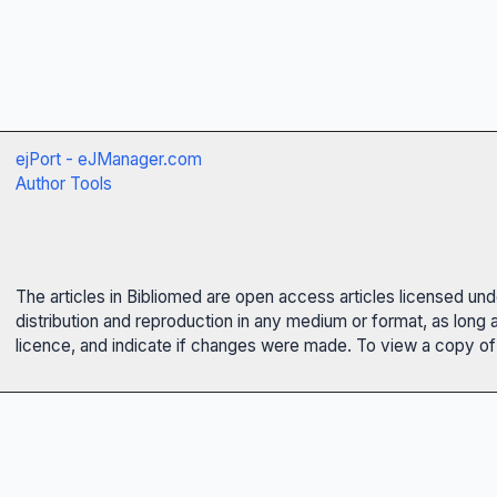
ejPort - eJManager.com
Author Tools
The articles in Bibliomed are open access articles licensed un
distribution and reproduction in any medium or format, as long 
licence, and indicate if changes were made. To view a copy of t