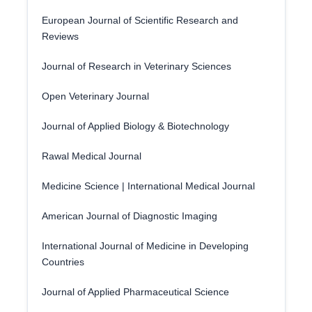
European Journal of Scientific Research and
Reviews
Journal of Research in Veterinary Sciences
Open Veterinary Journal
Journal of Applied Biology & Biotechnology
Rawal Medical Journal
Medicine Science | International Medical Journal
American Journal of Diagnostic Imaging
International Journal of Medicine in Developing
Countries
Journal of Applied Pharmaceutical Science