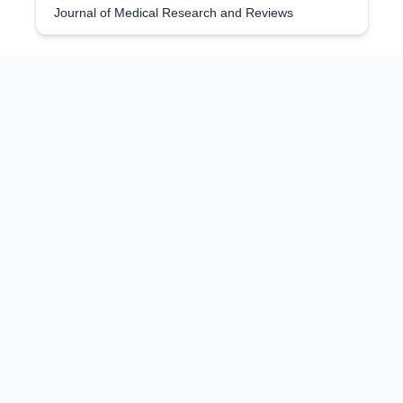
Journal of Medical Research and Reviews