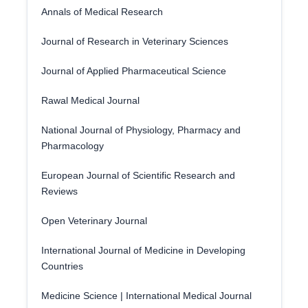
Annals of Medical Research
Journal of Research in Veterinary Sciences
Journal of Applied Pharmaceutical Science
Rawal Medical Journal
National Journal of Physiology, Pharmacy and
Pharmacology
European Journal of Scientific Research and
Reviews
Open Veterinary Journal
International Journal of Medicine in Developing
Countries
Medicine Science | International Medical Journal