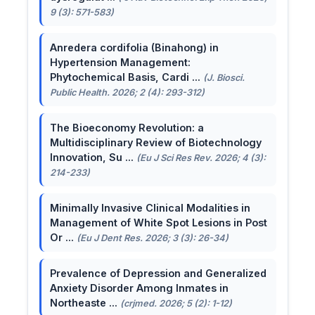
9 (3): 571-583)
Anredera cordifolia (Binahong) in
Hypertension Management:
Phytochemical Basis, Cardi ...
(J. Biosci.
Public Health. 2026; 2 (4): 293-312)
The Bioeconomy Revolution: a
Multidisciplinary Review of Biotechnology
Innovation, Su ...
(Eu J Sci Res Rev. 2026; 4 (3):
214-233)
Minimally Invasive Clinical Modalities in
Management of White Spot Lesions in Post
Or ...
(Eu J Dent Res. 2026; 3 (3): 26-34)
Prevalence of Depression and Generalized
Anxiety Disorder Among Inmates in
Northeaste ...
(crjmed. 2026; 5 (2): 1-12)