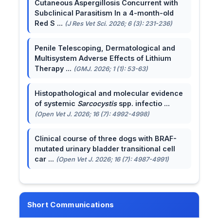
Cutaneous Aspergillosis Concurrent with
Subclinical Parasitism In a 4-month-old
Red S ...
(J Res Vet Sci. 2026; 6 (3): 231-236)
Penile Telescoping, Dermatological and
Multisystem Adverse Effects of Lithium
Therapy ...
(GMJ. 2026; 1 (1): 53-63)
Histopathological and molecular evidence
of systemic
Sarcocystis
spp. infectio ...
(Open Vet J. 2026; 16 (7): 4992-4998)
Clinical course of three dogs with BRAF-
mutated urinary bladder transitional cell
car ...
(Open Vet J. 2026; 16 (7): 4987-4991)
Short Communications