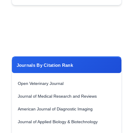
Journals By Citation Rank
Open Veterinary Journal
Journal of Medical Research and Reviews
American Journal of Diagnostic Imaging
Journal of Applied Biology & Biotechnology