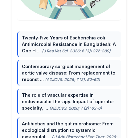
Twenty-Five Years of Escherichia coli
Antimicrobial Resistance in Bangladesh: A
One H ...
(J Res Vet Sci. 2026; 6 (3): 272-289)
Contemporary surgical management of
aortic valve disease: From replacement to
reconst ...
(AZJCVS. 2026; 7 (2): 52-62)
The role of vascular expertise in
endovascular therapy: Impact of operator
specialty, ...
(AZJCVS. 2026; 7 (2): 63-6)
Antibiotics and the gut microbiome: From
ecological disruption to systemic
dysregulat ...
( J Adv Biotechnol Exp Ther. 2026;