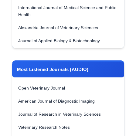
International Journal of Medical Science and Public
Health
Alexandria Journal of Veterinary Sciences
Journal of Applied Biology & Biotechnology
Most Listened Journals (AUDIO)
Open Veterinary Journal
American Journal of Diagnostic Imaging
Journal of Research in Veterinary Sciences
Veterinary Research Notes