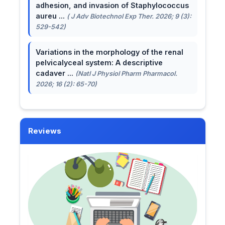
adhesion, and invasion of Staphylococcus
aureu ...
( J Adv Biotechnol Exp Ther. 2026; 9 (3):
529-542)
Variations in the morphology of the renal
pelvicalyceal system: A descriptive
cadaver ...
(Natl J Physiol Pharm Pharmacol.
2026; 16 (2): 65-70)
Reviews