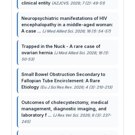
clinical entity
(AZJCVS. 2026; 7 (2): 49-51)
Neuropsychiatric manifestations of HIV
encephalopathy in a middle-aged woman:
A case ...
(J Med Allied Sci. 2026; 16 (1): 54-57)
Trapped in the Nuck - A rare case of
ovarian hernia
(J Med Allied Sci. 2026; 16 (1):
50-53)
Small Bowel Obstruction Secondary to
Fallopian Tube Encirclement: A Rare
Etiology
(Eu J Sci Res Rev. 2026; 4 (3): 210-213)
Outcomes of cholecystectomy, medical
management, diagnostic imaging, and
laboratory f ...
(J Res Vet Sci. 2026; 6 (3): 237-
245)