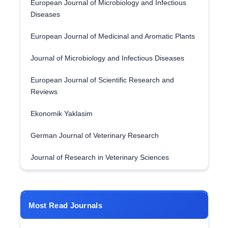
European Journal of Microbiology and Infectious
Diseases
European Journal of Medicinal and Aromatic Plants
Journal of Microbiology and Infectious Diseases
European Journal of Scientific Research and
Reviews
Ekonomik Yaklasim
German Journal of Veterinary Research
Journal of Research in Veterinary Sciences
Most Read Journals