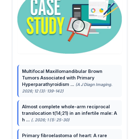
Multifocal Maxillomandibular Brown
Tumors Associated with Primary
Hyperparathyroidism ...
(A J Diagn Imaging.
2026; 12 (3): 139-142)
Almost complete whole-arm reciprocal
translocation t(14;21) in an infertile male: A
h ...
(. 2026; 1 (1): 25-30)
Primary fibroelastoma of heart: A rare