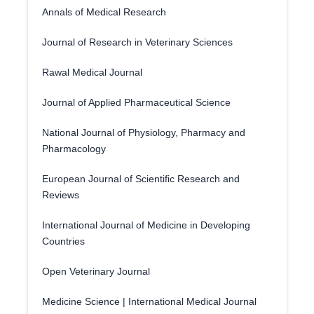
Annals of Medical Research
Journal of Research in Veterinary Sciences
Rawal Medical Journal
Journal of Applied Pharmaceutical Science
National Journal of Physiology, Pharmacy and
Pharmacology
European Journal of Scientific Research and
Reviews
International Journal of Medicine in Developing
Countries
Open Veterinary Journal
Medicine Science | International Medical Journal