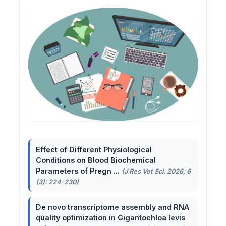
Effect of Different Physiological
Conditions on Blood Biochemical
Parameters of Pregn ...
(J Res Vet Sci. 2026; 6
(3): 224-230)
De novo transcriptome assembly and RNA
quality optimization in Gigantochloa levis