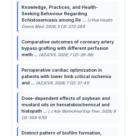
Knowledge, Practices, and Health-
Seeking Behaviour Regarding
Schistosomiasis among Re ...
(J Pub Health
Comm Med. 2026; 5 (3): 273-281)
Comparative outcomes of coronary artery
bypass grafting with different perfusion
meth ...
(AZJCVS. 2026; 7 (2): 28-36)
Perioperative cardiac optimization in
patients with lower limb critical ischemia
and ...
(AZJCVS. 2026; 7 (2): 37-41)
Dose-dependent effects of soybean and
mustard oils on hematobiochemical and
histopath ...
( J Adv Biotechnol Exp Ther. 2026; 9
(3): 558-570)
Distinct pattern of biofilm formation,