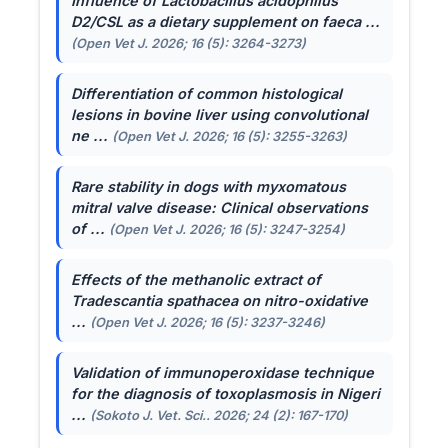
Influence of
Lactobacillus acidophilus
D2/CSL as a dietary supplement on faeca ...
(Open Vet J. 2026; 16 (5): 3264-3273)
Differentiation of common histological
lesions in bovine liver using convolutional
ne ...
(Open Vet J. 2026; 16 (5): 3255-3263)
Rare stability in dogs with myxomatous
mitral valve disease: Clinical observations
of ...
(Open Vet J. 2026; 16 (5): 3247-3254)
Effects of the methanolic extract of
Tradescantia spathacea
on nitro-oxidative
...
(Open Vet J. 2026; 16 (5): 3237-3246)
Validation of immunoperoxidase technique
for the diagnosis of toxoplasmosis in Nigeri
...
(Sokoto J. Vet. Sci.. 2026; 24 (2): 167-170)