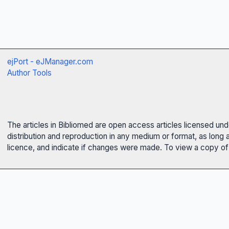
ejPort - eJManager.com
Author Tools
The articles in Bibliomed are open access articles licensed un
distribution and reproduction in any medium or format, as long 
licence, and indicate if changes were made. To view a copy of t