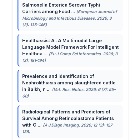
Salmonella Enterica Serovar Typhi
Carriers among Food ...
(European Journal of
Microbiology and Infectious Diseases. 2026; 3
(3): 135-146)
Healthassist Ai: A Multimodal Large
Language Model Framework For Intelligent
Healthca ...
(Eu J Comp Sci Informatics. 2026; 3
(3): 181-194)
Prevalence and identification of
Nephrolithiasis among slaughtered cattle
in Balkh, n ...
(Vet. Res. Notes. 2026; 6 (7): 55-
60)
Radiological Patterns and Predictors of
Survival Among Retinoblastoma Patients
with O ...
(A J Diagn Imaging. 2026; 12 (3): 127-
138)