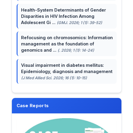
Health-System Determinants of Gender
Disparities in HIV Infection Among
Adolescent Gi ...
(GMJ. 2026; 1 (1): 39-52)
Refocusing on chromosomics: Information
management as the foundation of
genomics and ...
(. 2026; 1 (1): 14-24)
Visual impairment in diabetes mellitus:
Epidemiology, diagnosis and management
(J Med Allied Sci. 2026; 16 (1): 10-15)
Case Reports