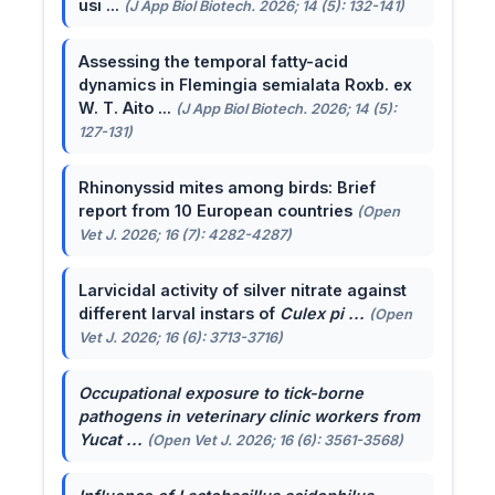
usi ...
(J App Biol Biotech. 2026; 14 (5): 132-141)
Assessing the temporal fatty-acid
dynamics in Flemingia semialata Roxb. ex
W. T. Aito ...
(J App Biol Biotech. 2026; 14 (5):
127-131)
Rhinonyssid mites among birds: Brief
report from 10 European countries
(Open
Vet J. 2026; 16 (7): 4282-4287)
Larvicidal activity of silver nitrate against
different larval instars of
Culex pi ...
(Open
Vet J. 2026; 16 (6): 3713-3716)
Occupational exposure to tick-borne
pathogens in veterinary clinic workers from
Yucat ...
(Open Vet J. 2026; 16 (6): 3561-3568)