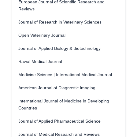
European Journal of Scientific Research and
Reviews
Journal of Research in Veterinary Sciences
Open Veterinary Journal
Journal of Applied Biology & Biotechnology
Rawal Medical Journal
Medicine Science | International Medical Journal
American Journal of Diagnostic Imaging
International Journal of Medicine in Developing
Countries
Journal of Applied Pharmaceutical Science
Journal of Medical Research and Reviews