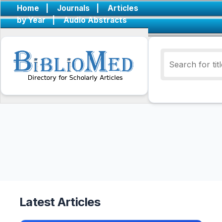
Home
|
Journals
|
Articles
by Year
|
Audio Abstracts
Latest Articles