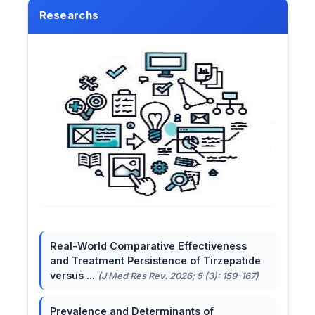
Researchs
Real-World Comparative Effectiveness
and Treatment Persistence of Tirzepatide
versus ...
(J Med Res Rev. 2026; 5 (3): 159-167)
Prevalence and Determinants of