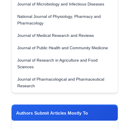
Journal of Microbiology and Infectious Diseases
National Journal of Physiology, Pharmacy and
Pharmacology
Journal of Medical Research and Reviews
Journal of Public Health and Community Medicine
Journal of Research in Agriculture and Food
Sciences
Journal of Pharmacological and Pharmaceutical
Research
Authors Submit Articles Mostly To