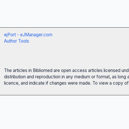
ejPort - eJManager.com
Author Tools
The articles in Bibliomed are open access articles licensed un
distribution and reproduction in any medium or format, as long 
licence, and indicate if changes were made. To view a copy of t