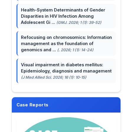
Health-System Determinants of Gender
Disparities in HIV Infection Among
Adolescent Gi ...
(GMJ. 2026; 1 (1): 39-52)
Refocusing on chromosomics: Information
management as the foundation of
genomics and ...
(. 2026; 1 (1): 14-24)
Visual impairment in diabetes mellitus:
Epidemiology, diagnosis and management
(J Med Allied Sci. 2026; 16 (1): 10-15)
Case Reports