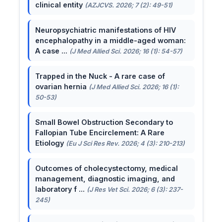
clinical entity
(AZJCVS. 2026; 7 (2): 49-51)
Neuropsychiatric manifestations of HIV
encephalopathy in a middle-aged woman:
A case ...
(J Med Allied Sci. 2026; 16 (1): 54-57)
Trapped in the Nuck - A rare case of
ovarian hernia
(J Med Allied Sci. 2026; 16 (1):
50-53)
Small Bowel Obstruction Secondary to
Fallopian Tube Encirclement: A Rare
Etiology
(Eu J Sci Res Rev. 2026; 4 (3): 210-213)
Outcomes of cholecystectomy, medical
management, diagnostic imaging, and
laboratory f ...
(J Res Vet Sci. 2026; 6 (3): 237-
245)