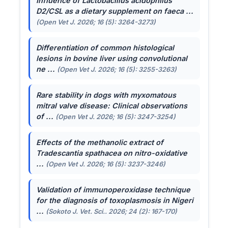
Influence of
Lactobacillus acidophilus
D2/CSL as a dietary supplement on faeca ...
(Open Vet J. 2026; 16 (5): 3264-3273)
Differentiation of common histological
lesions in bovine liver using convolutional
ne ...
(Open Vet J. 2026; 16 (5): 3255-3263)
Rare stability in dogs with myxomatous
mitral valve disease: Clinical observations
of ...
(Open Vet J. 2026; 16 (5): 3247-3254)
Effects of the methanolic extract of
Tradescantia spathacea
on nitro-oxidative
...
(Open Vet J. 2026; 16 (5): 3237-3246)
Validation of immunoperoxidase technique
for the diagnosis of toxoplasmosis in Nigeri
...
(Sokoto J. Vet. Sci.. 2026; 24 (2): 167-170)