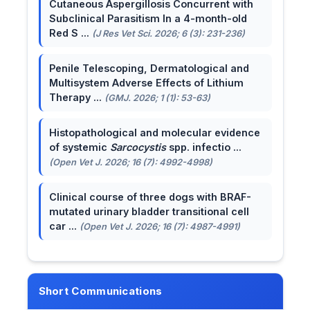
Cutaneous Aspergillosis Concurrent with
Subclinical Parasitism In a 4-month-old
Red S ...
(J Res Vet Sci. 2026; 6 (3): 231-236)
Penile Telescoping, Dermatological and
Multisystem Adverse Effects of Lithium
Therapy ...
(GMJ. 2026; 1 (1): 53-63)
Histopathological and molecular evidence
of systemic
Sarcocystis
spp. infectio ...
(Open Vet J. 2026; 16 (7): 4992-4998)
Clinical course of three dogs with BRAF-
mutated urinary bladder transitional cell
car ...
(Open Vet J. 2026; 16 (7): 4987-4991)
Short Communications