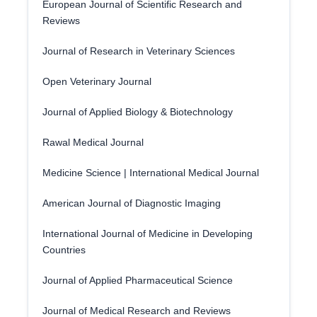
European Journal of Scientific Research and
Reviews
Journal of Research in Veterinary Sciences
Open Veterinary Journal
Journal of Applied Biology & Biotechnology
Rawal Medical Journal
Medicine Science | International Medical Journal
American Journal of Diagnostic Imaging
International Journal of Medicine in Developing
Countries
Journal of Applied Pharmaceutical Science
Journal of Medical Research and Reviews