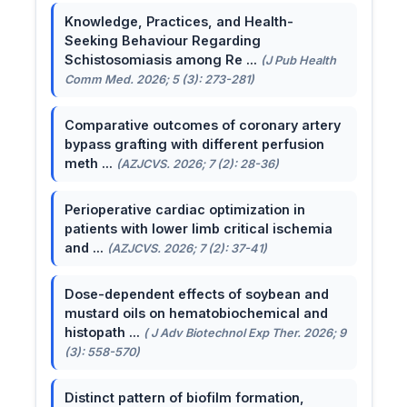
Knowledge, Practices, and Health-
Seeking Behaviour Regarding
Schistosomiasis among Re ...
(J Pub Health
Comm Med. 2026; 5 (3): 273-281)
Comparative outcomes of coronary artery
bypass grafting with different perfusion
meth ...
(AZJCVS. 2026; 7 (2): 28-36)
Perioperative cardiac optimization in
patients with lower limb critical ischemia
and ...
(AZJCVS. 2026; 7 (2): 37-41)
Dose-dependent effects of soybean and
mustard oils on hematobiochemical and
histopath ...
( J Adv Biotechnol Exp Ther. 2026; 9
(3): 558-570)
Distinct pattern of biofilm formation,