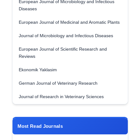
European Journal of Microbiology and Infectious
Diseases
European Journal of Medicinal and Aromatic Plants
Journal of Microbiology and Infectious Diseases
European Journal of Scientific Research and
Reviews
Ekonomik Yaklasim
German Journal of Veterinary Research
Journal of Research in Veterinary Sciences
Most Read Journals