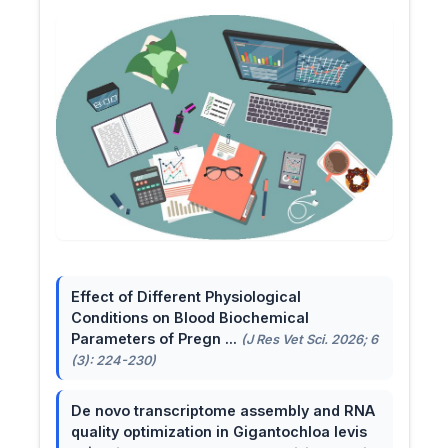
Effect of Different Physiological
Conditions on Blood Biochemical
Parameters of Pregn ...
(J Res Vet Sci. 2026; 6
(3): 224-230)
De novo transcriptome assembly and RNA
quality optimization in Gigantochloa levis