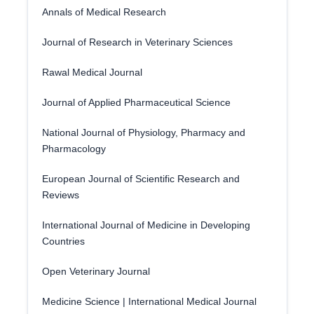
Annals of Medical Research
Journal of Research in Veterinary Sciences
Rawal Medical Journal
Journal of Applied Pharmaceutical Science
National Journal of Physiology, Pharmacy and
Pharmacology
European Journal of Scientific Research and
Reviews
International Journal of Medicine in Developing
Countries
Open Veterinary Journal
Medicine Science | International Medical Journal