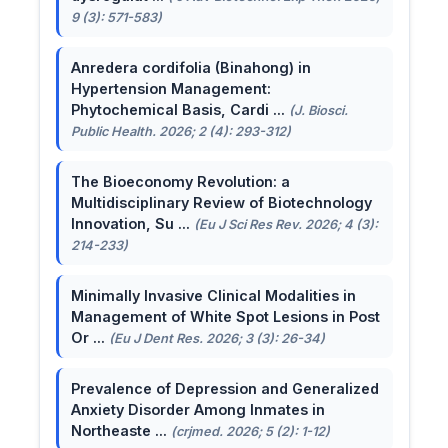
9 (3): 571-583)
Anredera cordifolia (Binahong) in
Hypertension Management:
Phytochemical Basis, Cardi ...
(J. Biosci.
Public Health. 2026; 2 (4): 293-312)
The Bioeconomy Revolution: a
Multidisciplinary Review of Biotechnology
Innovation, Su ...
(Eu J Sci Res Rev. 2026; 4 (3):
214-233)
Minimally Invasive Clinical Modalities in
Management of White Spot Lesions in Post
Or ...
(Eu J Dent Res. 2026; 3 (3): 26-34)
Prevalence of Depression and Generalized
Anxiety Disorder Among Inmates in
Northeaste ...
(crjmed. 2026; 5 (2): 1-12)