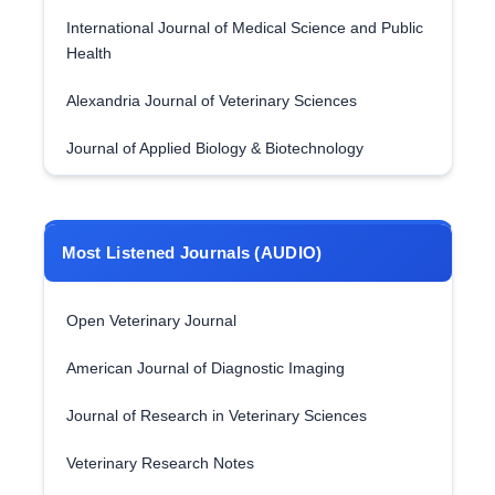
International Journal of Medical Science and Public
Health
Alexandria Journal of Veterinary Sciences
Journal of Applied Biology & Biotechnology
Most Listened Journals (AUDIO)
Open Veterinary Journal
American Journal of Diagnostic Imaging
Journal of Research in Veterinary Sciences
Veterinary Research Notes