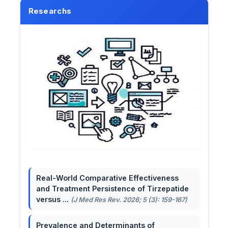
Researchs
Real-World Comparative Effectiveness
and Treatment Persistence of Tirzepatide
versus ...
(J Med Res Rev. 2026; 5 (3): 159-167)
Prevalence and Determinants of