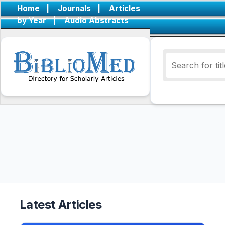
Home
|
Journals
|
Articles
by Year
|
Audio Abstracts
Latest Articles