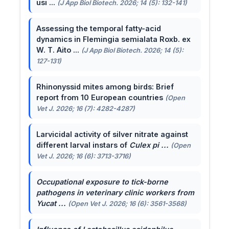
usi ...
(J App Biol Biotech. 2026; 14 (5): 132-141)
Assessing the temporal fatty-acid
dynamics in Flemingia semialata Roxb. ex
W. T. Aito ...
(J App Biol Biotech. 2026; 14 (5):
127-131)
Rhinonyssid mites among birds: Brief
report from 10 European countries
(Open
Vet J. 2026; 16 (7): 4282-4287)
Larvicidal activity of silver nitrate against
different larval instars of
Culex pi ...
(Open
Vet J. 2026; 16 (6): 3713-3716)
Occupational exposure to tick-borne
pathogens in veterinary clinic workers from
Yucat ...
(Open Vet J. 2026; 16 (6): 3561-3568)