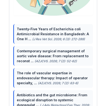
Twenty-Five Years of Escherichia coli
Antimicrobial Resistance in Bangladesh: A
One H ...
(J Res Vet Sci. 2026; 6 (3): 272-289)
Contemporary surgical management of
aortic valve disease: From replacement to
reconst ...
(AZJCVS. 2026; 7 (2): 52-62)
The role of vascular expertise in
endovascular therapy: Impact of operator
specialty, ...
(AZJCVS. 2026; 7 (2): 63-6)
Antibiotics and the gut microbiome: From
ecological disruption to systemic
dysregulat ...
( J Adv Biotechnol Exp Ther. 2026;