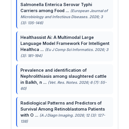
Salmonella Enterica Serovar Typhi
Carriers among Food ...
(European Journal of
Microbiology and Infectious Diseases. 2026; 3
(3): 135-146)
Healthassist Ai: A Multimodal Large
Language Model Framework For Intelligent
Healthca ...
(Eu J Comp Sci Informatics. 2026; 3
(3): 181-194)
Prevalence and identification of
Nephrolithiasis among slaughtered cattle
in Balkh, n ...
(Vet. Res. Notes. 2026; 6 (7): 55-
60)
Radiological Patterns and Predictors of
Survival Among Retinoblastoma Patients
with O ...
(A J Diagn Imaging. 2026; 12 (3): 127-
138)