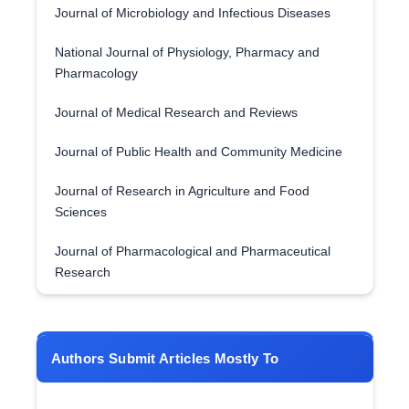
Journal of Microbiology and Infectious Diseases
National Journal of Physiology, Pharmacy and
Pharmacology
Journal of Medical Research and Reviews
Journal of Public Health and Community Medicine
Journal of Research in Agriculture and Food
Sciences
Journal of Pharmacological and Pharmaceutical
Research
Authors Submit Articles Mostly To