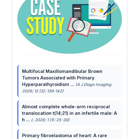
Multifocal Maxillomandibular Brown
Tumors Associated with Primary
Hyperparathyroidism ...
(A J Diagn Imaging.
2026; 12 (3): 139-142)
Almost complete whole-arm reciprocal
translocation t(14;21) in an infertile male: A
h ...
(. 2026; 1 (1): 25-30)
Primary fibroelastoma of heart: A rare