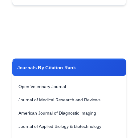
Journals By Citation Rank
Open Veterinary Journal
Journal of Medical Research and Reviews
American Journal of Diagnostic Imaging
Journal of Applied Biology & Biotechnology