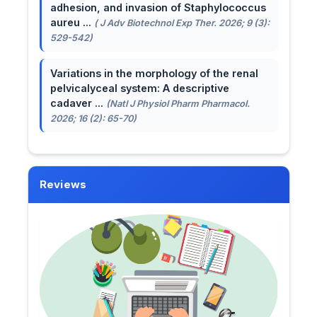
adhesion, and invasion of Staphylococcus
aureu ...
( J Adv Biotechnol Exp Ther. 2026; 9 (3):
529-542)
Variations in the morphology of the renal
pelvicalyceal system: A descriptive
cadaver ...
(Natl J Physiol Pharm Pharmacol.
2026; 16 (2): 65-70)
Reviews