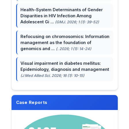
Health-System Determinants of Gender
Disparities in HIV Infection Among
Adolescent Gi ...
(GMJ. 2026; 1 (1): 39-52)
Refocusing on chromosomics: Information
management as the foundation of
genomics and ...
(. 2026; 1 (1): 14-24)
Visual impairment in diabetes mellitus:
Epidemiology, diagnosis and management
(J Med Allied Sci. 2026; 16 (1): 10-15)
Case Reports