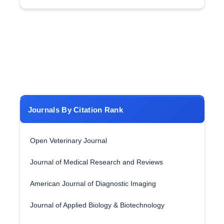
Journals By Citation Rank
Open Veterinary Journal
Journal of Medical Research and Reviews
American Journal of Diagnostic Imaging
Journal of Applied Biology & Biotechnology