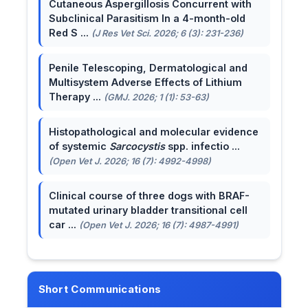
Cutaneous Aspergillosis Concurrent with
Subclinical Parasitism In a 4-month-old
Red S ...
(J Res Vet Sci. 2026; 6 (3): 231-236)
Penile Telescoping, Dermatological and
Multisystem Adverse Effects of Lithium
Therapy ...
(GMJ. 2026; 1 (1): 53-63)
Histopathological and molecular evidence
of systemic
Sarcocystis
spp. infectio ...
(Open Vet J. 2026; 16 (7): 4992-4998)
Clinical course of three dogs with BRAF-
mutated urinary bladder transitional cell
car ...
(Open Vet J. 2026; 16 (7): 4987-4991)
Short Communications