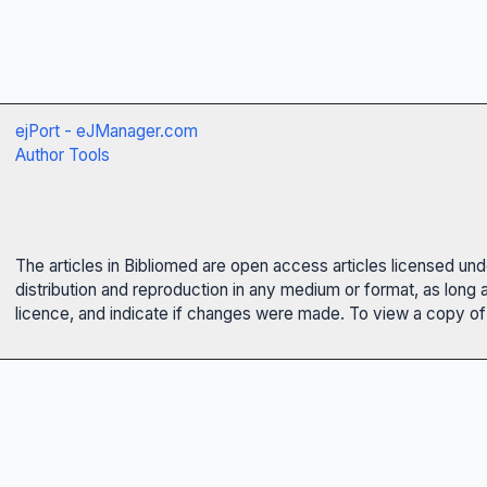
ejPort - eJManager.com
Author Tools
The articles in Bibliomed are open access articles licensed un
distribution and reproduction in any medium or format, as long 
licence, and indicate if changes were made. To view a copy of t