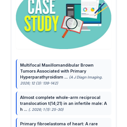
Multifocal Maxillomandibular Brown
Tumors Associated with Primary
Hyperparathyroidism ...
(A J Diagn Imaging.
2026; 12 (3): 139-142)
Almost complete whole-arm reciprocal
translocation t(14;21) in an infertile male: A
h ...
(. 2026; 1 (1): 25-30)
Primary fibroelastoma of heart: A rare