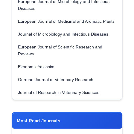
European Journal of Microbiology and Infectious
Diseases
European Journal of Medicinal and Aromatic Plants
Journal of Microbiology and Infectious Diseases
European Journal of Scientific Research and
Reviews
Ekonomik Yaklasim
German Journal of Veterinary Research
Journal of Research in Veterinary Sciences
Most Read Journals