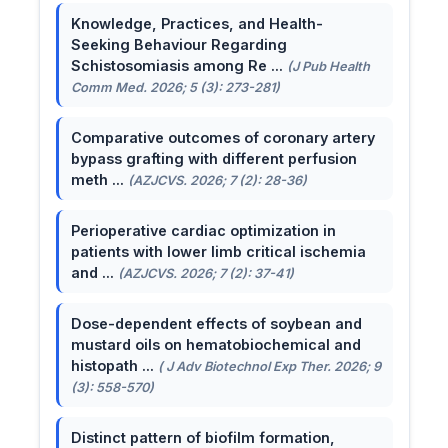
Knowledge, Practices, and Health-
Seeking Behaviour Regarding
Schistosomiasis among Re ...
(J Pub Health
Comm Med. 2026; 5 (3): 273-281)
Comparative outcomes of coronary artery
bypass grafting with different perfusion
meth ...
(AZJCVS. 2026; 7 (2): 28-36)
Perioperative cardiac optimization in
patients with lower limb critical ischemia
and ...
(AZJCVS. 2026; 7 (2): 37-41)
Dose-dependent effects of soybean and
mustard oils on hematobiochemical and
histopath ...
( J Adv Biotechnol Exp Ther. 2026; 9
(3): 558-570)
Distinct pattern of biofilm formation,