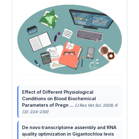
Effect of Different Physiological
Conditions on Blood Biochemical
Parameters of Pregn ...
(J Res Vet Sci. 2026; 6
(3): 224-230)
De novo transcriptome assembly and RNA
quality optimization in Gigantochloa levis