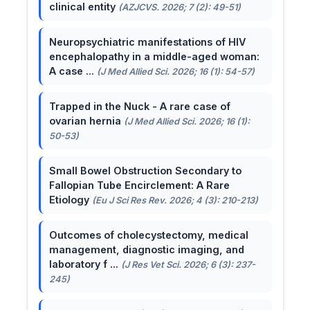
clinical entity
(AZJCVS. 2026; 7 (2): 49-51)
Neuropsychiatric manifestations of HIV
encephalopathy in a middle-aged woman:
A case ...
(J Med Allied Sci. 2026; 16 (1): 54-57)
Trapped in the Nuck - A rare case of
ovarian hernia
(J Med Allied Sci. 2026; 16 (1):
50-53)
Small Bowel Obstruction Secondary to
Fallopian Tube Encirclement: A Rare
Etiology
(Eu J Sci Res Rev. 2026; 4 (3): 210-213)
Outcomes of cholecystectomy, medical
management, diagnostic imaging, and
laboratory f ...
(J Res Vet Sci. 2026; 6 (3): 237-
245)