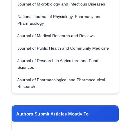
Journal of Microbiology and Infectious Diseases
National Journal of Physiology, Pharmacy and
Pharmacology
Journal of Medical Research and Reviews
Journal of Public Health and Community Medicine
Journal of Research in Agriculture and Food
Sciences
Journal of Pharmacological and Pharmaceutical
Research
Authors Submit Articles Mostly To