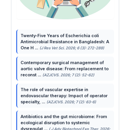
Twenty-Five Years of Escherichia coli
Antimicrobial Resistance in Bangladesh: A
One H ...
(J Res Vet Sci. 2026; 6 (3): 272-289)
Contemporary surgical management of
aortic valve disease: From replacement to
reconst ...
(AZJCVS. 2026; 7 (2): 52-62)
The role of vascular expertise in
endovascular therapy: Impact of operator
specialty, ...
(AZJCVS. 2026; 7 (2): 63-6)
Antibiotics and the gut microbiome: From
ecological disruption to systemic
dysregulat ...
( J Adv Biotechnol Exp Ther. 2026;