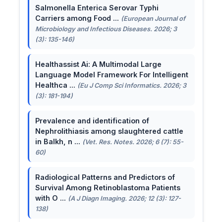
Salmonella Enterica Serovar Typhi
Carriers among Food ...
(European Journal of
Microbiology and Infectious Diseases. 2026; 3
(3): 135-146)
Healthassist Ai: A Multimodal Large
Language Model Framework For Intelligent
Healthca ...
(Eu J Comp Sci Informatics. 2026; 3
(3): 181-194)
Prevalence and identification of
Nephrolithiasis among slaughtered cattle
in Balkh, n ...
(Vet. Res. Notes. 2026; 6 (7): 55-
60)
Radiological Patterns and Predictors of
Survival Among Retinoblastoma Patients
with O ...
(A J Diagn Imaging. 2026; 12 (3): 127-
138)