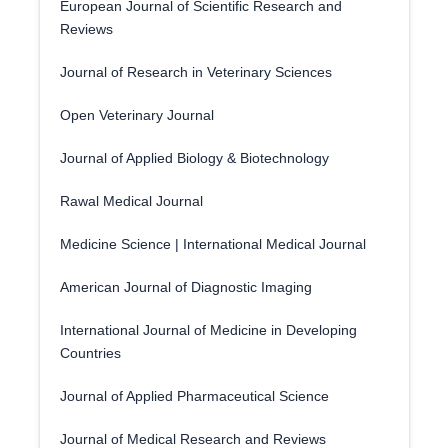
European Journal of Scientific Research and
Reviews
Journal of Research in Veterinary Sciences
Open Veterinary Journal
Journal of Applied Biology & Biotechnology
Rawal Medical Journal
Medicine Science | International Medical Journal
American Journal of Diagnostic Imaging
International Journal of Medicine in Developing
Countries
Journal of Applied Pharmaceutical Science
Journal of Medical Research and Reviews