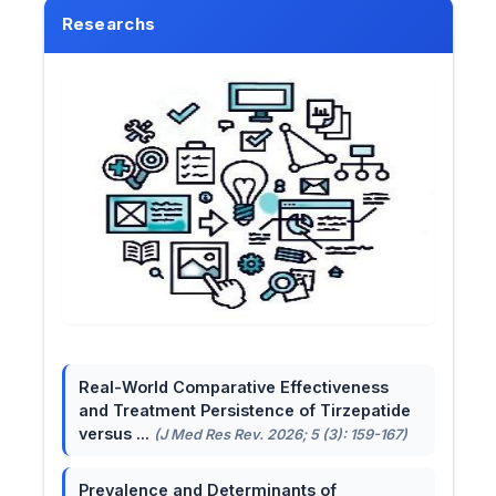
Researchs
Real-World Comparative Effectiveness
and Treatment Persistence of Tirzepatide
versus ...
(J Med Res Rev. 2026; 5 (3): 159-167)
Prevalence and Determinants of