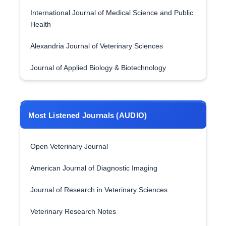
International Journal of Medical Science and Public
Health
Alexandria Journal of Veterinary Sciences
Journal of Applied Biology & Biotechnology
Most Listened Journals (AUDIO)
Open Veterinary Journal
American Journal of Diagnostic Imaging
Journal of Research in Veterinary Sciences
Veterinary Research Notes