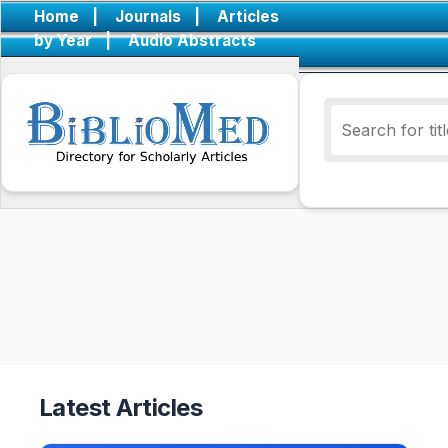
Home
|
Journals
|
Articles
by Year
|
Audio Abstracts
Latest Articles