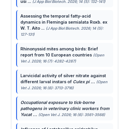
usi ...
(J App Biol Biotech. 2026; 14 (5): 132-141)
Assessing the temporal fatty-acid
dynamics in Flemingia semialata Roxb. ex
W. T. Aito ...
(J App Biol Biotech. 2026; 14 (5):
127-131)
Rhinonyssid mites among birds: Brief
report from 10 European countries
(Open
Vet J. 2026; 16 (7): 4282-4287)
Larvicidal activity of silver nitrate against
different larval instars of
Culex pi ...
(Open
Vet J. 2026; 16 (6): 3713-3716)
Occupational exposure to tick-borne
pathogens in veterinary clinic workers from
Yucat ...
(Open Vet J. 2026; 16 (6): 3561-3568)