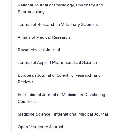
National Journal of Physiology, Pharmacy and
Pharmacology
Journal of Research in Veterinary Sciences
Annals of Medical Research
Rawal Medical Journal
Journal of Applied Pharmaceutical Science
European Journal of Scientific Research and
Reviews
International Journal of Medicine in Developing
Countries
Medicine Science | International Medical Journal
Open Veterinary Journal