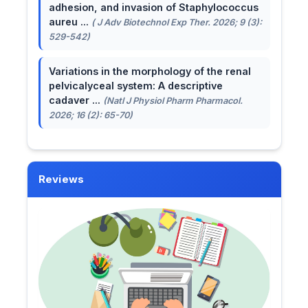
adhesion, and invasion of Staphylococcus
aureu ...
( J Adv Biotechnol Exp Ther. 2026; 9 (3):
529-542)
Variations in the morphology of the renal
pelvicalyceal system: A descriptive
cadaver ...
(Natl J Physiol Pharm Pharmacol.
2026; 16 (2): 65-70)
Reviews