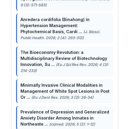
9 (3): 571-583)
Anredera cordifolia (Binahong) in
Hypertension Management:
Phytochemical Basis, Cardi ...
(J. Biosci.
Public Health. 2026; 2 (4): 293-312)
The Bioeconomy Revolution: a
Multidisciplinary Review of Biotechnology
Innovation, Su ...
(Eu J Sci Res Rev. 2026; 4 (3):
214-233)
Minimally Invasive Clinical Modalities in
Management of White Spot Lesions in Post
Or ...
(Eu J Dent Res. 2026; 3 (3): 26-34)
Prevalence of Depression and Generalized
Anxiety Disorder Among Inmates in
Northeaste ...
(crjmed. 2026; 5 (2): 1-12)