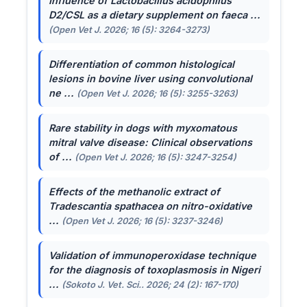
Influence of
Lactobacillus acidophilus
D2/CSL as a dietary supplement on faeca ...
(Open Vet J. 2026; 16 (5): 3264-3273)
Differentiation of common histological
lesions in bovine liver using convolutional
ne ...
(Open Vet J. 2026; 16 (5): 3255-3263)
Rare stability in dogs with myxomatous
mitral valve disease: Clinical observations
of ...
(Open Vet J. 2026; 16 (5): 3247-3254)
Effects of the methanolic extract of
Tradescantia spathacea
on nitro-oxidative
...
(Open Vet J. 2026; 16 (5): 3237-3246)
Validation of immunoperoxidase technique
for the diagnosis of toxoplasmosis in Nigeri
...
(Sokoto J. Vet. Sci.. 2026; 24 (2): 167-170)