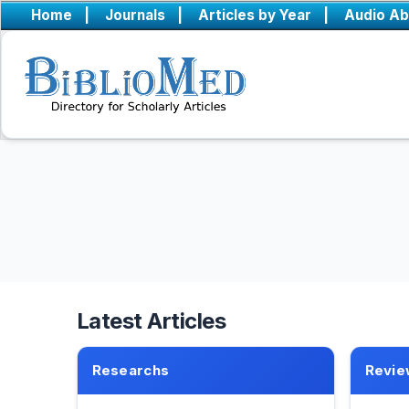
Home
|
Journals
|
Articles by Year
|
Audio Ab
Latest Articles
Researchs
Revie