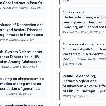
213)
e Spot Lesions in Post Or
u J Dent Res. 2026; 3 (3): 26-
Outcomes of
cholecystectomy, medica
management, diagnostic
alence of Depression and
imaging, and laboratory f 
ralized Anxiety Disorder
Res Vet Sci. 2026; 6 (3): 237
g Inmates in Northeaste
rjmed. 2026; 5 (2): 1-12)
Cutaneous Aspergillosis
Concurrent with Subclini
th-System Determinants
Parasitism In a 4-month-
ender Disparities in HIV
Red S ...
(J Res Vet Sci. 2026
ction Among Adolescent
(3): 231-236)
.
(GMJ. 2026; 1 (1): 39-52)
Penile Telescoping,
cusing on chromosomics:
Dermatological and
rmation management as
Multisystem Adverse Effe
foundation of genomics
of Lithium Therapy ...
(GM
...
(. 2026; 1 (1): 14-24)
2026; 1 (1): 53-63)
al impairment in diabetes