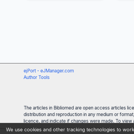
ejPort - eJManager.com
Author Tools
The articles in Bibliomed are open access articles li
distribution and reproduction in any medium or format,
licence, and indicate if changes were made. To view a
We use cookies and other tracking technologies to work 