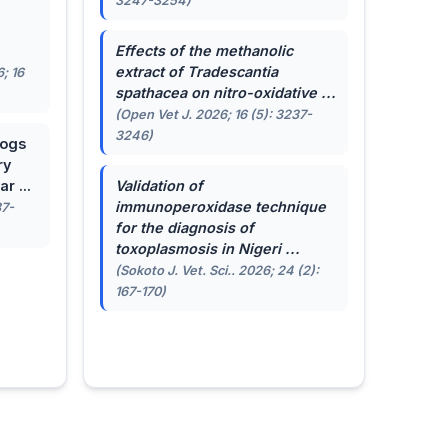
3247-3254)
.
Effects of the methanolic
extract of
Tradescantia
; 16
spathacea
on nitro-oxidative ...
(Open Vet J. 2026; 16 (5): 3237-
3246)
dogs
ry
r ...
Validation of
immunoperoxidase technique
87-
for the diagnosis of
toxoplasmosis in Nigeri ...
(Sokoto J. Vet. Sci.. 2026; 24 (2):
167-170)