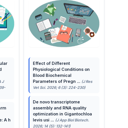
ular
Effect of Different
d
Physiological Conditions on
Blood Biochemical
Parameters of Pregn ...
A J
(J Res
139-
Vet Sci. 2026; 6 (3): 224-230)
De novo transcriptome
arm
assembly and RNA quality
optimization in Gigantochloa
e: A h
levis usi ...
(J App Biol Biotech.
2026; 14 (5): 132-141)