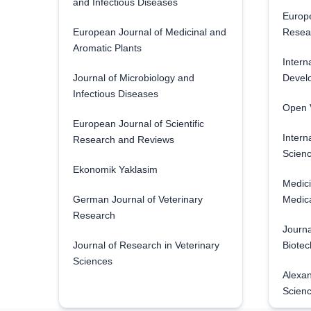
and Infectious Diseases
Europe
European Journal of Medicinal and
Resea
Aromatic Plants
Intern
Journal of Microbiology and
Develo
Infectious Diseases
Open V
European Journal of Scientific
Intern
Research and Reviews
Scienc
Ekonomik Yaklasim
Medici
German Journal of Veterinary
Medica
Research
Journa
Journal of Research in Veterinary
Biotec
Sciences
Alexan
Scien