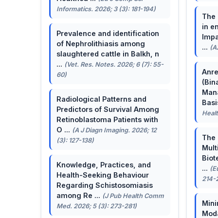
Informatics. 2026; 3 (3): 181-194)
The 
in e
Prevalence and identification
Impa
of Nephrolithiasis among
...
(A
slaughtered cattle in Balkh, n
...
(Vet. Res. Notes. 2026; 6 (7): 55-
Anre
60)
(Bin
Man
Radiological Patterns and
Basis
Predictors of Survival Among
Healt
Retinoblastoma Patients with
O ...
(A J Diagn Imaging. 2026; 12
The 
(3): 127-138)
Mult
Biot
Knowledge, Practices, and
...
(E
Health-Seeking Behaviour
214-
Regarding Schistosomiasis
among Re ...
(J Pub Health Comm
Mini
Med. 2026; 5 (3): 273-281)
Moda