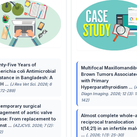
ty-Five Years of
Multifocal Maxillomandib
erichia coli Antimicrobial
Brown Tumors Associate
stance in Bangladesh: A
with Primary
H ...
(J Res Vet Sci. 2026; 6
Hyperparathyroidism ...
(
272-289)
Diagn Imaging. 2026; 12 (3): 
142)
emporary surgical
gement of aortic valve
Almost complete whole-
ase: From replacement to
reciprocal translocation
nst ...
(AZJCVS. 2026; 7 (2):
t(14;21) in an infertile mal
2)
...
(. 2026; 1 (1): 25-30)