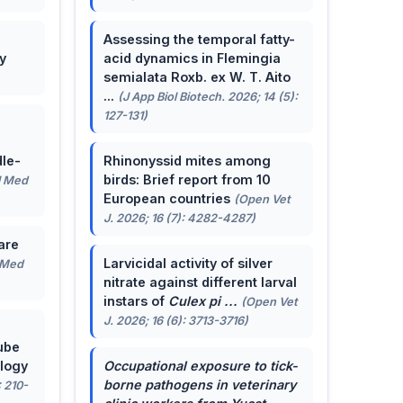
Assessing the temporal fatty-
y
acid dynamics in Flemingia
semialata Roxb. ex W. T. Aito
...
(J App Biol Biotech. 2026; 14 (5):
127-131)
le-
Rhinonyssid mites among
birds: Brief report from 10
J Med
European countries
(Open Vet
J. 2026; 16 (7): 4282-4287)
are
Larvicidal activity of silver
 Med
nitrate against different larval
instars of
Culex pi ...
(Open Vet
J. 2026; 16 (6): 3713-3716)
ube
ology
Occupational exposure to tick-
borne pathogens in veterinary
: 210-