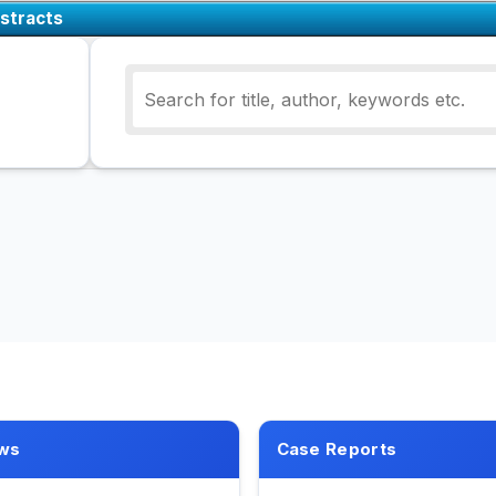
stracts
ws
Case Reports