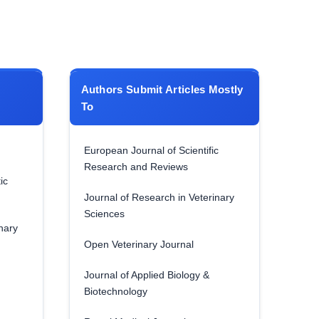
Authors Submit Articles Mostly
To
European Journal of Scientific
Research and Reviews
ic
Journal of Research in Veterinary
Sciences
nary
Open Veterinary Journal
Journal of Applied Biology &
Biotechnology