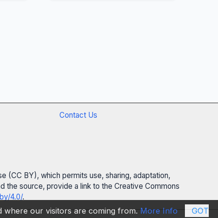
Contact Us
se (CC BY), which permits use, sharing, adaptation,
 and the source, provide a link to the Creative Commons
by/4.0/
.
nd where our visitors are coming from.
More Info
GOT