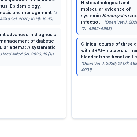
Histopathological and
itus: Epidemiology,
molecular evidence of
gnosis and management
(J
systemic
Sarcocystis
spp
llied Sci. 2026; 16 (1): 10-15)
infectio ...
(Open Vet J. 2026
(7): 4992-4998)
nt advances in diagnosis
management of diabetic
Clinical course of three 
lar edema: A systematic
with BRAF-mutated urina
J Med Allied Sci. 2026; 16 (1):
bladder transitional cell ca
(Open Vet J. 2026; 16 (7): 49
4991)