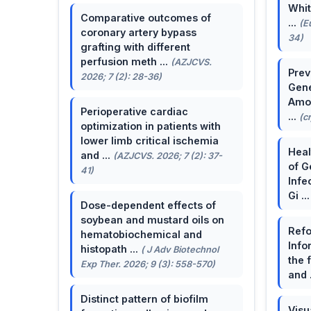
Whit
Comparative outcomes of
...
(E
coronary artery bypass
34)
grafting with different
perfusion meth ...
(AZJCVS.
Prev
2026; 7 (2): 28-36)
Gene
Amon
Perioperative cardiac
...
(c
optimization in patients with
lower limb critical ischemia
Heal
and ...
(AZJCVS. 2026; 7 (2): 37-
of G
41)
Infe
Gi ..
Dose-dependent effects of
soybean and mustard oils on
Refo
hematobiochemical and
Info
histopath ...
( J Adv Biotechnol
the 
Exp Ther. 2026; 9 (3): 558-570)
and 
Distinct pattern of biofilm
Visu