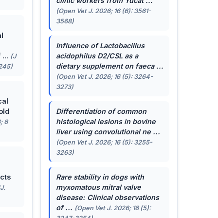
clinic workers from Yucat ...
(Open Vet J. 2026; 16 (6): 3561-
3568)
l
Influence of
Lactobacillus
...
acidophilus
D2/CSL as a
(J
dietary supplement on faeca ...
-245)
(Open Vet J. 2026; 16 (5): 3264-
3273)
cal
old
Differentiation of common
histological lesions in bovine
; 6
liver using convolutional ne ...
(Open Vet J. 2026; 16 (5): 3255-
3263)
cts
Rare stability in dogs with
myxomatous mitral valve
J.
disease: Clinical observations
of ...
(Open Vet J. 2026; 16 (5):