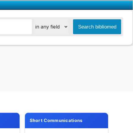
Short Communications