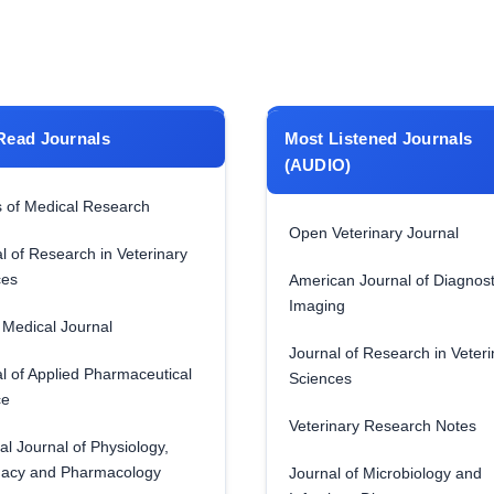
Read Journals
Most Listened Journals
(AUDIO)
 of Medical Research
Open Veterinary Journal
l of Research in Veterinary
ces
American Journal of Diagnost
Imaging
Medical Journal
Journal of Research in Veteri
l of Applied Pharmaceutical
Sciences
ce
Veterinary Research Notes
al Journal of Physiology,
acy and Pharmacology
Journal of Microbiology and