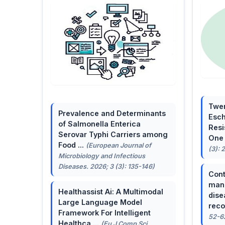
Twen
Prevalence and Determinants
Esch
of Salmonella Enterica
Resi
Serovar Typhi Carriers among
One 
Food ...
(European Journal of
(3): 
Microbiology and Infectious
Diseases. 2026; 3 (3): 135-146)
Cont
mana
Healthassist Ai: A Multimodal
dise
Large Language Model
reco
Framework For Intelligent
52-6
Healthca ...
(Eu J Comp Sci