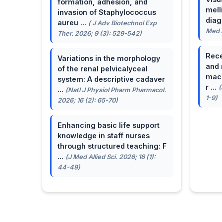
formation, adhesion, and
mell
invasion of Staphylococcus
dia
aureu ...
( J Adv Biotechnol Exp
Med A
Ther. 2026; 9 (3): 529-542)
Rece
Variations in the morphology
and 
of the renal pelvicalyceal
macu
system: A descriptive cadaver
r ...
(
...
(Natl J Physiol Pharm Pharmacol.
1-9)
2026; 16 (2): 65-70)
Enhancing basic life support
knowledge in staff nurses
through structured teaching: F
...
(J Med Allied Sci. 2026; 16 (1):
44-49)