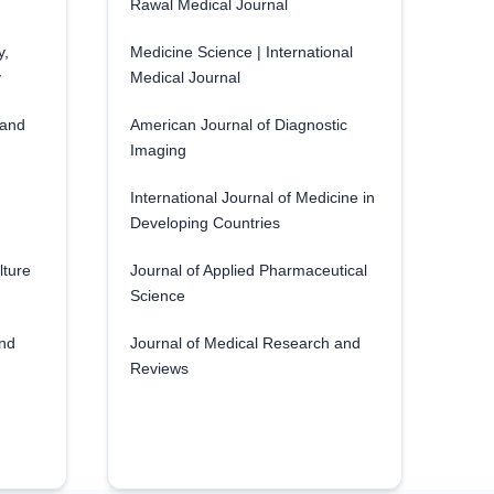
Rawal Medical Journal
y,
Medicine Science | International
y
Medical Journal
 and
American Journal of Diagnostic
Imaging
International Journal of Medicine in
Developing Countries
lture
Journal of Applied Pharmaceutical
Science
and
Journal of Medical Research and
Reviews