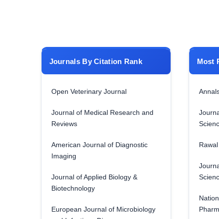
Journals By Citation Rank
Most 
Open Veterinary Journal
Annals
Journal of Medical Research and
Journa
Reviews
Scien
American Journal of Diagnostic
Rawal 
Imaging
Journa
Journal of Applied Biology &
Scien
Biotechnology
Nation
European Journal of Microbiology
Pharm