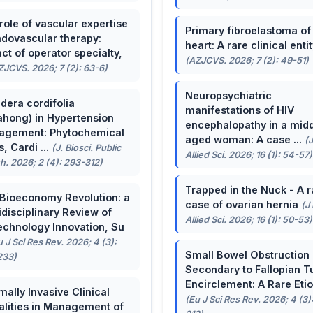
role of vascular expertise
Primary fibroelastoma of
ndovascular therapy:
heart: A rare clinical entit
ct of operator specialty,
(AZJCVS. 2026; 7 (2): 49-51)
ZJCVS. 2026; 7 (2): 63-6)
Neuropsychiatric
dera cordifolia
manifestations of HIV
ahong) in Hypertension
encephalopathy in a midd
agement: Phytochemical
aged woman: A case ...
(
, Cardi ...
(J. Biosci. Public
Allied Sci. 2026; 16 (1): 54-57)
h. 2026; 2 (4): 293-312)
Trapped in the Nuck - A r
Bioeconomy Revolution: a
case of ovarian hernia
(J
idisciplinary Review of
Allied Sci. 2026; 16 (1): 50-53)
echnology Innovation, Su
u J Sci Res Rev. 2026; 4 (3):
Small Bowel Obstruction
233)
Secondary to Fallopian T
Encirclement: A Rare Eti
mally Invasive Clinical
(Eu J Sci Res Rev. 2026; 4 (3)
lities in Management of