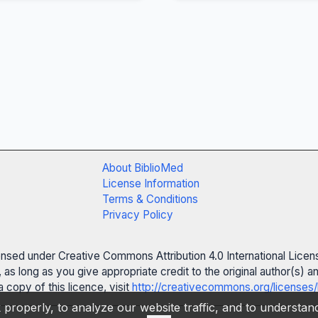
About BiblioMed
License Information
Terms & Conditions
Privacy Policy
censed under Creative Commons Attribution 4.0 International Licen
 as long as you give appropriate credit to the original author(s)
 copy of this licence, visit
http://creativecommons.org/licenses/
properly, to analyze our website traffic, and to understa