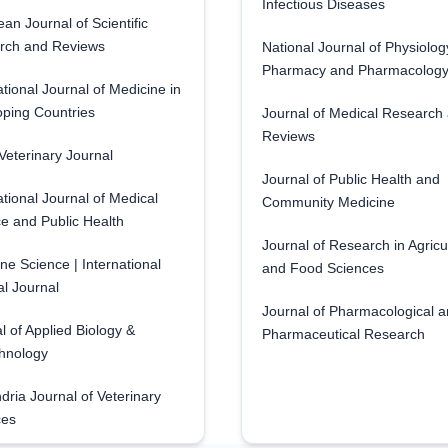
Infectious Diseases
an Journal of Scientific
rch and Reviews
National Journal of Physiolog
Pharmacy and Pharmacolog
ational Journal of Medicine in
ping Countries
Journal of Medical Research
Reviews
eterinary Journal
Journal of Public Health and
ational Journal of Medical
Community Medicine
e and Public Health
Journal of Research in Agricu
ne Science | International
and Food Sciences
l Journal
Journal of Pharmacological 
l of Applied Biology &
Pharmaceutical Research
hnology
dria Journal of Veterinary
ces