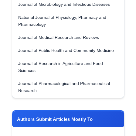
Journal of Microbiology and Infectious Diseases
National Journal of Physiology, Pharmacy and
Pharmacology
Journal of Medical Research and Reviews
Journal of Public Health and Community Medicine
Journal of Research in Agriculture and Food
Sciences
Journal of Pharmacological and Pharmaceutical
Research
Authors Submit Articles Mostly To