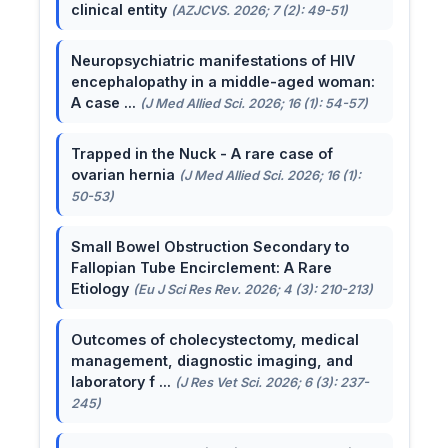
clinical entity
(AZJCVS. 2026; 7 (2): 49-51)
Neuropsychiatric manifestations of HIV
encephalopathy in a middle-aged woman:
A case ...
(J Med Allied Sci. 2026; 16 (1): 54-57)
Trapped in the Nuck - A rare case of
ovarian hernia
(J Med Allied Sci. 2026; 16 (1):
50-53)
Small Bowel Obstruction Secondary to
Fallopian Tube Encirclement: A Rare
Etiology
(Eu J Sci Res Rev. 2026; 4 (3): 210-213)
Outcomes of cholecystectomy, medical
management, diagnostic imaging, and
laboratory f ...
(J Res Vet Sci. 2026; 6 (3): 237-
245)