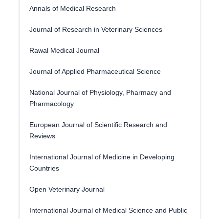
Annals of Medical Research
Journal of Research in Veterinary Sciences
Rawal Medical Journal
Journal of Applied Pharmaceutical Science
National Journal of Physiology, Pharmacy and
Pharmacology
European Journal of Scientific Research and
Reviews
International Journal of Medicine in Developing
Countries
Open Veterinary Journal
International Journal of Medical Science and Public