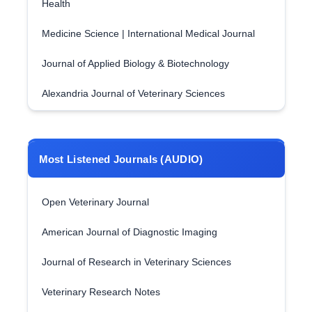
Health
Medicine Science | International Medical Journal
Journal of Applied Biology & Biotechnology
Alexandria Journal of Veterinary Sciences
Most Listened Journals (AUDIO)
Open Veterinary Journal
American Journal of Diagnostic Imaging
Journal of Research in Veterinary Sciences
Veterinary Research Notes