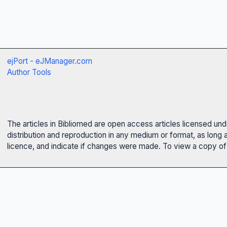
ejPort - eJManager.com
Author Tools
The articles in Bibliomed are open access articles licensed un
distribution and reproduction in any medium or format, as long 
licence, and indicate if changes were made. To view a copy of t