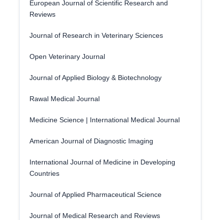
European Journal of Scientific Research and
Reviews
Journal of Research in Veterinary Sciences
Open Veterinary Journal
Journal of Applied Biology & Biotechnology
Rawal Medical Journal
Medicine Science | International Medical Journal
American Journal of Diagnostic Imaging
International Journal of Medicine in Developing
Countries
Journal of Applied Pharmaceutical Science
Journal of Medical Research and Reviews