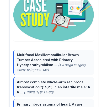
Multifocal Maxillomandibular Brown
Tumors Associated with Primary
Hyperparathyroidism ...
(A J Diagn Imaging.
2026; 12 (3): 139-142)
Almost complete whole-arm reciprocal
translocation t(14;21) in an infertile male: A
h ...
(. 2026; 1 (1): 25-30)
Primary fibroelastoma of heart: A rare