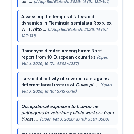
usi ...
(J App Biol Biotech. 2026; 14 (5): 132-141)
Assessing the temporal fatty-acid
dynamics in Flemingia semialata Roxb. ex
W. T. Aito ...
(J App Biol Biotech. 2026; 14 (5):
127-131)
Rhinonyssid mites among birds: Brief
report from 10 European countries
(Open
Vet J. 2026; 16 (7): 4282-4287)
Larvicidal activity of silver nitrate against
different larval instars of
Culex pi ...
(Open
Vet J. 2026; 16 (6): 3713-3716)
Occupational exposure to tick-borne
pathogens in veterinary clinic workers from
Yucat ...
(Open Vet J. 2026; 16 (6): 3561-3568)