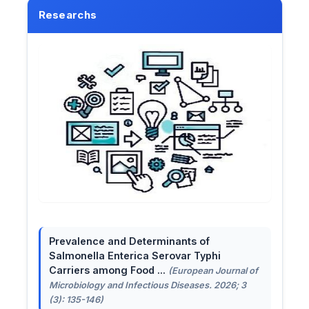
Researchs
Prevalence and Determinants of
Salmonella Enterica Serovar Typhi
Carriers among Food ...
(European Journal of
Microbiology and Infectious Diseases. 2026; 3
(3): 135-146)