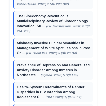
Public Health. 2026; 2 (4): 293-312)
The Bioeconomy Revolution: a
Multidisciplinary Review of Biotechnology
Innovation, Su ...
(Eu J Sci Res Rev. 2026; 4 (3):
214-233)
Minimally Invasive Clinical Modalities in
Management of White Spot Lesions in Post
Or ...
(Eu J Dent Res. 2026; 3 (3): 26-34)
Prevalence of Depression and Generalized
Anxiety Disorder Among Inmates in
Northeaste ...
(crjmed. 2026; 5 (2): 1-12)
Health-System Determinants of Gender
Disparities in HIV Infection Among
Adolescent Gi ...
(GMJ. 2026; 1 (1): 39-52)