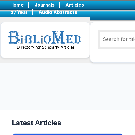
Home
|
Journals
|
Articles
by Year
|
Audio Abstracts
Latest Articles