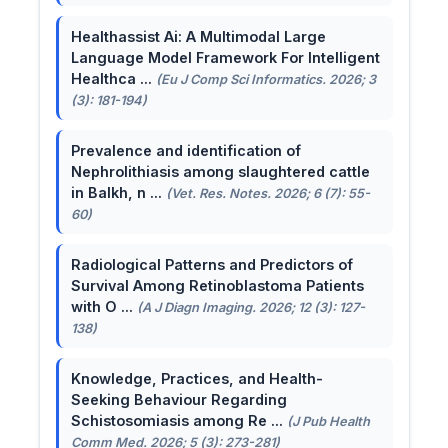
Healthassist Ai: A Multimodal Large
Language Model Framework For Intelligent
Healthca ...
(Eu J Comp Sci Informatics. 2026; 3
(3): 181-194)
Prevalence and identification of
Nephrolithiasis among slaughtered cattle
in Balkh, n ...
(Vet. Res. Notes. 2026; 6 (7): 55-
60)
Radiological Patterns and Predictors of
Survival Among Retinoblastoma Patients
with O ...
(A J Diagn Imaging. 2026; 12 (3): 127-
138)
Knowledge, Practices, and Health-
Seeking Behaviour Regarding
Schistosomiasis among Re ...
(J Pub Health
Comm Med. 2026; 5 (3): 273-281)