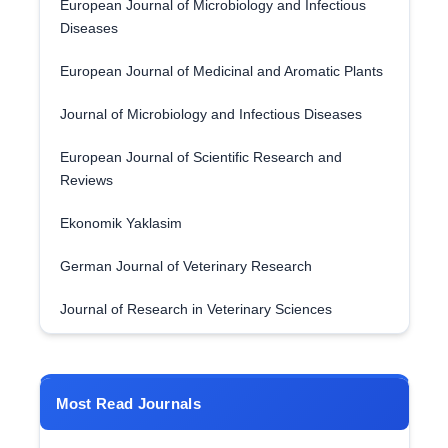
European Journal of Microbiology and Infectious
Diseases
European Journal of Medicinal and Aromatic Plants
Journal of Microbiology and Infectious Diseases
European Journal of Scientific Research and
Reviews
Ekonomik Yaklasim
German Journal of Veterinary Research
Journal of Research in Veterinary Sciences
Most Read Journals