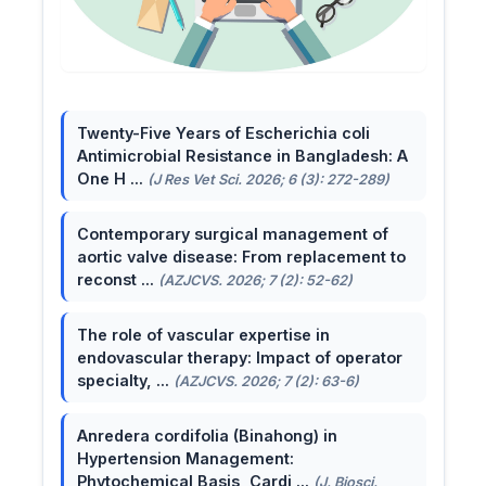
Twenty-Five Years of Escherichia coli
Antimicrobial Resistance in Bangladesh: A
One H ...
(J Res Vet Sci. 2026; 6 (3): 272-289)
Contemporary surgical management of
aortic valve disease: From replacement to
reconst ...
(AZJCVS. 2026; 7 (2): 52-62)
The role of vascular expertise in
endovascular therapy: Impact of operator
specialty, ...
(AZJCVS. 2026; 7 (2): 63-6)
Anredera cordifolia (Binahong) in
Hypertension Management:
Phytochemical Basis, Cardi ...
(J. Biosci.