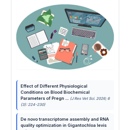
Effect of Different Physiological
Conditions on Blood Biochemical
Parameters of Pregn ...
(J Res Vet Sci. 2026; 6
(3): 224-230)
De novo transcriptome assembly and RNA
quality optimization in Gigantochloa levis