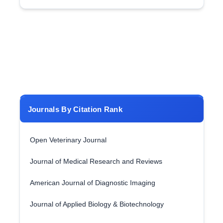
Journals By Citation Rank
Open Veterinary Journal
Journal of Medical Research and Reviews
American Journal of Diagnostic Imaging
Journal of Applied Biology & Biotechnology