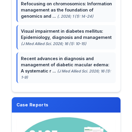
Refocusing on chromosomics: Information
management as the foundation of
genomics and ...
(. 2026; 1 (1): 14-24)
Visual impairment in diabetes mellitus:
Epidemiology, diagnosis and management
(J Med Allied Sci. 2026; 16 (1): 10-15)
Recent advances in diagnosis and
management of diabetic macular edema:
A systematic r ...
(J Med Allied Sci. 2026; 16 (1):
1-9)
Case Reports