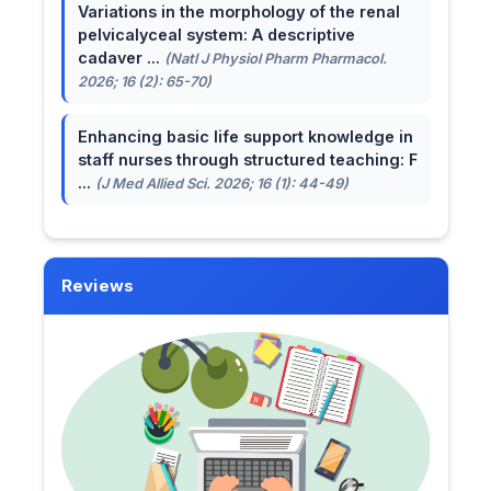
Variations in the morphology of the renal
pelvicalyceal system: A descriptive
cadaver ...
(Natl J Physiol Pharm Pharmacol.
2026; 16 (2): 65-70)
Enhancing basic life support knowledge in
staff nurses through structured teaching: F
...
(J Med Allied Sci. 2026; 16 (1): 44-49)
Reviews