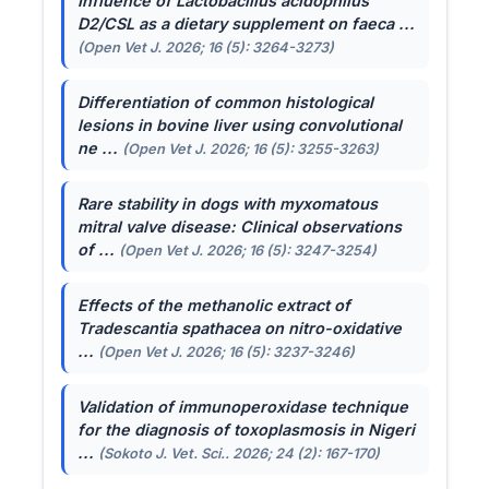
Influence of
Lactobacillus acidophilus
D2/CSL as a dietary supplement on faeca ...
(Open Vet J. 2026; 16 (5): 3264-3273)
Differentiation of common histological
lesions in bovine liver using convolutional
ne ...
(Open Vet J. 2026; 16 (5): 3255-3263)
Rare stability in dogs with myxomatous
mitral valve disease: Clinical observations
of ...
(Open Vet J. 2026; 16 (5): 3247-3254)
Effects of the methanolic extract of
Tradescantia spathacea
on nitro-oxidative
...
(Open Vet J. 2026; 16 (5): 3237-3246)
Validation of immunoperoxidase technique
for the diagnosis of toxoplasmosis in Nigeri
...
(Sokoto J. Vet. Sci.. 2026; 24 (2): 167-170)