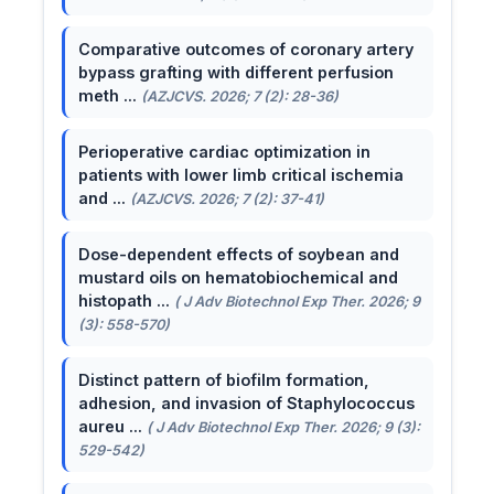
Comparative outcomes of coronary artery
bypass grafting with different perfusion
meth ...
(AZJCVS. 2026; 7 (2): 28-36)
Perioperative cardiac optimization in
patients with lower limb critical ischemia
and ...
(AZJCVS. 2026; 7 (2): 37-41)
Dose-dependent effects of soybean and
mustard oils on hematobiochemical and
histopath ...
( J Adv Biotechnol Exp Ther. 2026; 9
(3): 558-570)
Distinct pattern of biofilm formation,
adhesion, and invasion of Staphylococcus
aureu ...
( J Adv Biotechnol Exp Ther. 2026; 9 (3):
529-542)