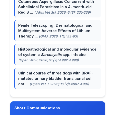
Cutaneous Aspergillosis Concurrent with
Subclinical Parasitism In a 4-month-old
Red S ...
(J Res Vet Sci. 2026; 6 (3): 231-236)
Penile Telescoping, Dermatological and
Multisystem Adverse Effects of Lithium
Therapy ...
(GMJ. 2026; 1 (1): 53-63)
Histopathological and molecular evidence
of systemic
Sarcocystis
spp. infectio ...
(Open Vet J. 2026; 16 (7): 4992-4998)
Clinical course of three dogs with BRAF-
mutated urinary bladder transitional cell
car ...
(Open Vet J. 2026; 16 (7): 4987-4991)
Short Communications