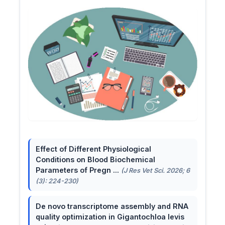
Effect of Different Physiological
Conditions on Blood Biochemical
Parameters of Pregn ...
(J Res Vet Sci. 2026; 6
(3): 224-230)
De novo transcriptome assembly and RNA
quality optimization in Gigantochloa levis