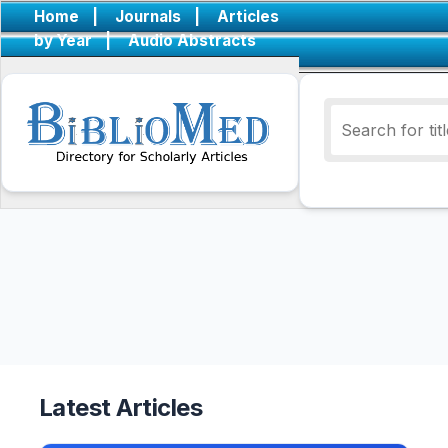
Home
|
Journals
|
Articles
by Year
|
Audio Abstracts
Latest Articles