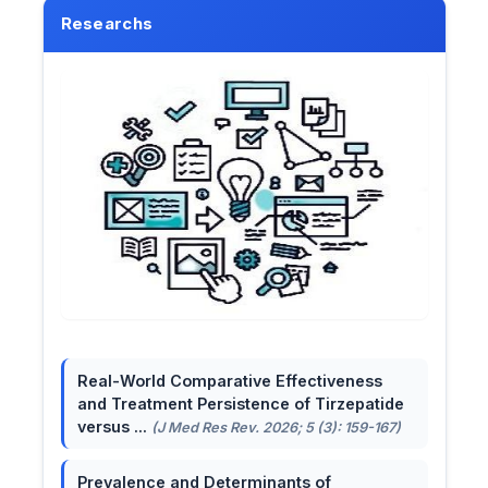
Researchs
Real-World Comparative Effectiveness
and Treatment Persistence of Tirzepatide
versus ...
(J Med Res Rev. 2026; 5 (3): 159-167)
Prevalence and Determinants of