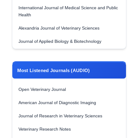
International Journal of Medical Science and Public
Health
Alexandria Journal of Veterinary Sciences
Journal of Applied Biology & Biotechnology
Most Listened Journals (AUDIO)
Open Veterinary Journal
American Journal of Diagnostic Imaging
Journal of Research in Veterinary Sciences
Veterinary Research Notes