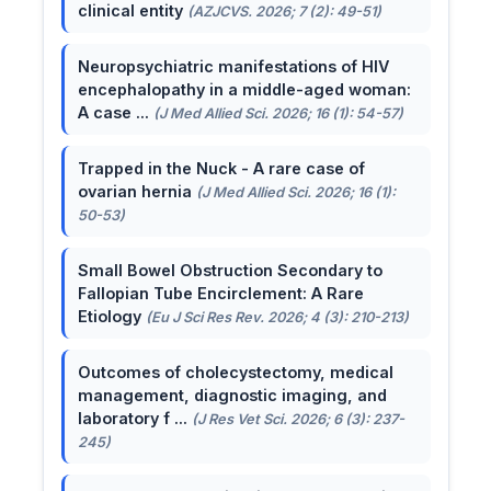
clinical entity
(AZJCVS. 2026; 7 (2): 49-51)
Neuropsychiatric manifestations of HIV
encephalopathy in a middle-aged woman:
A case ...
(J Med Allied Sci. 2026; 16 (1): 54-57)
Trapped in the Nuck - A rare case of
ovarian hernia
(J Med Allied Sci. 2026; 16 (1):
50-53)
Small Bowel Obstruction Secondary to
Fallopian Tube Encirclement: A Rare
Etiology
(Eu J Sci Res Rev. 2026; 4 (3): 210-213)
Outcomes of cholecystectomy, medical
management, diagnostic imaging, and
laboratory f ...
(J Res Vet Sci. 2026; 6 (3): 237-
245)