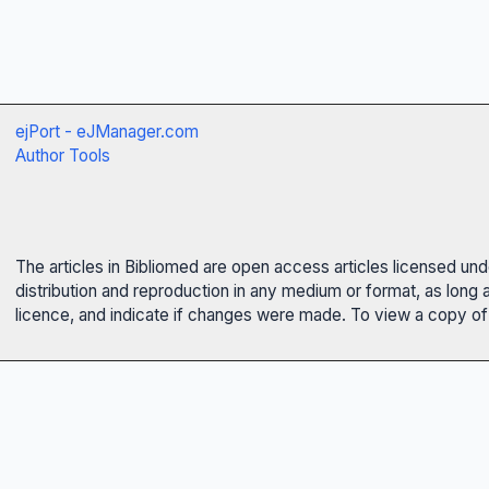
ejPort - eJManager.com
Author Tools
The articles in Bibliomed are open access articles licensed un
distribution and reproduction in any medium or format, as long 
licence, and indicate if changes were made. To view a copy of t