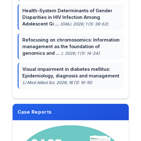
Health-System Determinants of Gender
Disparities in HIV Infection Among
Adolescent Gi ...
(GMJ. 2026; 1 (1): 39-52)
Refocusing on chromosomics: Information
management as the foundation of
genomics and ...
(. 2026; 1 (1): 14-24)
Visual impairment in diabetes mellitus:
Epidemiology, diagnosis and management
(J Med Allied Sci. 2026; 16 (1): 10-15)
Case Reports