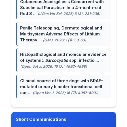
Cutaneous Aspergillosis Concurrent with
Subclinical Parasitism In a 4-month-old
Red S ...
(J Res Vet Sci. 2026; 6 (3): 231-236)
Penile Telescoping, Dermatological and
Multisystem Adverse Effects of Lithium
Therapy ...
(GMJ. 2026; 1 (1): 53-63)
Histopathological and molecular evidence
of systemic
Sarcocystis
spp. infectio ...
(Open Vet J. 2026; 16 (7): 4992-4998)
Clinical course of three dogs with BRAF-
mutated urinary bladder transitional cell
car ...
(Open Vet J. 2026; 16 (7): 4987-4991)
Short Communications