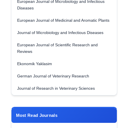
European Journal of Microbiology and Infectious
Diseases
European Journal of Medicinal and Aromatic Plants
Journal of Microbiology and Infectious Diseases
European Journal of Scientific Research and
Reviews
Ekonomik Yaklasim
German Journal of Veterinary Research
Journal of Research in Veterinary Sciences
Most Read Journals