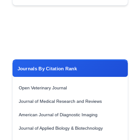
Journals By Citation Rank
Open Veterinary Journal
Journal of Medical Research and Reviews
American Journal of Diagnostic Imaging
Journal of Applied Biology & Biotechnology