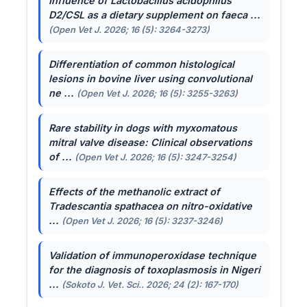
Influence of
Lactobacillus acidophilus
D2/CSL as a dietary supplement on faeca ...
(Open Vet J. 2026; 16 (5): 3264-3273)
Differentiation of common histological
lesions in bovine liver using convolutional
ne ...
(Open Vet J. 2026; 16 (5): 3255-3263)
Rare stability in dogs with myxomatous
mitral valve disease: Clinical observations
of ...
(Open Vet J. 2026; 16 (5): 3247-3254)
Effects of the methanolic extract of
Tradescantia spathacea
on nitro-oxidative
...
(Open Vet J. 2026; 16 (5): 3237-3246)
Validation of immunoperoxidase technique
for the diagnosis of toxoplasmosis in Nigeri
...
(Sokoto J. Vet. Sci.. 2026; 24 (2): 167-170)