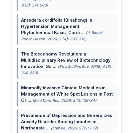
9 (3): 571-583)
Anredera cordifolia (Binahong) in
Hypertension Management:
Phytochemical Basis, Cardi ...
(J. Biosci.
Public Health. 2026; 2 (4): 293-312)
The Bioeconomy Revolution: a
Multidisciplinary Review of Biotechnology
Innovation, Su ...
(Eu J Sci Res Rev. 2026; 4 (3):
214-233)
Minimally Invasive Clinical Modalities in
Management of White Spot Lesions in Post
Or ...
(Eu J Dent Res. 2026; 3 (3): 26-34)
Prevalence of Depression and Generalized
Anxiety Disorder Among Inmates in
Northeaste ...
(crjmed. 2026; 5 (2): 1-12)