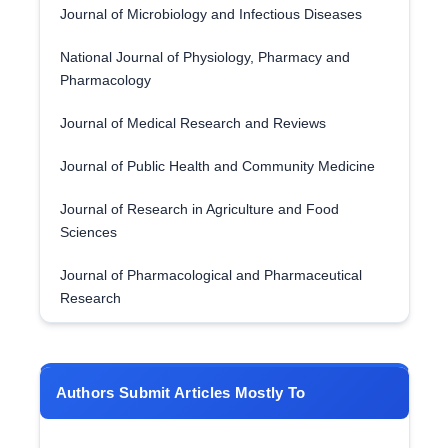
Journal of Microbiology and Infectious Diseases
National Journal of Physiology, Pharmacy and
Pharmacology
Journal of Medical Research and Reviews
Journal of Public Health and Community Medicine
Journal of Research in Agriculture and Food
Sciences
Journal of Pharmacological and Pharmaceutical
Research
Authors Submit Articles Mostly To