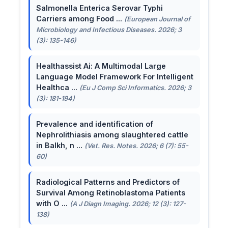
Salmonella Enterica Serovar Typhi
Carriers among Food ...
(European Journal of
Microbiology and Infectious Diseases. 2026; 3
(3): 135-146)
Healthassist Ai: A Multimodal Large
Language Model Framework For Intelligent
Healthca ...
(Eu J Comp Sci Informatics. 2026; 3
(3): 181-194)
Prevalence and identification of
Nephrolithiasis among slaughtered cattle
in Balkh, n ...
(Vet. Res. Notes. 2026; 6 (7): 55-
60)
Radiological Patterns and Predictors of
Survival Among Retinoblastoma Patients
with O ...
(A J Diagn Imaging. 2026; 12 (3): 127-
138)