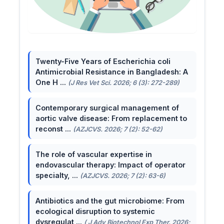
Twenty-Five Years of Escherichia coli
Antimicrobial Resistance in Bangladesh: A
One H ...
(J Res Vet Sci. 2026; 6 (3): 272-289)
Contemporary surgical management of
aortic valve disease: From replacement to
reconst ...
(AZJCVS. 2026; 7 (2): 52-62)
The role of vascular expertise in
endovascular therapy: Impact of operator
specialty, ...
(AZJCVS. 2026; 7 (2): 63-6)
Antibiotics and the gut microbiome: From
ecological disruption to systemic
dysregulat ...
( J Adv Biotechnol Exp Ther. 2026;