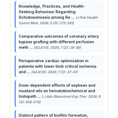
Knowledge, Practices, and Health-
Seeking Behaviour Regarding
Schistosomiasis among Re ...
(J Pub Health
Comm Med. 2026; 5 (3): 273-281)
Comparative outcomes of coronary artery
bypass grafting with different perfusion
meth ...
(AZJCVS. 2026; 7 (2): 28-36)
Perioperative cardiac optimization in
patients with lower limb critical ischemia
and ...
(AZJCVS. 2026; 7 (2): 37-41)
Dose-dependent effects of soybean and
mustard oils on hematobiochemical and
histopath ...
( J Adv Biotechnol Exp Ther. 2026; 9
(3): 558-570)
Distinct pattern of biofilm formation,