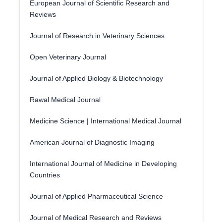
European Journal of Scientific Research and
Reviews
Journal of Research in Veterinary Sciences
Open Veterinary Journal
Journal of Applied Biology & Biotechnology
Rawal Medical Journal
Medicine Science | International Medical Journal
American Journal of Diagnostic Imaging
International Journal of Medicine in Developing
Countries
Journal of Applied Pharmaceutical Science
Journal of Medical Research and Reviews