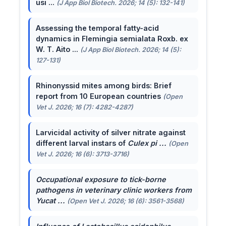
usi ...
(J App Biol Biotech. 2026; 14 (5): 132-141)
Assessing the temporal fatty-acid
dynamics in Flemingia semialata Roxb. ex
W. T. Aito ...
(J App Biol Biotech. 2026; 14 (5):
127-131)
Rhinonyssid mites among birds: Brief
report from 10 European countries
(Open
Vet J. 2026; 16 (7): 4282-4287)
Larvicidal activity of silver nitrate against
different larval instars of
Culex pi ...
(Open
Vet J. 2026; 16 (6): 3713-3716)
Occupational exposure to tick-borne
pathogens in veterinary clinic workers from
Yucat ...
(Open Vet J. 2026; 16 (6): 3561-3568)