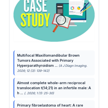
Multifocal Maxillomandibular Brown
Tumors Associated with Primary
Hyperparathyroidism ...
(A J Diagn Imaging.
2026; 12 (3): 139-142)
Almost complete whole-arm reciprocal
translocation t(14;21) in an infertile male: A
h ...
(. 2026; 1 (1): 25-30)
Primary fibroelastoma of heart: A rare