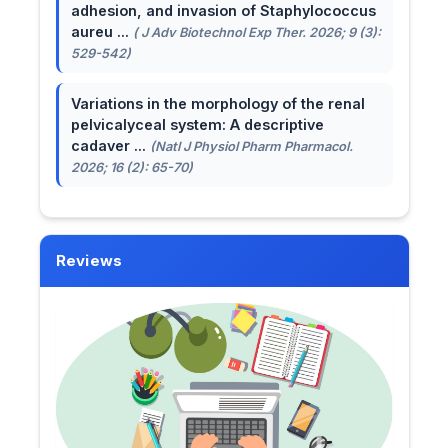
adhesion, and invasion of Staphylococcus
aureu ...
( J Adv Biotechnol Exp Ther. 2026; 9 (3):
529-542)
Variations in the morphology of the renal
pelvicalyceal system: A descriptive
cadaver ...
(Natl J Physiol Pharm Pharmacol.
2026; 16 (2): 65-70)
Reviews