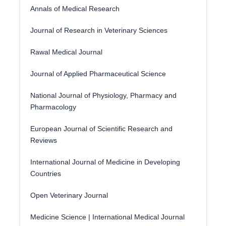
Annals of Medical Research
Journal of Research in Veterinary Sciences
Rawal Medical Journal
Journal of Applied Pharmaceutical Science
National Journal of Physiology, Pharmacy and
Pharmacology
European Journal of Scientific Research and
Reviews
International Journal of Medicine in Developing
Countries
Open Veterinary Journal
Medicine Science | International Medical Journal