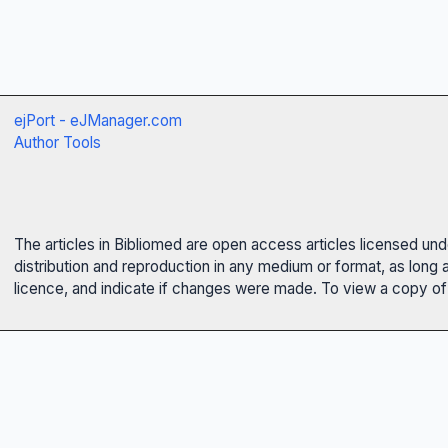
ejPort - eJManager.com
Author Tools
The articles in Bibliomed are open access articles licensed un
distribution and reproduction in any medium or format, as long 
licence, and indicate if changes were made. To view a copy of t