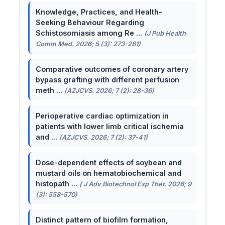
Knowledge, Practices, and Health-
Seeking Behaviour Regarding
Schistosomiasis among Re ...
(J Pub Health
Comm Med. 2026; 5 (3): 273-281)
Comparative outcomes of coronary artery
bypass grafting with different perfusion
meth ...
(AZJCVS. 2026; 7 (2): 28-36)
Perioperative cardiac optimization in
patients with lower limb critical ischemia
and ...
(AZJCVS. 2026; 7 (2): 37-41)
Dose-dependent effects of soybean and
mustard oils on hematobiochemical and
histopath ...
( J Adv Biotechnol Exp Ther. 2026; 9
(3): 558-570)
Distinct pattern of biofilm formation,