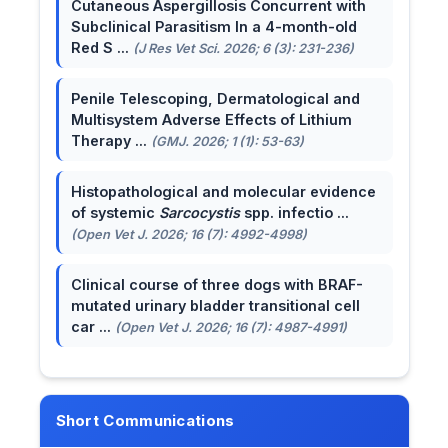
Cutaneous Aspergillosis Concurrent with
Subclinical Parasitism In a 4-month-old
Red S ...
(J Res Vet Sci. 2026; 6 (3): 231-236)
Penile Telescoping, Dermatological and
Multisystem Adverse Effects of Lithium
Therapy ...
(GMJ. 2026; 1 (1): 53-63)
Histopathological and molecular evidence
of systemic
Sarcocystis
spp. infectio ...
(Open Vet J. 2026; 16 (7): 4992-4998)
Clinical course of three dogs with BRAF-
mutated urinary bladder transitional cell
car ...
(Open Vet J. 2026; 16 (7): 4987-4991)
Short Communications