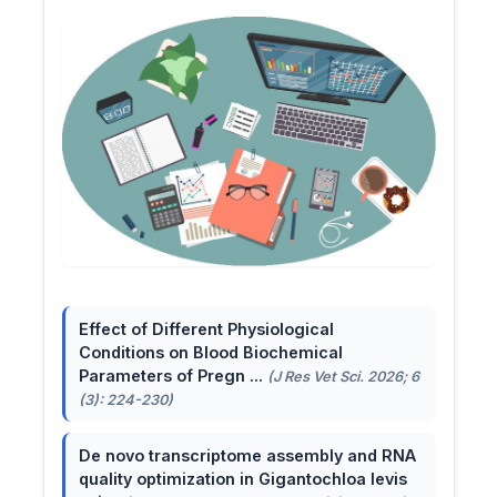
Effect of Different Physiological
Conditions on Blood Biochemical
Parameters of Pregn ...
(J Res Vet Sci. 2026; 6
(3): 224-230)
De novo transcriptome assembly and RNA
quality optimization in Gigantochloa levis