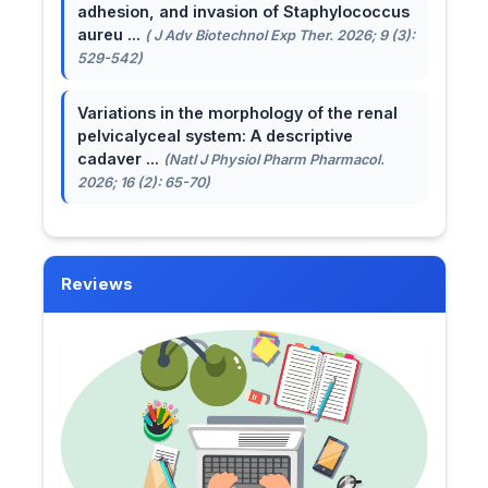
adhesion, and invasion of Staphylococcus
aureu ...
( J Adv Biotechnol Exp Ther. 2026; 9 (3):
529-542)
Variations in the morphology of the renal
pelvicalyceal system: A descriptive
cadaver ...
(Natl J Physiol Pharm Pharmacol.
2026; 16 (2): 65-70)
Reviews