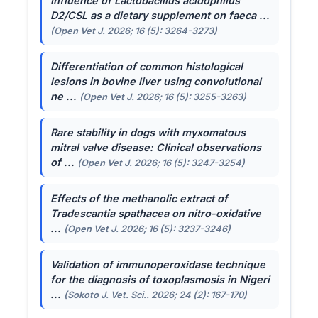
Influence of
Lactobacillus acidophilus
D2/CSL as a dietary supplement on faeca ...
(Open Vet J. 2026; 16 (5): 3264-3273)
Differentiation of common histological
lesions in bovine liver using convolutional
ne ...
(Open Vet J. 2026; 16 (5): 3255-3263)
Rare stability in dogs with myxomatous
mitral valve disease: Clinical observations
of ...
(Open Vet J. 2026; 16 (5): 3247-3254)
Effects of the methanolic extract of
Tradescantia spathacea
on nitro-oxidative
...
(Open Vet J. 2026; 16 (5): 3237-3246)
Validation of immunoperoxidase technique
for the diagnosis of toxoplasmosis in Nigeri
...
(Sokoto J. Vet. Sci.. 2026; 24 (2): 167-170)