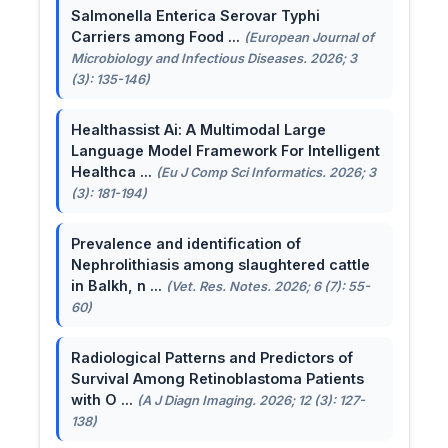
Salmonella Enterica Serovar Typhi
Carriers among Food ...
(European Journal of
Microbiology and Infectious Diseases. 2026; 3
(3): 135-146)
Healthassist Ai: A Multimodal Large
Language Model Framework For Intelligent
Healthca ...
(Eu J Comp Sci Informatics. 2026; 3
(3): 181-194)
Prevalence and identification of
Nephrolithiasis among slaughtered cattle
in Balkh, n ...
(Vet. Res. Notes. 2026; 6 (7): 55-
60)
Radiological Patterns and Predictors of
Survival Among Retinoblastoma Patients
with O ...
(A J Diagn Imaging. 2026; 12 (3): 127-
138)