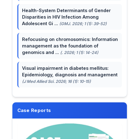
Health-System Determinants of Gender
Disparities in HIV Infection Among
Adolescent Gi ...
(GMJ. 2026; 1 (1): 39-52)
Refocusing on chromosomics: Information
management as the foundation of
genomics and ...
(. 2026; 1 (1): 14-24)
Visual impairment in diabetes mellitus:
Epidemiology, diagnosis and management
(J Med Allied Sci. 2026; 16 (1): 10-15)
Case Reports