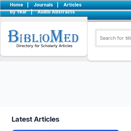
Home
|
Journals
|
Articles
by Year
|
Audio Abstracts
Latest Articles