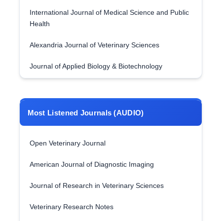
International Journal of Medical Science and Public
Health
Alexandria Journal of Veterinary Sciences
Journal of Applied Biology & Biotechnology
Most Listened Journals (AUDIO)
Open Veterinary Journal
American Journal of Diagnostic Imaging
Journal of Research in Veterinary Sciences
Veterinary Research Notes