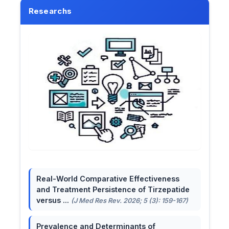
Researchs
Real-World Comparative Effectiveness
and Treatment Persistence of Tirzepatide
versus ...
(J Med Res Rev. 2026; 5 (3): 159-167)
Prevalence and Determinants of