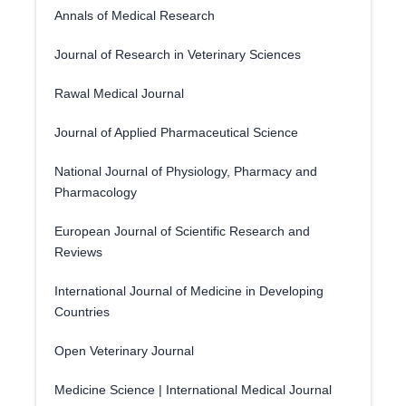
Annals of Medical Research
Journal of Research in Veterinary Sciences
Rawal Medical Journal
Journal of Applied Pharmaceutical Science
National Journal of Physiology, Pharmacy and
Pharmacology
European Journal of Scientific Research and
Reviews
International Journal of Medicine in Developing
Countries
Open Veterinary Journal
Medicine Science | International Medical Journal