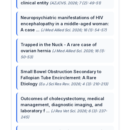
clinical entity
(AZJCVS. 2026; 7 (2): 49-51)
Neuropsychiatric manifestations of HIV
encephalopathy in a middle-aged woman:
A case ...
(J Med Allied Sci. 2026; 16 (1): 54-57)
Trapped in the Nuck - A rare case of
ovarian hernia
(J Med Allied Sci. 2026; 16 (1):
50-53)
Small Bowel Obstruction Secondary to
Fallopian Tube Encirclement: A Rare
Etiology
(Eu J Sci Res Rev. 2026; 4 (3): 210-213)
Outcomes of cholecystectomy, medical
management, diagnostic imaging, and
laboratory f ...
(J Res Vet Sci. 2026; 6 (3): 237-
245)