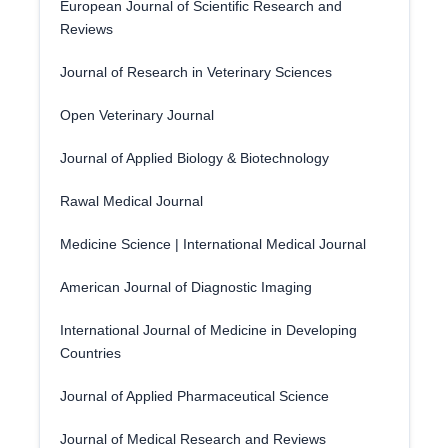
European Journal of Scientific Research and
Reviews
Journal of Research in Veterinary Sciences
Open Veterinary Journal
Journal of Applied Biology & Biotechnology
Rawal Medical Journal
Medicine Science | International Medical Journal
American Journal of Diagnostic Imaging
International Journal of Medicine in Developing
Countries
Journal of Applied Pharmaceutical Science
Journal of Medical Research and Reviews