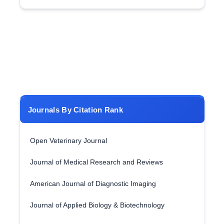
Journals By Citation Rank
Open Veterinary Journal
Journal of Medical Research and Reviews
American Journal of Diagnostic Imaging
Journal of Applied Biology & Biotechnology