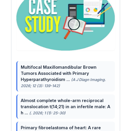
Multifocal Maxillomandibular Brown
Tumors Associated with Primary
Hyperparathyroidism ...
(A J Diagn Imaging.
2026; 12 (3): 139-142)
Almost complete whole-arm reciprocal
translocation t(14;21) in an infertile male: A
h ...
(. 2026; 1 (1): 25-30)
Primary fibroelastoma of heart: A rare