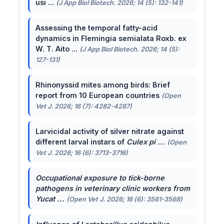
usi ...
(J App Biol Biotech. 2026; 14 (5): 132-141)
Assessing the temporal fatty-acid
dynamics in Flemingia semialata Roxb. ex
W. T. Aito ...
(J App Biol Biotech. 2026; 14 (5):
127-131)
Rhinonyssid mites among birds: Brief
report from 10 European countries
(Open
Vet J. 2026; 16 (7): 4282-4287)
Larvicidal activity of silver nitrate against
different larval instars of
Culex pi ...
(Open
Vet J. 2026; 16 (6): 3713-3716)
Occupational exposure to tick-borne
pathogens in veterinary clinic workers from
Yucat ...
(Open Vet J. 2026; 16 (6): 3561-3568)