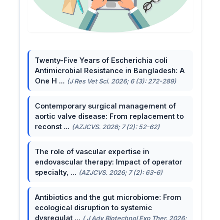
Twenty-Five Years of Escherichia coli
Antimicrobial Resistance in Bangladesh: A
One H ...
(J Res Vet Sci. 2026; 6 (3): 272-289)
Contemporary surgical management of
aortic valve disease: From replacement to
reconst ...
(AZJCVS. 2026; 7 (2): 52-62)
The role of vascular expertise in
endovascular therapy: Impact of operator
specialty, ...
(AZJCVS. 2026; 7 (2): 63-6)
Antibiotics and the gut microbiome: From
ecological disruption to systemic
dysregulat ...
( J Adv Biotechnol Exp Ther. 2026;