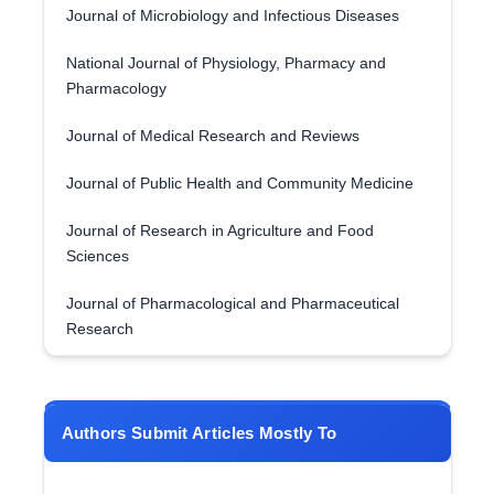
Journal of Microbiology and Infectious Diseases
National Journal of Physiology, Pharmacy and
Pharmacology
Journal of Medical Research and Reviews
Journal of Public Health and Community Medicine
Journal of Research in Agriculture and Food
Sciences
Journal of Pharmacological and Pharmaceutical
Research
Authors Submit Articles Mostly To