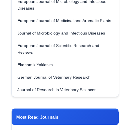
European Journal of Microbiology and Infectious
Diseases
European Journal of Medicinal and Aromatic Plants
Journal of Microbiology and Infectious Diseases
European Journal of Scientific Research and
Reviews
Ekonomik Yaklasim
German Journal of Veterinary Research
Journal of Research in Veterinary Sciences
Most Read Journals