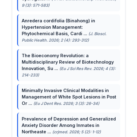
9 (3): 571-583)
Anredera cordifolia (Binahong) in
Hypertension Management:
Phytochemical Basis, Cardi ...
(J. Biosci.
Public Health. 2026; 2 (4): 293-312)
The Bioeconomy Revolution: a
Multidisciplinary Review of Biotechnology
Innovation, Su ...
(Eu J Sci Res Rev. 2026; 4 (3):
214-233)
Minimally Invasive Clinical Modalities in
Management of White Spot Lesions in Post
Or ...
(Eu J Dent Res. 2026; 3 (3): 26-34)
Prevalence of Depression and Generalized
Anxiety Disorder Among Inmates in
Northeaste ...
(crjmed. 2026; 5 (2): 1-12)