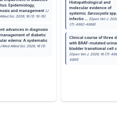
Histopathological and
itus: Epidemiology,
molecular evidence of
gnosis and management
(J
systemic
Sarcocystis
spp
llied Sci. 2026; 16 (1): 10-15)
infectio ...
(Open Vet J. 2026
(7): 4992-4998)
nt advances in diagnosis
management of diabetic
Clinical course of three 
lar edema: A systematic
with BRAF-mutated urina
J Med Allied Sci. 2026; 16 (1):
bladder transitional cell ca
(Open Vet J. 2026; 16 (7): 49
4991)