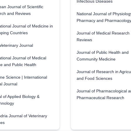
Infectious Diseases
an Journal of Scientific
rch and Reviews
National Journal of Physiolog
Pharmacy and Pharmacolog
ational Journal of Medicine in
ping Countries
Journal of Medical Research
Reviews
eterinary Journal
Journal of Public Health and
ational Journal of Medical
Community Medicine
e and Public Health
Journal of Research in Agricu
ne Science | International
and Food Sciences
l Journal
Journal of Pharmacological 
l of Applied Biology &
Pharmaceutical Research
hnology
dria Journal of Veterinary
ces