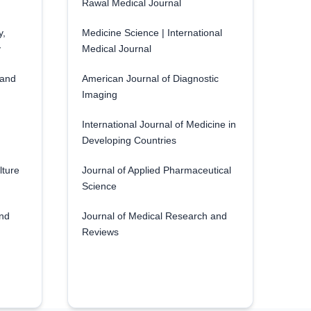
Rawal Medical Journal
y,
Medicine Science | International
y
Medical Journal
 and
American Journal of Diagnostic
Imaging
International Journal of Medicine in
Developing Countries
lture
Journal of Applied Pharmaceutical
Science
and
Journal of Medical Research and
Reviews