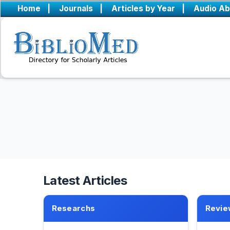
Home
|
Journals
|
Articles by Year
|
Audio Ab
Latest Articles
Researchs
Revie