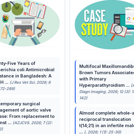
ty-Five Years of
Multifocal Maxillomandib
erichia coli Antimicrobial
Brown Tumors Associate
stance in Bangladesh: A
with Primary
H ...
(J Res Vet Sci. 2026; 6
Hyperparathyroidism ...
(
272-289)
Diagn Imaging. 2026; 12 (3): 
142)
emporary surgical
gement of aortic valve
Almost complete whole-
ase: From replacement to
reciprocal translocation
nst ...
(AZJCVS. 2026; 7 (2):
t(14;21) in an infertile mal
2)
...
(. 2026; 1 (1): 25-30)