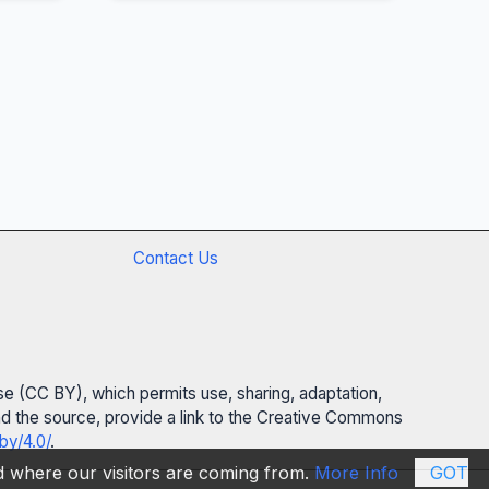
Contact Us
se (CC BY), which permits use, sharing, adaptation,
 and the source, provide a link to the Creative Commons
by/4.0/
.
nd where our visitors are coming from.
More Info
GOT