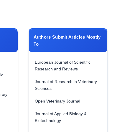
Authors Submit Articles Mostly
To
European Journal of Scientific
Research and Reviews
ic
Journal of Research in Veterinary
Sciences
nary
Open Veterinary Journal
Journal of Applied Biology &
Biotechnology