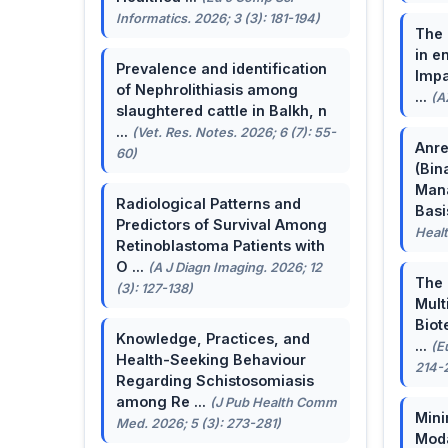
Informatics. 2026; 3 (3): 181-194)
The 
in e
Prevalence and identification
Impa
of Nephrolithiasis among
...
(A
slaughtered cattle in Balkh, n
...
(Vet. Res. Notes. 2026; 6 (7): 55-
Anre
60)
(Bin
Man
Radiological Patterns and
Basis
Predictors of Survival Among
Healt
Retinoblastoma Patients with
O ...
(A J Diagn Imaging. 2026; 12
The 
(3): 127-138)
Mult
Biot
Knowledge, Practices, and
...
(E
Health-Seeking Behaviour
214-
Regarding Schistosomiasis
among Re ...
(J Pub Health Comm
Mini
Med. 2026; 5 (3): 273-281)
Moda