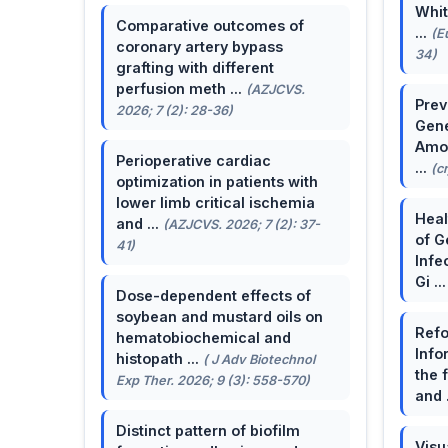
Whit
Comparative outcomes of
...
(E
coronary artery bypass
34)
grafting with different
perfusion meth ...
(AZJCVS.
Prev
2026; 7 (2): 28-36)
Gene
Amon
Perioperative cardiac
...
(c
optimization in patients with
lower limb critical ischemia
Heal
and ...
(AZJCVS. 2026; 7 (2): 37-
of G
41)
Infe
Gi ..
Dose-dependent effects of
soybean and mustard oils on
Refo
hematobiochemical and
Info
histopath ...
( J Adv Biotechnol
the 
Exp Ther. 2026; 9 (3): 558-570)
and 
Distinct pattern of biofilm
Visu