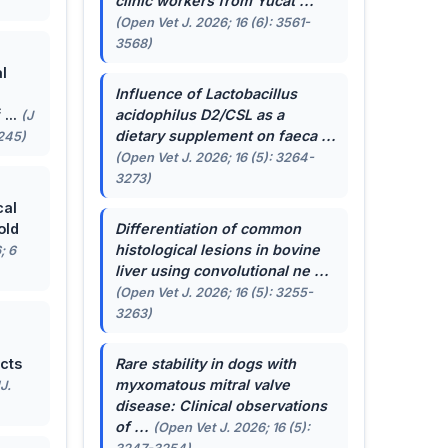
clinic workers from Yucat ...
(Open Vet J. 2026; 16 (6): 3561-
3568)
l
Influence of
Lactobacillus
...
acidophilus
D2/CSL as a
(J
dietary supplement on faeca ...
-245)
(Open Vet J. 2026; 16 (5): 3264-
3273)
cal
old
Differentiation of common
histological lesions in bovine
; 6
liver using convolutional ne ...
(Open Vet J. 2026; 16 (5): 3255-
3263)
cts
Rare stability in dogs with
myxomatous mitral valve
J.
disease: Clinical observations
of ...
(Open Vet J. 2026; 16 (5):