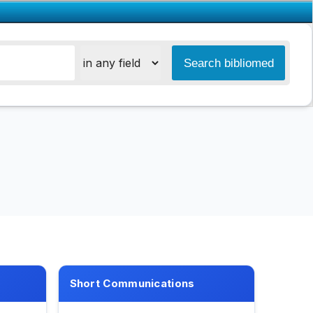
Short Communications