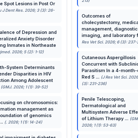
213)
e Spot Lesions in Post Or
u J Dent Res. 2026; 3 (3): 26-
Outcomes of
cholecystectomy, medica
management, diagnostic
alence of Depression and
imaging, and laboratory f 
ralized Anxiety Disorder
Res Vet Sci. 2026; 6 (3): 237
g Inmates in Northeaste
rjmed. 2026; 5 (2): 1-12)
Cutaneous Aspergillosis
Concurrent with Subclini
th-System Determinants
Parasitism In a 4-month-
ender Disparities in HIV
Red S ...
(J Res Vet Sci. 2026
ction Among Adolescent
(3): 231-236)
.
(GMJ. 2026; 1 (1): 39-52)
Penile Telescoping,
cusing on chromosomics:
Dermatological and
rmation management as
Multisystem Adverse Effe
foundation of genomics
of Lithium Therapy ...
(GM
...
(. 2026; 1 (1): 14-24)
2026; 1 (1): 53-63)
al impairment in diabetes