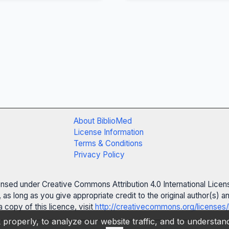
About BiblioMed
License Information
Terms & Conditions
Privacy Policy
censed under Creative Commons Attribution 4.0 International Licen
 as long as you give appropriate credit to the original author(s)
 copy of this licence, visit
http://creativecommons.org/licenses/
properly, to analyze our website traffic, and to understa