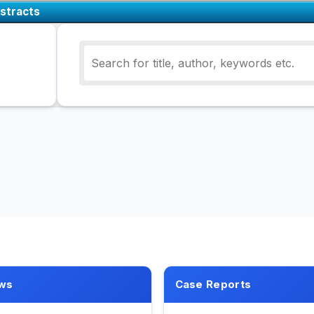
stracts
ws
Case Reports