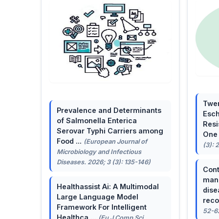
Twen
Prevalence and Determinants
Esch
of Salmonella Enterica
Resi
Serovar Typhi Carriers among
One 
Food ...
(European Journal of
(3): 
Microbiology and Infectious
Diseases. 2026; 3 (3): 135-146)
Cont
mana
Healthassist Ai: A Multimodal
dise
Large Language Model
reco
Framework For Intelligent
52-6
Healthca ...
(Eu J Comp Sci