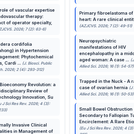
role of vascular expertise
Primary fibroelastoma of
ndovascular therapy:
heart: A rare clinical entit
ct of operator specialty,
(AZJCVS. 2026; 7 (2): 49-51)
ZJCVS. 2026; 7 (2): 63-6)
Neuropsychiatric
dera cordifolia
manifestations of HIV
ahong) in Hypertension
encephalopathy in a midd
agement: Phytochemical
aged woman: A case ...
(
, Cardi ...
(J. Biosci. Public
Allied Sci. 2026; 16 (1): 54-57)
h. 2026; 2 (4): 293-312)
Trapped in the Nuck - A r
Bioeconomy Revolution: a
case of ovarian hernia
(J
idisciplinary Review of
Allied Sci. 2026; 16 (1): 50-53)
echnology Innovation, Su
u J Sci Res Rev. 2026; 4 (3):
Small Bowel Obstruction
233)
Secondary to Fallopian T
Encirclement: A Rare Eti
mally Invasive Clinical
(Eu J Sci Res Rev. 2026; 4 (3)
lities in Management of