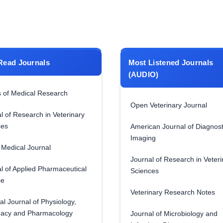
Read Journals
Most Listened Journals
(AUDIO)
 of Medical Research
Open Veterinary Journal
l of Research in Veterinary
ces
American Journal of Diagnost
Imaging
Medical Journal
Journal of Research in Veteri
l of Applied Pharmaceutical
Sciences
ce
Veterinary Research Notes
al Journal of Physiology,
acy and Pharmacology
Journal of Microbiology and