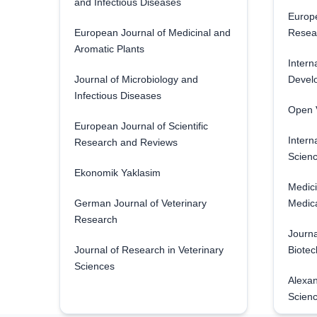
and Infectious Diseases
Europe
European Journal of Medicinal and
Resea
Aromatic Plants
Intern
Journal of Microbiology and
Develo
Infectious Diseases
Open V
European Journal of Scientific
Intern
Research and Reviews
Scienc
Ekonomik Yaklasim
Medici
German Journal of Veterinary
Medica
Research
Journa
Journal of Research in Veterinary
Biotec
Sciences
Alexan
Scien