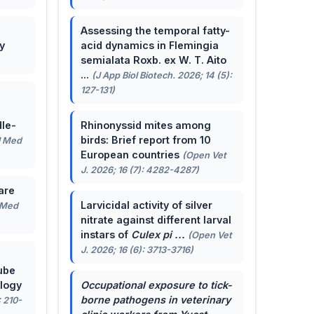
Assessing the temporal fatty-
y
acid dynamics in Flemingia
semialata Roxb. ex W. T. Aito
...
(J App Biol Biotech. 2026; 14 (5):
127-131)
le-
Rhinonyssid mites among
birds: Brief report from 10
J Med
European countries
(Open Vet
J. 2026; 16 (7): 4282-4287)
are
Larvicidal activity of silver
 Med
nitrate against different larval
instars of
Culex pi ...
(Open Vet
J. 2026; 16 (6): 3713-3716)
ube
ology
Occupational exposure to tick-
borne pathogens in veterinary
: 210-