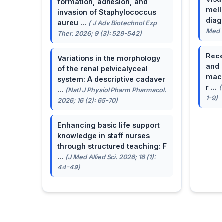
formation, adhesion, and
mell
invasion of Staphylococcus
dia
aureu ...
( J Adv Biotechnol Exp
Med A
Ther. 2026; 9 (3): 529-542)
Rece
Variations in the morphology
and 
of the renal pelvicalyceal
macu
system: A descriptive cadaver
r ...
(
...
(Natl J Physiol Pharm Pharmacol.
1-9)
2026; 16 (2): 65-70)
Enhancing basic life support
knowledge in staff nurses
through structured teaching: F
...
(J Med Allied Sci. 2026; 16 (1):
44-49)