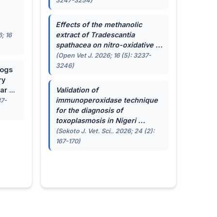
3247-3254)
.
Effects of the methanolic
extract of
Tradescantia
; 16
spathacea
on nitro-oxidative ...
(Open Vet J. 2026; 16 (5): 3237-
3246)
dogs
ry
r ...
Validation of
immunoperoxidase technique
87-
for the diagnosis of
toxoplasmosis in Nigeri ...
(Sokoto J. Vet. Sci.. 2026; 24 (2):
167-170)