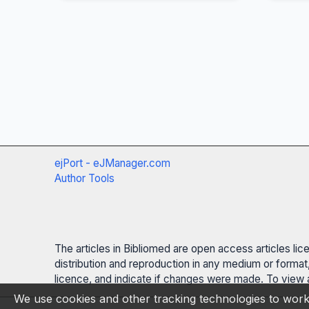
ejPort - eJManager.com
Author Tools
The articles in Bibliomed are open access articles li
distribution and reproduction in any medium or format,
licence, and indicate if changes were made. To view a
We use cookies and other tracking technologies to work 