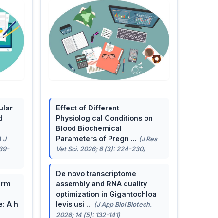
ular
Effect of Different
d
Physiological Conditions on
Blood Biochemical
Parameters of Pregn ...
A J
(J Res
139-
Vet Sci. 2026; 6 (3): 224-230)
De novo transcriptome
arm
assembly and RNA quality
optimization in Gigantochloa
e: A h
levis usi ...
(J App Biol Biotech.
2026; 14 (5): 132-141)