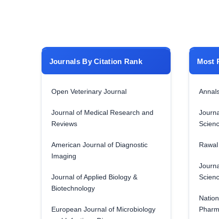
Journals By Citation Rank
Most 
Open Veterinary Journal
Annals
Journal of Medical Research and
Journa
Reviews
Scien
American Journal of Diagnostic
Rawal 
Imaging
Journa
Journal of Applied Biology &
Scien
Biotechnology
Nation
European Journal of Microbiology
Pharm