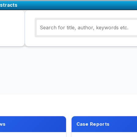
stracts
ws
Case Reports