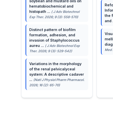
soybean and mustard oils on
Refo
hematobiochemical and
Info
histopath ...
( J Adv Biotechnol
the 
Exp Ther. 2026; 9 (3): 558-570)
and 
Distinct pattern of biofilm
Visu
formation, adhesion, and
mell
invasion of Staphylococcus
dia
aureu ...
( J Adv Biotechnol Exp
Med A
Ther. 2026; 9 (3): 529-542)
Variations in the morphology
of the renal pelvicalyceal
system: A descriptive cadaver
...
(Natl J Physiol Pharm Pharmacol.
2026; 16 (2): 65-70)