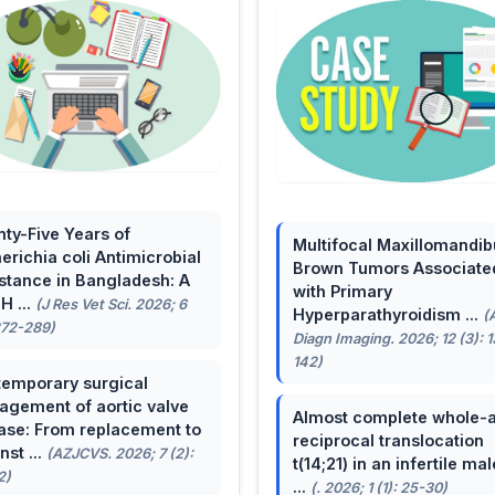
ty-Five Years of
Multifocal Maxillomandib
erichia coli Antimicrobial
Brown Tumors Associate
stance in Bangladesh: A
with Primary
H ...
(J Res Vet Sci. 2026; 6
Hyperparathyroidism ...
(
272-289)
Diagn Imaging. 2026; 12 (3): 
142)
emporary surgical
gement of aortic valve
Almost complete whole-
ase: From replacement to
reciprocal translocation
nst ...
(AZJCVS. 2026; 7 (2):
t(14;21) in an infertile mal
2)
...
(. 2026; 1 (1): 25-30)