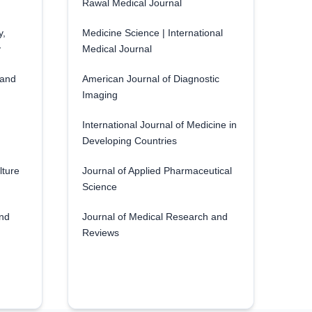
Rawal Medical Journal
y,
Medicine Science | International
y
Medical Journal
 and
American Journal of Diagnostic
Imaging
International Journal of Medicine in
Developing Countries
lture
Journal of Applied Pharmaceutical
Science
and
Journal of Medical Research and
Reviews