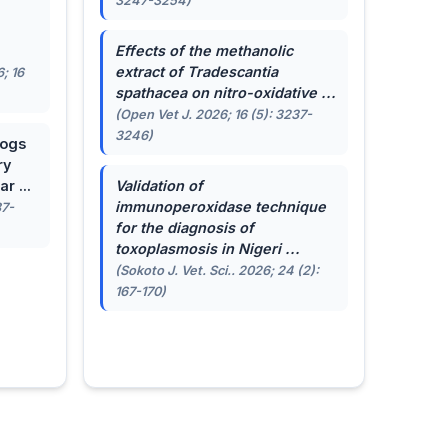
3247-3254)
.
Effects of the methanolic
extract of
Tradescantia
; 16
spathacea
on nitro-oxidative ...
(Open Vet J. 2026; 16 (5): 3237-
3246)
dogs
ry
r ...
Validation of
immunoperoxidase technique
87-
for the diagnosis of
toxoplasmosis in Nigeri ...
(Sokoto J. Vet. Sci.. 2026; 24 (2):
167-170)