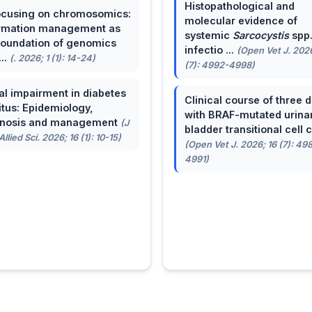
Histopathological and
cusing on chromosomics:
molecular evidence of
rmation management as
systemic
Sarcocystis
spp
foundation of genomics
infectio ...
(Open Vet J. 2026
...
(. 2026; 1 (1): 14-24)
(7): 4992-4998)
al impairment in diabetes
Clinical course of three 
itus: Epidemiology,
with BRAF-mutated urina
gnosis and management
(J
bladder transitional cell ca
llied Sci. 2026; 16 (1): 10-15)
(Open Vet J. 2026; 16 (7): 49
4991)