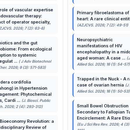
role of vascular expertise
Primary fibroelastoma of
ndovascular therapy:
heart: A rare clinical entit
ct of operator specialty,
(AZJCVS. 2026; 7 (2): 49-51)
ZJCVS. 2026; 7 (2): 63-6)
Neuropsychiatric
biotics and the gut
manifestations of HIV
obiome: From ecological
encephalopathy in a midd
uption to systemic
aged woman: A case ...
(
egulat ...
( J Adv Biotechnol
Allied Sci. 2026; 16 (1): 54-57)
her. 2026; 9 (3): 571-583)
Trapped in the Nuck - A r
dera cordifolia
case of ovarian hernia
(J
ahong) in Hypertension
Allied Sci. 2026; 16 (1): 50-53)
agement: Phytochemical
, Cardi ...
(J. Biosci. Public
Small Bowel Obstruction
h. 2026; 2 (4): 293-312)
Secondary to Fallopian T
Encirclement: A Rare Eti
Bioeconomy Revolution: a
(Eu J Sci Res Rev. 2026; 4 (3)
idisciplinary Review of