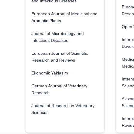
and Infectious Diseases
Europe
European Journal of Medicinal and
Resea
Aromatic Plants
Open V
Journal of Microbiology and
Intern
Infectious Diseases
Develo
European Journal of Scientific
Medici
Research and Reviews
Medica
Ekonomik Yaklasim
Intern
German Journal of Veterinary
Scienc
Research
Alexan
Journal of Research in Veterinary
Scien
Sciences
Intern
Revie