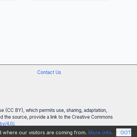
Contact Us
se (CC BY), which permits use, sharing, adaptation,
 and the source, provide a link to the Creative Commons
by/4.0/
.
nd where our visitors are coming from.
More Info
GOT