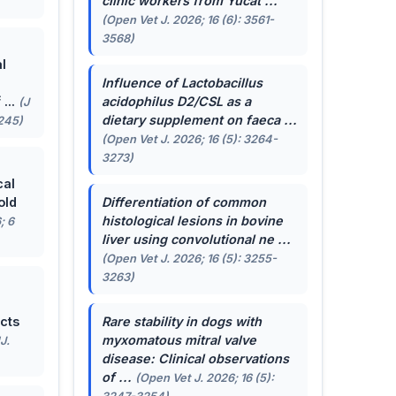
clinic workers from Yucat ...
(Open Vet J. 2026; 16 (6): 3561-
3568)
l
Influence of
Lactobacillus
...
acidophilus
D2/CSL as a
(J
dietary supplement on faeca ...
-245)
(Open Vet J. 2026; 16 (5): 3264-
3273)
cal
old
Differentiation of common
histological lesions in bovine
; 6
liver using convolutional ne ...
(Open Vet J. 2026; 16 (5): 3255-
3263)
cts
Rare stability in dogs with
myxomatous mitral valve
J.
disease: Clinical observations
of ...
(Open Vet J. 2026; 16 (5):