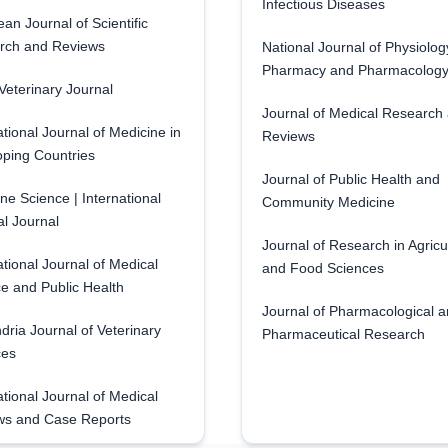
Infectious Diseases
an Journal of Scientific
rch and Reviews
National Journal of Physiolog
Pharmacy and Pharmacolog
eterinary Journal
Journal of Medical Research
ational Journal of Medicine in
Reviews
ping Countries
Journal of Public Health and
ne Science | International
Community Medicine
l Journal
Journal of Research in Agricu
ational Journal of Medical
and Food Sciences
e and Public Health
Journal of Pharmacological 
dria Journal of Veterinary
Pharmaceutical Research
ces
ational Journal of Medical
ws and Case Reports