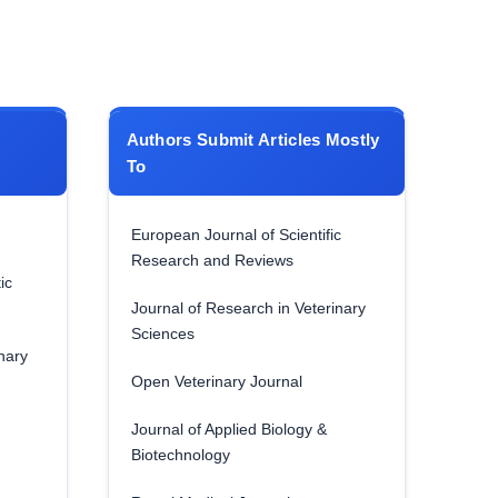
Authors Submit Articles Mostly
To
European Journal of Scientific
Research and Reviews
ic
Journal of Research in Veterinary
Sciences
nary
Open Veterinary Journal
Journal of Applied Biology &
Biotechnology