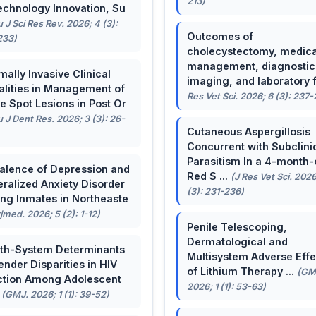
213)
echnology Innovation, Su
u J Sci Res Rev. 2026; 4 (3):
Outcomes of
233)
cholecystectomy, medica
management, diagnostic
mally Invasive Clinical
imaging, and laboratory f 
lities in Management of
Res Vet Sci. 2026; 6 (3): 237
e Spot Lesions in Post Or
u J Dent Res. 2026; 3 (3): 26-
Cutaneous Aspergillosis
Concurrent with Subclini
Parasitism In a 4-month-
alence of Depression and
Red S ...
(J Res Vet Sci. 2026
ralized Anxiety Disorder
(3): 231-236)
g Inmates in Northeaste
rjmed. 2026; 5 (2): 1-12)
Penile Telescoping,
Dermatological and
th-System Determinants
Multisystem Adverse Effe
ender Disparities in HIV
of Lithium Therapy ...
(GM
ction Among Adolescent
2026; 1 (1): 53-63)
.
(GMJ. 2026; 1 (1): 39-52)