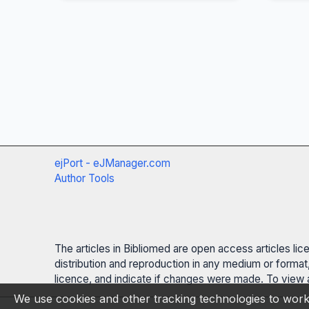
ejPort - eJManager.com
Author Tools
The articles in Bibliomed are open access articles li
distribution and reproduction in any medium or format,
licence, and indicate if changes were made. To view a
We use cookies and other tracking technologies to work 