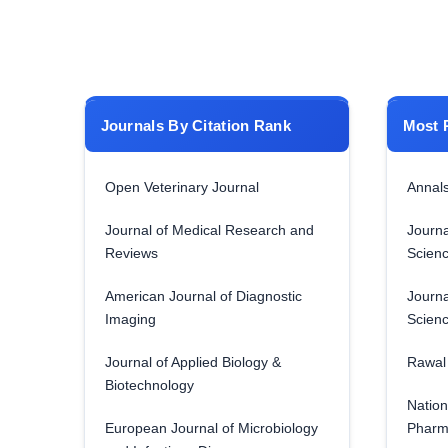
Journals By Citation Rank
Most 
Open Veterinary Journal
Annals
Journal of Medical Research and
Journa
Reviews
Scien
American Journal of Diagnostic
Journa
Imaging
Scien
Journal of Applied Biology &
Rawal 
Biotechnology
Nation
European Journal of Microbiology
Pharm