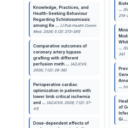
Biot
Knowledge, Practices, and
...
(E
Health-Seeking Behaviour
214-
Regarding Schistosomiasis
among Re ...
(J Pub Health Comm
Mini
Med. 2026; 5 (3): 273-281)
Moda
Whit
Comparative outcomes of
...
(E
coronary artery bypass
34)
grafting with different
perfusion meth ...
(AZJCVS.
Prev
2026; 7 (2): 28-36)
Gene
Amon
Perioperative cardiac
...
(c
optimization in patients with
lower limb critical ischemia
Heal
and ...
(AZJCVS. 2026; 7 (2): 37-
of G
41)
Infe
Gi ..
Dose-dependent effects of