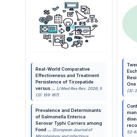
Twen
Real-World Comparative
Esch
Effectiveness and Treatment
Resi
Persistence of Tirzepatide
One 
versus ...
(J Med Res Rev. 2026; 5
(3): 
(3): 159-167)
Cont
Prevalence and Determinants
mana
of Salmonella Enterica
dise
Serovar Typhi Carriers among
reco
Food ...
(European Journal of
52-6
Microbiology and Infectious