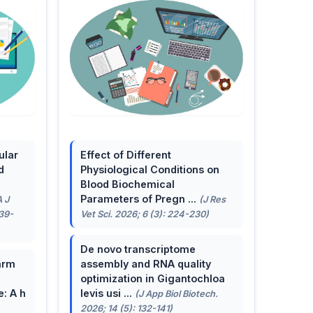
ular
Effect of Different
d
Physiological Conditions on
Blood Biochemical
Parameters of Pregn ...
A J
(J Res
139-
Vet Sci. 2026; 6 (3): 224-230)
De novo transcriptome
arm
assembly and RNA quality
optimization in Gigantochloa
e: A h
levis usi ...
(J App Biol Biotech.
2026; 14 (5): 132-141)