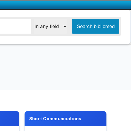
Short Communications