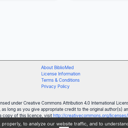
About BiblioMed
License Information
Terms & Conditions
Privacy Policy
censed under Creative Commons Attribution 4.0 International Licen
 as long as you give appropriate credit to the original author(s)
 copy of this licence, visit
http://creativecommons.org/licenses/
properly, to analyze our website traffic, and to understa