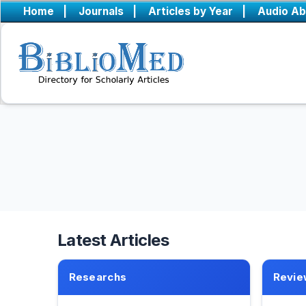
Home
|
Journals
|
Articles by Year
|
Audio Ab
Latest Articles
Researchs
Revie