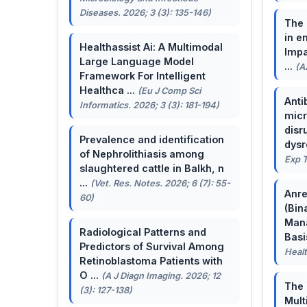
Diseases. 2026; 3 (3): 135-146)
The 
in e
Healthassist Ai: A Multimodal
Impa
Large Language Model
...
(A
Framework For Intelligent
Healthca ...
(Eu J Comp Sci
Anti
Informatics. 2026; 3 (3): 181-194)
micr
disr
Prevalence and identification
dysr
of Nephrolithiasis among
Exp T
slaughtered cattle in Balkh, n
...
(Vet. Res. Notes. 2026; 6 (7): 55-
Anre
60)
(Bin
Man
Radiological Patterns and
Basis
Predictors of Survival Among
Healt
Retinoblastoma Patients with
O ...
(A J Diagn Imaging. 2026; 12
The 
(3): 127-138)
Mult