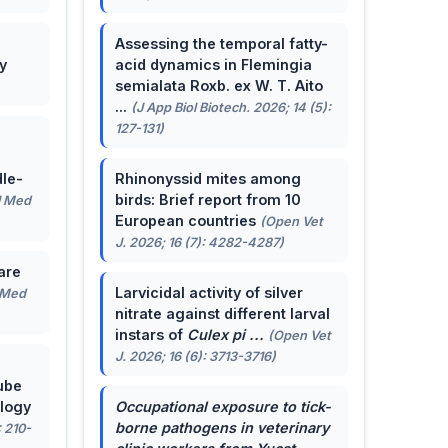
Assessing the temporal fatty-
y
acid dynamics in Flemingia
semialata Roxb. ex W. T. Aito
...
(J App Biol Biotech. 2026; 14 (5):
127-131)
le-
Rhinonyssid mites among
birds: Brief report from 10
J Med
European countries
(Open Vet
J. 2026; 16 (7): 4282-4287)
are
Larvicidal activity of silver
 Med
nitrate against different larval
instars of
Culex pi ...
(Open Vet
J. 2026; 16 (6): 3713-3716)
ube
ology
Occupational exposure to tick-
borne pathogens in veterinary
: 210-