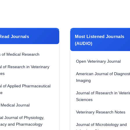
Read Journals
Most Listened Journals
(AUDIO)
 of Medical Research
Open Veterinary Journal
l of Research in Veterinary
ces
American Journal of Diagnost
Imaging
l of Applied Pharmaceutical
ce
Journal of Research in Veteri
Sciences
Medical Journal
Veterinary Research Notes
al Journal of Physiology,
acy and Pharmacology
Journal of Microbiology and