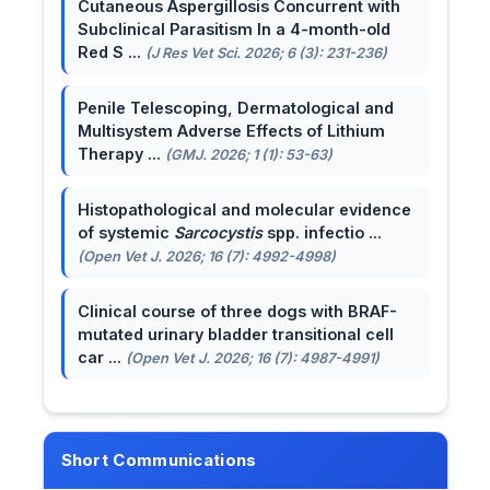
Cutaneous Aspergillosis Concurrent with
Subclinical Parasitism In a 4-month-old
Red S ...
(J Res Vet Sci. 2026; 6 (3): 231-236)
Penile Telescoping, Dermatological and
Multisystem Adverse Effects of Lithium
Therapy ...
(GMJ. 2026; 1 (1): 53-63)
Histopathological and molecular evidence
of systemic
Sarcocystis
spp. infectio ...
(Open Vet J. 2026; 16 (7): 4992-4998)
Clinical course of three dogs with BRAF-
mutated urinary bladder transitional cell
car ...
(Open Vet J. 2026; 16 (7): 4987-4991)
Short Communications