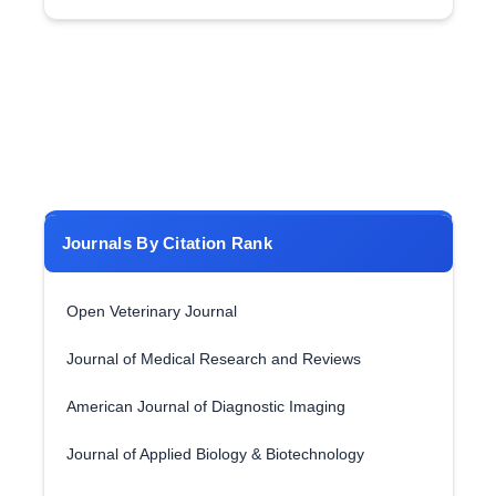
Journals By Citation Rank
Open Veterinary Journal
Journal of Medical Research and Reviews
American Journal of Diagnostic Imaging
Journal of Applied Biology & Biotechnology