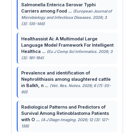
Salmonella Enterica Serovar Typhi
Carriers among Food ...
(European Journal of
Microbiology and Infectious Diseases. 2026; 3
(3): 135-146)
Healthassist Ai: A Multimodal Large
Language Model Framework For Intelligent
Healthca ...
(Eu J Comp Sci Informatics. 2026; 3
(3): 181-194)
Prevalence and identification of
Nephrolithiasis among slaughtered cattle
in Balkh, n ...
(Vet. Res. Notes. 2026; 6 (7): 55-
60)
Radiological Patterns and Predictors of
Survival Among Retinoblastoma Patients
with O ...
(A J Diagn Imaging. 2026; 12 (3): 127-
138)