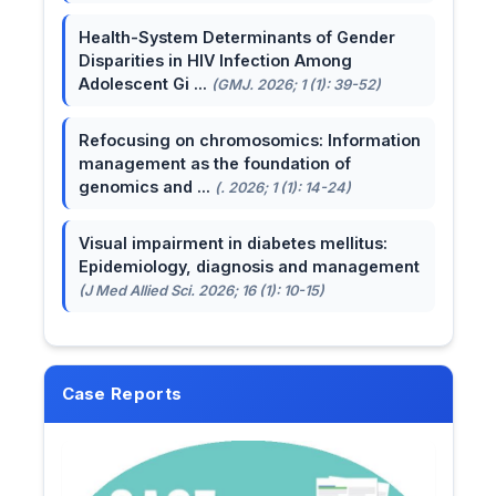
Health-System Determinants of Gender
Disparities in HIV Infection Among
Adolescent Gi ...
(GMJ. 2026; 1 (1): 39-52)
Refocusing on chromosomics: Information
management as the foundation of
genomics and ...
(. 2026; 1 (1): 14-24)
Visual impairment in diabetes mellitus:
Epidemiology, diagnosis and management
(J Med Allied Sci. 2026; 16 (1): 10-15)
Case Reports