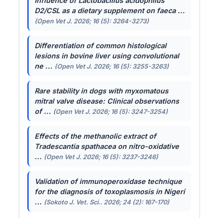
Influence of
Lactobacillus acidophilus
D2/CSL as a dietary supplement on faeca ...
(Open Vet J. 2026; 16 (5): 3264-3273)
Differentiation of common histological
lesions in bovine liver using convolutional
ne ...
(Open Vet J. 2026; 16 (5): 3255-3263)
Rare stability in dogs with myxomatous
mitral valve disease: Clinical observations
of ...
(Open Vet J. 2026; 16 (5): 3247-3254)
Effects of the methanolic extract of
Tradescantia spathacea
on nitro-oxidative
...
(Open Vet J. 2026; 16 (5): 3237-3246)
Validation of immunoperoxidase technique
for the diagnosis of toxoplasmosis in Nigeri
...
(Sokoto J. Vet. Sci.. 2026; 24 (2): 167-170)