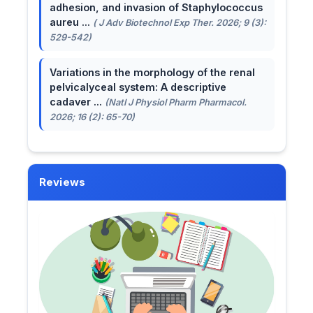
adhesion, and invasion of Staphylococcus
aureu ...
( J Adv Biotechnol Exp Ther. 2026; 9 (3):
529-542)
Variations in the morphology of the renal
pelvicalyceal system: A descriptive
cadaver ...
(Natl J Physiol Pharm Pharmacol.
2026; 16 (2): 65-70)
Reviews