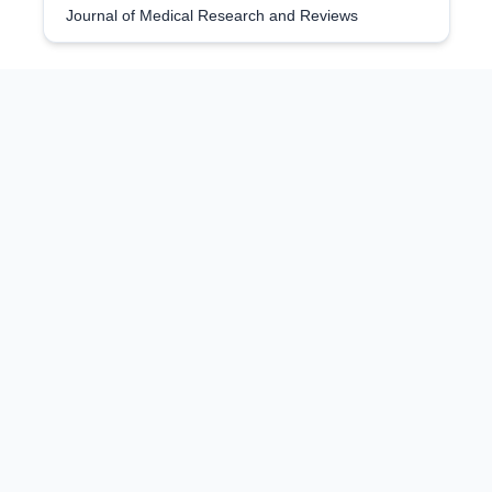
Journal of Medical Research and Reviews