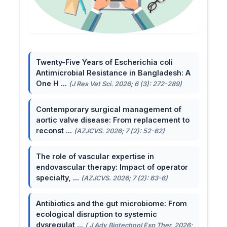
Twenty-Five Years of Escherichia coli
Antimicrobial Resistance in Bangladesh: A
One H ...
(J Res Vet Sci. 2026; 6 (3): 272-289)
Contemporary surgical management of
aortic valve disease: From replacement to
reconst ...
(AZJCVS. 2026; 7 (2): 52-62)
The role of vascular expertise in
endovascular therapy: Impact of operator
specialty, ...
(AZJCVS. 2026; 7 (2): 63-6)
Antibiotics and the gut microbiome: From
ecological disruption to systemic
dysregulat ...
( J Adv Biotechnol Exp Ther. 2026;