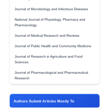
Journal of Microbiology and Infectious Diseases
National Journal of Physiology, Pharmacy and
Pharmacology
Journal of Medical Research and Reviews
Journal of Public Health and Community Medicine
Journal of Research in Agriculture and Food
Sciences
Journal of Pharmacological and Pharmaceutical
Research
Authors Submit Articles Mostly To