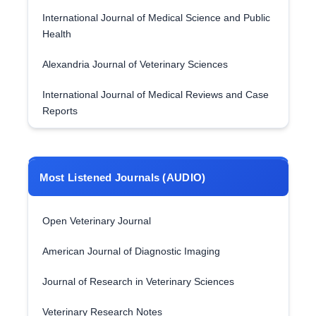
International Journal of Medical Science and Public
Health
Alexandria Journal of Veterinary Sciences
International Journal of Medical Reviews and Case
Reports
Most Listened Journals (AUDIO)
Open Veterinary Journal
American Journal of Diagnostic Imaging
Journal of Research in Veterinary Sciences
Veterinary Research Notes