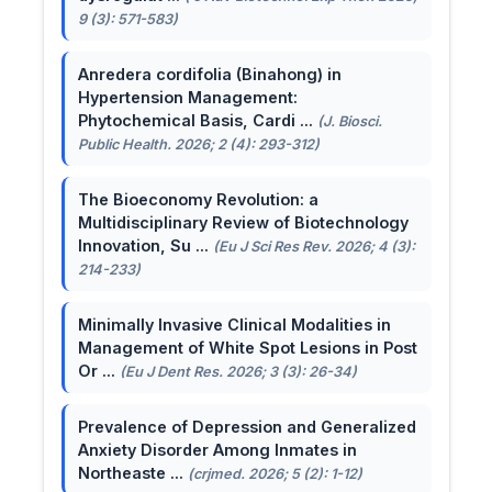
9 (3): 571-583)
Anredera cordifolia (Binahong) in
Hypertension Management:
Phytochemical Basis, Cardi ...
(J. Biosci.
Public Health. 2026; 2 (4): 293-312)
The Bioeconomy Revolution: a
Multidisciplinary Review of Biotechnology
Innovation, Su ...
(Eu J Sci Res Rev. 2026; 4 (3):
214-233)
Minimally Invasive Clinical Modalities in
Management of White Spot Lesions in Post
Or ...
(Eu J Dent Res. 2026; 3 (3): 26-34)
Prevalence of Depression and Generalized
Anxiety Disorder Among Inmates in
Northeaste ...
(crjmed. 2026; 5 (2): 1-12)