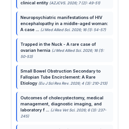
clinical entity
(AZJCVS. 2026; 7 (2): 49-51)
Neuropsychiatric manifestations of HIV
encephalopathy in a middle-aged woman:
A case ...
(J Med Allied Sci. 2026; 16 (1): 54-57)
Trapped in the Nuck - A rare case of
ovarian hernia
(J Med Allied Sci. 2026; 16 (1):
50-53)
Small Bowel Obstruction Secondary to
Fallopian Tube Encirclement: A Rare
Etiology
(Eu J Sci Res Rev. 2026; 4 (3): 210-213)
Outcomes of cholecystectomy, medical
management, diagnostic imaging, and
laboratory f ...
(J Res Vet Sci. 2026; 6 (3): 237-
245)