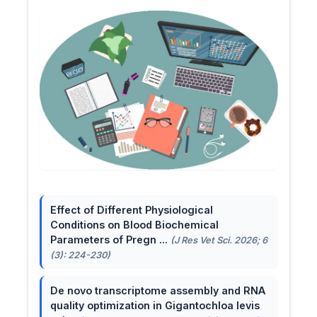
Effect of Different Physiological
Conditions on Blood Biochemical
Parameters of Pregn ...
(J Res Vet Sci. 2026; 6
(3): 224-230)
De novo transcriptome assembly and RNA
quality optimization in Gigantochloa levis