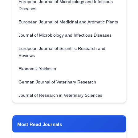
European Journal of Microbiology and Infectious
Diseases
European Journal of Medicinal and Aromatic Plants
Journal of Microbiology and Infectious Diseases
European Journal of Scientific Research and
Reviews
Ekonomik Yaklasim
German Journal of Veterinary Research
Journal of Research in Veterinary Sciences
Most Read Journals