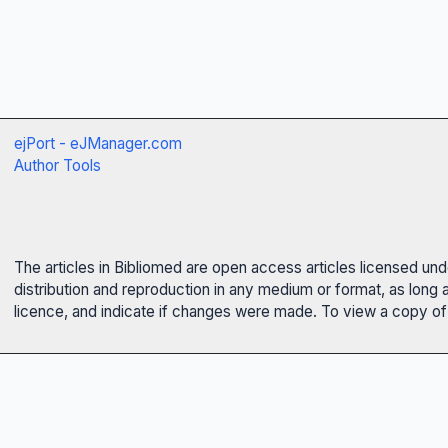
ejPort - eJManager.com
Author Tools
The articles in Bibliomed are open access articles licensed un
distribution and reproduction in any medium or format, as long 
licence, and indicate if changes were made. To view a copy of t