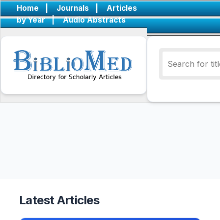
Home
|
Journals
|
Articles
by Year
|
Audio Abstracts
Latest Articles