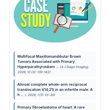
Multifocal Maxillomandibular Brown
Tumors Associated with Primary
Hyperparathyroidism ...
(A J Diagn Imaging.
2026; 12 (3): 139-142)
Almost complete whole-arm reciprocal
translocation t(14;21) in an infertile male: A
h ...
(. 2026; 1 (1): 25-30)
Primary fibroelastoma of heart: A rare