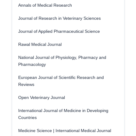
Annals of Medical Research
Journal of Research in Veterinary Sciences
Journal of Applied Pharmaceutical Science
Rawal Medical Journal
National Journal of Physiology, Pharmacy and
Pharmacology
European Journal of Scientific Research and
Reviews
Open Veterinary Journal
International Journal of Medicine in Developing
Countries
Medicine Science | International Medical Journal