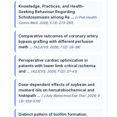
Knowledge, Practices, and Health-
Seeking Behaviour Regarding
Schistosomiasis among Re ...
(J Pub Health
Comm Med. 2026; 5 (3): 273-281)
Comparative outcomes of coronary artery
bypass grafting with different perfusion
meth ...
(AZJCVS. 2026; 7 (2): 28-36)
Perioperative cardiac optimization in
patients with lower limb critical ischemia
and ...
(AZJCVS. 2026; 7 (2): 37-41)
Dose-dependent effects of soybean and
mustard oils on hematobiochemical and
histopath ...
( J Adv Biotechnol Exp Ther. 2026; 9
(3): 558-570)
Distinct pattern of biofilm formation,