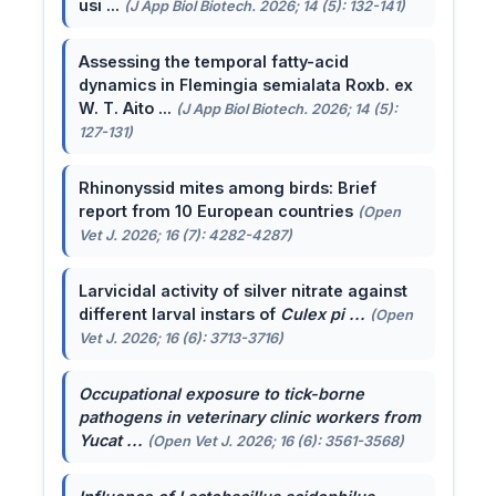
usi ...
(J App Biol Biotech. 2026; 14 (5): 132-141)
Assessing the temporal fatty-acid
dynamics in Flemingia semialata Roxb. ex
W. T. Aito ...
(J App Biol Biotech. 2026; 14 (5):
127-131)
Rhinonyssid mites among birds: Brief
report from 10 European countries
(Open
Vet J. 2026; 16 (7): 4282-4287)
Larvicidal activity of silver nitrate against
different larval instars of
Culex pi ...
(Open
Vet J. 2026; 16 (6): 3713-3716)
Occupational exposure to tick-borne
pathogens in veterinary clinic workers from
Yucat ...
(Open Vet J. 2026; 16 (6): 3561-3568)