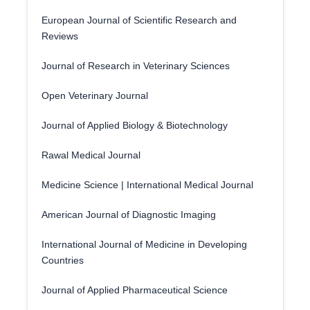
European Journal of Scientific Research and
Reviews
Journal of Research in Veterinary Sciences
Open Veterinary Journal
Journal of Applied Biology & Biotechnology
Rawal Medical Journal
Medicine Science | International Medical Journal
American Journal of Diagnostic Imaging
International Journal of Medicine in Developing
Countries
Journal of Applied Pharmaceutical Science