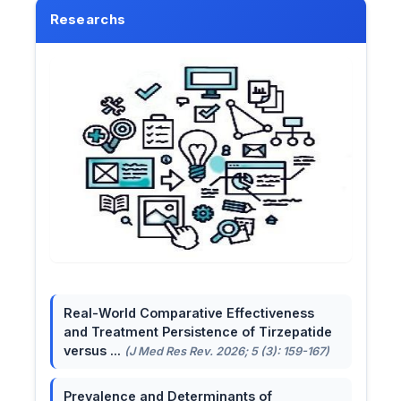
Researchs
Real-World Comparative Effectiveness
and Treatment Persistence of Tirzepatide
versus ...
(J Med Res Rev. 2026; 5 (3): 159-167)
Prevalence and Determinants of