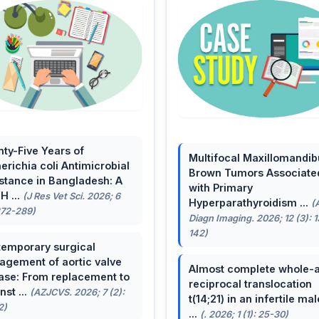
ty-Five Years of
Multifocal Maxillomandib
erichia coli Antimicrobial
Brown Tumors Associate
stance in Bangladesh: A
with Primary
H ...
(J Res Vet Sci. 2026; 6
Hyperparathyroidism ...
(
272-289)
Diagn Imaging. 2026; 12 (3): 
142)
emporary surgical
gement of aortic valve
Almost complete whole-
ase: From replacement to
reciprocal translocation
nst ...
(AZJCVS. 2026; 7 (2):
t(14;21) in an infertile mal
2)
...
(. 2026; 1 (1): 25-30)