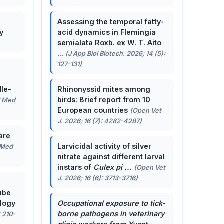
Assessing the temporal fatty-
y
acid dynamics in Flemingia
semialata Roxb. ex W. T. Aito
...
(J App Biol Biotech. 2026; 14 (5):
127-131)
le-
Rhinonyssid mites among
birds: Brief report from 10
J Med
European countries
(Open Vet
J. 2026; 16 (7): 4282-4287)
are
Larvicidal activity of silver
 Med
nitrate against different larval
instars of
Culex pi ...
(Open Vet
J. 2026; 16 (6): 3713-3716)
ube
ology
Occupational exposure to tick-
borne pathogens in veterinary
: 210-