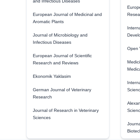
and Infectious Diseases
Europe
European Journal of Medicinal and
Resea
Aromatic Plants
Intern
Journal of Microbiology and
Develo
Infectious Diseases
Open V
European Journal of Scientific
Medici
Research and Reviews
Medica
Ekonomik Yaklasim
Intern
German Journal of Veterinary
Scienc
Research
Alexan
Journal of Research in Veterinary
Scien
Sciences
Journa
Biotec