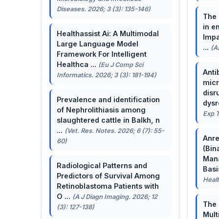
Diseases. 2026; 3 (3): 135-146)
The 
in e
Healthassist Ai: A Multimodal
Impa
Large Language Model
...
(A
Framework For Intelligent
Healthca ...
(Eu J Comp Sci
Anti
Informatics. 2026; 3 (3): 181-194)
micr
disr
Prevalence and identification
dysr
of Nephrolithiasis among
Exp T
slaughtered cattle in Balkh, n
...
(Vet. Res. Notes. 2026; 6 (7): 55-
Anre
60)
(Bin
Man
Radiological Patterns and
Basis
Predictors of Survival Among
Healt
Retinoblastoma Patients with
O ...
(A J Diagn Imaging. 2026; 12
The 
(3): 127-138)
Mult