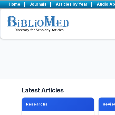
Home
|
Journals
|
Articles by Year
|
Audio Ab
Latest Articles
Researchs
Revie