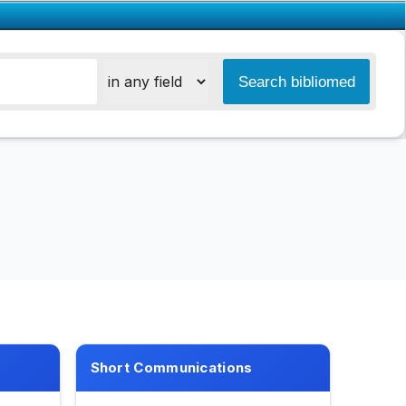
Short Communications