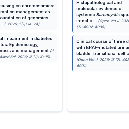
Histopathological and
cusing on chromosomics:
molecular evidence of
rmation management as
systemic
Sarcocystis
spp
foundation of genomics
infectio ...
(Open Vet J. 2026
...
(. 2026; 1 (1): 14-24)
(7): 4992-4998)
al impairment in diabetes
Clinical course of three 
itus: Epidemiology,
with BRAF-mutated urina
gnosis and management
(J
bladder transitional cell ca
llied Sci. 2026; 16 (1): 10-15)
(Open Vet J. 2026; 16 (7): 49
4991)