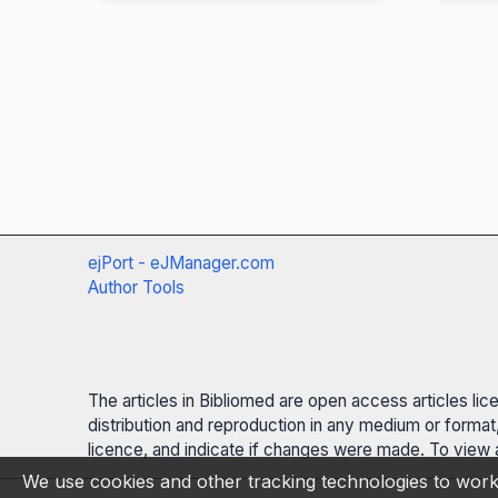
ejPort - eJManager.com
Author Tools
The articles in Bibliomed are open access articles li
distribution and reproduction in any medium or format,
licence, and indicate if changes were made. To view a
We use cookies and other tracking technologies to work 