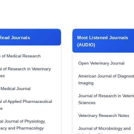
Read Journals
Most Listened Journals
(AUDIO)
 of Medical Research
Open Veterinary Journal
l of Research in Veterinary
ces
American Journal of Diagnost
Imaging
Medical Journal
Journal of Research in Veteri
l of Applied Pharmaceutical
Sciences
ce
Veterinary Research Notes
al Journal of Physiology,
acy and Pharmacology
Journal of Microbiology and