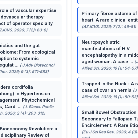
role of vascular expertise
Primary fibroelastoma of
ndovascular therapy:
heart: A rare clinical entit
ct of operator specialty,
(AZJCVS. 2026; 7 (2): 49-51)
ZJCVS. 2026; 7 (2): 63-6)
Neuropsychiatric
biotics and the gut
manifestations of HIV
obiome: From ecological
encephalopathy in a midd
uption to systemic
aged woman: A case ...
(
egulat ...
( J Adv Biotechnol
Allied Sci. 2026; 16 (1): 54-57)
her. 2026; 9 (3): 571-583)
Trapped in the Nuck - A r
dera cordifolia
case of ovarian hernia
(J
ahong) in Hypertension
Allied Sci. 2026; 16 (1): 50-53)
agement: Phytochemical
, Cardi ...
(J. Biosci. Public
Small Bowel Obstruction
h. 2026; 2 (4): 293-312)
Secondary to Fallopian T
Encirclement: A Rare Eti
Bioeconomy Revolution: a
(Eu J Sci Res Rev. 2026; 4 (3)
idisciplinary Review of