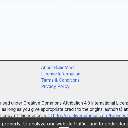
About BiblioMed
License Information
Terms & Conditions
Privacy Policy
censed under Creative Commons Attribution 4.0 International Licen
 as long as you give appropriate credit to the original author(s)
 copy of this licence, visit
http://creativecommons.org/licenses/
properly, to analyze our website traffic, and to understa