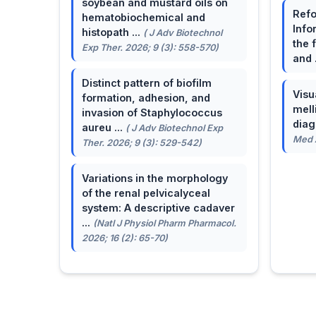
soybean and mustard oils on
Refo
hematobiochemical and
Info
histopath ...
( J Adv Biotechnol
the 
Exp Ther. 2026; 9 (3): 558-570)
and 
Distinct pattern of biofilm
Visu
formation, adhesion, and
mell
invasion of Staphylococcus
dia
aureu ...
( J Adv Biotechnol Exp
Med A
Ther. 2026; 9 (3): 529-542)
Variations in the morphology
of the renal pelvicalyceal
system: A descriptive cadaver
...
(Natl J Physiol Pharm Pharmacol.
2026; 16 (2): 65-70)