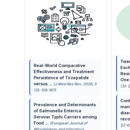
Twen
Real-World Comparative
Esch
Effectiveness and Treatment
Resi
Persistence of Tirzepatide
One 
versus ...
(J Med Res Rev. 2026; 5
(3): 
(3): 159-167)
Cont
Prevalence and Determinants
mana
of Salmonella Enterica
dise
Serovar Typhi Carriers among
reco
Food ...
(European Journal of
52-6
Microbiology and Infectious