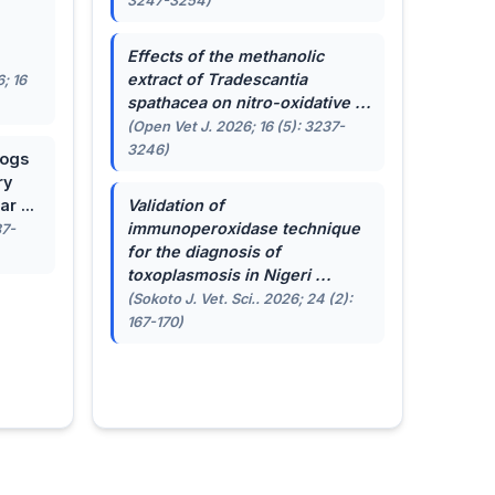
3247-3254)
.
Effects of the methanolic
extract of
Tradescantia
; 16
spathacea
on nitro-oxidative ...
(Open Vet J. 2026; 16 (5): 3237-
3246)
dogs
ry
r ...
Validation of
immunoperoxidase technique
87-
for the diagnosis of
toxoplasmosis in Nigeri ...
(Sokoto J. Vet. Sci.. 2026; 24 (2):
167-170)