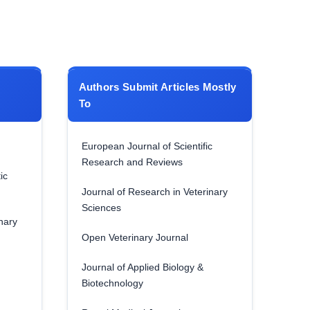
Authors Submit Articles Mostly
To
European Journal of Scientific
Research and Reviews
ic
Journal of Research in Veterinary
Sciences
nary
Open Veterinary Journal
Journal of Applied Biology &
Biotechnology