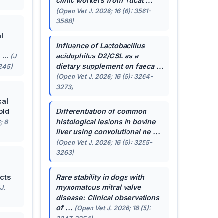
clinic workers from Yucat ...
(Open Vet J. 2026; 16 (6): 3561-
3568)
l
Influence of
Lactobacillus
...
acidophilus
D2/CSL as a
(J
dietary supplement on faeca ...
-245)
(Open Vet J. 2026; 16 (5): 3264-
3273)
cal
old
Differentiation of common
histological lesions in bovine
; 6
liver using convolutional ne ...
(Open Vet J. 2026; 16 (5): 3255-
3263)
cts
Rare stability in dogs with
myxomatous mitral valve
J.
disease: Clinical observations
of ...
(Open Vet J. 2026; 16 (5):