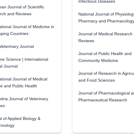
Infectious Diseases
an Journal of Scientific
rch and Reviews
National Journal of Physiolog
Pharmacy and Pharmacolog
ational Journal of Medicine in
ping Countries
Journal of Medical Research
Reviews
eterinary Journal
Journal of Public Health and
ne Science | International
Community Medicine
l Journal
Journal of Research in Agricu
ational Journal of Medical
and Food Sciences
e and Public Health
Journal of Pharmacological 
dria Journal of Veterinary
Pharmaceutical Research
ces
l of Applied Biology &
hnology