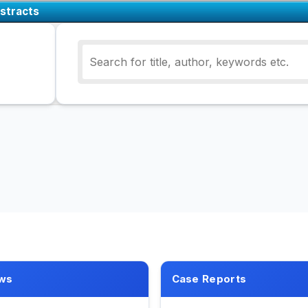
stracts
ws
Case Reports