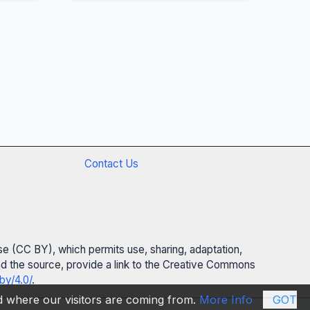
Contact Us
se (CC BY), which permits use, sharing, adaptation,
 and the source, provide a link to the Creative Commons
by/4.0/
.
nd where our visitors are coming from.
More Info
GOT