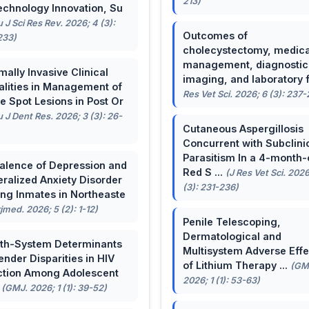
213)
echnology Innovation, Su
u J Sci Res Rev. 2026; 4 (3):
Outcomes of
233)
cholecystectomy, medica
management, diagnostic
mally Invasive Clinical
imaging, and laboratory f 
lities in Management of
Res Vet Sci. 2026; 6 (3): 237
e Spot Lesions in Post Or
u J Dent Res. 2026; 3 (3): 26-
Cutaneous Aspergillosis
Concurrent with Subclini
Parasitism In a 4-month-
alence of Depression and
Red S ...
(J Res Vet Sci. 2026
ralized Anxiety Disorder
(3): 231-236)
g Inmates in Northeaste
rjmed. 2026; 5 (2): 1-12)
Penile Telescoping,
Dermatological and
th-System Determinants
Multisystem Adverse Effe
ender Disparities in HIV
of Lithium Therapy ...
(GM
ction Among Adolescent
2026; 1 (1): 53-63)
.
(GMJ. 2026; 1 (1): 39-52)