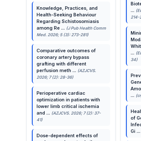
Biot
Knowledge, Practices, and
...
(E
Health-Seeking Behaviour
214-
Regarding Schistosomiasis
among Re ...
(J Pub Health Comm
Mini
Med. 2026; 5 (3): 273-281)
Moda
Whit
Comparative outcomes of
...
(E
coronary artery bypass
34)
grafting with different
perfusion meth ...
(AZJCVS.
Prev
2026; 7 (2): 28-36)
Gene
Amon
Perioperative cardiac
...
(c
optimization in patients with
lower limb critical ischemia
Heal
and ...
(AZJCVS. 2026; 7 (2): 37-
of G
41)
Infe
Gi ..
Dose-dependent effects of