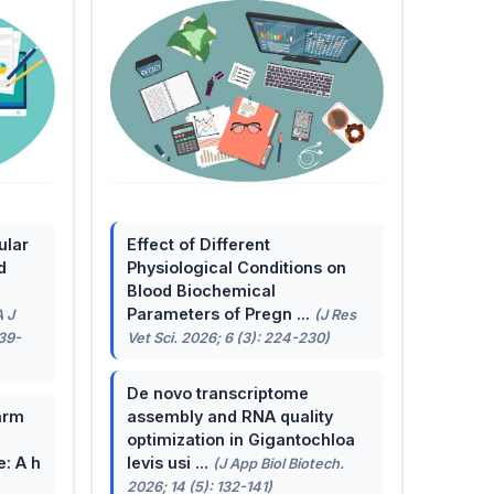
ular
Effect of Different
d
Physiological Conditions on
Blood Biochemical
Parameters of Pregn ...
A J
(J Res
139-
Vet Sci. 2026; 6 (3): 224-230)
De novo transcriptome
arm
assembly and RNA quality
optimization in Gigantochloa
e: A h
levis usi ...
(J App Biol Biotech.
2026; 14 (5): 132-141)