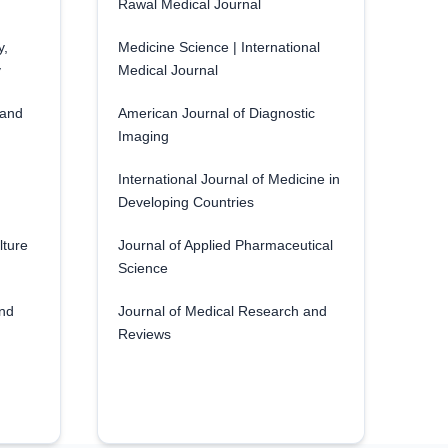
Rawal Medical Journal
y,
Medicine Science | International
y
Medical Journal
 and
American Journal of Diagnostic
Imaging
International Journal of Medicine in
Developing Countries
lture
Journal of Applied Pharmaceutical
Science
and
Journal of Medical Research and
Reviews