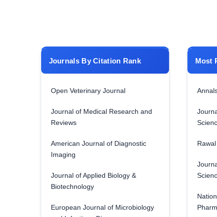
Journals By Citation Rank
Most 
Open Veterinary Journal
Annals
Journal of Medical Research and
Journa
Reviews
Scien
American Journal of Diagnostic
Rawal 
Imaging
Journa
Journal of Applied Biology &
Scien
Biotechnology
Nation
European Journal of Microbiology
Pharm