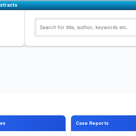
stracts
ws
Case Reports