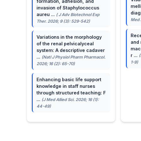
formation, adhesion, and
mell
invasion of Staphylococcus
dia
aureu ...
( J Adv Biotechnol Exp
Med A
Ther. 2026; 9 (3): 529-542)
Rece
Variations in the morphology
and 
of the renal pelvicalyceal
macu
system: A descriptive cadaver
r ...
(
...
(Natl J Physiol Pharm Pharmacol.
1-9)
2026; 16 (2): 65-70)
Enhancing basic life support
knowledge in staff nurses
through structured teaching: F
...
(J Med Allied Sci. 2026; 16 (1):
44-49)