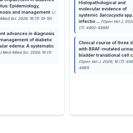
Histopathological and
itus: Epidemiology,
molecular evidence of
gnosis and management
(J
systemic
Sarcocystis
spp
llied Sci. 2026; 16 (1): 10-15)
infectio ...
(Open Vet J. 2026
(7): 4992-4998)
nt advances in diagnosis
management of diabetic
Clinical course of three 
lar edema: A systematic
with BRAF-mutated urina
J Med Allied Sci. 2026; 16 (1):
bladder transitional cell ca
(Open Vet J. 2026; 16 (7): 49
4991)