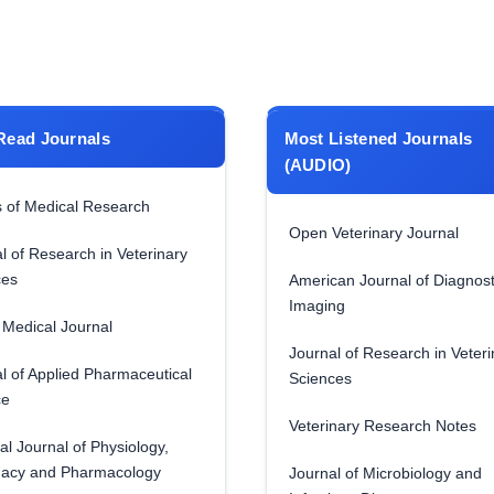
Read Journals
Most Listened Journals
(AUDIO)
 of Medical Research
Open Veterinary Journal
l of Research in Veterinary
ces
American Journal of Diagnost
Imaging
Medical Journal
Journal of Research in Veteri
l of Applied Pharmaceutical
Sciences
ce
Veterinary Research Notes
al Journal of Physiology,
acy and Pharmacology
Journal of Microbiology and