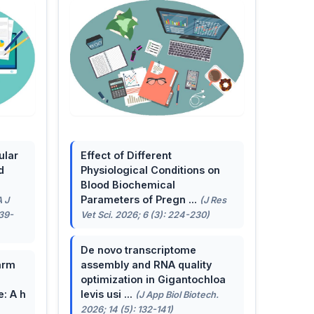
ular
Effect of Different
d
Physiological Conditions on
Blood Biochemical
Parameters of Pregn ...
A J
(J Res
139-
Vet Sci. 2026; 6 (3): 224-230)
De novo transcriptome
arm
assembly and RNA quality
optimization in Gigantochloa
e: A h
levis usi ...
(J App Biol Biotech.
2026; 14 (5): 132-141)