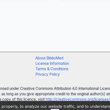
About BiblioMed
License Information
Terms & Conditions
Privacy Policy
censed under Creative Commons Attribution 4.0 International Licen
 as long as you give appropriate credit to the original author(s)
 copy of this licence, visit
http://creativecommons.org/licenses/
properly, to analyze our website traffic, and to understa