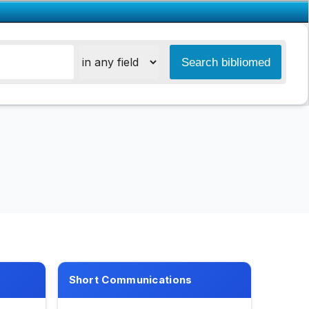
Short Communications