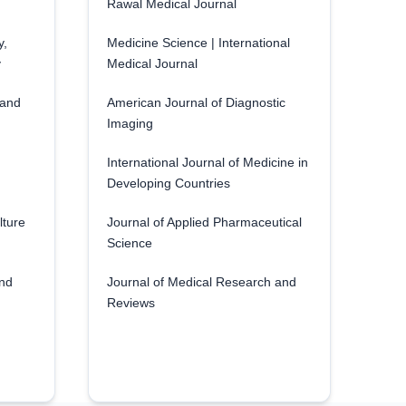
Rawal Medical Journal
y,
Medicine Science | International
y
Medical Journal
 and
American Journal of Diagnostic
Imaging
International Journal of Medicine in
Developing Countries
lture
Journal of Applied Pharmaceutical
Science
and
Journal of Medical Research and
Reviews