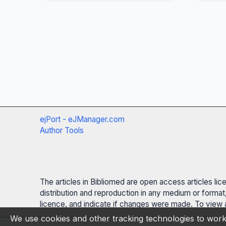
ejPort - eJManager.com
Author Tools
The articles in Bibliomed are open access articles li
distribution and reproduction in any medium or format,
licence, and indicate if changes were made. To view a
We use cookies and other tracking technologies to work 