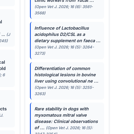
clinic workers from Yucat ...
(Open Vet J. 2026; 16 (6): 3561-
3568)
l
Influence of
Lactobacillus
...
acidophilus
D2/CSL as a
(J
dietary supplement on faeca ...
-245)
(Open Vet J. 2026; 16 (5): 3264-
3273)
cal
old
Differentiation of common
histological lesions in bovine
; 6
liver using convolutional ne ...
(Open Vet J. 2026; 16 (5): 3255-
3263)
cts
Rare stability in dogs with
myxomatous mitral valve
J.
disease: Clinical observations
of ...
(Open Vet J. 2026; 16 (5):