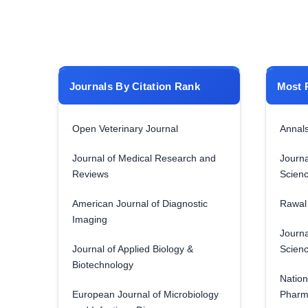
Journals By Citation Rank
Most 
Open Veterinary Journal
Annals
Journal of Medical Research and
Journa
Reviews
Scien
American Journal of Diagnostic
Rawal 
Imaging
Journa
Journal of Applied Biology &
Scien
Biotechnology
Nation
European Journal of Microbiology
Pharm