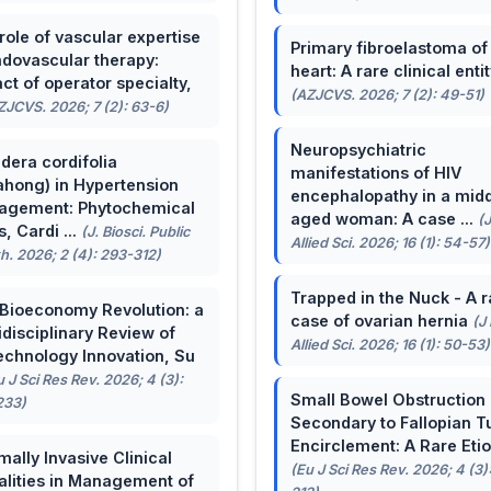
role of vascular expertise
Primary fibroelastoma of
ndovascular therapy:
heart: A rare clinical entit
ct of operator specialty,
(AZJCVS. 2026; 7 (2): 49-51)
ZJCVS. 2026; 7 (2): 63-6)
Neuropsychiatric
dera cordifolia
manifestations of HIV
ahong) in Hypertension
encephalopathy in a midd
agement: Phytochemical
aged woman: A case ...
(
, Cardi ...
(J. Biosci. Public
Allied Sci. 2026; 16 (1): 54-57)
h. 2026; 2 (4): 293-312)
Trapped in the Nuck - A r
Bioeconomy Revolution: a
case of ovarian hernia
(J
idisciplinary Review of
Allied Sci. 2026; 16 (1): 50-53)
echnology Innovation, Su
u J Sci Res Rev. 2026; 4 (3):
Small Bowel Obstruction
233)
Secondary to Fallopian T
Encirclement: A Rare Eti
mally Invasive Clinical
(Eu J Sci Res Rev. 2026; 4 (3)
lities in Management of