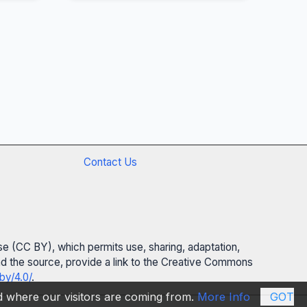
Contact Us
se (CC BY), which permits use, sharing, adaptation,
 and the source, provide a link to the Creative Commons
by/4.0/
.
nd where our visitors are coming from.
More Info
GOT