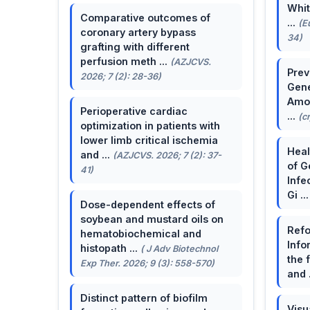
Whit
Comparative outcomes of
...
(E
coronary artery bypass
34)
grafting with different
perfusion meth ...
(AZJCVS.
Prev
2026; 7 (2): 28-36)
Gene
Amon
Perioperative cardiac
...
(c
optimization in patients with
lower limb critical ischemia
Heal
and ...
(AZJCVS. 2026; 7 (2): 37-
of G
41)
Infe
Gi ..
Dose-dependent effects of
soybean and mustard oils on
Refo
hematobiochemical and
Info
histopath ...
( J Adv Biotechnol
the 
Exp Ther. 2026; 9 (3): 558-570)
and 
Distinct pattern of biofilm
Visu