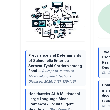
Twen
Prevalence and Determinants
Esch
of Salmonella Enterica
Resi
Serovar Typhi Carriers among
One 
Food ...
(European Journal of
(3): 
Microbiology and Infectious
Diseases. 2026; 3 (3): 135-146)
Cont
mana
Healthassist Ai: A Multimodal
dise
Large Language Model
reco
Framework For Intelligent
52-6
Healthca ...
(Eu J Comp Sci