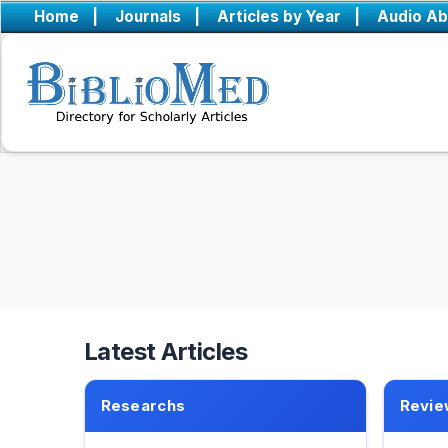
Home
|
Journals
|
Articles by Year
|
Audio Ab
Latest Articles
Researchs
Revie