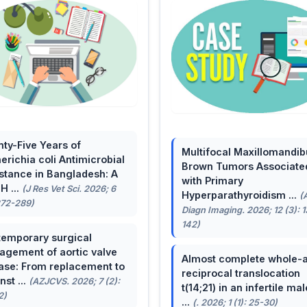
ty-Five Years of
Multifocal Maxillomandib
erichia coli Antimicrobial
Brown Tumors Associate
stance in Bangladesh: A
with Primary
H ...
(J Res Vet Sci. 2026; 6
Hyperparathyroidism ...
(
272-289)
Diagn Imaging. 2026; 12 (3): 
142)
emporary surgical
gement of aortic valve
Almost complete whole-
ase: From replacement to
reciprocal translocation
nst ...
(AZJCVS. 2026; 7 (2):
t(14;21) in an infertile mal
2)
...
(. 2026; 1 (1): 25-30)