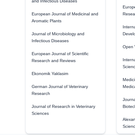
and Infectious Diseases
Europe
European Journal of Medicinal and
Resea
Aromatic Plants
Intern
Journal of Microbiology and
Develo
Infectious Diseases
Open V
European Journal of Scientific
Intern
Research and Reviews
Scienc
Ekonomik Yaklasim
Medici
German Journal of Veterinary
Medica
Research
Journa
Journal of Research in Veterinary
Biotec
Sciences
Alexan
Scien