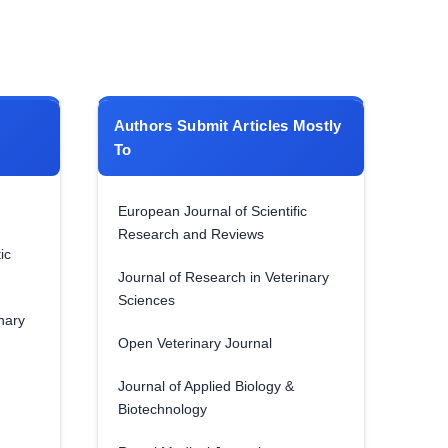
Authors Submit Articles Mostly
To
European Journal of Scientific
Research and Reviews
ic
Journal of Research in Veterinary
Sciences
nary
Open Veterinary Journal
Journal of Applied Biology &
Biotechnology