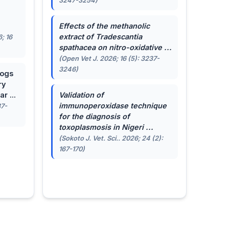
3247-3254)
.
Effects of the methanolic
extract of
Tradescantia
; 16
spathacea
on nitro-oxidative ...
(Open Vet J. 2026; 16 (5): 3237-
3246)
dogs
ry
r ...
Validation of
immunoperoxidase technique
87-
for the diagnosis of
toxoplasmosis in Nigeri ...
(Sokoto J. Vet. Sci.. 2026; 24 (2):
167-170)