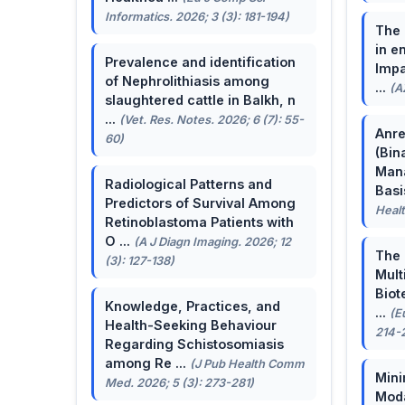
Informatics. 2026; 3 (3): 181-194)
The 
in e
Prevalence and identification
Impa
of Nephrolithiasis among
...
(A
slaughtered cattle in Balkh, n
...
(Vet. Res. Notes. 2026; 6 (7): 55-
Anre
60)
(Bin
Man
Radiological Patterns and
Basis
Predictors of Survival Among
Healt
Retinoblastoma Patients with
O ...
(A J Diagn Imaging. 2026; 12
The 
(3): 127-138)
Mult
Biot
Knowledge, Practices, and
...
(E
Health-Seeking Behaviour
214-
Regarding Schistosomiasis
among Re ...
(J Pub Health Comm
Mini
Med. 2026; 5 (3): 273-281)
Moda