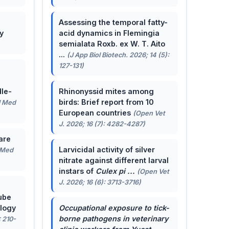
Assessing the temporal fatty-
y
acid dynamics in Flemingia
semialata Roxb. ex W. T. Aito
...
(J App Biol Biotech. 2026; 14 (5):
127-131)
le-
Rhinonyssid mites among
birds: Brief report from 10
J Med
European countries
(Open Vet
J. 2026; 16 (7): 4282-4287)
are
Larvicidal activity of silver
 Med
nitrate against different larval
instars of
Culex pi ...
(Open Vet
J. 2026; 16 (6): 3713-3716)
ube
ology
Occupational exposure to tick-
borne pathogens in veterinary
: 210-