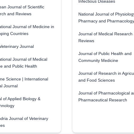
Infectious Diseases
an Journal of Scientific
rch and Reviews
National Journal of Physiolog
Pharmacy and Pharmacolog
ational Journal of Medicine in
ping Countries
Journal of Medical Research
Reviews
eterinary Journal
Journal of Public Health and
ational Journal of Medical
Community Medicine
e and Public Health
Journal of Research in Agricu
ne Science | International
and Food Sciences
l Journal
Journal of Pharmacological 
l of Applied Biology &
Pharmaceutical Research
hnology
dria Journal of Veterinary
ces