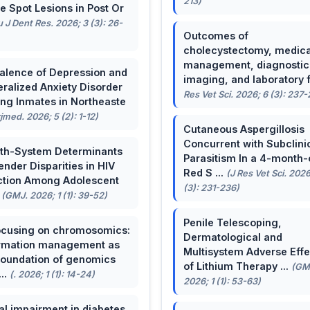
213)
e Spot Lesions in Post Or
u J Dent Res. 2026; 3 (3): 26-
Outcomes of
cholecystectomy, medica
management, diagnostic
alence of Depression and
imaging, and laboratory f 
ralized Anxiety Disorder
Res Vet Sci. 2026; 6 (3): 237
g Inmates in Northeaste
rjmed. 2026; 5 (2): 1-12)
Cutaneous Aspergillosis
Concurrent with Subclini
th-System Determinants
Parasitism In a 4-month-
ender Disparities in HIV
Red S ...
(J Res Vet Sci. 2026
ction Among Adolescent
(3): 231-236)
.
(GMJ. 2026; 1 (1): 39-52)
Penile Telescoping,
cusing on chromosomics:
Dermatological and
rmation management as
Multisystem Adverse Effe
foundation of genomics
of Lithium Therapy ...
(GM
...
(. 2026; 1 (1): 14-24)
2026; 1 (1): 53-63)
al impairment in diabetes