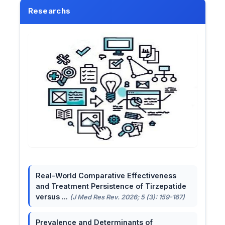
Researchs
Real-World Comparative Effectiveness
and Treatment Persistence of Tirzepatide
versus ...
(J Med Res Rev. 2026; 5 (3): 159-167)
Prevalence and Determinants of