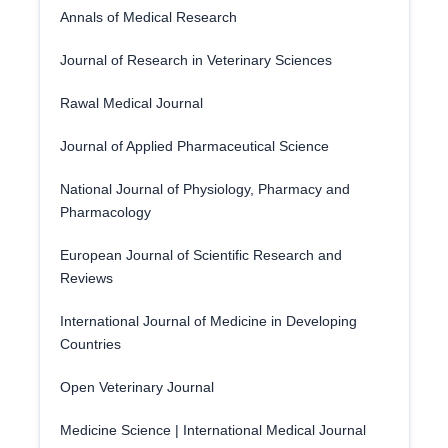
Annals of Medical Research
Journal of Research in Veterinary Sciences
Rawal Medical Journal
Journal of Applied Pharmaceutical Science
National Journal of Physiology, Pharmacy and
Pharmacology
European Journal of Scientific Research and
Reviews
International Journal of Medicine in Developing
Countries
Open Veterinary Journal
Medicine Science | International Medical Journal