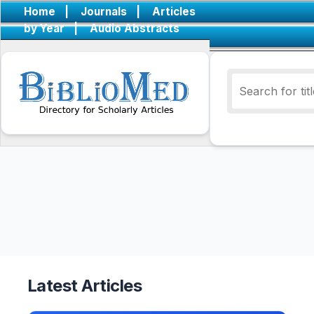
Home
|
Journals
|
Articles
by Year
|
Audio Abstracts
Latest Articles