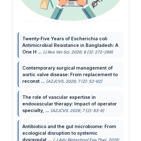
Twenty-Five Years of Escherichia coli
Antimicrobial Resistance in Bangladesh: A
One H ...
(J Res Vet Sci. 2026; 6 (3): 272-289)
Contemporary surgical management of
aortic valve disease: From replacement to
reconst ...
(AZJCVS. 2026; 7 (2): 52-62)
The role of vascular expertise in
endovascular therapy: Impact of operator
specialty, ...
(AZJCVS. 2026; 7 (2): 63-6)
Antibiotics and the gut microbiome: From
ecological disruption to systemic
dysregulat ...
( J Adv Biotechnol Exp Ther. 2026;