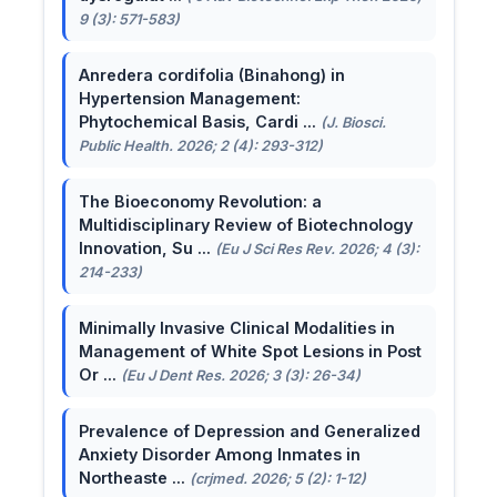
9 (3): 571-583)
Anredera cordifolia (Binahong) in
Hypertension Management:
Phytochemical Basis, Cardi ...
(J. Biosci.
Public Health. 2026; 2 (4): 293-312)
The Bioeconomy Revolution: a
Multidisciplinary Review of Biotechnology
Innovation, Su ...
(Eu J Sci Res Rev. 2026; 4 (3):
214-233)
Minimally Invasive Clinical Modalities in
Management of White Spot Lesions in Post
Or ...
(Eu J Dent Res. 2026; 3 (3): 26-34)
Prevalence of Depression and Generalized
Anxiety Disorder Among Inmates in
Northeaste ...
(crjmed. 2026; 5 (2): 1-12)