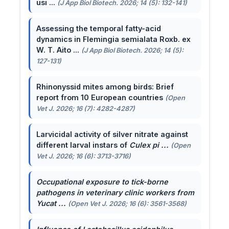
usi ...
(J App Biol Biotech. 2026; 14 (5): 132-141)
Assessing the temporal fatty-acid
dynamics in Flemingia semialata Roxb. ex
W. T. Aito ...
(J App Biol Biotech. 2026; 14 (5):
127-131)
Rhinonyssid mites among birds: Brief
report from 10 European countries
(Open
Vet J. 2026; 16 (7): 4282-4287)
Larvicidal activity of silver nitrate against
different larval instars of
Culex pi ...
(Open
Vet J. 2026; 16 (6): 3713-3716)
Occupational exposure to tick-borne
pathogens in veterinary clinic workers from
Yucat ...
(Open Vet J. 2026; 16 (6): 3561-3568)