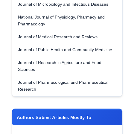
Journal of Microbiology and Infectious Diseases
National Journal of Physiology, Pharmacy and
Pharmacology
Journal of Medical Research and Reviews
Journal of Public Health and Community Medicine
Journal of Research in Agriculture and Food
Sciences
Journal of Pharmacological and Pharmaceutical
Research
Authors Submit Articles Mostly To