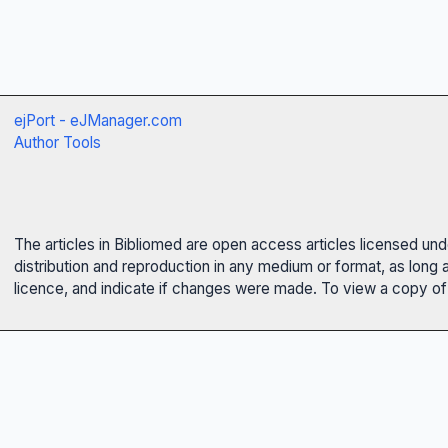
ejPort - eJManager.com
Author Tools
The articles in Bibliomed are open access articles licensed un
distribution and reproduction in any medium or format, as long 
licence, and indicate if changes were made. To view a copy of t