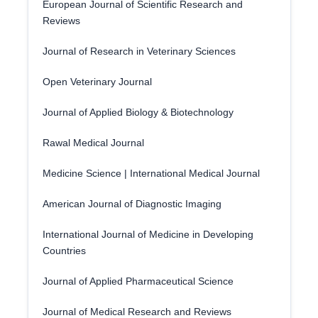
European Journal of Scientific Research and
Reviews
Journal of Research in Veterinary Sciences
Open Veterinary Journal
Journal of Applied Biology & Biotechnology
Rawal Medical Journal
Medicine Science | International Medical Journal
American Journal of Diagnostic Imaging
International Journal of Medicine in Developing
Countries
Journal of Applied Pharmaceutical Science
Journal of Medical Research and Reviews