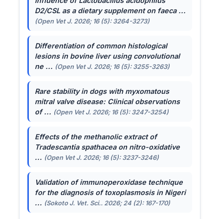
Influence of
Lactobacillus acidophilus
D2/CSL as a dietary supplement on faeca ...
(Open Vet J. 2026; 16 (5): 3264-3273)
Differentiation of common histological
lesions in bovine liver using convolutional
ne ...
(Open Vet J. 2026; 16 (5): 3255-3263)
Rare stability in dogs with myxomatous
mitral valve disease: Clinical observations
of ...
(Open Vet J. 2026; 16 (5): 3247-3254)
Effects of the methanolic extract of
Tradescantia spathacea
on nitro-oxidative
...
(Open Vet J. 2026; 16 (5): 3237-3246)
Validation of immunoperoxidase technique
for the diagnosis of toxoplasmosis in Nigeri
...
(Sokoto J. Vet. Sci.. 2026; 24 (2): 167-170)