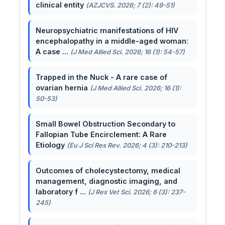
clinical entity
(AZJCVS. 2026; 7 (2): 49-51)
Neuropsychiatric manifestations of HIV
encephalopathy in a middle-aged woman:
A case ...
(J Med Allied Sci. 2026; 16 (1): 54-57)
Trapped in the Nuck - A rare case of
ovarian hernia
(J Med Allied Sci. 2026; 16 (1):
50-53)
Small Bowel Obstruction Secondary to
Fallopian Tube Encirclement: A Rare
Etiology
(Eu J Sci Res Rev. 2026; 4 (3): 210-213)
Outcomes of cholecystectomy, medical
management, diagnostic imaging, and
laboratory f ...
(J Res Vet Sci. 2026; 6 (3): 237-
245)