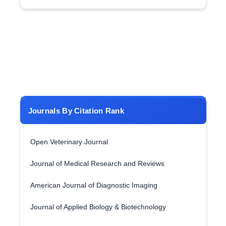
Journals By Citation Rank
Open Veterinary Journal
Journal of Medical Research and Reviews
American Journal of Diagnostic Imaging
Journal of Applied Biology & Biotechnology