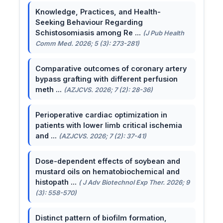
Knowledge, Practices, and Health-
Seeking Behaviour Regarding
Schistosomiasis among Re ...
(J Pub Health
Comm Med. 2026; 5 (3): 273-281)
Comparative outcomes of coronary artery
bypass grafting with different perfusion
meth ...
(AZJCVS. 2026; 7 (2): 28-36)
Perioperative cardiac optimization in
patients with lower limb critical ischemia
and ...
(AZJCVS. 2026; 7 (2): 37-41)
Dose-dependent effects of soybean and
mustard oils on hematobiochemical and
histopath ...
( J Adv Biotechnol Exp Ther. 2026; 9
(3): 558-570)
Distinct pattern of biofilm formation,