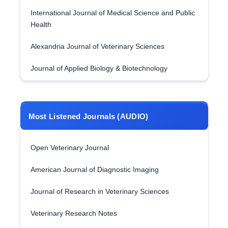
International Journal of Medical Science and Public
Health
Alexandria Journal of Veterinary Sciences
Journal of Applied Biology & Biotechnology
Most Listened Journals (AUDIO)
Open Veterinary Journal
American Journal of Diagnostic Imaging
Journal of Research in Veterinary Sciences
Veterinary Research Notes