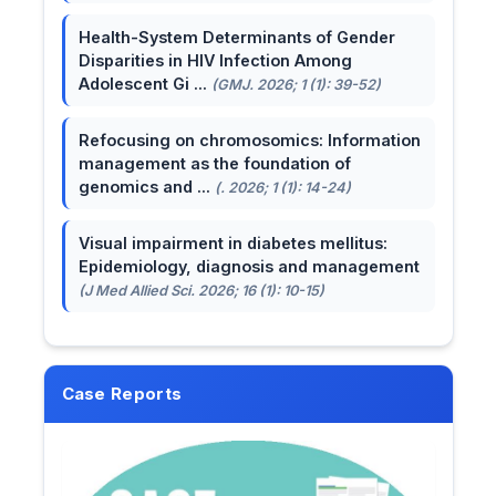
Health-System Determinants of Gender
Disparities in HIV Infection Among
Adolescent Gi ...
(GMJ. 2026; 1 (1): 39-52)
Refocusing on chromosomics: Information
management as the foundation of
genomics and ...
(. 2026; 1 (1): 14-24)
Visual impairment in diabetes mellitus:
Epidemiology, diagnosis and management
(J Med Allied Sci. 2026; 16 (1): 10-15)
Case Reports