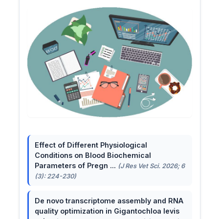
Effect of Different Physiological
Conditions on Blood Biochemical
Parameters of Pregn ...
(J Res Vet Sci. 2026; 6
(3): 224-230)
De novo transcriptome assembly and RNA
quality optimization in Gigantochloa levis