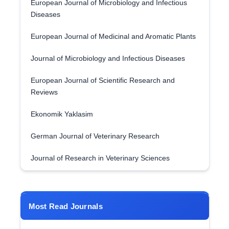
European Journal of Microbiology and Infectious
Diseases
European Journal of Medicinal and Aromatic Plants
Journal of Microbiology and Infectious Diseases
European Journal of Scientific Research and
Reviews
Ekonomik Yaklasim
German Journal of Veterinary Research
Journal of Research in Veterinary Sciences
Most Read Journals