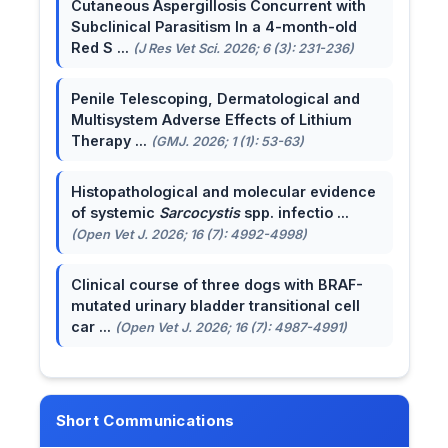
Cutaneous Aspergillosis Concurrent with
Subclinical Parasitism In a 4-month-old
Red S ...
(J Res Vet Sci. 2026; 6 (3): 231-236)
Penile Telescoping, Dermatological and
Multisystem Adverse Effects of Lithium
Therapy ...
(GMJ. 2026; 1 (1): 53-63)
Histopathological and molecular evidence
of systemic
Sarcocystis
spp. infectio ...
(Open Vet J. 2026; 16 (7): 4992-4998)
Clinical course of three dogs with BRAF-
mutated urinary bladder transitional cell
car ...
(Open Vet J. 2026; 16 (7): 4987-4991)
Short Communications