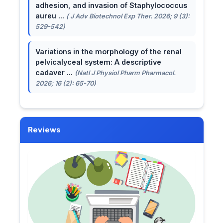
adhesion, and invasion of Staphylococcus
aureu ...
( J Adv Biotechnol Exp Ther. 2026; 9 (3):
529-542)
Variations in the morphology of the renal
pelvicalyceal system: A descriptive
cadaver ...
(Natl J Physiol Pharm Pharmacol.
2026; 16 (2): 65-70)
Reviews