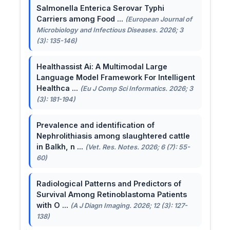
Salmonella Enterica Serovar Typhi
Carriers among Food ...
(European Journal of
Microbiology and Infectious Diseases. 2026; 3
(3): 135-146)
Healthassist Ai: A Multimodal Large
Language Model Framework For Intelligent
Healthca ...
(Eu J Comp Sci Informatics. 2026; 3
(3): 181-194)
Prevalence and identification of
Nephrolithiasis among slaughtered cattle
in Balkh, n ...
(Vet. Res. Notes. 2026; 6 (7): 55-
60)
Radiological Patterns and Predictors of
Survival Among Retinoblastoma Patients
with O ...
(A J Diagn Imaging. 2026; 12 (3): 127-
138)