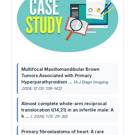
Multifocal Maxillomandibular Brown
Tumors Associated with Primary
Hyperparathyroidism ...
(A J Diagn Imaging.
2026; 12 (3): 139-142)
Almost complete whole-arm reciprocal
translocation t(14;21) in an infertile male: A
h ...
(. 2026; 1 (1): 25-30)
Primary fibroelastoma of heart: A rare