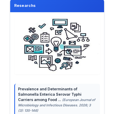
Researchs
Prevalence and Determinants of
Salmonella Enterica Serovar Typhi
Carriers among Food ...
(European Journal of
Microbiology and Infectious Diseases. 2026; 3
(3): 135-146)