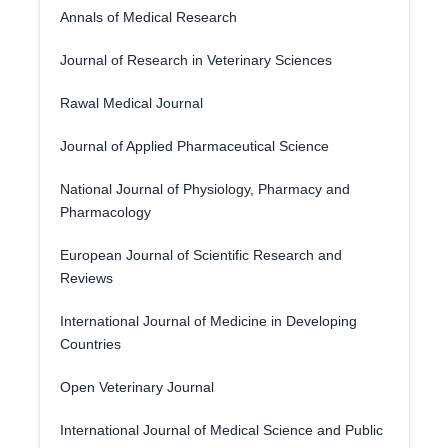
Annals of Medical Research
Journal of Research in Veterinary Sciences
Rawal Medical Journal
Journal of Applied Pharmaceutical Science
National Journal of Physiology, Pharmacy and
Pharmacology
European Journal of Scientific Research and
Reviews
International Journal of Medicine in Developing
Countries
Open Veterinary Journal
International Journal of Medical Science and Public