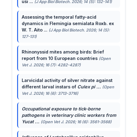
usi ...
(J App Biol Biotech. 2026; 14 (5): 132-141)
Assessing the temporal fatty-acid
dynamics in Flemingia semialata Roxb. ex
W. T. Aito ...
(J App Biol Biotech. 2026; 14 (5):
127-131)
Rhinonyssid mites among birds: Brief
report from 10 European countries
(Open
Vet J. 2026; 16 (7): 4282-4287)
Larvicidal activity of silver nitrate against
different larval instars of
Culex pi ...
(Open
Vet J. 2026; 16 (6): 3713-3716)
Occupational exposure to tick-borne
pathogens in veterinary clinic workers from
Yucat ...
(Open Vet J. 2026; 16 (6): 3561-3568)