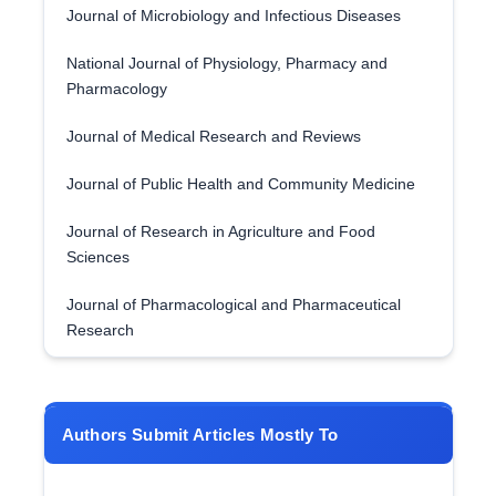
Journal of Microbiology and Infectious Diseases
National Journal of Physiology, Pharmacy and
Pharmacology
Journal of Medical Research and Reviews
Journal of Public Health and Community Medicine
Journal of Research in Agriculture and Food
Sciences
Journal of Pharmacological and Pharmaceutical
Research
Authors Submit Articles Mostly To