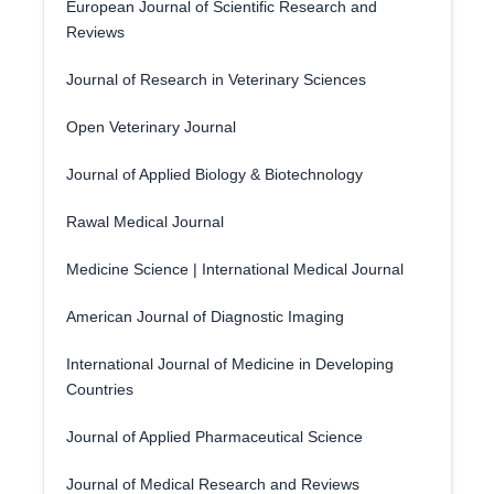
European Journal of Scientific Research and
Reviews
Journal of Research in Veterinary Sciences
Open Veterinary Journal
Journal of Applied Biology & Biotechnology
Rawal Medical Journal
Medicine Science | International Medical Journal
American Journal of Diagnostic Imaging
International Journal of Medicine in Developing
Countries
Journal of Applied Pharmaceutical Science
Journal of Medical Research and Reviews