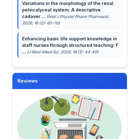
Variations in the morphology of the renal
pelvicalyceal system: A descriptive
cadaver ...
(Natl J Physiol Pharm Pharmacol.
2026; 16 (2): 65-70)
Enhancing basic life support knowledge in
staff nurses through structured teaching: F
...
(J Med Allied Sci. 2026; 16 (1): 44-49)
Reviews