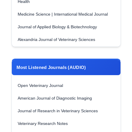
Health
Medicine Science | International Medical Journal
Journal of Applied Biology & Biotechnology
Alexandria Journal of Veterinary Sciences
Most Listened Journals (AUDIO)
Open Veterinary Journal
American Journal of Diagnostic Imaging
Journal of Research in Veterinary Sciences
Veterinary Research Notes