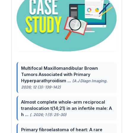
Multifocal Maxillomandibular Brown
Tumors Associated with Primary
Hyperparathyroidism ...
(A J Diagn Imaging.
2026; 12 (3): 139-142)
Almost complete whole-arm reciprocal
translocation t(14;21) in an infertile male: A
h ...
(. 2026; 1 (1): 25-30)
Primary fibroelastoma of heart: A rare