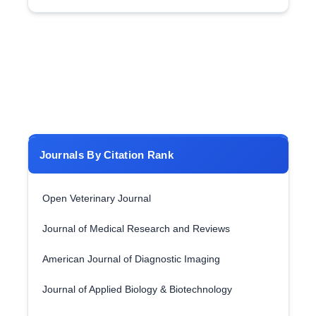
Journals By Citation Rank
Open Veterinary Journal
Journal of Medical Research and Reviews
American Journal of Diagnostic Imaging
Journal of Applied Biology & Biotechnology