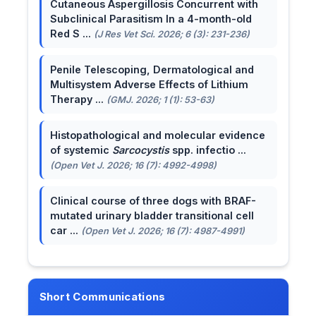
Cutaneous Aspergillosis Concurrent with
Subclinical Parasitism In a 4-month-old
Red S ...
(J Res Vet Sci. 2026; 6 (3): 231-236)
Penile Telescoping, Dermatological and
Multisystem Adverse Effects of Lithium
Therapy ...
(GMJ. 2026; 1 (1): 53-63)
Histopathological and molecular evidence
of systemic
Sarcocystis
spp. infectio ...
(Open Vet J. 2026; 16 (7): 4992-4998)
Clinical course of three dogs with BRAF-
mutated urinary bladder transitional cell
car ...
(Open Vet J. 2026; 16 (7): 4987-4991)
Short Communications