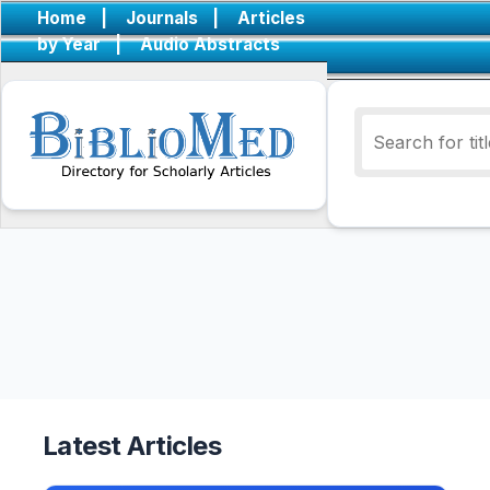
Home
|
Journals
|
Articles
by Year
|
Audio Abstracts
Latest Articles