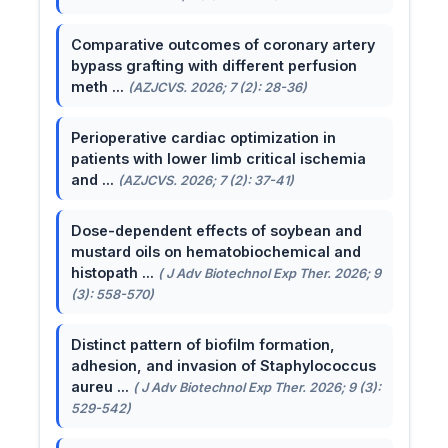
Comparative outcomes of coronary artery
bypass grafting with different perfusion
meth ...
(AZJCVS. 2026; 7 (2): 28-36)
Perioperative cardiac optimization in
patients with lower limb critical ischemia
and ...
(AZJCVS. 2026; 7 (2): 37-41)
Dose-dependent effects of soybean and
mustard oils on hematobiochemical and
histopath ...
( J Adv Biotechnol Exp Ther. 2026; 9
(3): 558-570)
Distinct pattern of biofilm formation,
adhesion, and invasion of Staphylococcus
aureu ...
( J Adv Biotechnol Exp Ther. 2026; 9 (3):
529-542)