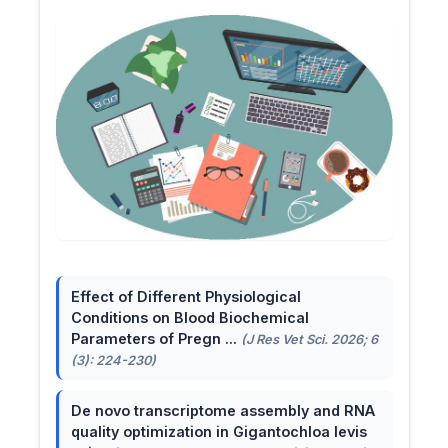
Effect of Different Physiological
Conditions on Blood Biochemical
Parameters of Pregn ...
(J Res Vet Sci. 2026; 6
(3): 224-230)
De novo transcriptome assembly and RNA
quality optimization in Gigantochloa levis