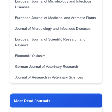
European Journal of Microbiology and Infectious
Diseases
European Journal of Medicinal and Aromatic Plants
Journal of Microbiology and Infectious Diseases
European Journal of Scientific Research and
Reviews
Ekonomik Yaklasim
German Journal of Veterinary Research
Journal of Research in Veterinary Sciences
Most Read Journals