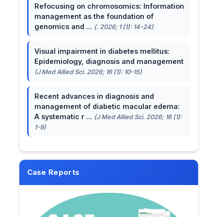
Refocusing on chromosomics: Information
management as the foundation of
genomics and ...
(. 2026; 1 (1): 14-24)
Visual impairment in diabetes mellitus:
Epidemiology, diagnosis and management
(J Med Allied Sci. 2026; 16 (1): 10-15)
Recent advances in diagnosis and
management of diabetic macular edema:
A systematic r ...
(J Med Allied Sci. 2026; 16 (1):
1-9)
Case Reports