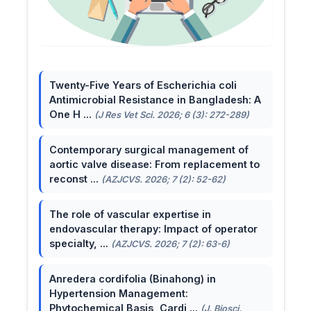
Twenty-Five Years of Escherichia coli
Antimicrobial Resistance in Bangladesh: A
One H ...
(J Res Vet Sci. 2026; 6 (3): 272-289)
Contemporary surgical management of
aortic valve disease: From replacement to
reconst ...
(AZJCVS. 2026; 7 (2): 52-62)
The role of vascular expertise in
endovascular therapy: Impact of operator
specialty, ...
(AZJCVS. 2026; 7 (2): 63-6)
Anredera cordifolia (Binahong) in
Hypertension Management:
Phytochemical Basis, Cardi ...
(J. Biosci.