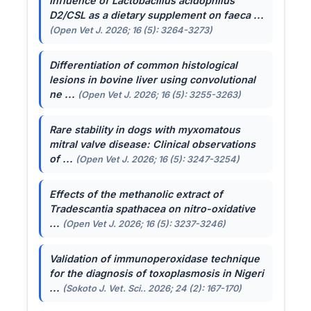
Influence of
Lactobacillus acidophilus
D2/CSL as a dietary supplement on faeca ...
(Open Vet J. 2026; 16 (5): 3264-3273)
Differentiation of common histological
lesions in bovine liver using convolutional
ne ...
(Open Vet J. 2026; 16 (5): 3255-3263)
Rare stability in dogs with myxomatous
mitral valve disease: Clinical observations
of ...
(Open Vet J. 2026; 16 (5): 3247-3254)
Effects of the methanolic extract of
Tradescantia spathacea
on nitro-oxidative
...
(Open Vet J. 2026; 16 (5): 3237-3246)
Validation of immunoperoxidase technique
for the diagnosis of toxoplasmosis in Nigeri
...
(Sokoto J. Vet. Sci.. 2026; 24 (2): 167-170)