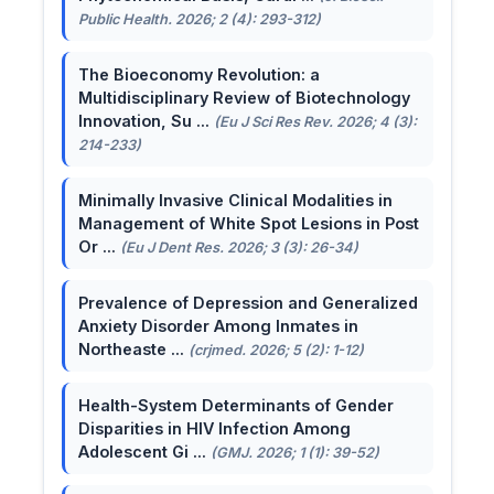
Public Health. 2026; 2 (4): 293-312)
The Bioeconomy Revolution: a
Multidisciplinary Review of Biotechnology
Innovation, Su ...
(Eu J Sci Res Rev. 2026; 4 (3):
214-233)
Minimally Invasive Clinical Modalities in
Management of White Spot Lesions in Post
Or ...
(Eu J Dent Res. 2026; 3 (3): 26-34)
Prevalence of Depression and Generalized
Anxiety Disorder Among Inmates in
Northeaste ...
(crjmed. 2026; 5 (2): 1-12)
Health-System Determinants of Gender
Disparities in HIV Infection Among
Adolescent Gi ...
(GMJ. 2026; 1 (1): 39-52)