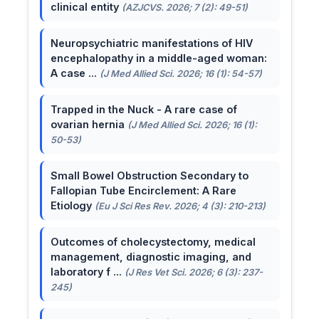
clinical entity
(AZJCVS. 2026; 7 (2): 49-51)
Neuropsychiatric manifestations of HIV
encephalopathy in a middle-aged woman:
A case ...
(J Med Allied Sci. 2026; 16 (1): 54-57)
Trapped in the Nuck - A rare case of
ovarian hernia
(J Med Allied Sci. 2026; 16 (1):
50-53)
Small Bowel Obstruction Secondary to
Fallopian Tube Encirclement: A Rare
Etiology
(Eu J Sci Res Rev. 2026; 4 (3): 210-213)
Outcomes of cholecystectomy, medical
management, diagnostic imaging, and
laboratory f ...
(J Res Vet Sci. 2026; 6 (3): 237-
245)