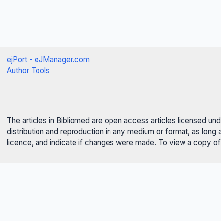
ejPort - eJManager.com
Author Tools
The articles in Bibliomed are open access articles licensed un
distribution and reproduction in any medium or format, as long 
licence, and indicate if changes were made. To view a copy of t