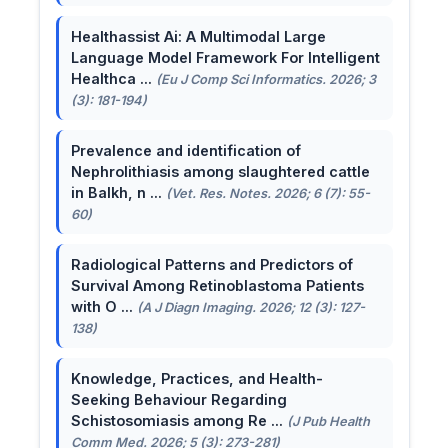
Healthassist Ai: A Multimodal Large
Language Model Framework For Intelligent
Healthca ...
(Eu J Comp Sci Informatics. 2026; 3
(3): 181-194)
Prevalence and identification of
Nephrolithiasis among slaughtered cattle
in Balkh, n ...
(Vet. Res. Notes. 2026; 6 (7): 55-
60)
Radiological Patterns and Predictors of
Survival Among Retinoblastoma Patients
with O ...
(A J Diagn Imaging. 2026; 12 (3): 127-
138)
Knowledge, Practices, and Health-
Seeking Behaviour Regarding
Schistosomiasis among Re ...
(J Pub Health
Comm Med. 2026; 5 (3): 273-281)