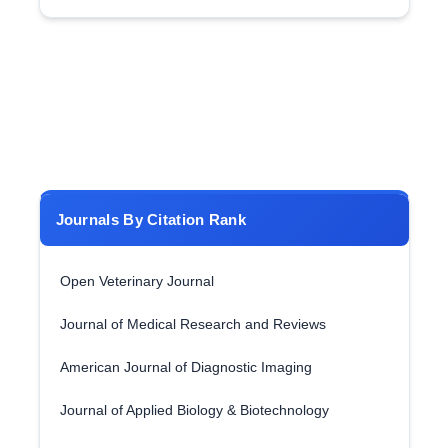
Journals By Citation Rank
Open Veterinary Journal
Journal of Medical Research and Reviews
American Journal of Diagnostic Imaging
Journal of Applied Biology & Biotechnology