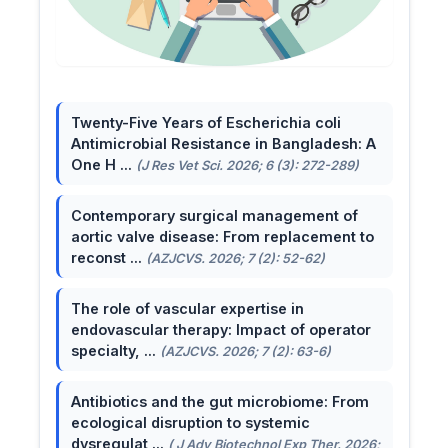
Twenty-Five Years of Escherichia coli
Antimicrobial Resistance in Bangladesh: A
One H ...
(J Res Vet Sci. 2026; 6 (3): 272-289)
Contemporary surgical management of
aortic valve disease: From replacement to
reconst ...
(AZJCVS. 2026; 7 (2): 52-62)
The role of vascular expertise in
endovascular therapy: Impact of operator
specialty, ...
(AZJCVS. 2026; 7 (2): 63-6)
Antibiotics and the gut microbiome: From
ecological disruption to systemic
dysregulat ...
( J Adv Biotechnol Exp Ther. 2026;