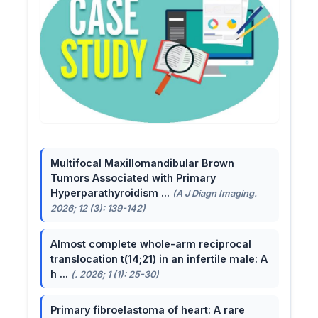
Multifocal Maxillomandibular Brown
Tumors Associated with Primary
Hyperparathyroidism ...
(A J Diagn Imaging.
2026; 12 (3): 139-142)
Almost complete whole-arm reciprocal
translocation t(14;21) in an infertile male: A
h ...
(. 2026; 1 (1): 25-30)
Primary fibroelastoma of heart: A rare