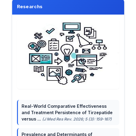
Researchs
Real-World Comparative Effectiveness
and Treatment Persistence of Tirzepatide
versus ...
(J Med Res Rev. 2026; 5 (3): 159-167)
Prevalence and Determinants of