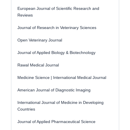
European Journal of Scientific Research and
Reviews
Journal of Research in Veterinary Sciences
Open Veterinary Journal
Journal of Applied Biology & Biotechnology
Rawal Medical Journal
Medicine Science | International Medical Journal
American Journal of Diagnostic Imaging
International Journal of Medicine in Developing
Countries
Journal of Applied Pharmaceutical Science