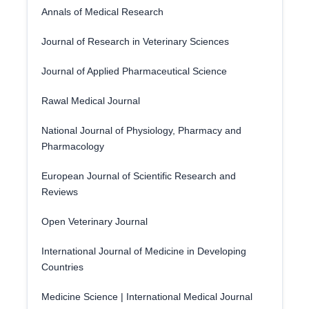
Annals of Medical Research
Journal of Research in Veterinary Sciences
Journal of Applied Pharmaceutical Science
Rawal Medical Journal
National Journal of Physiology, Pharmacy and
Pharmacology
European Journal of Scientific Research and
Reviews
Open Veterinary Journal
International Journal of Medicine in Developing
Countries
Medicine Science | International Medical Journal