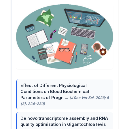
Effect of Different Physiological
Conditions on Blood Biochemical
Parameters of Pregn ...
(J Res Vet Sci. 2026; 6
(3): 224-230)
De novo transcriptome assembly and RNA
quality optimization in Gigantochloa levis