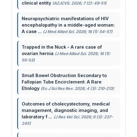
clinical entity
(AZJCVS. 2026; 7 (2): 49-51)
Neuropsychiatric manifestations of HIV
encephalopathy in a middle-aged woman:
A case ...
(J Med Allied Sci. 2026; 16 (1): 54-57)
Trapped in the Nuck - A rare case of
ovarian hernia
(J Med Allied Sci. 2026; 16 (1):
50-53)
Small Bowel Obstruction Secondary to
Fallopian Tube Encirclement: A Rare
Etiology
(Eu J Sci Res Rev. 2026; 4 (3): 210-213)
Outcomes of cholecystectomy, medical
management, diagnostic imaging, and
laboratory f ...
(J Res Vet Sci. 2026; 6 (3): 237-
245)