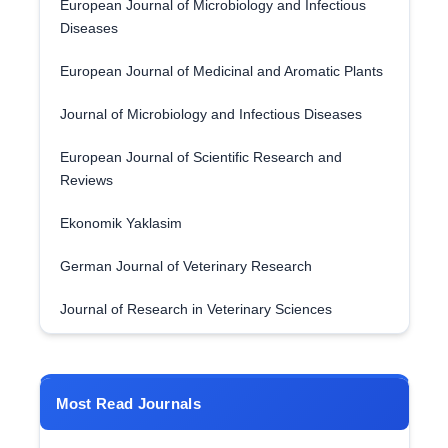
European Journal of Microbiology and Infectious
Diseases
European Journal of Medicinal and Aromatic Plants
Journal of Microbiology and Infectious Diseases
European Journal of Scientific Research and
Reviews
Ekonomik Yaklasim
German Journal of Veterinary Research
Journal of Research in Veterinary Sciences
Most Read Journals