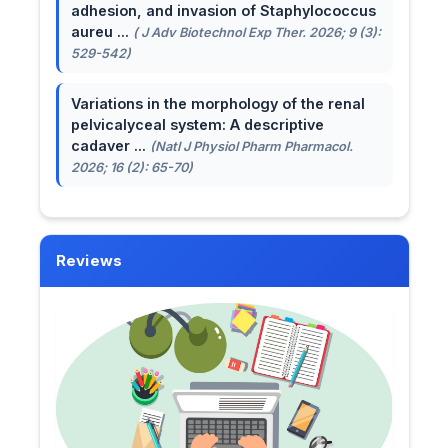
adhesion, and invasion of Staphylococcus
aureu ...
( J Adv Biotechnol Exp Ther. 2026; 9 (3):
529-542)
Variations in the morphology of the renal
pelvicalyceal system: A descriptive
cadaver ...
(Natl J Physiol Pharm Pharmacol.
2026; 16 (2): 65-70)
Reviews