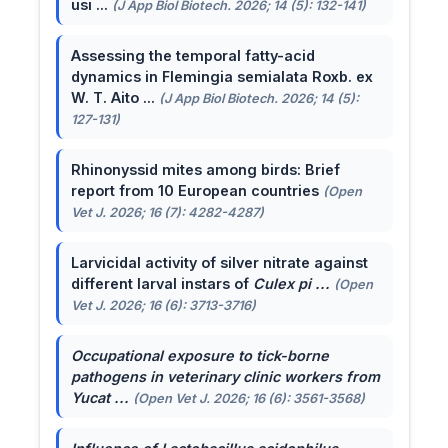
usi ...
(J App Biol Biotech. 2026; 14 (5): 132-141)
Assessing the temporal fatty-acid
dynamics in Flemingia semialata Roxb. ex
W. T. Aito ...
(J App Biol Biotech. 2026; 14 (5):
127-131)
Rhinonyssid mites among birds: Brief
report from 10 European countries
(Open
Vet J. 2026; 16 (7): 4282-4287)
Larvicidal activity of silver nitrate against
different larval instars of
Culex pi ...
(Open
Vet J. 2026; 16 (6): 3713-3716)
Occupational exposure to tick-borne
pathogens in veterinary clinic workers from
Yucat ...
(Open Vet J. 2026; 16 (6): 3561-3568)