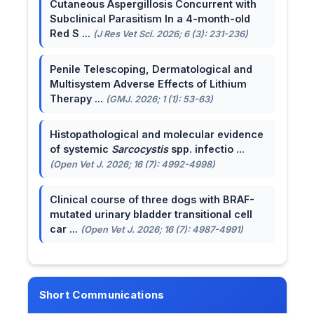
Cutaneous Aspergillosis Concurrent with
Subclinical Parasitism In a 4-month-old
Red S ...
(J Res Vet Sci. 2026; 6 (3): 231-236)
Penile Telescoping, Dermatological and
Multisystem Adverse Effects of Lithium
Therapy ...
(GMJ. 2026; 1 (1): 53-63)
Histopathological and molecular evidence
of systemic
Sarcocystis
spp. infectio ...
(Open Vet J. 2026; 16 (7): 4992-4998)
Clinical course of three dogs with BRAF-
mutated urinary bladder transitional cell
car ...
(Open Vet J. 2026; 16 (7): 4987-4991)
Short Communications