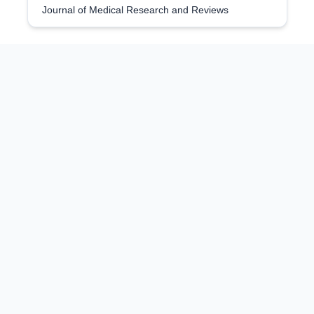
Journal of Medical Research and Reviews