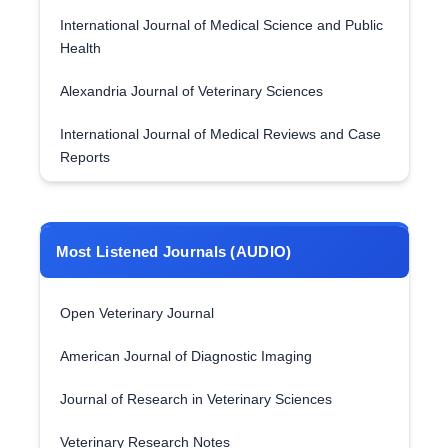
International Journal of Medical Science and Public
Health
Alexandria Journal of Veterinary Sciences
International Journal of Medical Reviews and Case
Reports
Most Listened Journals (AUDIO)
Open Veterinary Journal
American Journal of Diagnostic Imaging
Journal of Research in Veterinary Sciences
Veterinary Research Notes