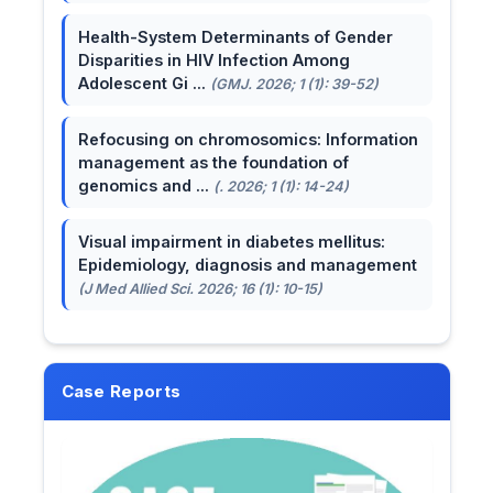
Health-System Determinants of Gender
Disparities in HIV Infection Among
Adolescent Gi ...
(GMJ. 2026; 1 (1): 39-52)
Refocusing on chromosomics: Information
management as the foundation of
genomics and ...
(. 2026; 1 (1): 14-24)
Visual impairment in diabetes mellitus:
Epidemiology, diagnosis and management
(J Med Allied Sci. 2026; 16 (1): 10-15)
Case Reports