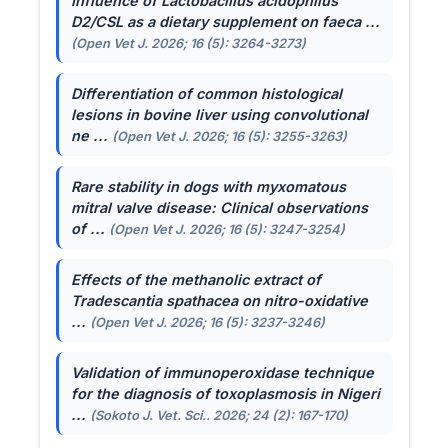
Influence of
Lactobacillus acidophilus
D2/CSL as a dietary supplement on faeca ...
(Open Vet J. 2026; 16 (5): 3264-3273)
Differentiation of common histological
lesions in bovine liver using convolutional
ne ...
(Open Vet J. 2026; 16 (5): 3255-3263)
Rare stability in dogs with myxomatous
mitral valve disease: Clinical observations
of ...
(Open Vet J. 2026; 16 (5): 3247-3254)
Effects of the methanolic extract of
Tradescantia spathacea
on nitro-oxidative
...
(Open Vet J. 2026; 16 (5): 3237-3246)
Validation of immunoperoxidase technique
for the diagnosis of toxoplasmosis in Nigeri
...
(Sokoto J. Vet. Sci.. 2026; 24 (2): 167-170)