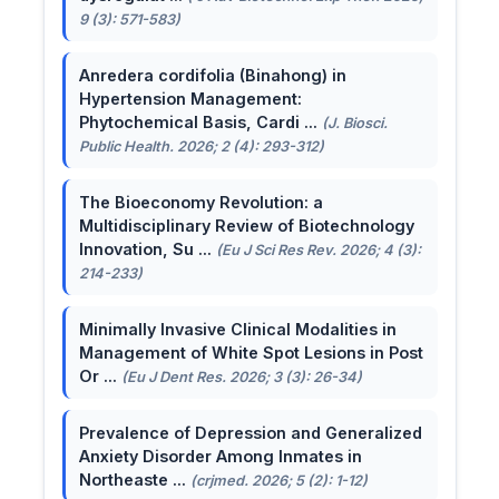
9 (3): 571-583)
Anredera cordifolia (Binahong) in
Hypertension Management:
Phytochemical Basis, Cardi ...
(J. Biosci.
Public Health. 2026; 2 (4): 293-312)
The Bioeconomy Revolution: a
Multidisciplinary Review of Biotechnology
Innovation, Su ...
(Eu J Sci Res Rev. 2026; 4 (3):
214-233)
Minimally Invasive Clinical Modalities in
Management of White Spot Lesions in Post
Or ...
(Eu J Dent Res. 2026; 3 (3): 26-34)
Prevalence of Depression and Generalized
Anxiety Disorder Among Inmates in
Northeaste ...
(crjmed. 2026; 5 (2): 1-12)