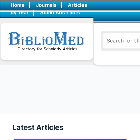
Home
|
Journals
|
Articles
by Year
|
Audio Abstracts
Latest Articles