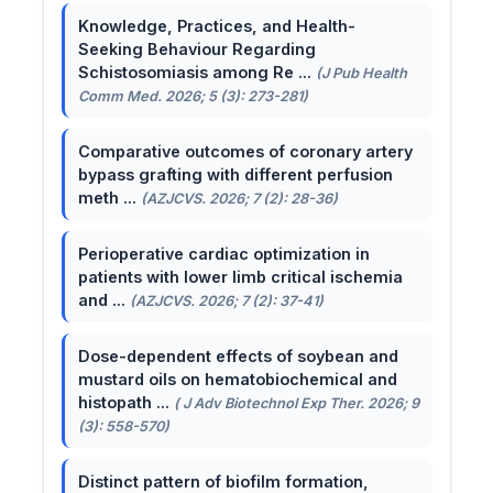
Knowledge, Practices, and Health-
Seeking Behaviour Regarding
Schistosomiasis among Re ...
(J Pub Health
Comm Med. 2026; 5 (3): 273-281)
Comparative outcomes of coronary artery
bypass grafting with different perfusion
meth ...
(AZJCVS. 2026; 7 (2): 28-36)
Perioperative cardiac optimization in
patients with lower limb critical ischemia
and ...
(AZJCVS. 2026; 7 (2): 37-41)
Dose-dependent effects of soybean and
mustard oils on hematobiochemical and
histopath ...
( J Adv Biotechnol Exp Ther. 2026; 9
(3): 558-570)
Distinct pattern of biofilm formation,