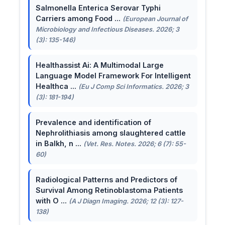
Salmonella Enterica Serovar Typhi
Carriers among Food ...
(European Journal of
Microbiology and Infectious Diseases. 2026; 3
(3): 135-146)
Healthassist Ai: A Multimodal Large
Language Model Framework For Intelligent
Healthca ...
(Eu J Comp Sci Informatics. 2026; 3
(3): 181-194)
Prevalence and identification of
Nephrolithiasis among slaughtered cattle
in Balkh, n ...
(Vet. Res. Notes. 2026; 6 (7): 55-
60)
Radiological Patterns and Predictors of
Survival Among Retinoblastoma Patients
with O ...
(A J Diagn Imaging. 2026; 12 (3): 127-
138)