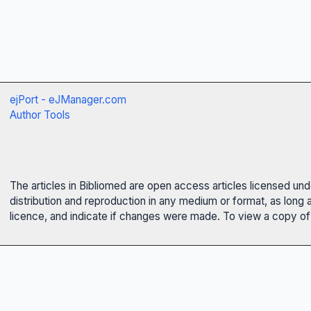
ejPort - eJManager.com
Author Tools
The articles in Bibliomed are open access articles licensed un
distribution and reproduction in any medium or format, as long 
licence, and indicate if changes were made. To view a copy of t