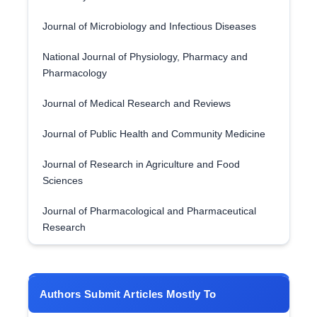
Journal of Microbiology and Infectious Diseases
National Journal of Physiology, Pharmacy and
Pharmacology
Journal of Medical Research and Reviews
Journal of Public Health and Community Medicine
Journal of Research in Agriculture and Food
Sciences
Journal of Pharmacological and Pharmaceutical
Research
Authors Submit Articles Mostly To