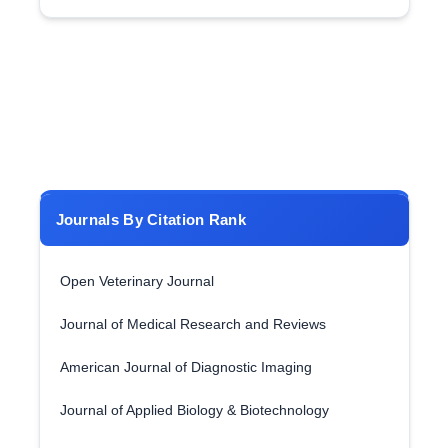
Journals By Citation Rank
Open Veterinary Journal
Journal of Medical Research and Reviews
American Journal of Diagnostic Imaging
Journal of Applied Biology & Biotechnology