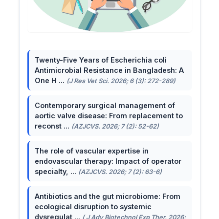
Twenty-Five Years of Escherichia coli
Antimicrobial Resistance in Bangladesh: A
One H ...
(J Res Vet Sci. 2026; 6 (3): 272-289)
Contemporary surgical management of
aortic valve disease: From replacement to
reconst ...
(AZJCVS. 2026; 7 (2): 52-62)
The role of vascular expertise in
endovascular therapy: Impact of operator
specialty, ...
(AZJCVS. 2026; 7 (2): 63-6)
Antibiotics and the gut microbiome: From
ecological disruption to systemic
dysregulat ...
( J Adv Biotechnol Exp Ther. 2026;