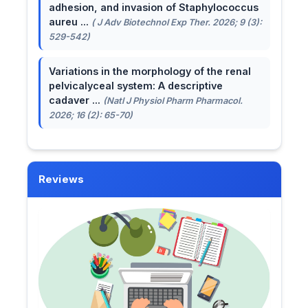
adhesion, and invasion of Staphylococcus
aureu ...
( J Adv Biotechnol Exp Ther. 2026; 9 (3):
529-542)
Variations in the morphology of the renal
pelvicalyceal system: A descriptive
cadaver ...
(Natl J Physiol Pharm Pharmacol.
2026; 16 (2): 65-70)
Reviews