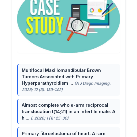
Multifocal Maxillomandibular Brown
Tumors Associated with Primary
Hyperparathyroidism ...
(A J Diagn Imaging.
2026; 12 (3): 139-142)
Almost complete whole-arm reciprocal
translocation t(14;21) in an infertile male: A
h ...
(. 2026; 1 (1): 25-30)
Primary fibroelastoma of heart: A rare