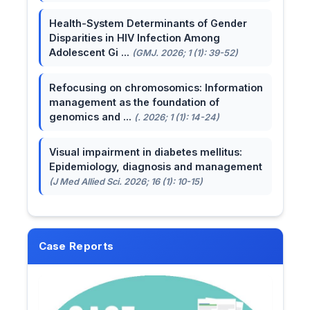
Health-System Determinants of Gender
Disparities in HIV Infection Among
Adolescent Gi ...
(GMJ. 2026; 1 (1): 39-52)
Refocusing on chromosomics: Information
management as the foundation of
genomics and ...
(. 2026; 1 (1): 14-24)
Visual impairment in diabetes mellitus:
Epidemiology, diagnosis and management
(J Med Allied Sci. 2026; 16 (1): 10-15)
Case Reports