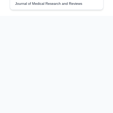
Journal of Medical Research and Reviews