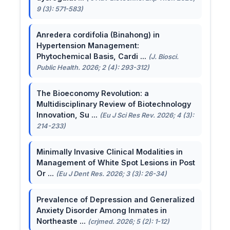
9 (3): 571-583)
Anredera cordifolia (Binahong) in
Hypertension Management:
Phytochemical Basis, Cardi ...
(J. Biosci.
Public Health. 2026; 2 (4): 293-312)
The Bioeconomy Revolution: a
Multidisciplinary Review of Biotechnology
Innovation, Su ...
(Eu J Sci Res Rev. 2026; 4 (3):
214-233)
Minimally Invasive Clinical Modalities in
Management of White Spot Lesions in Post
Or ...
(Eu J Dent Res. 2026; 3 (3): 26-34)
Prevalence of Depression and Generalized
Anxiety Disorder Among Inmates in
Northeaste ...
(crjmed. 2026; 5 (2): 1-12)