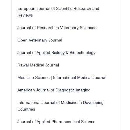
European Journal of Scientific Research and
Reviews
Journal of Research in Veterinary Sciences
Open Veterinary Journal
Journal of Applied Biology & Biotechnology
Rawal Medical Journal
Medicine Science | International Medical Journal
American Journal of Diagnostic Imaging
International Journal of Medicine in Developing
Countries
Journal of Applied Pharmaceutical Science