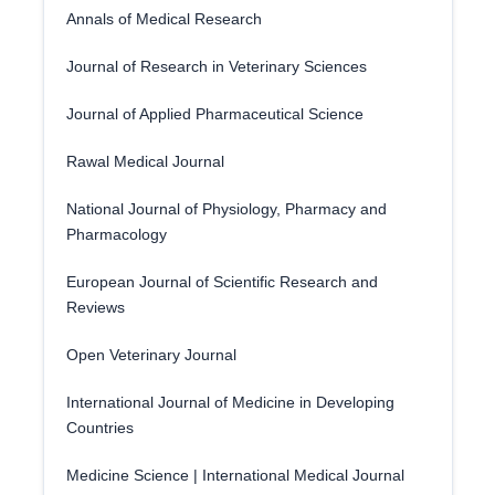
Annals of Medical Research
Journal of Research in Veterinary Sciences
Journal of Applied Pharmaceutical Science
Rawal Medical Journal
National Journal of Physiology, Pharmacy and
Pharmacology
European Journal of Scientific Research and
Reviews
Open Veterinary Journal
International Journal of Medicine in Developing
Countries
Medicine Science | International Medical Journal