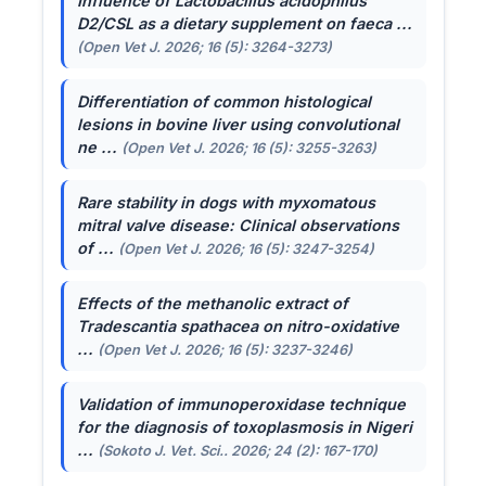
Influence of
Lactobacillus acidophilus
D2/CSL as a dietary supplement on faeca ...
(Open Vet J. 2026; 16 (5): 3264-3273)
Differentiation of common histological
lesions in bovine liver using convolutional
ne ...
(Open Vet J. 2026; 16 (5): 3255-3263)
Rare stability in dogs with myxomatous
mitral valve disease: Clinical observations
of ...
(Open Vet J. 2026; 16 (5): 3247-3254)
Effects of the methanolic extract of
Tradescantia spathacea
on nitro-oxidative
...
(Open Vet J. 2026; 16 (5): 3237-3246)
Validation of immunoperoxidase technique
for the diagnosis of toxoplasmosis in Nigeri
...
(Sokoto J. Vet. Sci.. 2026; 24 (2): 167-170)