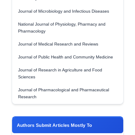
Journal of Microbiology and Infectious Diseases
National Journal of Physiology, Pharmacy and
Pharmacology
Journal of Medical Research and Reviews
Journal of Public Health and Community Medicine
Journal of Research in Agriculture and Food
Sciences
Journal of Pharmacological and Pharmaceutical
Research
Authors Submit Articles Mostly To