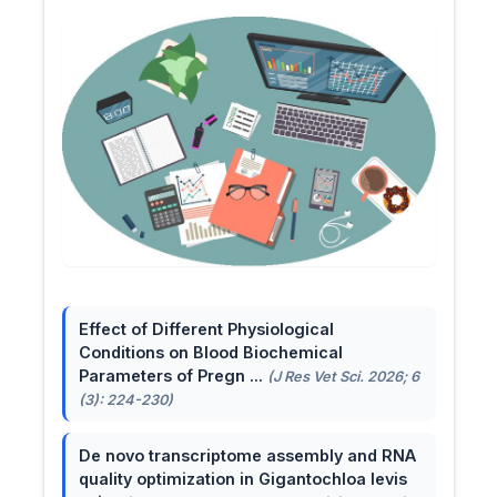
Effect of Different Physiological
Conditions on Blood Biochemical
Parameters of Pregn ...
(J Res Vet Sci. 2026; 6
(3): 224-230)
De novo transcriptome assembly and RNA
quality optimization in Gigantochloa levis