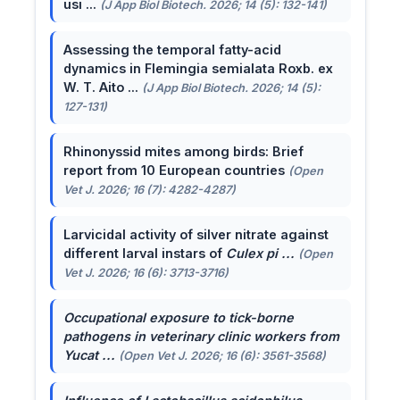
usi ...
(J App Biol Biotech. 2026; 14 (5): 132-141)
Assessing the temporal fatty-acid
dynamics in Flemingia semialata Roxb. ex
W. T. Aito ...
(J App Biol Biotech. 2026; 14 (5):
127-131)
Rhinonyssid mites among birds: Brief
report from 10 European countries
(Open
Vet J. 2026; 16 (7): 4282-4287)
Larvicidal activity of silver nitrate against
different larval instars of
Culex pi ...
(Open
Vet J. 2026; 16 (6): 3713-3716)
Occupational exposure to tick-borne
pathogens in veterinary clinic workers from
Yucat ...
(Open Vet J. 2026; 16 (6): 3561-3568)