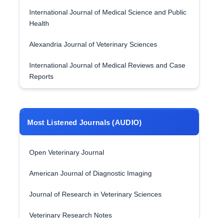
International Journal of Medical Science and Public
Health
Alexandria Journal of Veterinary Sciences
International Journal of Medical Reviews and Case
Reports
Most Listened Journals (AUDIO)
Open Veterinary Journal
American Journal of Diagnostic Imaging
Journal of Research in Veterinary Sciences
Veterinary Research Notes