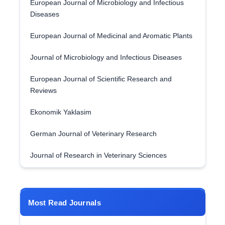
European Journal of Microbiology and Infectious
Diseases
European Journal of Medicinal and Aromatic Plants
Journal of Microbiology and Infectious Diseases
European Journal of Scientific Research and
Reviews
Ekonomik Yaklasim
German Journal of Veterinary Research
Journal of Research in Veterinary Sciences
Most Read Journals