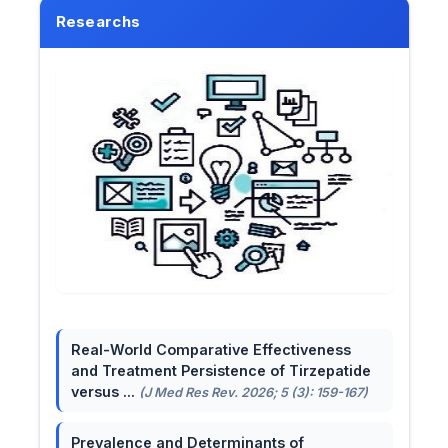
Researchs
Real-World Comparative Effectiveness
and Treatment Persistence of Tirzepatide
versus ...
(J Med Res Rev. 2026; 5 (3): 159-167)
Prevalence and Determinants of