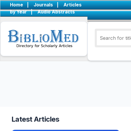
Home
|
Journals
|
Articles
by Year
|
Audio Abstracts
Latest Articles