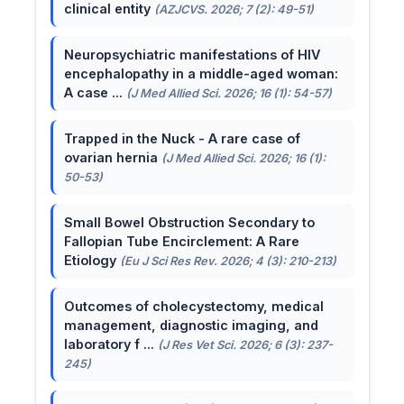
clinical entity
(AZJCVS. 2026; 7 (2): 49-51)
Neuropsychiatric manifestations of HIV
encephalopathy in a middle-aged woman:
A case ...
(J Med Allied Sci. 2026; 16 (1): 54-57)
Trapped in the Nuck - A rare case of
ovarian hernia
(J Med Allied Sci. 2026; 16 (1):
50-53)
Small Bowel Obstruction Secondary to
Fallopian Tube Encirclement: A Rare
Etiology
(Eu J Sci Res Rev. 2026; 4 (3): 210-213)
Outcomes of cholecystectomy, medical
management, diagnostic imaging, and
laboratory f ...
(J Res Vet Sci. 2026; 6 (3): 237-
245)