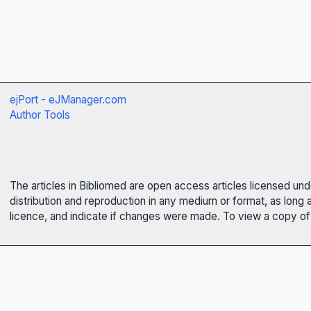
ejPort - eJManager.com
Author Tools
The articles in Bibliomed are open access articles licensed un
distribution and reproduction in any medium or format, as long 
licence, and indicate if changes were made. To view a copy of t