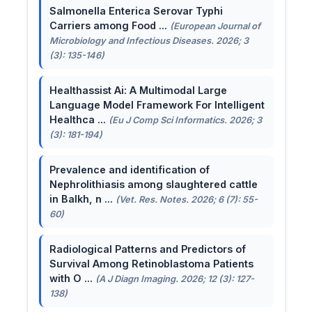
Salmonella Enterica Serovar Typhi
Carriers among Food ...
(European Journal of
Microbiology and Infectious Diseases. 2026; 3
(3): 135-146)
Healthassist Ai: A Multimodal Large
Language Model Framework For Intelligent
Healthca ...
(Eu J Comp Sci Informatics. 2026; 3
(3): 181-194)
Prevalence and identification of
Nephrolithiasis among slaughtered cattle
in Balkh, n ...
(Vet. Res. Notes. 2026; 6 (7): 55-
60)
Radiological Patterns and Predictors of
Survival Among Retinoblastoma Patients
with O ...
(A J Diagn Imaging. 2026; 12 (3): 127-
138)