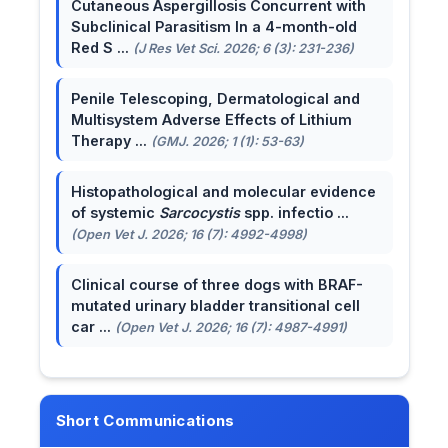
Cutaneous Aspergillosis Concurrent with
Subclinical Parasitism In a 4-month-old
Red S ...
(J Res Vet Sci. 2026; 6 (3): 231-236)
Penile Telescoping, Dermatological and
Multisystem Adverse Effects of Lithium
Therapy ...
(GMJ. 2026; 1 (1): 53-63)
Histopathological and molecular evidence
of systemic
Sarcocystis
spp. infectio ...
(Open Vet J. 2026; 16 (7): 4992-4998)
Clinical course of three dogs with BRAF-
mutated urinary bladder transitional cell
car ...
(Open Vet J. 2026; 16 (7): 4987-4991)
Short Communications