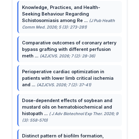
Knowledge, Practices, and Health-
Seeking Behaviour Regarding
Schistosomiasis among Re ...
(J Pub Health
Comm Med. 2026; 5 (3): 273-281)
Comparative outcomes of coronary artery
bypass grafting with different perfusion
meth ...
(AZJCVS. 2026; 7 (2): 28-36)
Perioperative cardiac optimization in
patients with lower limb critical ischemia
and ...
(AZJCVS. 2026; 7 (2): 37-41)
Dose-dependent effects of soybean and
mustard oils on hematobiochemical and
histopath ...
( J Adv Biotechnol Exp Ther. 2026; 9
(3): 558-570)
Distinct pattern of biofilm formation,