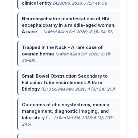
clinical entity
(AZJCVS. 2026; 7 (2): 49-51)
Neuropsychiatric manifestations of HIV
encephalopathy in a middle-aged woman:
A case ...
(J Med Allied Sci. 2026; 16 (1): 54-57)
Trapped in the Nuck - A rare case of
ovarian hernia
(J Med Allied Sci. 2026; 16 (1):
50-53)
Small Bowel Obstruction Secondary to
Fallopian Tube Encirclement: A Rare
Etiology
(Eu J Sci Res Rev. 2026; 4 (3): 210-213)
Outcomes of cholecystectomy, medical
management, diagnostic imaging, and
laboratory f ...
(J Res Vet Sci. 2026; 6 (3): 237-
245)