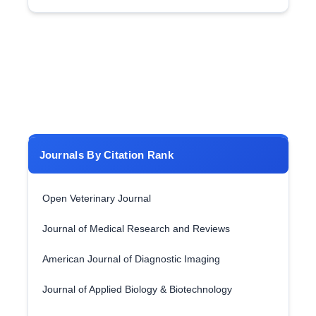
Journals By Citation Rank
Open Veterinary Journal
Journal of Medical Research and Reviews
American Journal of Diagnostic Imaging
Journal of Applied Biology & Biotechnology