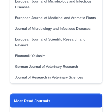
European Journal of Microbiology and Infectious
Diseases
European Journal of Medicinal and Aromatic Plants
Journal of Microbiology and Infectious Diseases
European Journal of Scientific Research and
Reviews
Ekonomik Yaklasim
German Journal of Veterinary Research
Journal of Research in Veterinary Sciences
Most Read Journals