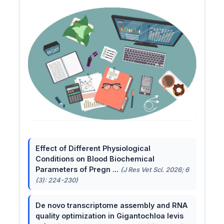
Effect of Different Physiological
Conditions on Blood Biochemical
Parameters of Pregn ...
(J Res Vet Sci. 2026; 6
(3): 224-230)
De novo transcriptome assembly and RNA
quality optimization in Gigantochloa levis