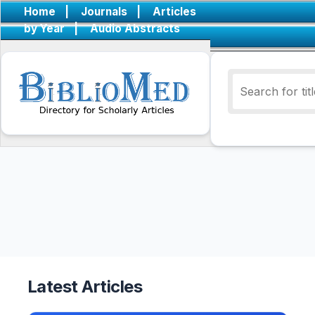
Home
|
Journals
|
Articles
by Year
|
Audio Abstracts
Latest Articles