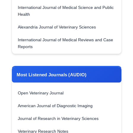
International Journal of Medical Science and Public
Health
Alexandria Journal of Veterinary Sciences
International Journal of Medical Reviews and Case
Reports
Most Listened Journals (AUDIO)
Open Veterinary Journal
American Journal of Diagnostic Imaging
Journal of Research in Veterinary Sciences
Veterinary Research Notes