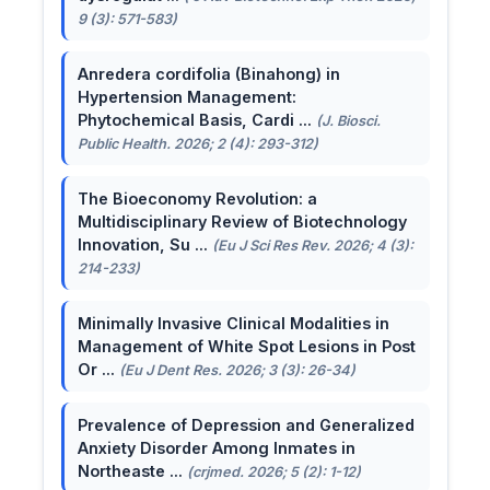
9 (3): 571-583)
Anredera cordifolia (Binahong) in
Hypertension Management:
Phytochemical Basis, Cardi ...
(J. Biosci.
Public Health. 2026; 2 (4): 293-312)
The Bioeconomy Revolution: a
Multidisciplinary Review of Biotechnology
Innovation, Su ...
(Eu J Sci Res Rev. 2026; 4 (3):
214-233)
Minimally Invasive Clinical Modalities in
Management of White Spot Lesions in Post
Or ...
(Eu J Dent Res. 2026; 3 (3): 26-34)
Prevalence of Depression and Generalized
Anxiety Disorder Among Inmates in
Northeaste ...
(crjmed. 2026; 5 (2): 1-12)