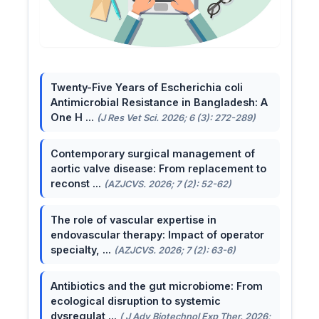
Twenty-Five Years of Escherichia coli
Antimicrobial Resistance in Bangladesh: A
One H ...
(J Res Vet Sci. 2026; 6 (3): 272-289)
Contemporary surgical management of
aortic valve disease: From replacement to
reconst ...
(AZJCVS. 2026; 7 (2): 52-62)
The role of vascular expertise in
endovascular therapy: Impact of operator
specialty, ...
(AZJCVS. 2026; 7 (2): 63-6)
Antibiotics and the gut microbiome: From
ecological disruption to systemic
dysregulat ...
( J Adv Biotechnol Exp Ther. 2026;