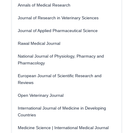
Annals of Medical Research
Journal of Research in Veterinary Sciences
Journal of Applied Pharmaceutical Science
Rawal Medical Journal
National Journal of Physiology, Pharmacy and
Pharmacology
European Journal of Scientific Research and
Reviews
Open Veterinary Journal
International Journal of Medicine in Developing
Countries
Medicine Science | International Medical Journal