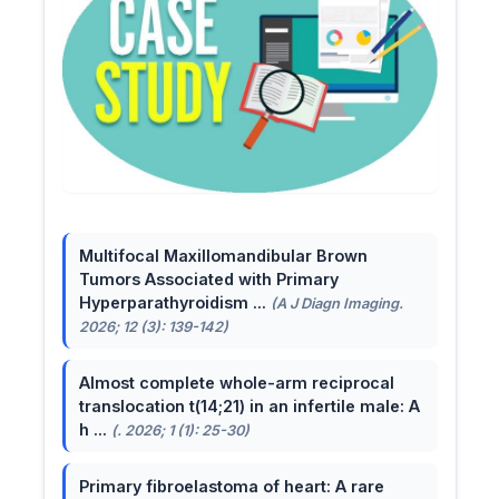
Multifocal Maxillomandibular Brown
Tumors Associated with Primary
Hyperparathyroidism ...
(A J Diagn Imaging.
2026; 12 (3): 139-142)
Almost complete whole-arm reciprocal
translocation t(14;21) in an infertile male: A
h ...
(. 2026; 1 (1): 25-30)
Primary fibroelastoma of heart: A rare