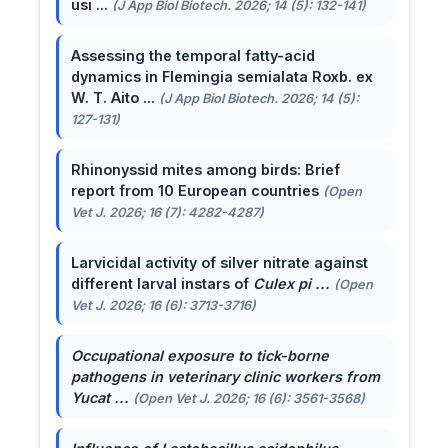
usi ...
(J App Biol Biotech. 2026; 14 (5): 132-141)
Assessing the temporal fatty-acid
dynamics in Flemingia semialata Roxb. ex
W. T. Aito ...
(J App Biol Biotech. 2026; 14 (5):
127-131)
Rhinonyssid mites among birds: Brief
report from 10 European countries
(Open
Vet J. 2026; 16 (7): 4282-4287)
Larvicidal activity of silver nitrate against
different larval instars of
Culex pi ...
(Open
Vet J. 2026; 16 (6): 3713-3716)
Occupational exposure to tick-borne
pathogens in veterinary clinic workers from
Yucat ...
(Open Vet J. 2026; 16 (6): 3561-3568)