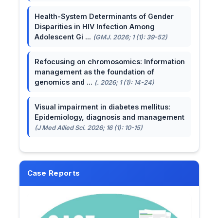
Health-System Determinants of Gender
Disparities in HIV Infection Among
Adolescent Gi ...
(GMJ. 2026; 1 (1): 39-52)
Refocusing on chromosomics: Information
management as the foundation of
genomics and ...
(. 2026; 1 (1): 14-24)
Visual impairment in diabetes mellitus:
Epidemiology, diagnosis and management
(J Med Allied Sci. 2026; 16 (1): 10-15)
Case Reports