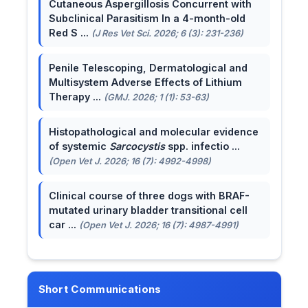
Cutaneous Aspergillosis Concurrent with
Subclinical Parasitism In a 4-month-old
Red S ...
(J Res Vet Sci. 2026; 6 (3): 231-236)
Penile Telescoping, Dermatological and
Multisystem Adverse Effects of Lithium
Therapy ...
(GMJ. 2026; 1 (1): 53-63)
Histopathological and molecular evidence
of systemic
Sarcocystis
spp. infectio ...
(Open Vet J. 2026; 16 (7): 4992-4998)
Clinical course of three dogs with BRAF-
mutated urinary bladder transitional cell
car ...
(Open Vet J. 2026; 16 (7): 4987-4991)
Short Communications