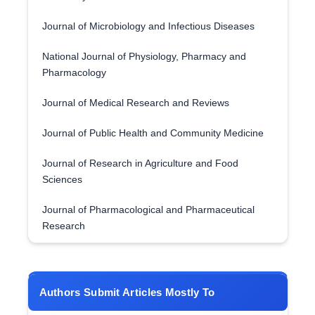
Journal of Microbiology and Infectious Diseases
National Journal of Physiology, Pharmacy and
Pharmacology
Journal of Medical Research and Reviews
Journal of Public Health and Community Medicine
Journal of Research in Agriculture and Food
Sciences
Journal of Pharmacological and Pharmaceutical
Research
Authors Submit Articles Mostly To