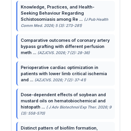
Knowledge, Practices, and Health-
Seeking Behaviour Regarding
Schistosomiasis among Re ...
(J Pub Health
Comm Med. 2026; 5 (3): 273-281)
Comparative outcomes of coronary artery
bypass grafting with different perfusion
meth ...
(AZJCVS. 2026; 7 (2): 28-36)
Perioperative cardiac optimization in
patients with lower limb critical ischemia
and ...
(AZJCVS. 2026; 7 (2): 37-41)
Dose-dependent effects of soybean and
mustard oils on hematobiochemical and
histopath ...
( J Adv Biotechnol Exp Ther. 2026; 9
(3): 558-570)
Distinct pattern of biofilm formation,