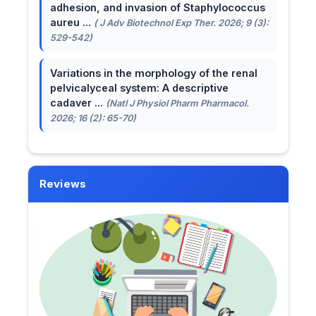
adhesion, and invasion of Staphylococcus
aureu ...
( J Adv Biotechnol Exp Ther. 2026; 9 (3):
529-542)
Variations in the morphology of the renal
pelvicalyceal system: A descriptive
cadaver ...
(Natl J Physiol Pharm Pharmacol.
2026; 16 (2): 65-70)
Reviews