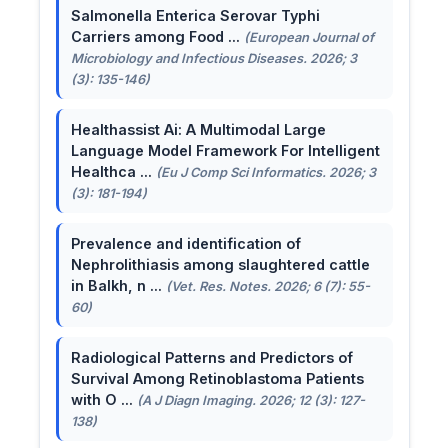
Salmonella Enterica Serovar Typhi
Carriers among Food ...
(European Journal of
Microbiology and Infectious Diseases. 2026; 3
(3): 135-146)
Healthassist Ai: A Multimodal Large
Language Model Framework For Intelligent
Healthca ...
(Eu J Comp Sci Informatics. 2026; 3
(3): 181-194)
Prevalence and identification of
Nephrolithiasis among slaughtered cattle
in Balkh, n ...
(Vet. Res. Notes. 2026; 6 (7): 55-
60)
Radiological Patterns and Predictors of
Survival Among Retinoblastoma Patients
with O ...
(A J Diagn Imaging. 2026; 12 (3): 127-
138)