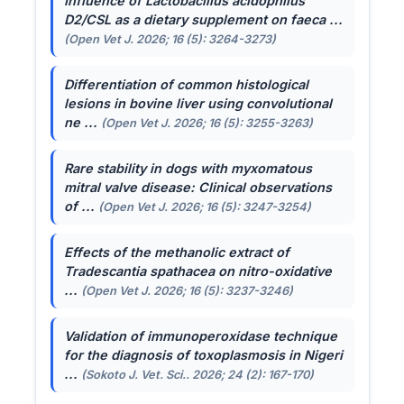
Influence of
Lactobacillus acidophilus
D2/CSL as a dietary supplement on faeca ...
(Open Vet J. 2026; 16 (5): 3264-3273)
Differentiation of common histological
lesions in bovine liver using convolutional
ne ...
(Open Vet J. 2026; 16 (5): 3255-3263)
Rare stability in dogs with myxomatous
mitral valve disease: Clinical observations
of ...
(Open Vet J. 2026; 16 (5): 3247-3254)
Effects of the methanolic extract of
Tradescantia spathacea
on nitro-oxidative
...
(Open Vet J. 2026; 16 (5): 3237-3246)
Validation of immunoperoxidase technique
for the diagnosis of toxoplasmosis in Nigeri
...
(Sokoto J. Vet. Sci.. 2026; 24 (2): 167-170)