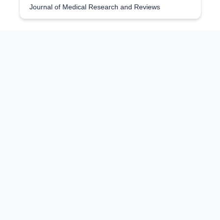
Journal of Medical Research and Reviews