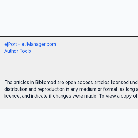
ejPort - eJManager.com
Author Tools
The articles in Bibliomed are open access articles licensed un
distribution and reproduction in any medium or format, as long 
licence, and indicate if changes were made. To view a copy of t