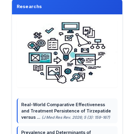
Researchs
Real-World Comparative Effectiveness
and Treatment Persistence of Tirzepatide
versus ...
(J Med Res Rev. 2026; 5 (3): 159-167)
Prevalence and Determinants of