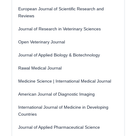
European Journal of Scientific Research and
Reviews
Journal of Research in Veterinary Sciences
Open Veterinary Journal
Journal of Applied Biology & Biotechnology
Rawal Medical Journal
Medicine Science | International Medical Journal
American Journal of Diagnostic Imaging
International Journal of Medicine in Developing
Countries
Journal of Applied Pharmaceutical Science