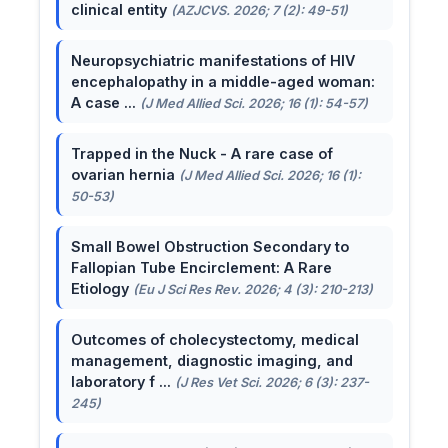
clinical entity
(AZJCVS. 2026; 7 (2): 49-51)
Neuropsychiatric manifestations of HIV
encephalopathy in a middle-aged woman:
A case ...
(J Med Allied Sci. 2026; 16 (1): 54-57)
Trapped in the Nuck - A rare case of
ovarian hernia
(J Med Allied Sci. 2026; 16 (1):
50-53)
Small Bowel Obstruction Secondary to
Fallopian Tube Encirclement: A Rare
Etiology
(Eu J Sci Res Rev. 2026; 4 (3): 210-213)
Outcomes of cholecystectomy, medical
management, diagnostic imaging, and
laboratory f ...
(J Res Vet Sci. 2026; 6 (3): 237-
245)