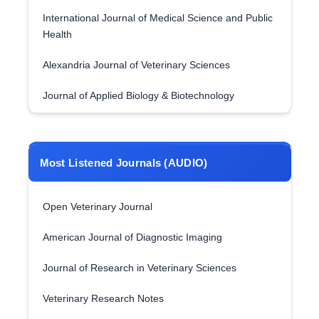
International Journal of Medical Science and Public
Health
Alexandria Journal of Veterinary Sciences
Journal of Applied Biology & Biotechnology
Most Listened Journals (AUDIO)
Open Veterinary Journal
American Journal of Diagnostic Imaging
Journal of Research in Veterinary Sciences
Veterinary Research Notes