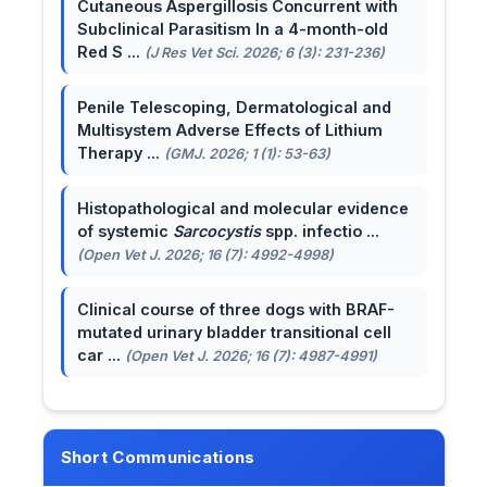
Cutaneous Aspergillosis Concurrent with
Subclinical Parasitism In a 4-month-old
Red S ...
(J Res Vet Sci. 2026; 6 (3): 231-236)
Penile Telescoping, Dermatological and
Multisystem Adverse Effects of Lithium
Therapy ...
(GMJ. 2026; 1 (1): 53-63)
Histopathological and molecular evidence
of systemic
Sarcocystis
spp. infectio ...
(Open Vet J. 2026; 16 (7): 4992-4998)
Clinical course of three dogs with BRAF-
mutated urinary bladder transitional cell
car ...
(Open Vet J. 2026; 16 (7): 4987-4991)
Short Communications