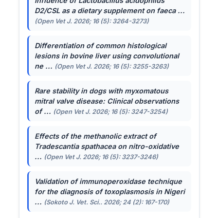
Influence of
Lactobacillus acidophilus
D2/CSL as a dietary supplement on faeca ...
(Open Vet J. 2026; 16 (5): 3264-3273)
Differentiation of common histological
lesions in bovine liver using convolutional
ne ...
(Open Vet J. 2026; 16 (5): 3255-3263)
Rare stability in dogs with myxomatous
mitral valve disease: Clinical observations
of ...
(Open Vet J. 2026; 16 (5): 3247-3254)
Effects of the methanolic extract of
Tradescantia spathacea
on nitro-oxidative
...
(Open Vet J. 2026; 16 (5): 3237-3246)
Validation of immunoperoxidase technique
for the diagnosis of toxoplasmosis in Nigeri
...
(Sokoto J. Vet. Sci.. 2026; 24 (2): 167-170)