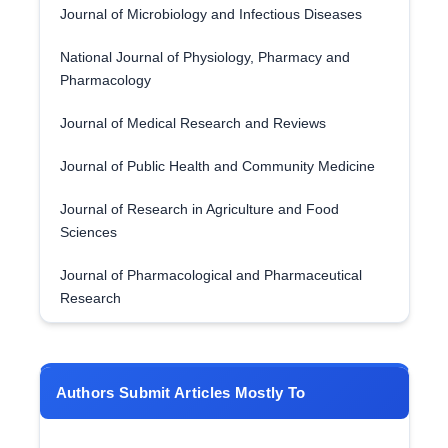
Journal of Microbiology and Infectious Diseases
National Journal of Physiology, Pharmacy and
Pharmacology
Journal of Medical Research and Reviews
Journal of Public Health and Community Medicine
Journal of Research in Agriculture and Food
Sciences
Journal of Pharmacological and Pharmaceutical
Research
Authors Submit Articles Mostly To