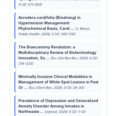
9 (3): 571-583)
Anredera cordifolia (Binahong) in
Hypertension Management:
Phytochemical Basis, Cardi ...
(J. Biosci.
Public Health. 2026; 2 (4): 293-312)
The Bioeconomy Revolution: a
Multidisciplinary Review of Biotechnology
Innovation, Su ...
(Eu J Sci Res Rev. 2026; 4 (3):
214-233)
Minimally Invasive Clinical Modalities in
Management of White Spot Lesions in Post
Or ...
(Eu J Dent Res. 2026; 3 (3): 26-34)
Prevalence of Depression and Generalized
Anxiety Disorder Among Inmates in
Northeaste ...
(crjmed. 2026; 5 (2): 1-12)