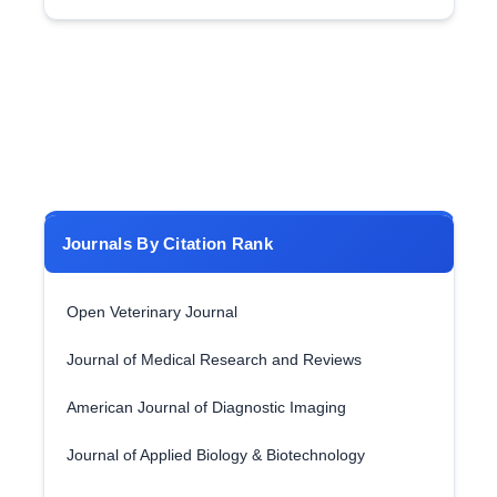
Journals By Citation Rank
Open Veterinary Journal
Journal of Medical Research and Reviews
American Journal of Diagnostic Imaging
Journal of Applied Biology & Biotechnology