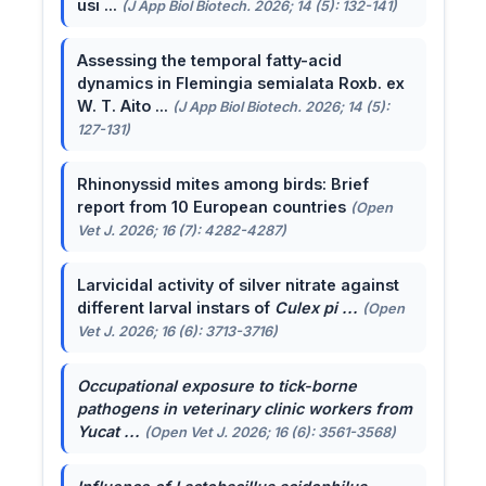
usi ...
(J App Biol Biotech. 2026; 14 (5): 132-141)
Assessing the temporal fatty-acid
dynamics in Flemingia semialata Roxb. ex
W. T. Aito ...
(J App Biol Biotech. 2026; 14 (5):
127-131)
Rhinonyssid mites among birds: Brief
report from 10 European countries
(Open
Vet J. 2026; 16 (7): 4282-4287)
Larvicidal activity of silver nitrate against
different larval instars of
Culex pi ...
(Open
Vet J. 2026; 16 (6): 3713-3716)
Occupational exposure to tick-borne
pathogens in veterinary clinic workers from
Yucat ...
(Open Vet J. 2026; 16 (6): 3561-3568)