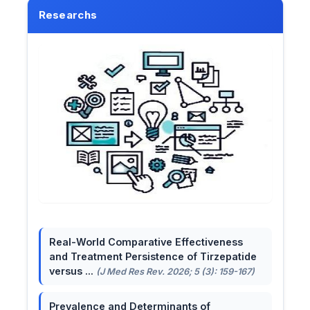
Researchs
Real-World Comparative Effectiveness
and Treatment Persistence of Tirzepatide
versus ...
(J Med Res Rev. 2026; 5 (3): 159-167)
Prevalence and Determinants of