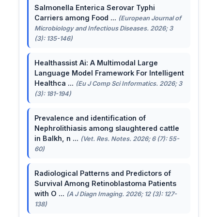
Salmonella Enterica Serovar Typhi
Carriers among Food ...
(European Journal of
Microbiology and Infectious Diseases. 2026; 3
(3): 135-146)
Healthassist Ai: A Multimodal Large
Language Model Framework For Intelligent
Healthca ...
(Eu J Comp Sci Informatics. 2026; 3
(3): 181-194)
Prevalence and identification of
Nephrolithiasis among slaughtered cattle
in Balkh, n ...
(Vet. Res. Notes. 2026; 6 (7): 55-
60)
Radiological Patterns and Predictors of
Survival Among Retinoblastoma Patients
with O ...
(A J Diagn Imaging. 2026; 12 (3): 127-
138)