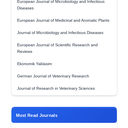
European Journal of Microbiology and Infectious
Diseases
European Journal of Medicinal and Aromatic Plants
Journal of Microbiology and Infectious Diseases
European Journal of Scientific Research and
Reviews
Ekonomik Yaklasim
German Journal of Veterinary Research
Journal of Research in Veterinary Sciences
Most Read Journals