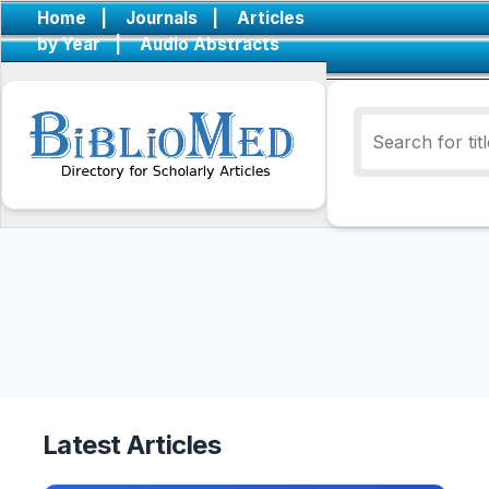
Home
|
Journals
|
Articles
by Year
|
Audio Abstracts
Latest Articles