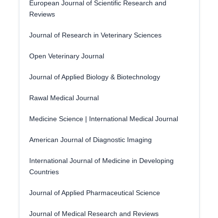
European Journal of Scientific Research and
Reviews
Journal of Research in Veterinary Sciences
Open Veterinary Journal
Journal of Applied Biology & Biotechnology
Rawal Medical Journal
Medicine Science | International Medical Journal
American Journal of Diagnostic Imaging
International Journal of Medicine in Developing
Countries
Journal of Applied Pharmaceutical Science
Journal of Medical Research and Reviews