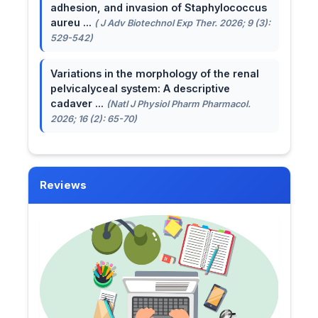
adhesion, and invasion of Staphylococcus
aureu ...
( J Adv Biotechnol Exp Ther. 2026; 9 (3):
529-542)
Variations in the morphology of the renal
pelvicalyceal system: A descriptive
cadaver ...
(Natl J Physiol Pharm Pharmacol.
2026; 16 (2): 65-70)
Reviews