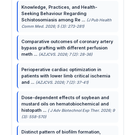
Knowledge, Practices, and Health-
Seeking Behaviour Regarding
Schistosomiasis among Re ...
(J Pub Health
Comm Med. 2026; 5 (3): 273-281)
Comparative outcomes of coronary artery
bypass grafting with different perfusion
meth ...
(AZJCVS. 2026; 7 (2): 28-36)
Perioperative cardiac optimization in
patients with lower limb critical ischemia
and ...
(AZJCVS. 2026; 7 (2): 37-41)
Dose-dependent effects of soybean and
mustard oils on hematobiochemical and
histopath ...
( J Adv Biotechnol Exp Ther. 2026; 9
(3): 558-570)
Distinct pattern of biofilm formation,