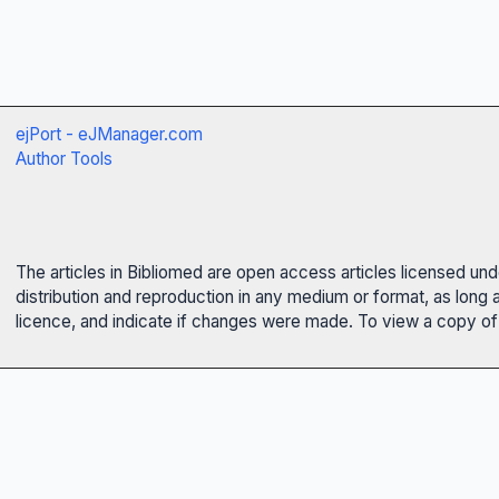
ejPort - eJManager.com
Author Tools
The articles in Bibliomed are open access articles licensed un
distribution and reproduction in any medium or format, as long 
licence, and indicate if changes were made. To view a copy of t