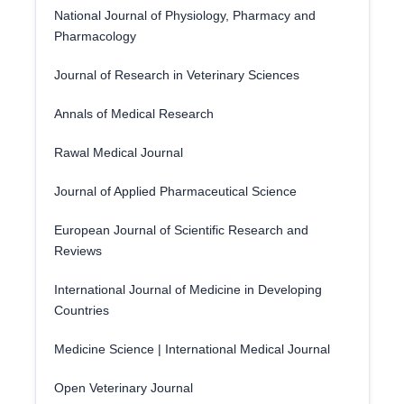
National Journal of Physiology, Pharmacy and
Pharmacology
Journal of Research in Veterinary Sciences
Annals of Medical Research
Rawal Medical Journal
Journal of Applied Pharmaceutical Science
European Journal of Scientific Research and
Reviews
International Journal of Medicine in Developing
Countries
Medicine Science | International Medical Journal
Open Veterinary Journal