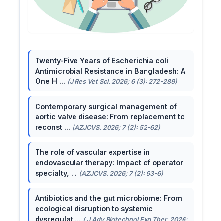
Twenty-Five Years of Escherichia coli
Antimicrobial Resistance in Bangladesh: A
One H ...
(J Res Vet Sci. 2026; 6 (3): 272-289)
Contemporary surgical management of
aortic valve disease: From replacement to
reconst ...
(AZJCVS. 2026; 7 (2): 52-62)
The role of vascular expertise in
endovascular therapy: Impact of operator
specialty, ...
(AZJCVS. 2026; 7 (2): 63-6)
Antibiotics and the gut microbiome: From
ecological disruption to systemic
dysregulat ...
( J Adv Biotechnol Exp Ther. 2026;