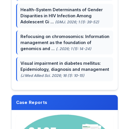
Health-System Determinants of Gender
Disparities in HIV Infection Among
Adolescent Gi ...
(GMJ. 2026; 1 (1): 39-52)
Refocusing on chromosomics: Information
management as the foundation of
genomics and ...
(. 2026; 1 (1): 14-24)
Visual impairment in diabetes mellitus:
Epidemiology, diagnosis and management
(J Med Allied Sci. 2026; 16 (1): 10-15)
Case Reports