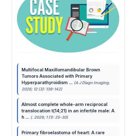
Multifocal Maxillomandibular Brown
Tumors Associated with Primary
Hyperparathyroidism ...
(A J Diagn Imaging.
2026; 12 (3): 139-142)
Almost complete whole-arm reciprocal
translocation t(14;21) in an infertile male: A
h ...
(. 2026; 1 (1): 25-30)
Primary fibroelastoma of heart: A rare