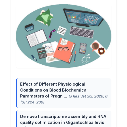
Effect of Different Physiological
Conditions on Blood Biochemical
Parameters of Pregn ...
(J Res Vet Sci. 2026; 6
(3): 224-230)
De novo transcriptome assembly and RNA
quality optimization in Gigantochloa levis