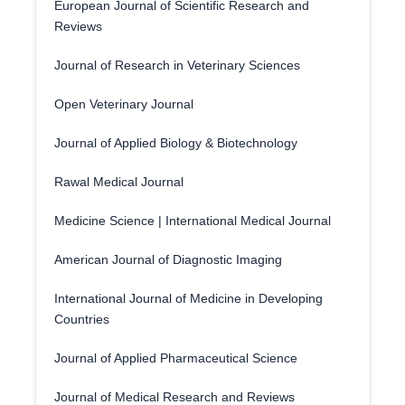
European Journal of Scientific Research and
Reviews
Journal of Research in Veterinary Sciences
Open Veterinary Journal
Journal of Applied Biology & Biotechnology
Rawal Medical Journal
Medicine Science | International Medical Journal
American Journal of Diagnostic Imaging
International Journal of Medicine in Developing
Countries
Journal of Applied Pharmaceutical Science
Journal of Medical Research and Reviews