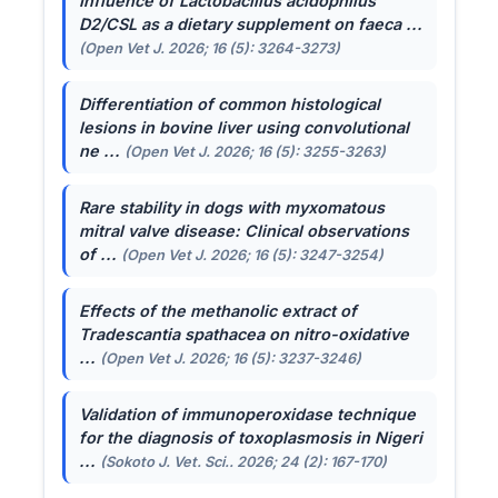
Influence of
Lactobacillus acidophilus
D2/CSL as a dietary supplement on faeca ...
(Open Vet J. 2026; 16 (5): 3264-3273)
Differentiation of common histological
lesions in bovine liver using convolutional
ne ...
(Open Vet J. 2026; 16 (5): 3255-3263)
Rare stability in dogs with myxomatous
mitral valve disease: Clinical observations
of ...
(Open Vet J. 2026; 16 (5): 3247-3254)
Effects of the methanolic extract of
Tradescantia spathacea
on nitro-oxidative
...
(Open Vet J. 2026; 16 (5): 3237-3246)
Validation of immunoperoxidase technique
for the diagnosis of toxoplasmosis in Nigeri
...
(Sokoto J. Vet. Sci.. 2026; 24 (2): 167-170)