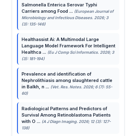
Salmonella Enterica Serovar Typhi
Carriers among Food ...
(European Journal of
Microbiology and Infectious Diseases. 2026; 3
(3): 135-146)
Healthassist Ai: A Multimodal Large
Language Model Framework For Intelligent
Healthca ...
(Eu J Comp Sci Informatics. 2026; 3
(3): 181-194)
Prevalence and identification of
Nephrolithiasis among slaughtered cattle
in Balkh, n ...
(Vet. Res. Notes. 2026; 6 (7): 55-
60)
Radiological Patterns and Predictors of
Survival Among Retinoblastoma Patients
with O ...
(A J Diagn Imaging. 2026; 12 (3): 127-
138)