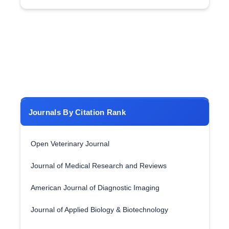
Journals By Citation Rank
Open Veterinary Journal
Journal of Medical Research and Reviews
American Journal of Diagnostic Imaging
Journal of Applied Biology & Biotechnology