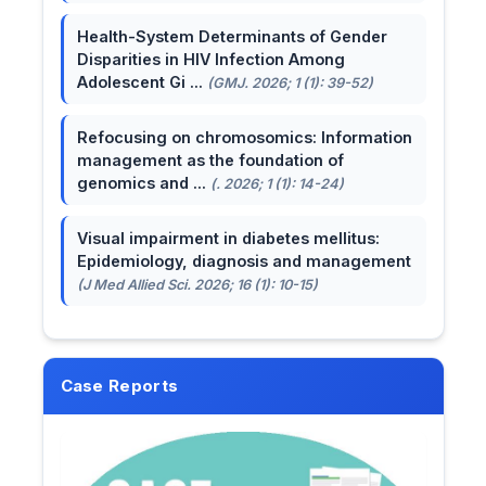
Health-System Determinants of Gender
Disparities in HIV Infection Among
Adolescent Gi ...
(GMJ. 2026; 1 (1): 39-52)
Refocusing on chromosomics: Information
management as the foundation of
genomics and ...
(. 2026; 1 (1): 14-24)
Visual impairment in diabetes mellitus:
Epidemiology, diagnosis and management
(J Med Allied Sci. 2026; 16 (1): 10-15)
Case Reports