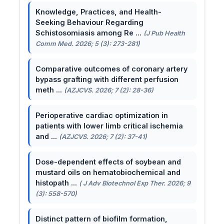
Knowledge, Practices, and Health-
Seeking Behaviour Regarding
Schistosomiasis among Re ...
(J Pub Health
Comm Med. 2026; 5 (3): 273-281)
Comparative outcomes of coronary artery
bypass grafting with different perfusion
meth ...
(AZJCVS. 2026; 7 (2): 28-36)
Perioperative cardiac optimization in
patients with lower limb critical ischemia
and ...
(AZJCVS. 2026; 7 (2): 37-41)
Dose-dependent effects of soybean and
mustard oils on hematobiochemical and
histopath ...
( J Adv Biotechnol Exp Ther. 2026; 9
(3): 558-570)
Distinct pattern of biofilm formation,