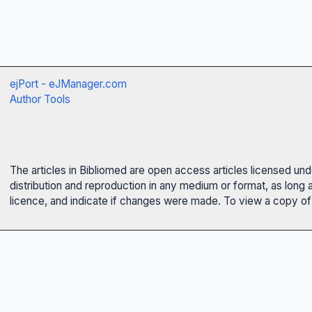
ejPort - eJManager.com
Author Tools
The articles in Bibliomed are open access articles licensed un
distribution and reproduction in any medium or format, as long 
licence, and indicate if changes were made. To view a copy of t