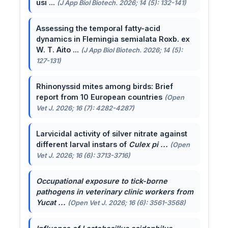
usi ...
(J App Biol Biotech. 2026; 14 (5): 132-141)
Assessing the temporal fatty-acid
dynamics in Flemingia semialata Roxb. ex
W. T. Aito ...
(J App Biol Biotech. 2026; 14 (5):
127-131)
Rhinonyssid mites among birds: Brief
report from 10 European countries
(Open
Vet J. 2026; 16 (7): 4282-4287)
Larvicidal activity of silver nitrate against
different larval instars of
Culex pi ...
(Open
Vet J. 2026; 16 (6): 3713-3716)
Occupational exposure to tick-borne
pathogens in veterinary clinic workers from
Yucat ...
(Open Vet J. 2026; 16 (6): 3561-3568)