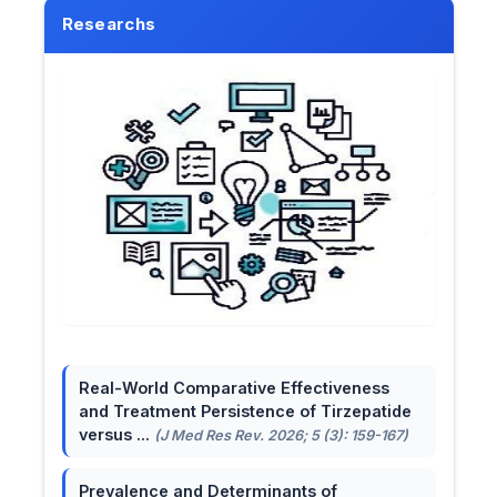
Researchs
Real-World Comparative Effectiveness
and Treatment Persistence of Tirzepatide
versus ...
(J Med Res Rev. 2026; 5 (3): 159-167)
Prevalence and Determinants of