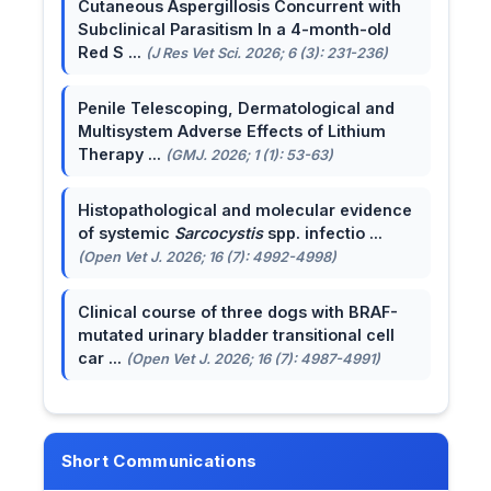
Cutaneous Aspergillosis Concurrent with
Subclinical Parasitism In a 4-month-old
Red S ...
(J Res Vet Sci. 2026; 6 (3): 231-236)
Penile Telescoping, Dermatological and
Multisystem Adverse Effects of Lithium
Therapy ...
(GMJ. 2026; 1 (1): 53-63)
Histopathological and molecular evidence
of systemic
Sarcocystis
spp. infectio ...
(Open Vet J. 2026; 16 (7): 4992-4998)
Clinical course of three dogs with BRAF-
mutated urinary bladder transitional cell
car ...
(Open Vet J. 2026; 16 (7): 4987-4991)
Short Communications