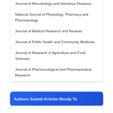
Journal of Microbiology and Infectious Diseases
National Journal of Physiology, Pharmacy and
Pharmacology
Journal of Medical Research and Reviews
Journal of Public Health and Community Medicine
Journal of Research in Agriculture and Food
Sciences
Journal of Pharmacological and Pharmaceutical
Research
Authors Submit Articles Mostly To