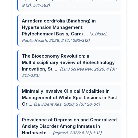
9 (3): 571-583)
Anredera cordifolia (Binahong) in
Hypertension Management:
Phytochemical Basis, Cardi ...
(J. Biosci.
Public Health. 2026; 2 (4): 293-312)
The Bioeconomy Revolution: a
Multidisciplinary Review of Biotechnology
Innovation, Su ...
(Eu J Sci Res Rev. 2026; 4 (3):
214-233)
Minimally Invasive Clinical Modalities in
Management of White Spot Lesions in Post
Or ...
(Eu J Dent Res. 2026; 3 (3): 26-34)
Prevalence of Depression and Generalized
Anxiety Disorder Among Inmates in
Northeaste ...
(crjmed. 2026; 5 (2): 1-12)