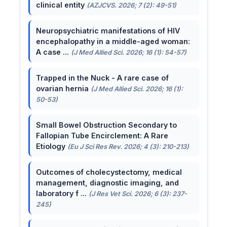
clinical entity
(AZJCVS. 2026; 7 (2): 49-51)
Neuropsychiatric manifestations of HIV
encephalopathy in a middle-aged woman:
A case ...
(J Med Allied Sci. 2026; 16 (1): 54-57)
Trapped in the Nuck - A rare case of
ovarian hernia
(J Med Allied Sci. 2026; 16 (1):
50-53)
Small Bowel Obstruction Secondary to
Fallopian Tube Encirclement: A Rare
Etiology
(Eu J Sci Res Rev. 2026; 4 (3): 210-213)
Outcomes of cholecystectomy, medical
management, diagnostic imaging, and
laboratory f ...
(J Res Vet Sci. 2026; 6 (3): 237-
245)