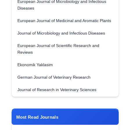
European Journal of Microbiology and Infectious
Diseases
European Journal of Medicinal and Aromatic Plants
Journal of Microbiology and Infectious Diseases
European Journal of Scientific Research and
Reviews
Ekonomik Yaklasim
German Journal of Veterinary Research
Journal of Research in Veterinary Sciences
Most Read Journals