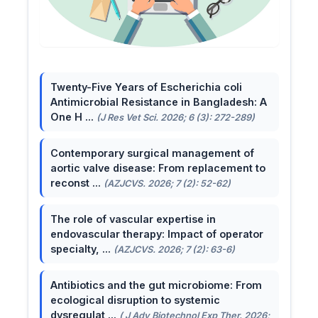
Twenty-Five Years of Escherichia coli
Antimicrobial Resistance in Bangladesh: A
One H ...
(J Res Vet Sci. 2026; 6 (3): 272-289)
Contemporary surgical management of
aortic valve disease: From replacement to
reconst ...
(AZJCVS. 2026; 7 (2): 52-62)
The role of vascular expertise in
endovascular therapy: Impact of operator
specialty, ...
(AZJCVS. 2026; 7 (2): 63-6)
Antibiotics and the gut microbiome: From
ecological disruption to systemic
dysregulat ...
( J Adv Biotechnol Exp Ther. 2026;