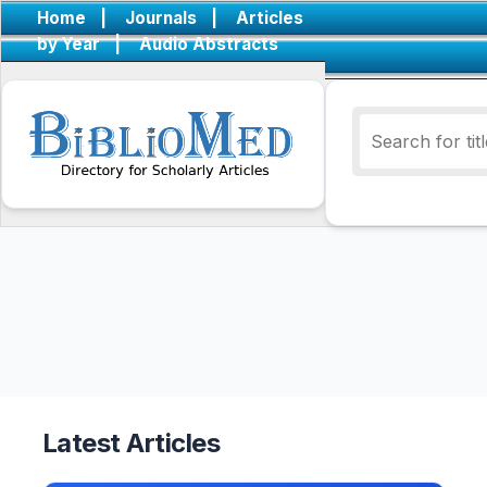
Home
|
Journals
|
Articles
by Year
|
Audio Abstracts
Latest Articles