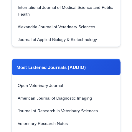
International Journal of Medical Science and Public
Health
Alexandria Journal of Veterinary Sciences
Journal of Applied Biology & Biotechnology
Most Listened Journals (AUDIO)
Open Veterinary Journal
American Journal of Diagnostic Imaging
Journal of Research in Veterinary Sciences
Veterinary Research Notes