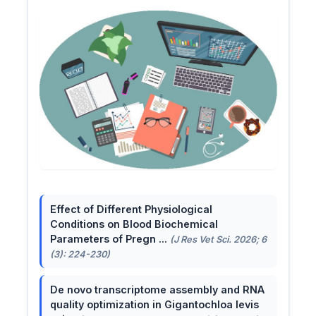
Effect of Different Physiological
Conditions on Blood Biochemical
Parameters of Pregn ...
(J Res Vet Sci. 2026; 6
(3): 224-230)
De novo transcriptome assembly and RNA
quality optimization in Gigantochloa levis