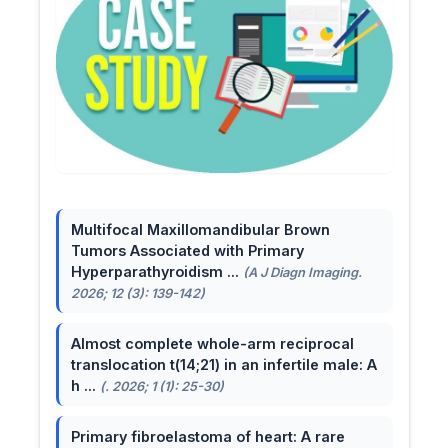
Multifocal Maxillomandibular Brown
Tumors Associated with Primary
Hyperparathyroidism ...
(A J Diagn Imaging.
2026; 12 (3): 139-142)
Almost complete whole-arm reciprocal
translocation t(14;21) in an infertile male: A
h ...
(. 2026; 1 (1): 25-30)
Primary fibroelastoma of heart: A rare