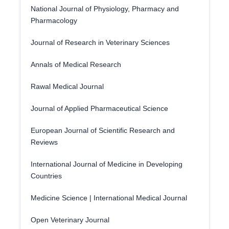
National Journal of Physiology, Pharmacy and
Pharmacology
Journal of Research in Veterinary Sciences
Annals of Medical Research
Rawal Medical Journal
Journal of Applied Pharmaceutical Science
European Journal of Scientific Research and
Reviews
International Journal of Medicine in Developing
Countries
Medicine Science | International Medical Journal
Open Veterinary Journal