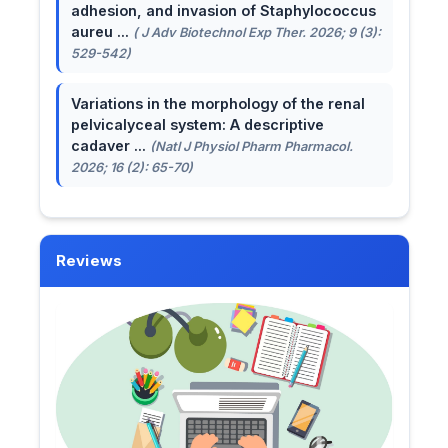
adhesion, and invasion of Staphylococcus
aureu ...
( J Adv Biotechnol Exp Ther. 2026; 9 (3):
529-542)
Variations in the morphology of the renal
pelvicalyceal system: A descriptive
cadaver ...
(Natl J Physiol Pharm Pharmacol.
2026; 16 (2): 65-70)
Reviews