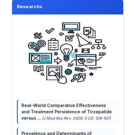
Researchs
Real-World Comparative Effectiveness
and Treatment Persistence of Tirzepatide
versus ...
(J Med Res Rev. 2026; 5 (3): 159-167)
Prevalence and Determinants of