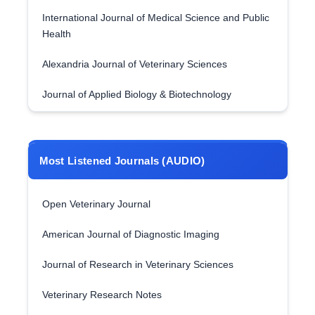
International Journal of Medical Science and Public
Health
Alexandria Journal of Veterinary Sciences
Journal of Applied Biology & Biotechnology
Most Listened Journals (AUDIO)
Open Veterinary Journal
American Journal of Diagnostic Imaging
Journal of Research in Veterinary Sciences
Veterinary Research Notes