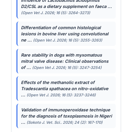
Influence of
Lactobacillus acidophilus
D2/CSL as a dietary supplement on faeca ...
(Open Vet J. 2026; 16 (5): 3264-3273)
Differentiation of common histological
lesions in bovine liver using convolutional
ne ...
(Open Vet J. 2026; 16 (5): 3255-3263)
Rare stability in dogs with myxomatous
mitral valve disease: Clinical observations
of ...
(Open Vet J. 2026; 16 (5): 3247-3254)
Effects of the methanolic extract of
Tradescantia spathacea
on nitro-oxidative
...
(Open Vet J. 2026; 16 (5): 3237-3246)
Validation of immunoperoxidase technique
for the diagnosis of toxoplasmosis in Nigeri
...
(Sokoto J. Vet. Sci.. 2026; 24 (2): 167-170)