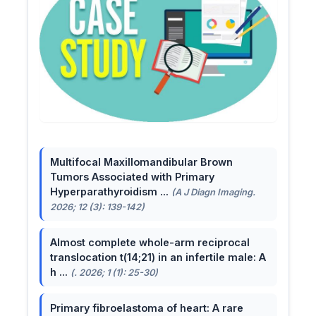
Multifocal Maxillomandibular Brown
Tumors Associated with Primary
Hyperparathyroidism ...
(A J Diagn Imaging.
2026; 12 (3): 139-142)
Almost complete whole-arm reciprocal
translocation t(14;21) in an infertile male: A
h ...
(. 2026; 1 (1): 25-30)
Primary fibroelastoma of heart: A rare