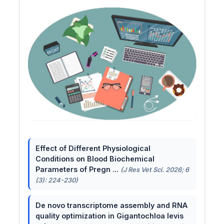
Effect of Different Physiological
Conditions on Blood Biochemical
Parameters of Pregn ...
(J Res Vet Sci. 2026; 6
(3): 224-230)
De novo transcriptome assembly and RNA
quality optimization in Gigantochloa levis