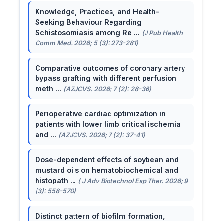
Knowledge, Practices, and Health-
Seeking Behaviour Regarding
Schistosomiasis among Re ...
(J Pub Health
Comm Med. 2026; 5 (3): 273-281)
Comparative outcomes of coronary artery
bypass grafting with different perfusion
meth ...
(AZJCVS. 2026; 7 (2): 28-36)
Perioperative cardiac optimization in
patients with lower limb critical ischemia
and ...
(AZJCVS. 2026; 7 (2): 37-41)
Dose-dependent effects of soybean and
mustard oils on hematobiochemical and
histopath ...
( J Adv Biotechnol Exp Ther. 2026; 9
(3): 558-570)
Distinct pattern of biofilm formation,