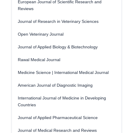
European Journal of Scientific Research and
Reviews
Journal of Research in Veterinary Sciences
Open Veterinary Journal
Journal of Applied Biology & Biotechnology
Rawal Medical Journal
Medicine Science | International Medical Journal
American Journal of Diagnostic Imaging
International Journal of Medicine in Developing
Countries
Journal of Applied Pharmaceutical Science
Journal of Medical Research and Reviews