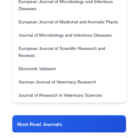
European Journal of Microbiology and Infectious
Diseases
European Journal of Medicinal and Aromatic Plants
Journal of Microbiology and Infectious Diseases
European Journal of Scientific Research and
Reviews
Ekonomik Yaklasim
German Journal of Veterinary Research
Journal of Research in Veterinary Sciences
Most Read Journals