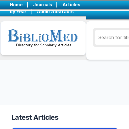
Home
|
Journals
|
Articles
by Year
|
Audio Abstracts
Latest Articles