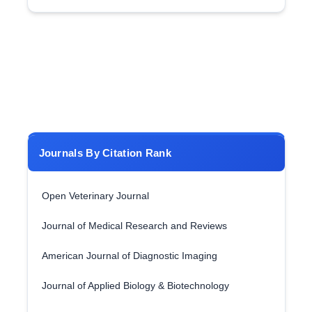
Journals By Citation Rank
Open Veterinary Journal
Journal of Medical Research and Reviews
American Journal of Diagnostic Imaging
Journal of Applied Biology & Biotechnology