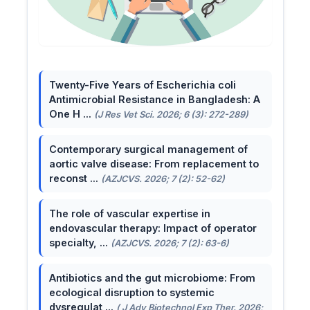
Twenty-Five Years of Escherichia coli
Antimicrobial Resistance in Bangladesh: A
One H ...
(J Res Vet Sci. 2026; 6 (3): 272-289)
Contemporary surgical management of
aortic valve disease: From replacement to
reconst ...
(AZJCVS. 2026; 7 (2): 52-62)
The role of vascular expertise in
endovascular therapy: Impact of operator
specialty, ...
(AZJCVS. 2026; 7 (2): 63-6)
Antibiotics and the gut microbiome: From
ecological disruption to systemic
dysregulat ...
( J Adv Biotechnol Exp Ther. 2026;