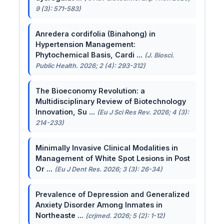
9 (3): 571-583)
Anredera cordifolia (Binahong) in
Hypertension Management:
Phytochemical Basis, Cardi ...
(J. Biosci.
Public Health. 2026; 2 (4): 293-312)
The Bioeconomy Revolution: a
Multidisciplinary Review of Biotechnology
Innovation, Su ...
(Eu J Sci Res Rev. 2026; 4 (3):
214-233)
Minimally Invasive Clinical Modalities in
Management of White Spot Lesions in Post
Or ...
(Eu J Dent Res. 2026; 3 (3): 26-34)
Prevalence of Depression and Generalized
Anxiety Disorder Among Inmates in
Northeaste ...
(crjmed. 2026; 5 (2): 1-12)