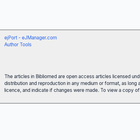
ejPort - eJManager.com
Author Tools
The articles in Bibliomed are open access articles licensed un
distribution and reproduction in any medium or format, as long 
licence, and indicate if changes were made. To view a copy of t