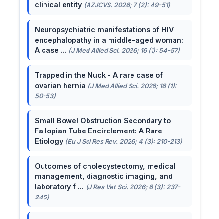
clinical entity
(AZJCVS. 2026; 7 (2): 49-51)
Neuropsychiatric manifestations of HIV
encephalopathy in a middle-aged woman:
A case ...
(J Med Allied Sci. 2026; 16 (1): 54-57)
Trapped in the Nuck - A rare case of
ovarian hernia
(J Med Allied Sci. 2026; 16 (1):
50-53)
Small Bowel Obstruction Secondary to
Fallopian Tube Encirclement: A Rare
Etiology
(Eu J Sci Res Rev. 2026; 4 (3): 210-213)
Outcomes of cholecystectomy, medical
management, diagnostic imaging, and
laboratory f ...
(J Res Vet Sci. 2026; 6 (3): 237-
245)