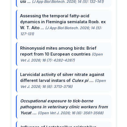
usi ...
(J App Biol Biotech. 2026; 14 (5): 132-141)
Assessing the temporal fatty-acid
dynamics in Flemingia semialata Roxb. ex
W. T. Aito ...
(J App Biol Biotech. 2026; 14 (5):
127-131)
Rhinonyssid mites among birds: Brief
report from 10 European countries
(Open
Vet J. 2026; 16 (7): 4282-4287)
Larvicidal activity of silver nitrate against
different larval instars of
Culex pi ...
(Open
Vet J. 2026; 16 (6): 3713-3716)
Occupational exposure to tick-borne
pathogens in veterinary clinic workers from
Yucat ...
(Open Vet J. 2026; 16 (6): 3561-3568)