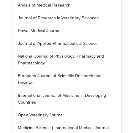
Annals of Medical Research
Journal of Research in Veterinary Sciences
Rawal Medical Journal
Journal of Applied Pharmaceutical Science
National Journal of Physiology, Pharmacy and
Pharmacology
European Journal of Scientific Research and
Reviews
International Journal of Medicine in Developing
Countries
Open Veterinary Journal
Medicine Science | International Medical Journal