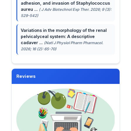
adhesion, and invasion of Staphylococcus
aureu ...
( J Adv Biotechnol Exp Ther. 2026; 9 (3):
529-542)
Variations in the morphology of the renal
pelvicalyceal system: A descriptive
cadaver ...
(Natl J Physiol Pharm Pharmacol.
2026; 16 (2): 65-70)
Reviews