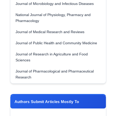
Journal of Microbiology and Infectious Diseases
National Journal of Physiology, Pharmacy and
Pharmacology
Journal of Medical Research and Reviews
Journal of Public Health and Community Medicine
Journal of Research in Agriculture and Food
Sciences
Journal of Pharmacological and Pharmaceutical
Research
Authors Submit Articles Mostly To