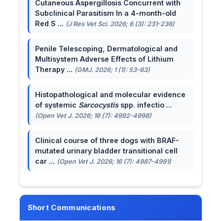
Cutaneous Aspergillosis Concurrent with
Subclinical Parasitism In a 4-month-old
Red S ...
(J Res Vet Sci. 2026; 6 (3): 231-236)
Penile Telescoping, Dermatological and
Multisystem Adverse Effects of Lithium
Therapy ...
(GMJ. 2026; 1 (1): 53-63)
Histopathological and molecular evidence
of systemic
Sarcocystis
spp. infectio ...
(Open Vet J. 2026; 16 (7): 4992-4998)
Clinical course of three dogs with BRAF-
mutated urinary bladder transitional cell
car ...
(Open Vet J. 2026; 16 (7): 4987-4991)
Short Communications