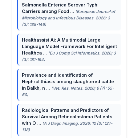
Salmonella Enterica Serovar Typhi
Carriers among Food ...
(European Journal of
Microbiology and Infectious Diseases. 2026; 3
(3): 135-146)
Healthassist Ai: A Multimodal Large
Language Model Framework For Intelligent
Healthca ...
(Eu J Comp Sci Informatics. 2026; 3
(3): 181-194)
Prevalence and identification of
Nephrolithiasis among slaughtered cattle
in Balkh, n ...
(Vet. Res. Notes. 2026; 6 (7): 55-
60)
Radiological Patterns and Predictors of
Survival Among Retinoblastoma Patients
with O ...
(A J Diagn Imaging. 2026; 12 (3): 127-
138)