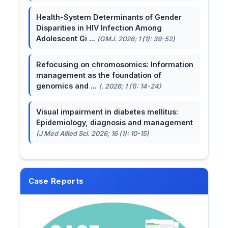
Health-System Determinants of Gender
Disparities in HIV Infection Among
Adolescent Gi ...
(GMJ. 2026; 1 (1): 39-52)
Refocusing on chromosomics: Information
management as the foundation of
genomics and ...
(. 2026; 1 (1): 14-24)
Visual impairment in diabetes mellitus:
Epidemiology, diagnosis and management
(J Med Allied Sci. 2026; 16 (1): 10-15)
Case Reports