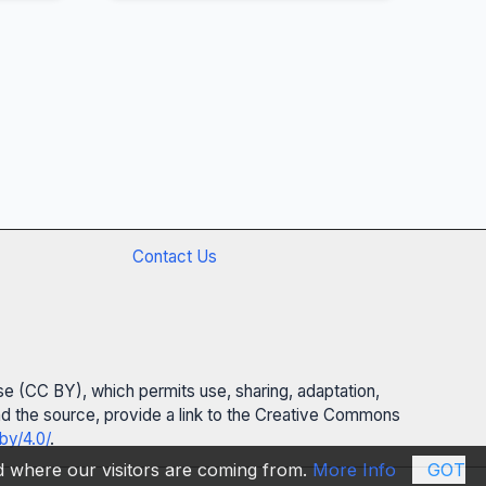
Contact Us
se (CC BY), which permits use, sharing, adaptation,
 and the source, provide a link to the Creative Commons
by/4.0/
.
nd where our visitors are coming from.
More Info
GOT