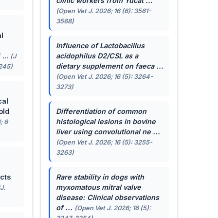
clinic workers from Yucat ...
(Open Vet J. 2026; 16 (6): 3561-
3568)
l
Influence of
Lactobacillus
...
acidophilus
D2/CSL as a
(J
dietary supplement on faeca ...
-245)
(Open Vet J. 2026; 16 (5): 3264-
3273)
cal
old
Differentiation of common
histological lesions in bovine
; 6
liver using convolutional ne ...
(Open Vet J. 2026; 16 (5): 3255-
3263)
cts
Rare stability in dogs with
myxomatous mitral valve
J.
disease: Clinical observations
of ...
(Open Vet J. 2026; 16 (5):