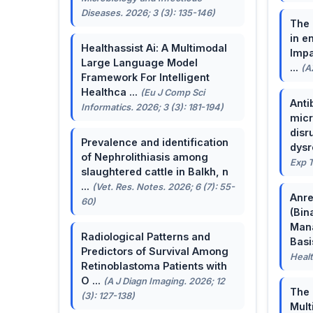
Diseases. 2026; 3 (3): 135-146)
The 
in e
Healthassist Ai: A Multimodal
Impa
Large Language Model
...
(A
Framework For Intelligent
Healthca ...
(Eu J Comp Sci
Anti
Informatics. 2026; 3 (3): 181-194)
micr
disr
Prevalence and identification
dysr
of Nephrolithiasis among
Exp T
slaughtered cattle in Balkh, n
...
(Vet. Res. Notes. 2026; 6 (7): 55-
Anre
60)
(Bin
Man
Radiological Patterns and
Basis
Predictors of Survival Among
Healt
Retinoblastoma Patients with
O ...
(A J Diagn Imaging. 2026; 12
The 
(3): 127-138)
Mult