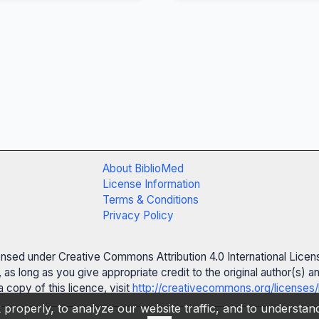
About BiblioMed
License Information
Terms & Conditions
Privacy Policy
censed under Creative Commons Attribution 4.0 International Licen
 as long as you give appropriate credit to the original author(s)
 copy of this licence, visit
http://creativecommons.org/licenses/
properly, to analyze our website traffic, and to understa