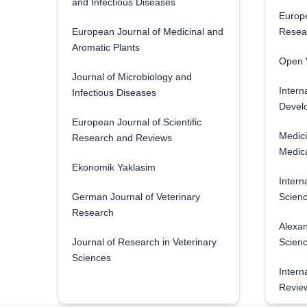
and Infectious Diseases
Europe
European Journal of Medicinal and
Resea
Aromatic Plants
Open V
Journal of Microbiology and
Intern
Infectious Diseases
Develo
European Journal of Scientific
Medici
Research and Reviews
Medica
Ekonomik Yaklasim
Intern
German Journal of Veterinary
Scienc
Research
Alexan
Journal of Research in Veterinary
Scien
Sciences
Intern
Revie