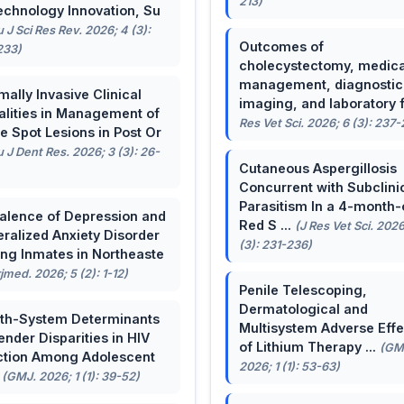
213)
echnology Innovation, Su
u J Sci Res Rev. 2026; 4 (3):
Outcomes of
233)
cholecystectomy, medica
management, diagnostic
mally Invasive Clinical
imaging, and laboratory f 
lities in Management of
Res Vet Sci. 2026; 6 (3): 237
e Spot Lesions in Post Or
u J Dent Res. 2026; 3 (3): 26-
Cutaneous Aspergillosis
Concurrent with Subclini
Parasitism In a 4-month-
alence of Depression and
Red S ...
(J Res Vet Sci. 2026
ralized Anxiety Disorder
(3): 231-236)
g Inmates in Northeaste
rjmed. 2026; 5 (2): 1-12)
Penile Telescoping,
Dermatological and
th-System Determinants
Multisystem Adverse Effe
ender Disparities in HIV
of Lithium Therapy ...
(GM
ction Among Adolescent
2026; 1 (1): 53-63)
.
(GMJ. 2026; 1 (1): 39-52)