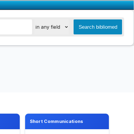
Short Communications