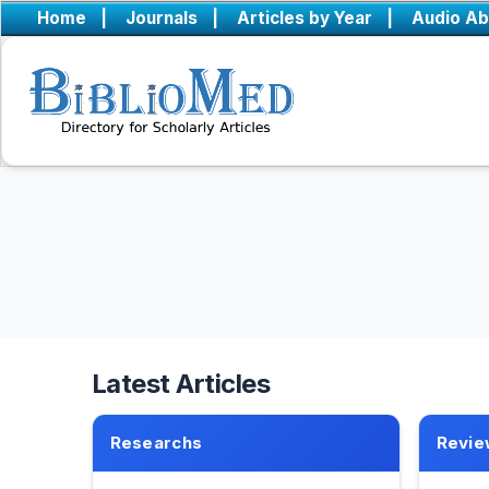
Home
|
Journals
|
Articles by Year
|
Audio Ab
Latest Articles
Researchs
Revie