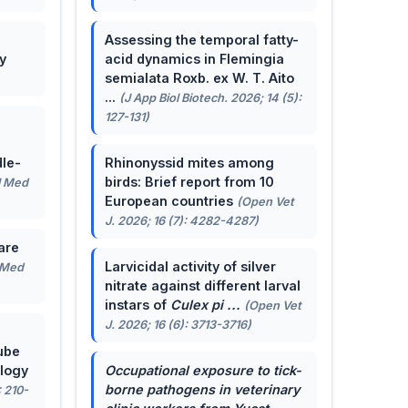
Assessing the temporal fatty-
y
acid dynamics in Flemingia
semialata Roxb. ex W. T. Aito
...
(J App Biol Biotech. 2026; 14 (5):
127-131)
le-
Rhinonyssid mites among
birds: Brief report from 10
J Med
European countries
(Open Vet
J. 2026; 16 (7): 4282-4287)
are
Larvicidal activity of silver
 Med
nitrate against different larval
instars of
Culex pi ...
(Open Vet
J. 2026; 16 (6): 3713-3716)
ube
ology
Occupational exposure to tick-
borne pathogens in veterinary
: 210-