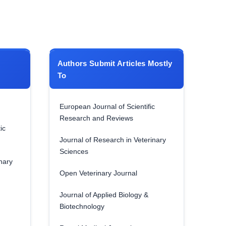
Authors Submit Articles Mostly
To
European Journal of Scientific
Research and Reviews
ic
Journal of Research in Veterinary
Sciences
nary
Open Veterinary Journal
Journal of Applied Biology &
Biotechnology