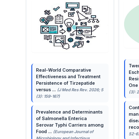
Twen
Real-World Comparative
Esch
Effectiveness and Treatment
Resi
Persistence of Tirzepatide
One 
versus ...
(J Med Res Rev. 2026; 5
(3): 
(3): 159-167)
Cont
Prevalence and Determinants
mana
of Salmonella Enterica
dise
Serovar Typhi Carriers among
reco
Food ...
(European Journal of
52-6
Microbiology and Infectious