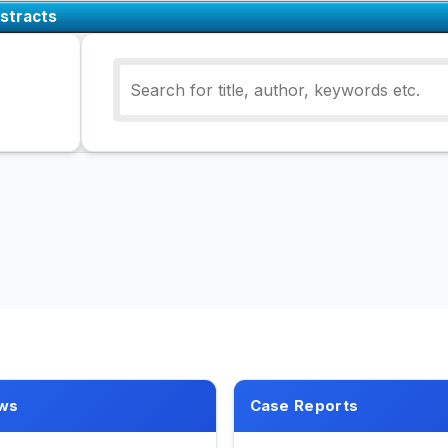
stracts
ws
Case Reports