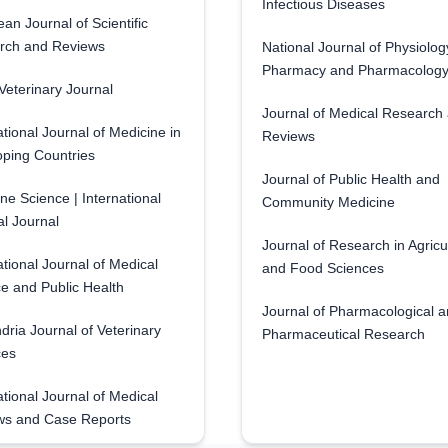
Infectious Diseases
an Journal of Scientific
rch and Reviews
National Journal of Physiolog
Pharmacy and Pharmacolog
eterinary Journal
Journal of Medical Research
ational Journal of Medicine in
Reviews
ping Countries
Journal of Public Health and
ne Science | International
Community Medicine
l Journal
Journal of Research in Agricu
ational Journal of Medical
and Food Sciences
e and Public Health
Journal of Pharmacological 
dria Journal of Veterinary
Pharmaceutical Research
ces
ational Journal of Medical
ws and Case Reports