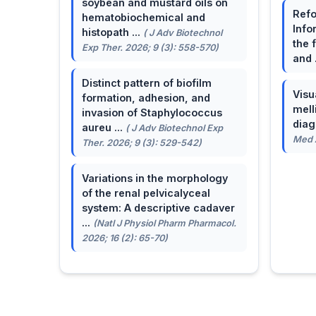
soybean and mustard oils on
Refo
hematobiochemical and
Info
histopath ...
( J Adv Biotechnol
the 
Exp Ther. 2026; 9 (3): 558-570)
and 
Distinct pattern of biofilm
Visu
formation, adhesion, and
mell
invasion of Staphylococcus
dia
aureu ...
( J Adv Biotechnol Exp
Med A
Ther. 2026; 9 (3): 529-542)
Variations in the morphology
of the renal pelvicalyceal
system: A descriptive cadaver
...
(Natl J Physiol Pharm Pharmacol.
2026; 16 (2): 65-70)