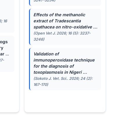
3247-3254)
.
Effects of the methanolic
extract of
Tradescantia
; 16
spathacea
on nitro-oxidative ...
(Open Vet J. 2026; 16 (5): 3237-
3246)
dogs
ry
r ...
Validation of
immunoperoxidase technique
87-
for the diagnosis of
toxoplasmosis in Nigeri ...
(Sokoto J. Vet. Sci.. 2026; 24 (2):
167-170)