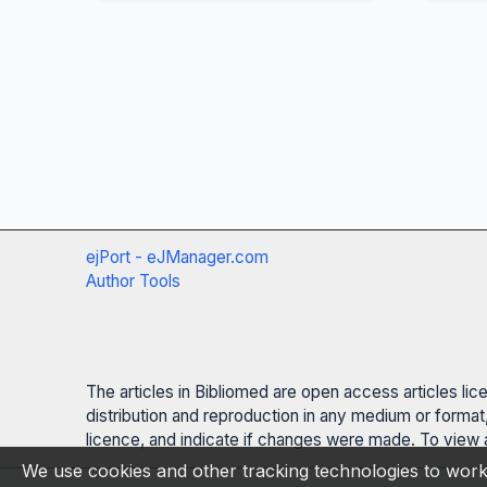
ejPort - eJManager.com
Author Tools
The articles in Bibliomed are open access articles li
distribution and reproduction in any medium or format,
licence, and indicate if changes were made. To view a
We use cookies and other tracking technologies to work 