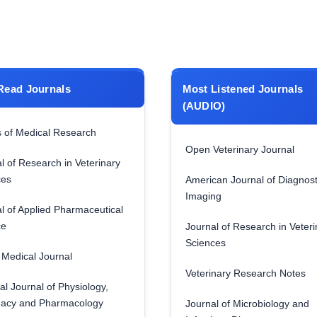
Read Journals
Most Listened Journals
(AUDIO)
 of Medical Research
Open Veterinary Journal
l of Research in Veterinary
ces
American Journal of Diagnost
Imaging
l of Applied Pharmaceutical
ce
Journal of Research in Veteri
Sciences
Medical Journal
Veterinary Research Notes
al Journal of Physiology,
acy and Pharmacology
Journal of Microbiology and