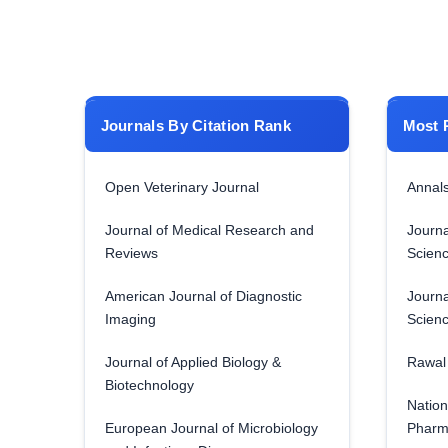
Journals By Citation Rank
Most 
Open Veterinary Journal
Annals
Journal of Medical Research and
Journa
Reviews
Scien
American Journal of Diagnostic
Journa
Imaging
Scien
Journal of Applied Biology &
Rawal 
Biotechnology
Nation
European Journal of Microbiology
Pharm