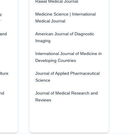
Rawal Medical Journal
y,
Medicine Science | International
y
Medical Journal
 and
American Journal of Diagnostic
Imaging
International Journal of Medicine in
Developing Countries
lture
Journal of Applied Pharmaceutical
Science
and
Journal of Medical Research and
Reviews