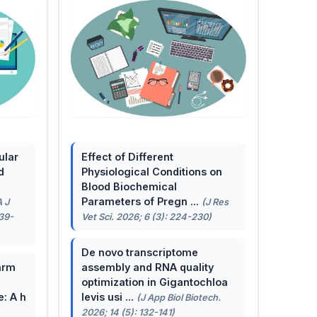
ular
Effect of Different
d
Physiological Conditions on
Blood Biochemical
Parameters of Pregn ...
A J
(J Res
139-
Vet Sci. 2026; 6 (3): 224-230)
De novo transcriptome
arm
assembly and RNA quality
optimization in Gigantochloa
e: A h
levis usi ...
(J App Biol Biotech.
2026; 14 (5): 132-141)