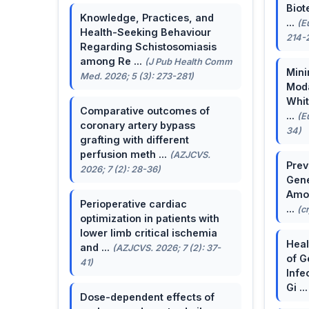
Biot
Knowledge, Practices, and
...
(E
Health-Seeking Behaviour
214-
Regarding Schistosomiasis
among Re ...
(J Pub Health Comm
Mini
Med. 2026; 5 (3): 273-281)
Moda
Whit
Comparative outcomes of
...
(E
coronary artery bypass
34)
grafting with different
perfusion meth ...
(AZJCVS.
Prev
2026; 7 (2): 28-36)
Gene
Amon
Perioperative cardiac
...
(c
optimization in patients with
lower limb critical ischemia
Heal
and ...
(AZJCVS. 2026; 7 (2): 37-
of G
41)
Infe
Gi ..
Dose-dependent effects of