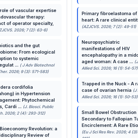
role of vascular expertise
Primary fibroelastoma of
ndovascular therapy:
heart: A rare clinical entit
ct of operator specialty,
(AZJCVS. 2026; 7 (2): 49-51)
ZJCVS. 2026; 7 (2): 63-6)
Neuropsychiatric
biotics and the gut
manifestations of HIV
obiome: From ecological
encephalopathy in a midd
uption to systemic
aged woman: A case ...
(
egulat ...
( J Adv Biotechnol
Allied Sci. 2026; 16 (1): 54-57)
her. 2026; 9 (3): 571-583)
Trapped in the Nuck - A r
dera cordifolia
case of ovarian hernia
(J
ahong) in Hypertension
Allied Sci. 2026; 16 (1): 50-53)
agement: Phytochemical
, Cardi ...
(J. Biosci. Public
Small Bowel Obstruction
h. 2026; 2 (4): 293-312)
Secondary to Fallopian T
Encirclement: A Rare Eti
Bioeconomy Revolution: a
(Eu J Sci Res Rev. 2026; 4 (3)
idisciplinary Review of