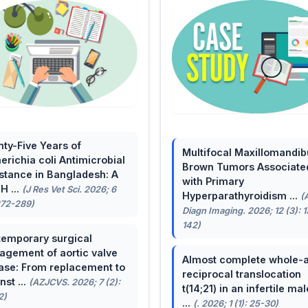
ty-Five Years of
Multifocal Maxillomandib
erichia coli Antimicrobial
Brown Tumors Associate
stance in Bangladesh: A
with Primary
H ...
(J Res Vet Sci. 2026; 6
Hyperparathyroidism ...
(
272-289)
Diagn Imaging. 2026; 12 (3): 
142)
emporary surgical
gement of aortic valve
Almost complete whole-
ase: From replacement to
reciprocal translocation
nst ...
(AZJCVS. 2026; 7 (2):
t(14;21) in an infertile mal
2)
...
(. 2026; 1 (1): 25-30)