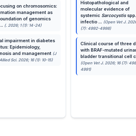
Histopathological and
cusing on chromosomics:
molecular evidence of
rmation management as
systemic
Sarcocystis
spp
foundation of genomics
infectio ...
(Open Vet J. 2026
...
(. 2026; 1 (1): 14-24)
(7): 4992-4998)
al impairment in diabetes
Clinical course of three 
itus: Epidemiology,
with BRAF-mutated urina
gnosis and management
(J
bladder transitional cell ca
llied Sci. 2026; 16 (1): 10-15)
(Open Vet J. 2026; 16 (7): 49
4991)